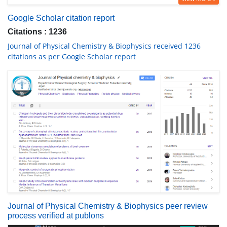
Google Scholar citation report
Citations : 1236
Journal of Physical Chemistry & Biophysics received 1236
citations as per Google Scholar report
Journal of Physical Chemistry & Biophysics peer review
process verified at publons