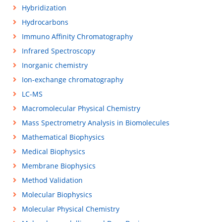
Hybridization
Hydrocarbons
Immuno Affinity Chromatography
Infrared Spectroscopy
Inorganic chemistry
Ion-exchange chromatography
LC-MS
Macromolecular Physical Chemistry
Mass Spectrometry Analysis in Biomolecules
Mathematical Biophysics
Medical Biophysics
Membrane Biophysics
Method Validation
Molecular Biophysics
Molecular Physical Chemistry