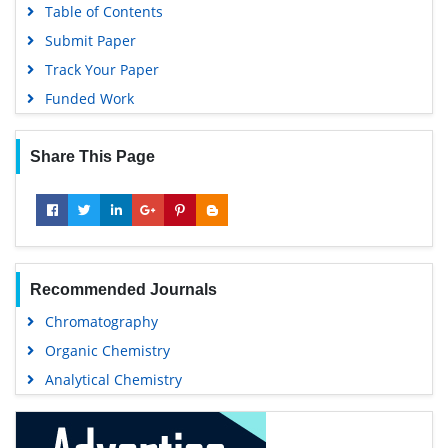
Table of Contents
Submit Paper
Track Your Paper
Funded Work
Share This Page
Recommended Journals
Chromatography
Organic Chemistry
Analytical Chemistry