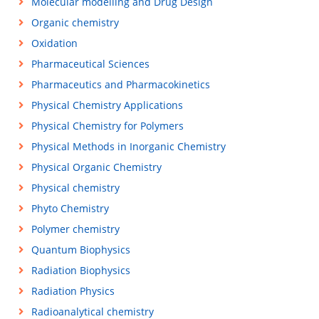
Molecular modelling and Drug Design
Organic chemistry
Oxidation
Pharmaceutical Sciences
Pharmaceutics and Pharmacokinetics
Physical Chemistry Applications
Physical Chemistry for Polymers
Physical Methods in Inorganic Chemistry
Physical Organic Chemistry
Physical chemistry
Phyto Chemistry
Polymer chemistry
Quantum Biophysics
Radiation Biophysics
Radiation Physics
Radioanalytical chemistry