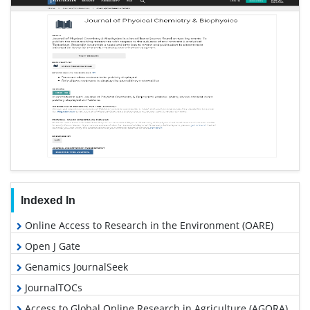
Indexed In
Online Access to Research in the Environment (OARE)
Open J Gate
Genamics JournalSeek
JournalTOCs
Access to Global Online Research in Agriculture (AGORA)