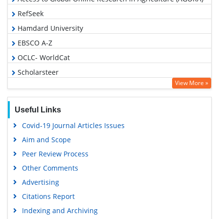
RefSeek
Hamdard University
EBSCO A-Z
OCLC- WorldCat
Scholarsteer
View More »
SWB online catalog
Publons
Useful Links
Geneva Foundation for Medical Education and Research
Covid-19 Journal Articles Issues
Euro Pub
Aim and Scope
Google Scholar
Peer Review Process
Other Comments
Advertising
Citations Report
Indexing and Archiving