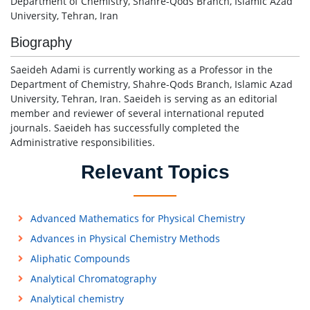
Department of Chemistry, Shahre-Qods Branch, Islamic Azad
University, Tehran, Iran
Biography
Saeideh Adami is currently working as a Professor in the
Department of Chemistry, Shahre-Qods Branch, Islamic Azad
University, Tehran, Iran. Saeideh is serving as an editorial
member and reviewer of several international reputed
journals. Saeideh has successfully completed the
Administrative responsibilities.
Relevant Topics
Advanced Mathematics for Physical Chemistry
Advances in Physical Chemistry Methods
Aliphatic Compounds
Analytical Chromatography
Analytical chemistry