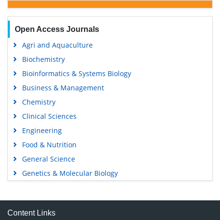
Open Access Journals
Agri and Aquaculture
Biochemistry
Bioinformatics & Systems Biology
Business & Management
Chemistry
Clinical Sciences
Engineering
Food & Nutrition
General Science
Genetics & Molecular Biology
Immunology & Microbiology
Medical Sciences
Content Links
Neuroscience & Psychology