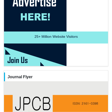
25+
Million Website Visitors
Journal Flyer