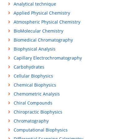
Analytical technique
Applied Physical Chemistry
Atmospheric Physical Chemistry
BioMolecular Chemistry
Biomedical Chromatography
Biophysical Analysis
Capillary Electrochromatography
Carbohydrates
Cellular Biophysics
Chemical Biophysics
Chemometric Analysis
Chiral Compounds
Chiropractic Biophysics
Chromatography
Computational Biophysics
Differential Scanning Calorimetry