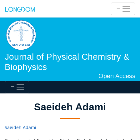
Journal of Physical Chemistry &
Biophysics
Open Access
Saeideh Adami
Saeideh Adami