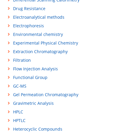
Drug Resistance
Electroanalytical methods
Electrophoresis
Environmental chemistry
Experimental Physical Chemistry
Extraction Chromatography
Filtration
Flow Injection Analysis
Functional Group
GC-MS
Gel Permeation Chromatography
Gravimetric Analysis
HPLC
HPTLC
Heterocyclic Compounds