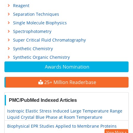
Reagent
Separation Techniques
Single Molecule Biophysics
Spectrophotometry
Super Critical Fluid Chromatography
Synthetic Chemistry
Synthetic Organic Chemistry
Awards Nomination
25+ Million Readerbase
PMC/PubMed Indexed Articles
Isotropic Elastic Stress Induced Large Temperature Range
Liquid Crystal Blue Phase at Room Temperature
Biophysical EPR Studies Applied to Membrane Proteins
View More »