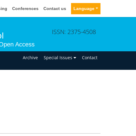
sing
Conferences
Contact us
Language
ISSN: 2375-4508
l
Open Access
n
Archive
Special Issues
Contact