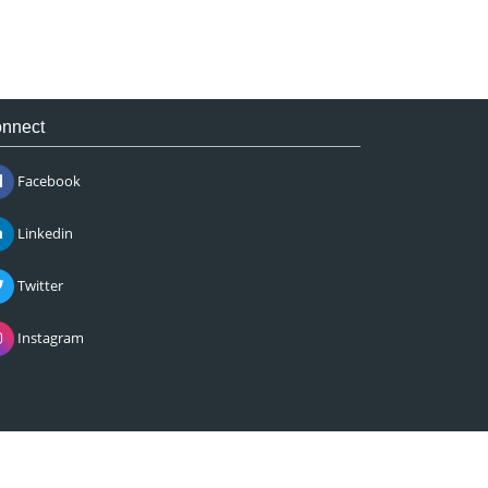
nnect
Facebook
Linkedin
Twitter
Instagram