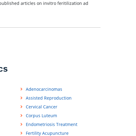
blished articles on invitro feritilization ad
cs
Adenocarcinomas
Assisted Reproduction
Cervical Cancer
Corpus Luteum
Endometriosis Treatment
Fertility Acupuncture