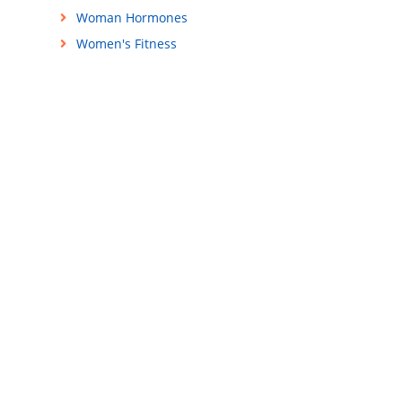
Woman Hormones
Women's Fitness