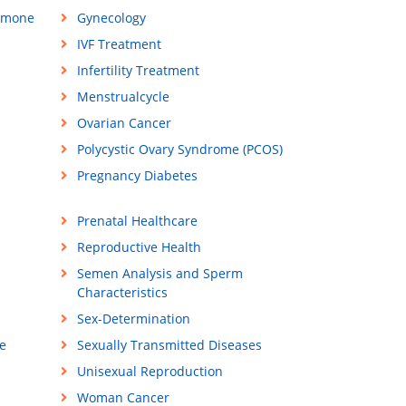
rmone
Gynecology
IVF Treatment
Infertility Treatment
Menstrualcycle
Ovarian Cancer
Polycystic Ovary Syndrome (PCOS)
Pregnancy Diabetes
Prenatal Healthcare
Reproductive Health
Semen Analysis and Sperm
Characteristics
Sex-Determination
e
Sexually Transmitted Diseases
Unisexual Reproduction
Woman Cancer