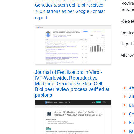
Rovira
Genetics & Stem Cell Biol received
hepati
760 citations as per Google Scholar
report
Rese
Invitro
Hepati
Microv
Journal of Fertilization: In Vitro -
IVF-Worldwide, Reproductive
Medicine, Genetics & Stem Cell
Ab
Biol peer review process verified at
publons
Ad
Bi
Ce
En
Fa