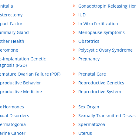
nitalia
Gonadotropin Releasing Ho
sterectomy
IUD
pact Factor
In Vitro Fertilization
ammary Gland
Menopause Symptoms
ther Health
Obstetrics
eromone
Polycystic Ovary Syndrome
e-implantation Genetic
Pregnancy
agnosis (PGD)
emature Ovarian Failure (POF)
Prenatal Care
productive Behavior
Reproductive Genetics
productive Medicine
Reproductive System
x Hormones
Sex Organ
xual Disorders
Sexually Transmitted Diseas
ermatogonia
Spermatozoa
erine Cancer
Uterus