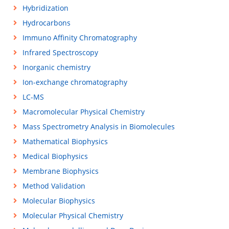
Hybridization
Hydrocarbons
Immuno Affinity Chromatography
Infrared Spectroscopy
Inorganic chemistry
Ion-exchange chromatography
LC-MS
Macromolecular Physical Chemistry
Mass Spectrometry Analysis in Biomolecules
Mathematical Biophysics
Medical Biophysics
Membrane Biophysics
Method Validation
Molecular Biophysics
Molecular Physical Chemistry