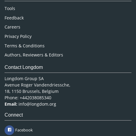
Nursing & Health Care
Tools
Pharmaceutical Sciences
Feedback
Careers
Privacy Policy
Terms & Conditions
Authors, Reviewers & Editors
Contact Longdom
Longdom Group SA
Avenue Roger Vandendriessche,
18, 1150 Brussels, Belgium
Phone: +442038085340
Email:
info@longdom.org
Connect
Facebook