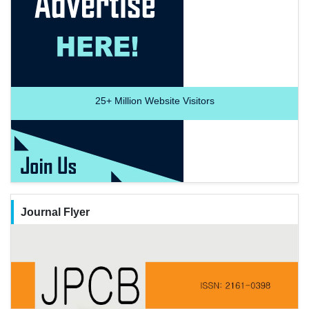
25+
Million Website Visitors
Journal Flyer