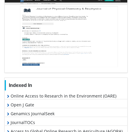
Indexed In
Online Access to Research in the Environment (OARE)
Open J Gate
Genamics JournalSeek
JournalTOCs
Access to Global Online Research in Agriculture (AGORA)