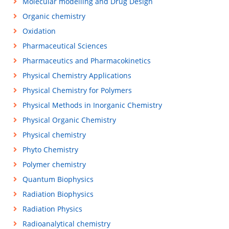
Molecular modelling and Drug Design
Organic chemistry
Oxidation
Pharmaceutical Sciences
Pharmaceutics and Pharmacokinetics
Physical Chemistry Applications
Physical Chemistry for Polymers
Physical Methods in Inorganic Chemistry
Physical Organic Chemistry
Physical chemistry
Phyto Chemistry
Polymer chemistry
Quantum Biophysics
Radiation Biophysics
Radiation Physics
Radioanalytical chemistry