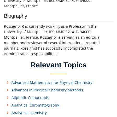
University of Montpellier, IES, UMR 5214, F- 34000,
Montpellier, France
Biography
Rossignol R is currently working as a Professor in the
University of Montpellier, IES, UMR 5214, F- 34000,
Montpellier, France. Rossignol is serving as an editorial
member and reviewer of several international reputed
journals. Rossignol has successfully completed the
Administrative responsibilities.
Relevant Topics
Advanced Mathematics for Physical Chemistry
Advances in Physical Chemistry Methods
Aliphatic Compounds
Analytical Chromatography
Analytical chemistry