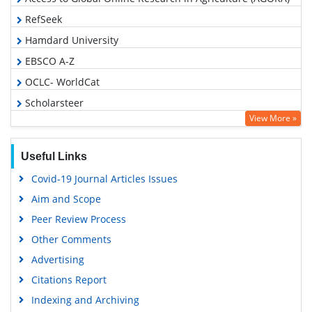
RefSeek
Hamdard University
EBSCO A-Z
OCLC- WorldCat
Scholarsteer
View More »
SWB online catalog
Publons
Useful Links
Geneva Foundation for Medical Education and Research
Covid-19 Journal Articles Issues
Euro Pub
Aim and Scope
Google Scholar
Peer Review Process
Other Comments
Advertising
Citations Report
Indexing and Archiving