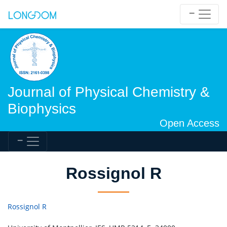
Journal of Physical Chemistry &
Biophysics
Open Access
Rossignol R
Rossignol R