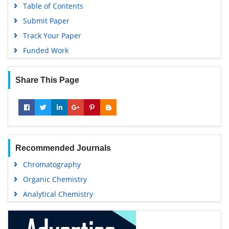
Table of Contents
Submit Paper
Track Your Paper
Funded Work
Share This Page
Recommended Journals
Chromatography
Organic Chemistry
Analytical Chemistry