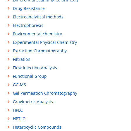
Drug Resistance
Electroanalytical methods
Electrophoresis
Environmental chemistry
Experimental Physical Chemistry
Extraction Chromatography
Filtration
Flow Injection Analysis
Functional Group
GC-MS
Gel Permeation Chromatography
Gravimetric Analysis
HPLC
HPTLC
Heterocyclic Compounds