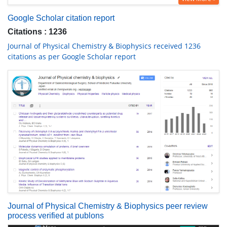
Google Scholar citation report
Citations : 1236
Journal of Physical Chemistry & Biophysics received 1236
citations as per Google Scholar report
Journal of Physical Chemistry & Biophysics peer review
process verified at publons