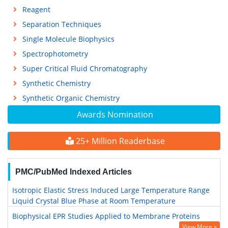
Reagent
Separation Techniques
Single Molecule Biophysics
Spectrophotometry
Super Critical Fluid Chromatography
Synthetic Chemistry
Synthetic Organic Chemistry
Awards Nomination
25+ Million Readerbase
PMC/PubMed Indexed Articles
Isotropic Elastic Stress Induced Large Temperature Range
Liquid Crystal Blue Phase at Room Temperature
Biophysical EPR Studies Applied to Membrane Proteins
View More »