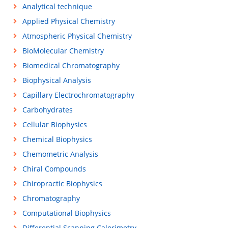
Analytical technique
Applied Physical Chemistry
Atmospheric Physical Chemistry
BioMolecular Chemistry
Biomedical Chromatography
Biophysical Analysis
Capillary Electrochromatography
Carbohydrates
Cellular Biophysics
Chemical Biophysics
Chemometric Analysis
Chiral Compounds
Chiropractic Biophysics
Chromatography
Computational Biophysics
Differential Scanning Calorimetry