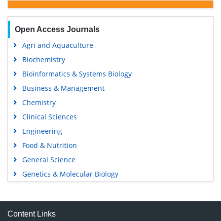
Open Access Journals
Agri and Aquaculture
Biochemistry
Bioinformatics & Systems Biology
Business & Management
Chemistry
Clinical Sciences
Engineering
Food & Nutrition
General Science
Genetics & Molecular Biology
Immunology & Microbiology
Medical Sciences
Content Links
Neuroscience & Psychology