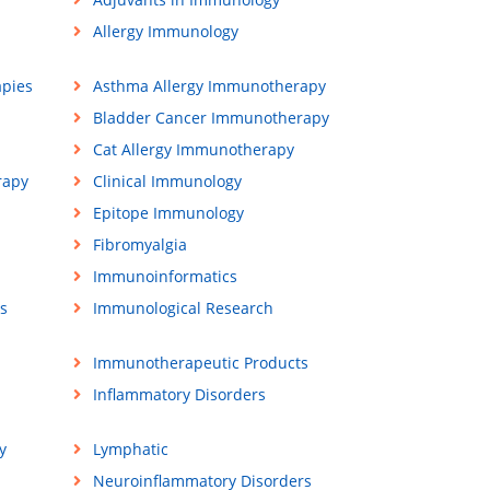
Allergy Immunology
apies
Asthma Allergy Immunotherapy
Bladder Cancer Immunotherapy
Cat Allergy Immunotherapy
rapy
Clinical Immunology
Epitope Immunology
Fibromyalgia
Immunoinformatics
s
Immunological Research
Immunotherapeutic Products
Inflammatory Disorders
y
Lymphatic
Neuroinflammatory Disorders