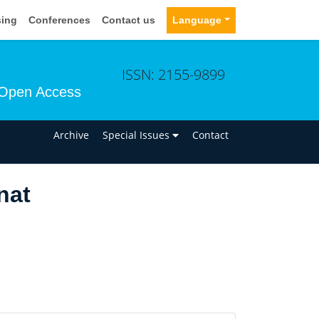
sing
Conferences
Contact us
Language
ISSN: 2155-9899
Open Access
n
Archive
Special Issues
Contact
nat