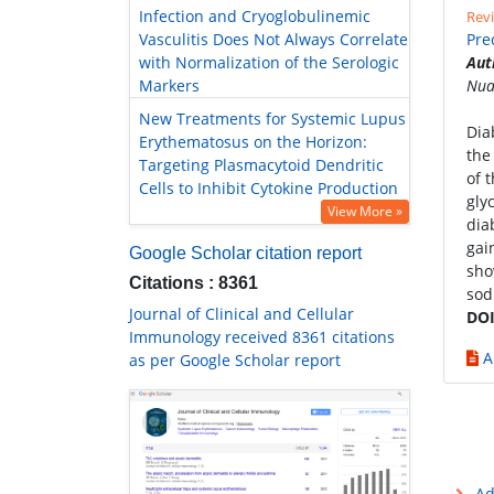
Infection and Cryoglobulinemic
Revi
Vasculitis Does Not Always Correlate
Pre
with Normalization of the Serologic
Aut
Markers
Nua
New Treatments for Systemic Lupus
Dia
Erythematosus on the Horizon:
the
Targeting Plasmacytoid Dendritic
of 
Cells to Inhibit Cytokine Production
gly
View More »
dia
gai
Google Scholar citation report
sho
Citations : 8361
sod
Journal of Clinical and Cellular
DOI
Immunology received 8361 citations
A
as per Google Scholar report
Ad