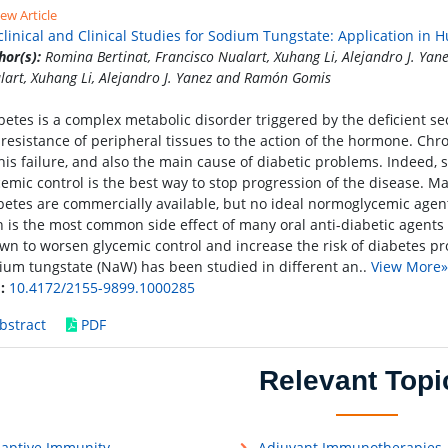
ew Article
clinical and Clinical Studies for Sodium Tungstate: Application in
hor(s):
Romina Bertinat, Francisco Nualart, Xuhang Li, Alejandro J. Ya
lart, Xuhang Li, Alejandro J. Yanez and Ramón Gomis
betes is a complex metabolic disorder triggered by the deficient sec
 resistance of peripheral tissues to the action of the hormone. Ch
this failure, and also the main cause of diabetic problems. Indeed, se
cemic control is the best way to stop progression of the disease. Ma
betes are commercially available, but no ideal normoglycemic agen
n is the most common side effect of many oral anti-diabetic agents
wn to worsen glycemic control and increase the risk of diabetes prog
ium tungstate (NaW) has been studied in different an..
View More»
:
10.4172/2155-9899.1000285
bstract
PDF
Relevant Topi
aptive Immunity
Adjuvant Immunotherapies