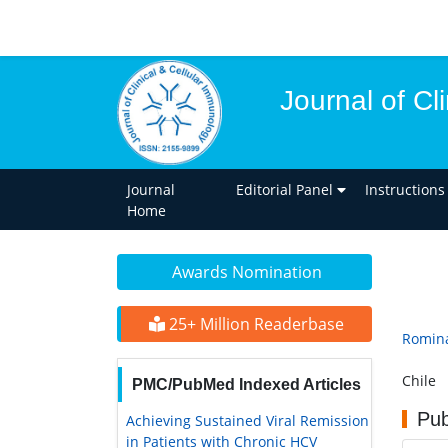
Journal of Cl
Journal
Editorial Panel
Instructions
Home
Awards Nomination
25+ Million Readerbase
Romina
Chile
PMC/PubMed Indexed Articles
Pub
Achieving Sustained Viral Remission
in Patients with Chronic HCV