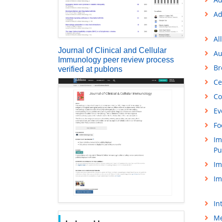
Ad
Al
Journal of Clinical and Cellular
Au
Immunology peer review process
Br
verified at publons
Ce
Co
Ev
Fo
Im
Pu
Im
Im
In
Me