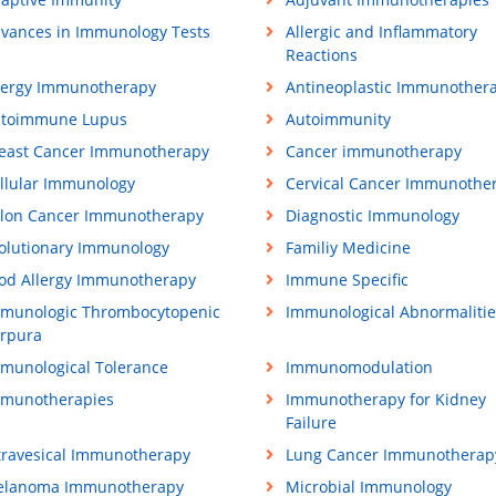
vances in Immunology Tests
Allergic and Inflammatory
Reactions
lergy Immunotherapy
Antineoplastic Immunother
toimmune Lupus
Autoimmunity
east Cancer Immunotherapy
Cancer immunotherapy
llular Immunology
Cervical Cancer Immunothe
lon Cancer Immunotherapy
Diagnostic Immunology
olutionary Immunology
Familiy Medicine
od Allergy Immunotherapy
Immune Specific
munologic Thrombocytopenic
Immunological Abnormalitie
rpura
munological Tolerance
Immunomodulation
munotherapies
Immunotherapy for Kidney
Failure
travesical Immunotherapy
Lung Cancer Immunotherap
lanoma Immunotherapy
Microbial Immunology