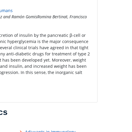
 Humans
nez and Ramón GomisRomina Bertinat, Francisco
retion of insulin by the pancreatic β-cell or
ronic hyperglycemia is the major consequence
veral clinical trials have agreed in that tight
ny anti-diabetic drugs for treatment of type 2
t has been developed yet. Moreover, weight
 and insulin, and increased weight has been
ression. In this sense, the inorganic salt
cs
Adjuvants in Immunology