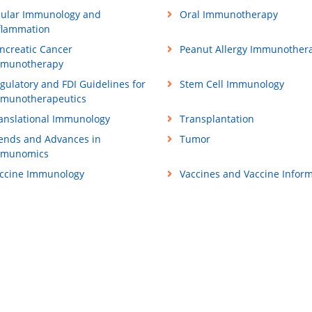
ular Immunology and
Oral Immunotherapy
flammation
ncreatic Cancer
Peanut Allergy Immunother
munotherapy
gulatory and FDI Guidelines for
Stem Cell Immunology
munotherapeutics
anslational Immunology
Transplantation
ends and Advances in
Tumor
mmunomics
ccine Immunology
Vaccines and Vaccine Inform