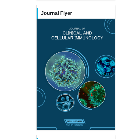
Journal Flyer