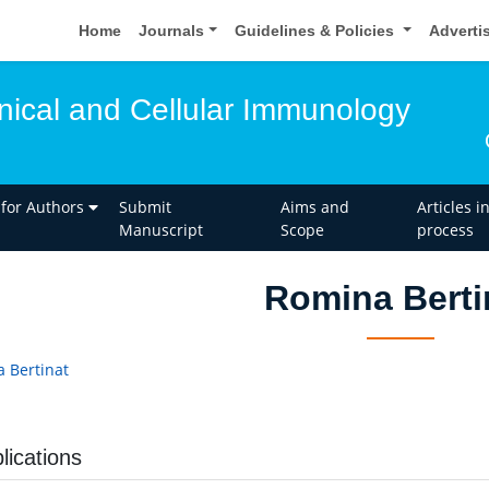
Home
Journals
Guidelines & Policies
Adverti
inical and Cellular Immunology
 for Authors
Submit
Aims and
Articles i
Manuscript
Scope
process
Romina Berti
 Bertinat
lications