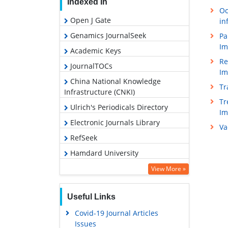
Indexed In
Oc
Open J Gate
in
Genamics JournalSeek
Pa
Im
Academic Keys
Re
JournalTOCs
Im
China National Knowledge
Tr
Infrastructure (CNKI)
Tr
Ulrich's Periodicals Directory
I
Electronic Journals Library
Va
RefSeek
Hamdard University
EBSCO A-Z
View More »
OCLC- WorldCat
Useful Links
SWB online catalog
Covid-19 Journal Articles
Virtual Library of Biology (vifabio)
Issues