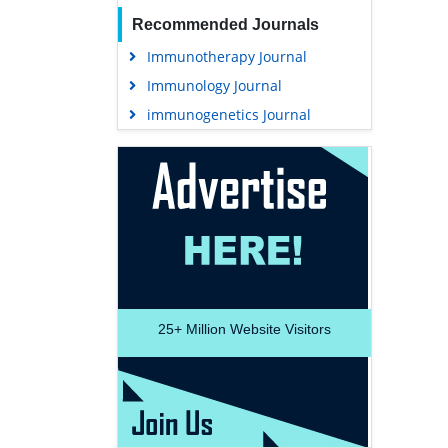
Recommended Journals
Immunotherapy Journal
Immunology Journal
immunogenetics Journal
25+
Million Website Visitors