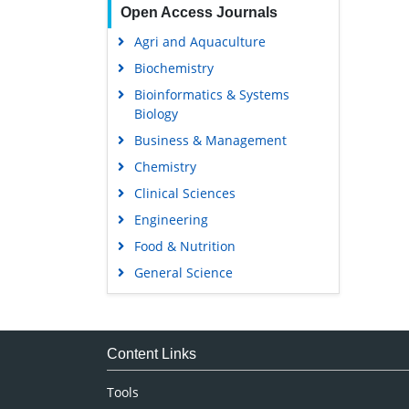
Open Access Journals
Agri and Aquaculture
Biochemistry
Bioinformatics & Systems
Biology
Business & Management
Chemistry
Clinical Sciences
Engineering
Food & Nutrition
General Science
Genetics & Molecular Biology
Immunology & Microbiology
Medical Sciences
Content Links
Neuroscience & Psychology
Tools
Nursing & Health Care