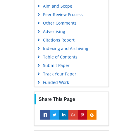
Publons
Aim and Scope
Geneva Foundation for Medical
Peer Review Process
Education and Research
Other Comments
Google Scholar
Advertising
Citations Report
Indexing and Archiving
Table of Contents
Submit Paper
Track Your Paper
Funded Work
Share This Page