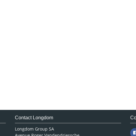
Contact Longdom
Co
Longdom Group SA
Avenue Roger Vandendriessche,