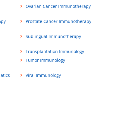
Ovarian Cancer Immunotherapy
apy
Prostate Cancer Immunotherapy
Sublingual Immunotherapy
Transplantation Immunology
Tumor Immunology
atics
Viral Immunology