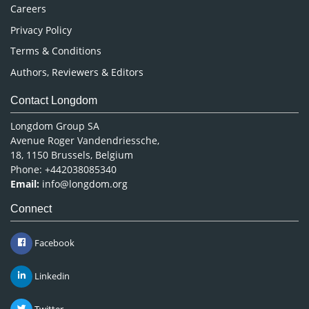
Careers
Privacy Policy
Terms & Conditions
Authors, Reviewers & Editors
Contact Longdom
Longdom Group SA
Avenue Roger Vandendriessche,
18, 1150 Brussels, Belgium
Phone: +442038085340
Email:
info@longdom.org
Connect
Facebook
Linkedin
Twitter