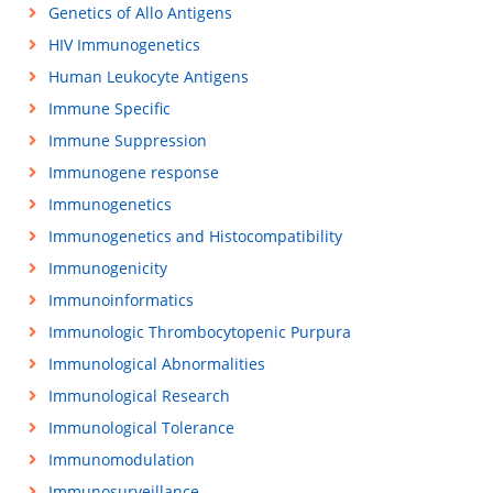
Genetics of Allo Antigens
HIV Immunogenetics
Human Leukocyte Antigens
Immune Specific
Immune Suppression
Immunogene response
Immunogenetics
Immunogenetics and Histocompatibility
Immunogenicity
Immunoinformatics
Immunologic Thrombocytopenic Purpura
Immunological Abnormalities
Immunological Research
Immunological Tolerance
Immunomodulation
Immunosurveillance