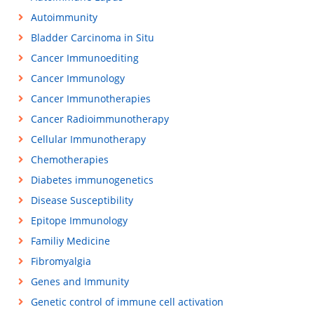
Autoimmunity
Bladder Carcinoma in Situ
Cancer Immunoediting
Cancer Immunology
Cancer Immunotherapies
Cancer Radioimmunotherapy
Cellular Immunotherapy
Chemotherapies
Diabetes immunogenetics
Disease Susceptibility
Epitope Immunology
Familiy Medicine
Fibromyalgia
Genes and Immunity
Genetic control of immune cell activation