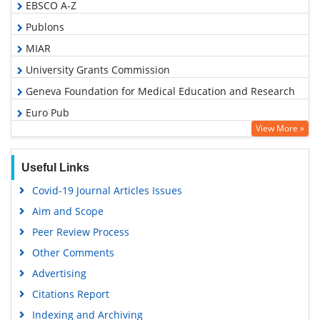
EBSCO A-Z
Publons
MIAR
University Grants Commission
Geneva Foundation for Medical Education and Research
Euro Pub
View More »
Google Scholar
Useful Links
Covid-19 Journal Articles Issues
Aim and Scope
Peer Review Process
Other Comments
Advertising
Citations Report
Indexing and Archiving