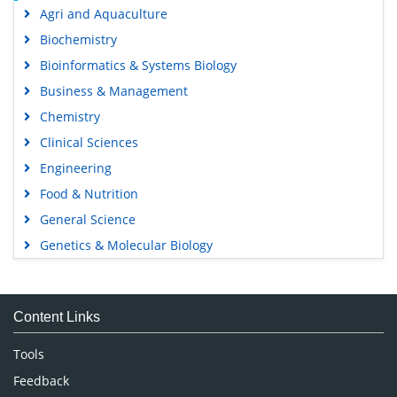
Agri and Aquaculture
Biochemistry
Bioinformatics & Systems Biology
Business & Management
Chemistry
Clinical Sciences
Engineering
Food & Nutrition
General Science
Genetics & Molecular Biology
Immunology & Microbiology
Medical Sciences
Content Links
Neuroscience & Psychology
Nursing & Health Care
Tools
Pharmaceutical Sciences
Feedback