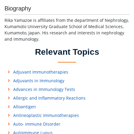
Biography
Rika Yamazoe is affiliates from the department of Nephrology,
Kumamoto University Graduate School of Medical Sciences,
Kumamoto, Japan. His research and interests in nephrology
and immunology.
Relevant Topics
Adjuvant Immunotherapies
Adjuvants in Immunology
Advances in Immunology Tests
Allergic and Inflammatory Reactions
Alloantigen
Antineoplastic Immunotherapies
Auto- immune Disorder
Autoimmune Lupus