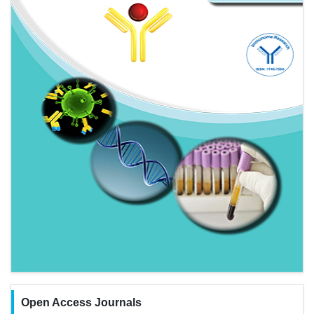
Open Access Journals