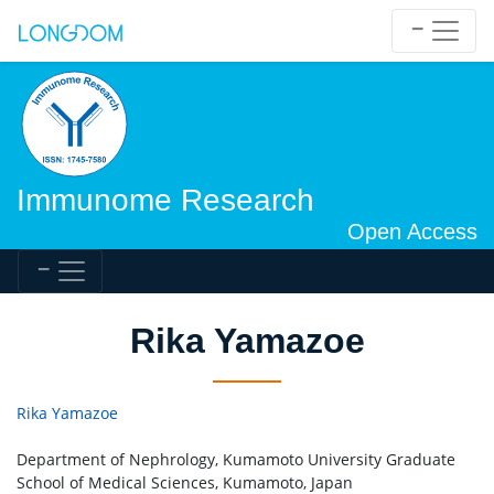
Immunome Research
Open Access
Rika Yamazoe
Rika Yamazoe
Department of Nephrology, Kumamoto University Graduate
School of Medical Sciences, Kumamoto, Japan