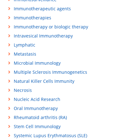
Immunotherapeutic agents
Immunotherapies
Immunotherapy or biologic therapy
Intravesical Immunotherapy
Lymphatic
Metastasis
Microbial Immunology
Multiple Sclerosis Immunogenetics
Natural Killer Cells Immunity
Necrosis
Nucleic Acid Research
Oral Immunotherapy
Rheumatoid arthritis (RA)
Stem Cell Immunology
Systemic Lupus Erythmatosus (SLE)