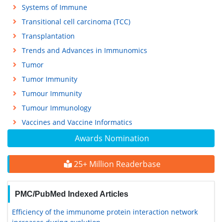
Systems of Immune
Transitional cell carcinoma (TCC)
Transplantation
Trends and Advances in Immunomics
Tumor
Tumor Immunity
Tumour Immunity
Tumour Immunology
Vaccines and Vaccine Informatics
Awards Nomination
25+ Million Readerbase
PMC/PubMed Indexed Articles
Efficiency of the immunome protein interaction network