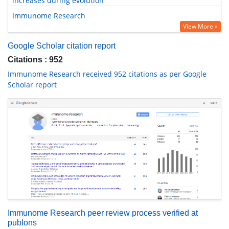
increases during evolution
Immunome Research
View More »
Google Scholar citation report
Citations : 952
Immunome Research received 952 citations as per Google
Scholar report
Immunome Research peer review process verified at
publons