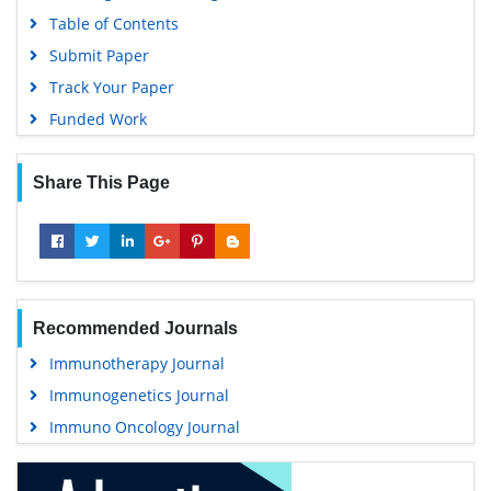
Table of Contents
Submit Paper
Track Your Paper
Funded Work
Share This Page
Recommended Journals
Immunotherapy Journal
Immunogenetics Journal
Immuno Oncology Journal