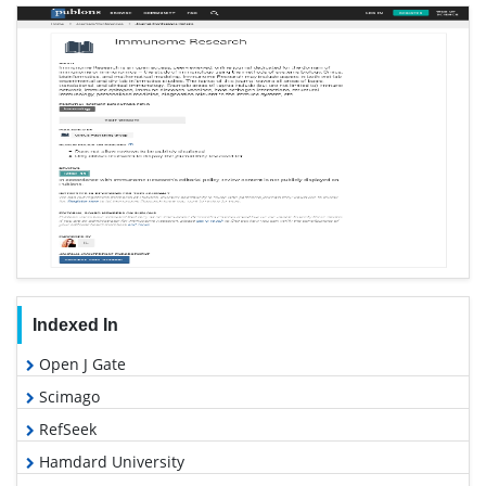
Indexed In
Open J Gate
Scimago
RefSeek
Hamdard University