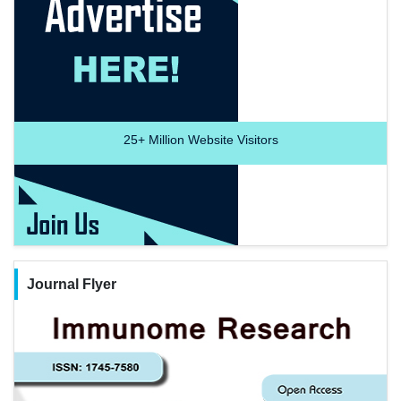
25+
Million Website Visitors
Journal Flyer