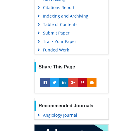
Geneva Foundation for Medical
Citations Report
Education and Research
Indexing and Archiving
Euro Pub
Table of Contents
Google Scholar
Submit Paper
Track Your Paper
Funded Work
Share This Page
Recommended Journals
Angiology Journal