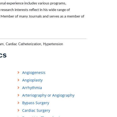
ional experience includes various programs,
 research interests reflect in his wide range of
oard Member of many Journals and serves as a member of
am, Cardiac Catheterization, Hypertension
cs
Angiogenesis
Angioplasty
Arrhythmia
Arteriography or Angiography
Bypass Surgery
Cardiac Surgery