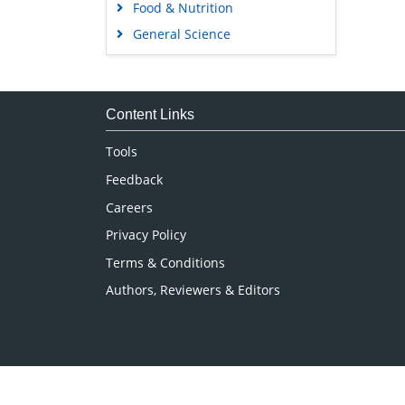
Food & Nutrition
General Science
Genetics & Molecular Biology
Immunology & Microbiology
Medical Sciences
Content Links
Neuroscience & Psychology
Tools
Nursing & Health Care
Feedback
Pharmaceutical Sciences
Careers
Privacy Policy
Terms & Conditions
Authors, Reviewers & Editors