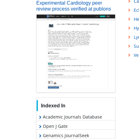
Ca
Experimental Cardiology peer
review process verified at publons
Ec
He
Hy
L
Su
Ve
Indexed In
Academic Journals Database
Open J Gate
Genamics JournalSeek