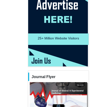
25+
Million Website Visitors
Journal Flyer