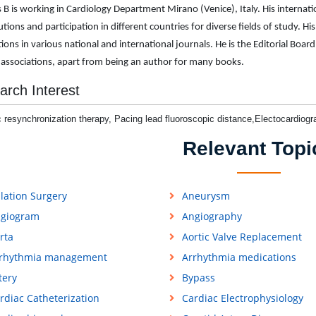
 B is working in Cardiology Department Mirano (Venice), Italy. His internat
tions and participation in different countries for diverse fields of study. His
tions in various national and international journals. He is the Editorial B
 associations, apart from being an author for many books.
arch Interest
 resynchronization therapy, Pacing lead fluoroscopic distance,Electocardiogr
Relevant Topi
lation Surgery
Aneurysm
giogram
Angiography
rta
Aortic Valve Replacement
rhythmia management
Arrhythmia medications
tery
Bypass
rdiac Catheterization
Cardiac Electrophysiology