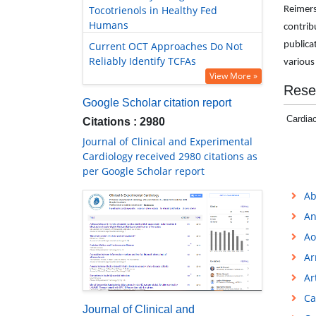
Tocotrienols in Healthy Fed
Reimers
Humans
contribu
Current OCT Approaches Do Not
publica
Reliably Identify TCFAs
various
View More »
Rese
Google Scholar citation report
Cardiac
Citations : 2980
Journal of Clinical and Experimental
Cardiology received 2980 citations as
per Google Scholar report
Ab
An
Ao
Ar
Ar
Ca
Journal of Clinical and