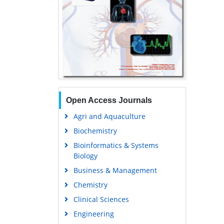
Open Access Journals
Agri and Aquaculture
Biochemistry
Bioinformatics & Systems
Biology
Business & Management
Chemistry
Clinical Sciences
Engineering