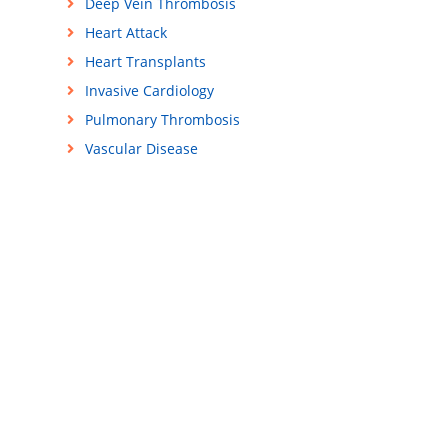
Deep Vein Thrombosis
Heart Attack
Heart Transplants
Invasive Cardiology
Pulmonary Thrombosis
Vascular Disease