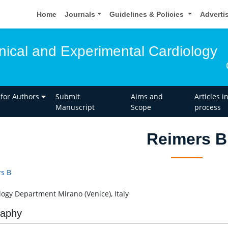
Home
Journals
Guidelines & Policies
Adverti
inical and Experimental Cardiology
 for Authors
Submit
Aims and
Articles i
Manuscript
Scope
process
Reimers B
s B
logy Department Mirano (Venice), Italy
raphy