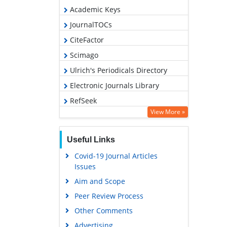
Academic Keys
JournalTOCs
CiteFactor
Scimago
Ulrich's Periodicals Directory
Electronic Journals Library
RefSeek
View More »
Hamdard University
EBSCO A-Z
Useful Links
OCLC- WorldCat
Covid-19 Journal Articles
SWB online catalog
Issues
Virtual Library of Biology (vifabio)
Aim and Scope
Publons
Peer Review Process
MIAR
Other Comments
University Grants Commission
Advertising