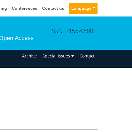
sing
Conferences
Contact us
Language
ISSN: 2155-9880
Open Access
n
Archive
Special Issues
Contact