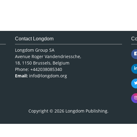
Contact Longdom
Co
Longdom Group SA
Avenue Roger Vandendriessche,
18, 1150 Brussels, Belgium
Phone: +442038085340
Email:
info@longdom.org
Copyright © 2026
Longdom Publishing
.