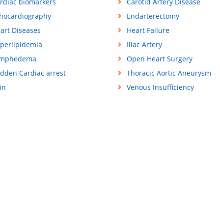
rdiac biomarkers
Carotid Artery Disease
hocardiography
Endarterectomy
art Diseases
Heart Failure
perlipidemia
Iliac Artery
ymphedema
Open Heart Surgery
dden Cardiac arrest
Thoracic Aortic Aneurysm
in
Venous Insufficiency