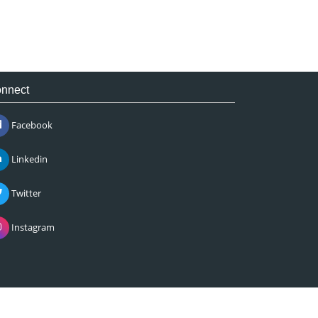
nnect
Facebook
Linkedin
Twitter
Instagram