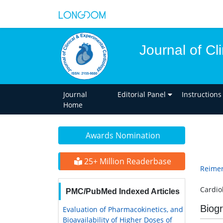
Journal of Cl
Journal
Editorial Panel
Instructions
Home
Awards Nomination
25+ Million Readerbase
Reimer
Cardio
PMC/PubMed Indexed Articles
Biog
Evaluation of Pharmacokinetics, and
Bioavailability of Higher Doses of