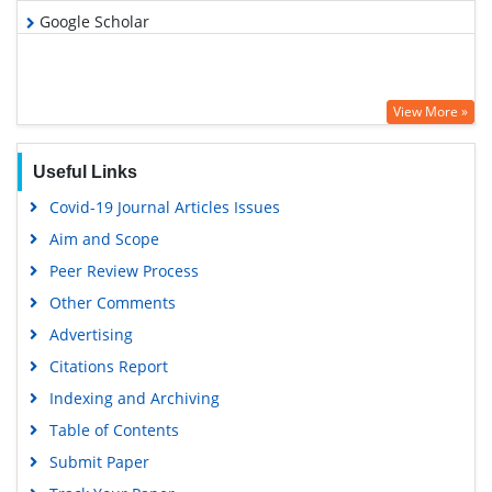
Google Scholar
View More »
Useful Links
Covid-19 Journal Articles Issues
Aim and Scope
Peer Review Process
Other Comments
Advertising
Citations Report
Indexing and Archiving
Table of Contents
Submit Paper