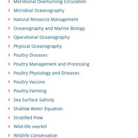
Meridional Overturning Circulation
Microbial Oceanography
Natural Resource Management
Oceanography and Marine Biology
Operational Oceanography
Physical Oceanography
Poultry Diseases
Poultry Management and Processing
Poultry Physiology and Diseases
Poultry Vaccine
Poultry-Farming
Sea Surface Salinity
Shallow Water Equation
Stratified Flow
Wild-life overkill
Wildlife Conservation