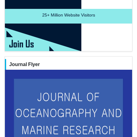
25+
Million Website Visitors
Journal Flyer