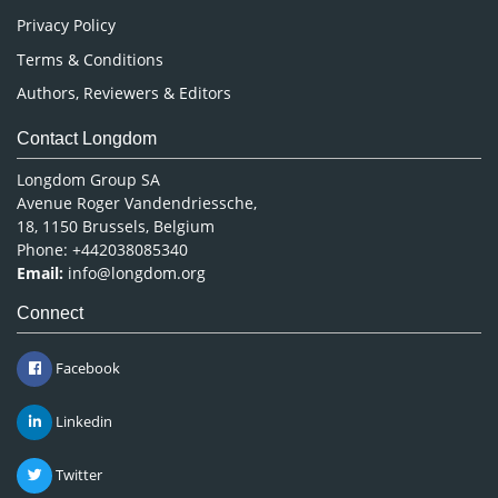
Privacy Policy
Terms & Conditions
Authors, Reviewers & Editors
Contact Longdom
Longdom Group SA
Avenue Roger Vandendriessche,
18, 1150 Brussels, Belgium
Phone: +442038085340
Email:
info@longdom.org
Connect
Facebook
Linkedin
Twitter