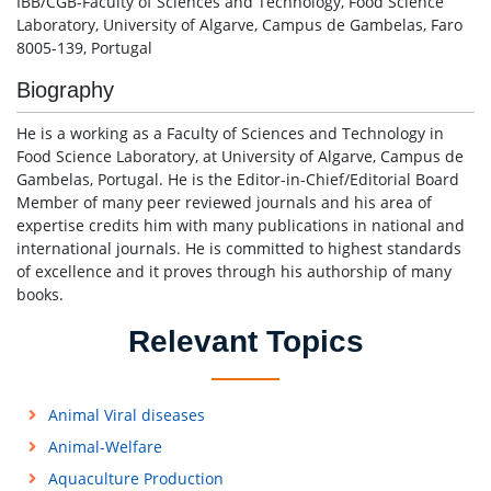
IBB/CGB-Faculty of Sciences and Technology, Food Science
Laboratory, University of Algarve, Campus de Gambelas, Faro
8005-139, Portugal
Biography
He is a working as a Faculty of Sciences and Technology in
Food Science Laboratory, at University of Algarve, Campus de
Gambelas, Portugal. He is the Editor-in-Chief/Editorial Board
Member of many peer reviewed journals and his area of
expertise credits him with many publications in national and
international journals. He is committed to highest standards
of excellence and it proves through his authorship of many
books.
Relevant Topics
Animal Viral diseases
Animal-Welfare
Aquaculture Production