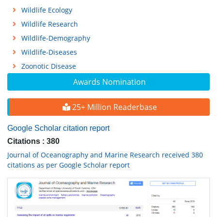
Wildlife Ecology
Wildlife Research
Wildlife-Demography
Wildlife-Diseases
Zoonotic Disease
Awards Nomination
25+ Million Readerbase
Google Scholar citation report
Citations : 380
Journal of Oceanography and Marine Research received 380
citations as per Google Scholar report