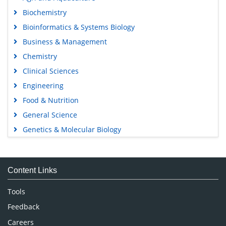
Biochemistry
Bioinformatics & Systems Biology
Business & Management
Chemistry
Clinical Sciences
Engineering
Food & Nutrition
General Science
Genetics & Molecular Biology
Immunology & Microbiology
Medical Sciences
Content Links
Neuroscience & Psychology
Nursing & Health Care
Tools
Pharmaceutical Sciences
Feedback
Careers