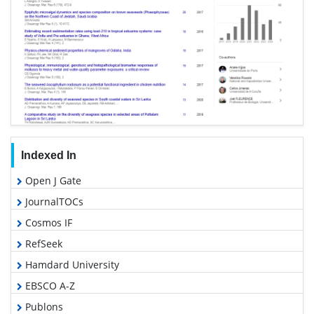
Indexed In
Open J Gate
JournalTOCs
Cosmos IF
RefSeek
Hamdard University
EBSCO A-Z
Publons