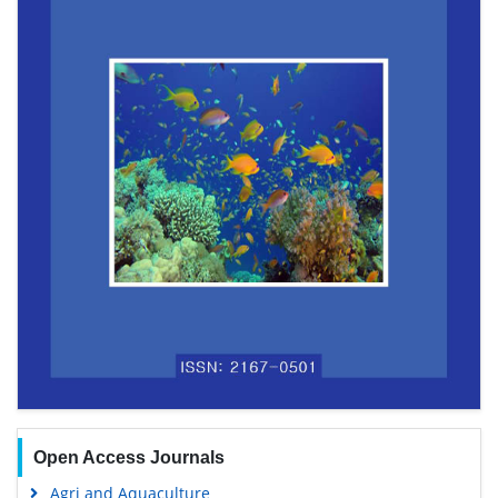
Open Access Journals
Agri and Aquaculture