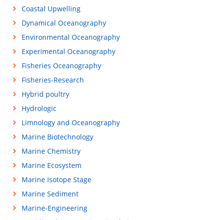
Coastal Upwelling
Dynamical Oceanography
Environmental Oceanography
Experimental Oceanography
Fisheries Oceanography
Fisheries-Research
Hybrid poultry
Hydrologic
Limnology and Oceanography
Marine Biotechnology
Marine Chemistry
Marine Ecosystem
Marine Isotope Stage
Marine Sediment
Marine-Engineering