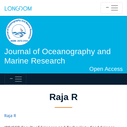
Journal of Oceanography and
Marine Research
Open Access
Raja R
Raja R