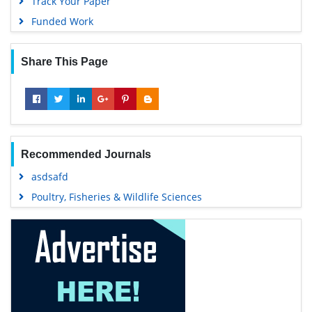
Track Your Paper
Funded Work
Share This Page
Recommended Journals
asdsafd
Poultry, Fisheries & Wildlife Sciences