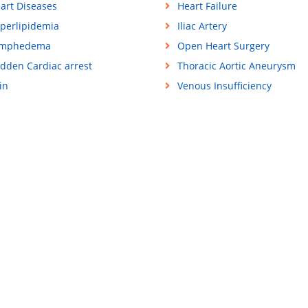
art Diseases
Heart Failure
perlipidemia
Iliac Artery
ymphedema
Open Heart Surgery
dden Cardiac arrest
Thoracic Aortic Aneurysm
in
Venous Insufficiency