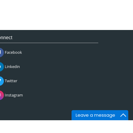
nnect
Facebook
Linkedin
Twitter
Instagram
Leave a message