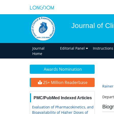
Journal of Cl
Journal
Editorial Panel
Instructions
Home
Awards Nomination
25+ Million Readerbase
Rainer
Depart
PMC/PubMed Indexed Articles
Biog
Evaluation of Pharmacokinetics, and
Bioavailability of Higher Doses of