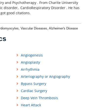
try and Psychotherapy . From Charite University
ic disorder, CardioRespiratory Disorder . He has
got good citations.
ardiomyocytes, Vascular Diseases, Alzheimer's Disease
cs
Angiogenesis
Angioplasty
Arrhythmia
Arteriography or Angiography
Bypass Surgery
Cardiac Surgery
Deep Vein Thrombosis
Heart Attack