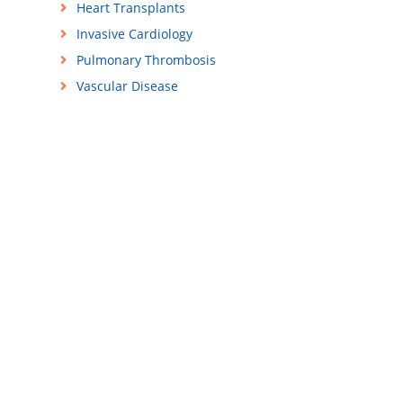
Heart Transplants
Invasive Cardiology
Pulmonary Thrombosis
Vascular Disease