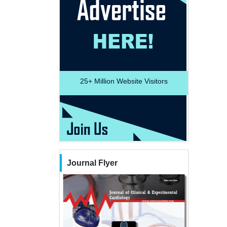
25+
Million Website Visitors
Journal Flyer