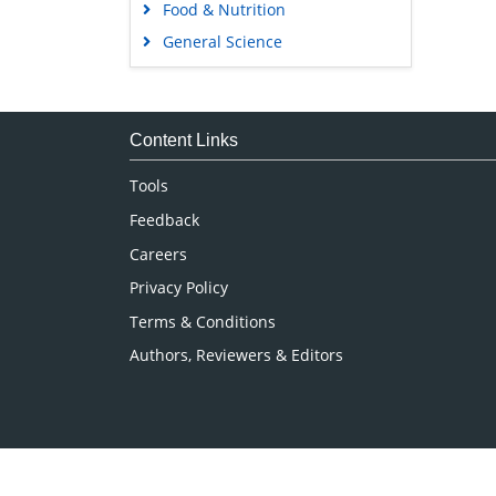
Food & Nutrition
General Science
Genetics & Molecular Biology
Immunology & Microbiology
Medical Sciences
Content Links
Neuroscience & Psychology
Tools
Nursing & Health Care
Feedback
Pharmaceutical Sciences
Careers
Privacy Policy
Terms & Conditions
Authors, Reviewers & Editors