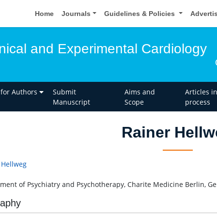
Home
Journals
Guidelines & Policies
Adverti
inical and Experimental Cardiology
 for Authors
Submit
Aims and
Articles i
Manuscript
Scope
process
Rainer Hell
 Hellweg
ment of Psychiatry and Psychotherapy, Charite Medicine Berlin, G
raphy