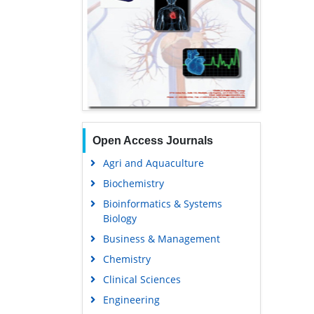
Open Access Journals
Agri and Aquaculture
Biochemistry
Bioinformatics & Systems
Biology
Business & Management
Chemistry
Clinical Sciences
Engineering