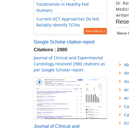
Dr. Ra
Tocotrienols in Healthy Fed
Medici
Humans
writte
Current OCT Approaches Do Not
Rese
Reliably Identify TCFAs
View More »
Nerve 
Google Scholar citation report
Citations : 2980
Journal of Clinical and Experimental
Cardiology received 2980 citations as
Ab
per Google Scholar report
An
Ao
Ar
Ar
Ca
Ca
Ec
Journal of Clinical and