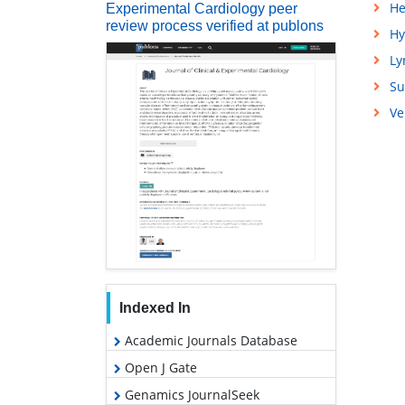
He
Experimental Cardiology peer
review process verified at publons
Hy
L
Su
Ve
Indexed In
Academic Journals Database
Open J Gate
Genamics JournalSeek