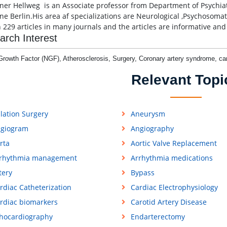
iner Hellweg is an Associate professor from Department of Psychia
ne Berlin.His area af specializations are Neurological ,Psychosomat
n 229 articles in many journals and the articles are informative and 
arch Interest
Growth Factor (NGF), Atherosclerosis, Surgery, Coronary artery syndrome, c
Relevant Topi
lation Surgery
Aneurysm
giogram
Angiography
rta
Aortic Valve Replacement
rhythmia management
Arrhythmia medications
tery
Bypass
rdiac Catheterization
Cardiac Electrophysiology
rdiac biomarkers
Carotid Artery Disease
hocardiography
Endarterectomy