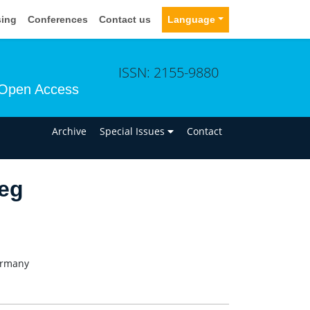
sing
Conferences
Contact us
Language
ISSN: 2155-9880
Open Access
n
Archive
Special Issues
Contact
weg
ermany