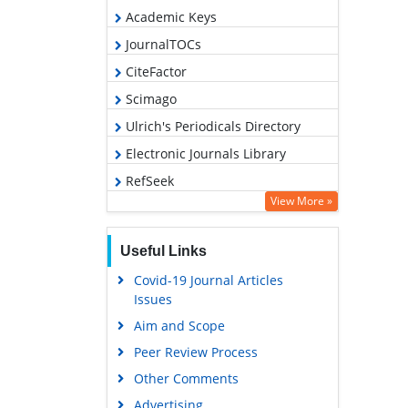
Academic Keys
JournalTOCs
CiteFactor
Scimago
Ulrich's Periodicals Directory
Electronic Journals Library
RefSeek
View More »
Hamdard University
EBSCO A-Z
Useful Links
OCLC- WorldCat
Covid-19 Journal Articles
SWB online catalog
Issues
Virtual Library of Biology (vifabio)
Aim and Scope
Publons
Peer Review Process
MIAR
Other Comments
University Grants Commission
Advertising