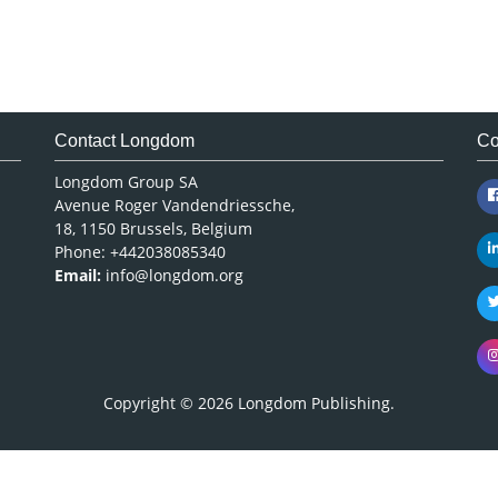
Contact Longdom
Co
Longdom Group SA
Avenue Roger Vandendriessche,
18, 1150 Brussels, Belgium
Phone: +442038085340
Email:
info@longdom.org
Copyright © 2026
Longdom Publishing
.