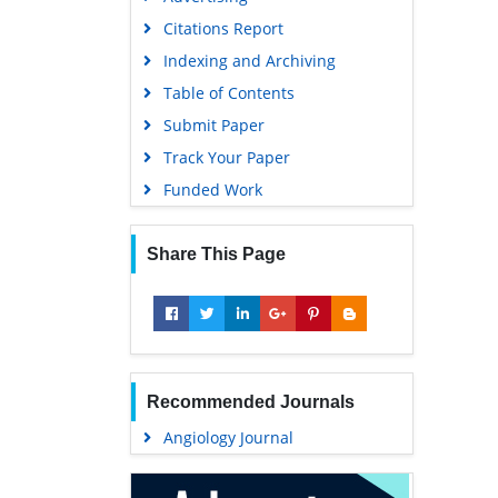
Geneva Foundation for Medical
Citations Report
Education and Research
Indexing and Archiving
Euro Pub
Table of Contents
Google Scholar
Submit Paper
Track Your Paper
Funded Work
Share This Page
Recommended Journals
Angiology Journal