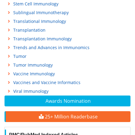
Stem Cell Immunology
Sublingual Immunotherapy
Translational Immunology
Transplantation
Transplantation Immunology
Trends and Advances in Immunomics
Tumor
Tumor Immunology
Vaccine Immunology
Vaccines and Vaccine Informatics
Viral Immunology
Awards Nomination
25+ Million Readerbase
PMC/PubMed Indexed Articles