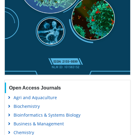
Open Access Journals
Agri and Aquaculture
Biochemistry
Bioinformatics & Systems Biology
Business & Management
Chemistry