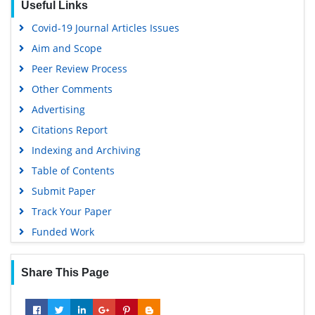
Useful Links
Virtual Library of Biology (vifabio)
Covid-19 Journal Articles Issues
Publons
Aim and Scope
Geneva Foundation for Medical Education and Research
Peer Review Process
Google Scholar
Other Comments
Advertising
Citations Report
Indexing and Archiving
Table of Contents
Submit Paper
Track Your Paper
Funded Work
Share This Page