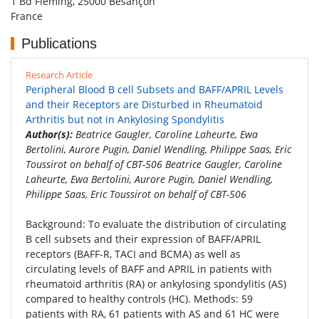
1 Bd Fleming, 25000 Besançon
France
Publications
Research Article
Peripheral Blood B cell Subsets and BAFF/APRIL Levels
and their Receptors are Disturbed in Rheumatoid
Arthritis but not in Ankylosing Spondylitis
Author(s):
Beatrice Gaugler, Caroline Laheurte, Ewa
Bertolini, Aurore Pugin, Daniel Wendling, Philippe Saas, Eric
Toussirot on behalf of CBT-506 Beatrice Gaugler, Caroline
Laheurte, Ewa Bertolini, Aurore Pugin, Daniel Wendling,
Philippe Saas, Eric Toussirot on behalf of CBT-506
Background: To evaluate the distribution of circulating
B cell subsets and their expression of BAFF/APRIL
receptors (BAFF-R, TACI and BCMA) as well as
circulating levels of BAFF and APRIL in patients with
rheumatoid arthritis (RA) or ankylosing spondylitis (AS)
compared to healthy controls (HC). Methods: 59
patients with RA, 61 patients with AS and 61 HC were