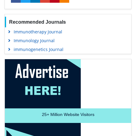
Recommended Journals
Immunotherapy Journal
Immunology Journal
immunogenetics Journal
25+
Million Website Visitors