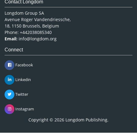
Contact Longdom
Longdom Group SA
Avenue Roger Vandendriessche,
18, 1150 Brussels, Belgium
Phone: +442038085340
Email:
info@longdom.org
Connect
Facebook
Linkedin
Twitter
Instagram
Copyright © 2026
Longdom Publishing
.