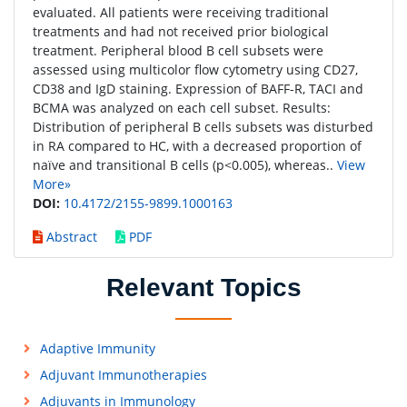
evaluated. All patients were receiving traditional
treatments and had not received prior biological
treatment. Peripheral blood B cell subsets were
assessed using multicolor flow cytometry using CD27,
CD38 and IgD staining. Expression of BAFF-R, TACI and
BCMA was analyzed on each cell subset. Results:
Distribution of peripheral B cells subsets was disturbed
in RA compared to HC, with a decreased proportion of
naïve and transitional B cells (p<0.005), whereas..
View
More»
DOI:
10.4172/2155-9899.1000163
Abstract
PDF
Relevant Topics
Adaptive Immunity
Adjuvant Immunotherapies
Adjuvants in Immunology