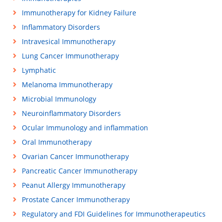
Immunotherapy for Kidney Failure
Inflammatory Disorders
Intravesical Immunotherapy
Lung Cancer Immunotherapy
Lymphatic
Melanoma Immunotherapy
Microbial Immunology
Neuroinflammatory Disorders
Ocular Immunology and inflammation
Oral Immunotherapy
Ovarian Cancer Immunotherapy
Pancreatic Cancer Immunotherapy
Peanut Allergy Immunotherapy
Prostate Cancer Immunotherapy
Regulatory and FDI Guidelines for Immunotherapeutics