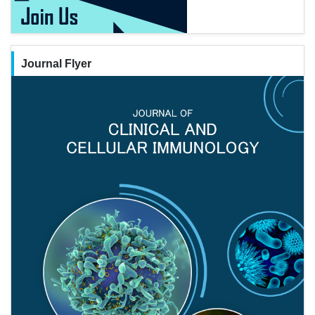
Journal Flyer