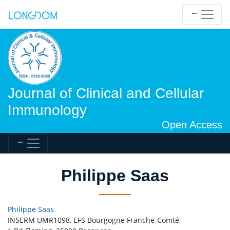
Journal of Clinical and Cellular
Immunology
Open Access
Philippe Saas
Philippe Saas
INSERM UMR1098, EFS Bourgogne Franche-Comté,