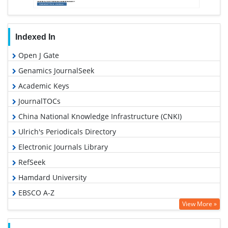
Indexed In
Open J Gate
Genamics JournalSeek
Academic Keys
JournalTOCs
China National Knowledge Infrastructure (CNKI)
Ulrich's Periodicals Directory
Electronic Journals Library
RefSeek
Hamdard University
EBSCO A-Z
View More »
OCLC- WorldCat
SWB online catalog