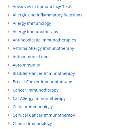
Advances in Immunology Tests
Allergic and Inflammatory Reactions
Allergy Immunology
Allergy Immunotherapy
Antineoplastic Immunotherapies
Asthma Allergy Immunotherapy
Autoimmune Lupus
Autoimmunity
Bladder Cancer Immunotherapy
Breast Cancer Immunotherapy
Cancer immunotherapy
Cat Allergy Immunotherapy
Cellular Immunology
Cervical Cancer Immunotherapy
Clinical Immunology