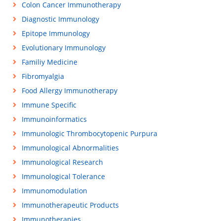
Colon Cancer Immunotherapy
Diagnostic Immunology
Epitope Immunology
Evolutionary Immunology
Familiy Medicine
Fibromyalgia
Food Allergy Immunotherapy
Immune Specific
Immunoinformatics
Immunologic Thrombocytopenic Purpura
Immunological Abnormalities
Immunological Research
Immunological Tolerance
Immunomodulation
Immunotherapeutic Products
Immunotherapies