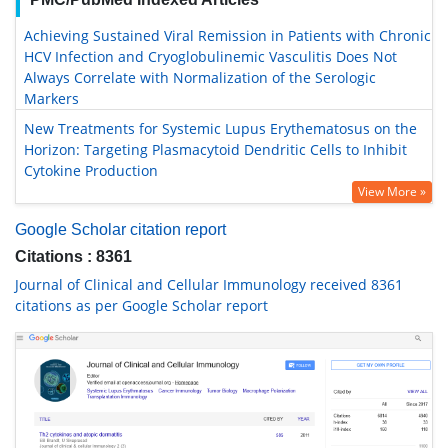
Achieving Sustained Viral Remission in Patients with Chronic
HCV Infection and Cryoglobulinemic Vasculitis Does Not
Always Correlate with Normalization of the Serologic
Markers
New Treatments for Systemic Lupus Erythematosus on the
Horizon: Targeting Plasmacytoid Dendritic Cells to Inhibit
Cytokine Production
View More »
Google Scholar citation report
Citations : 8361
Journal of Clinical and Cellular Immunology received 8361
citations as per Google Scholar report