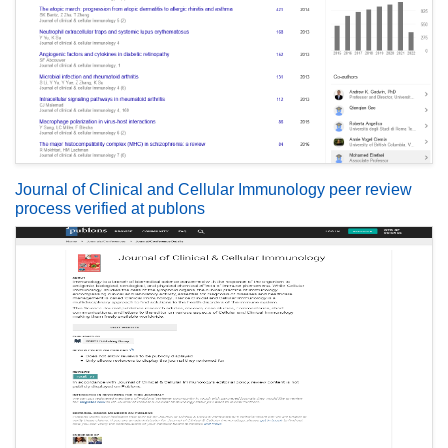
Journal of Clinical and Cellular Immunology peer review
process verified at publons