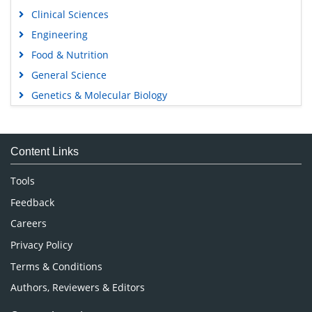
Clinical Sciences
Engineering
Food & Nutrition
General Science
Genetics & Molecular Biology
Immunology & Microbiology
Medical Sciences
Content Links
Neuroscience & Psychology
Nursing & Health Care
Tools
Pharmaceutical Sciences
Feedback
Careers
Privacy Policy
Terms & Conditions
Authors, Reviewers & Editors