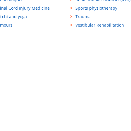
inal Cord Injury Medicine
Sports physiotherapy
i chi and yoga
Trauma
mours
Vestibular Rehabilitation