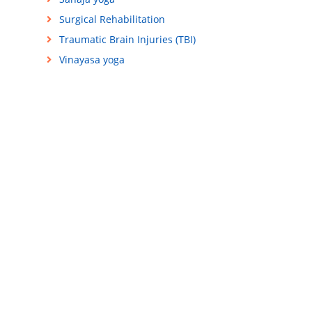
Surgical Rehabilitation
Traumatic Brain Injuries (TBI)
Vinayasa yoga