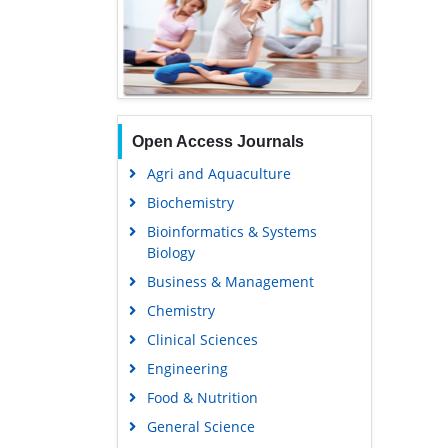
Open Access Journals
Agri and Aquaculture
Biochemistry
Bioinformatics & Systems
Biology
Business & Management
Chemistry
Clinical Sciences
Engineering
Food & Nutrition
General Science