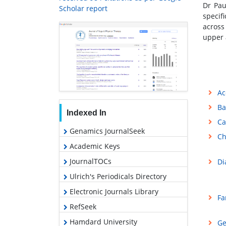
Dr Pau
Scholar report
specif
across
upper 
Ac
Ba
Indexed In
Ca
Genamics JournalSeek
Ch
Academic Keys
JournalTOCs
Di
Ulrich's Periodicals Directory
Electronic Journals Library
Fa
RefSeek
Hamdard University
Ge