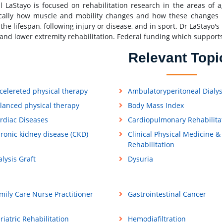
l LaStayo is focused on rehabilitation research in the areas of
ically how muscle and mobility changes and how these changes hel
 the lifespan, following injury or disease, and in sport. Dr LaStayo
and lower extremity rehabilitation. Federal funding which support
Relevant Topi
celereted physical therapy
Ambulatoryperitoneal Dialys
lanced physical therapy
Body Mass Index
rdiac Diseases
Cardiopulmonary Rehabilita
ronic kidney disease (CKD)
Clinical Physical Medicine &
Rehabilitation
alysis Graft
Dysuria
mily Care Nurse Practitioner
Gastrointestinal Cancer
riatric Rehabilitation
Hemodiafiltration