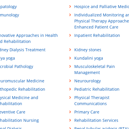
patology
Hospice and Palliative Medi
munology
Individualized Monitoring a
Physical Therapy Approache
Enhanced Patient Care
novative Approaches in Health
Inpatient Rehabilitation
d Rehabilitation
dney Dialysis Treatment
Kidney stones
iya yoga
Kundalini yoga
crobial Pathology
Musculoskeletal Pain
Management
uromuscular Medicine
Neurourology
thopedic Rehabilitation
Pediatric Rehabilitation
ysical Medicine and
Physical Therapist
habilitation
Communications
eventive Care
Primary Care
habilitation Nursing
Rehabilitation Services
nal Dialysis
Renal tubular acidosis (RTA)