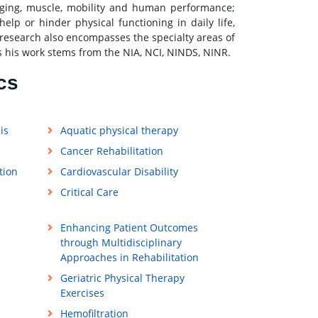
 aging, muscle, mobility and human performance;
p or hinder physical functioning in daily life,
's research also encompasses the specialty areas of
s his work stems from the NIA, NCI, NINDS, NINR.
cs
is
Aquatic physical therapy
Cancer Rehabilitation
tion
Cardiovascular Disability
Critical Care
Enhancing Patient Outcomes
through Multidisciplinary
Approaches in Rehabilitation
Geriatric Physical Therapy
Exercises
Hemofiltration