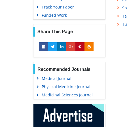
Track Your Paper
Sp
Funded Work
Ta
Tu
Share This Page
Recommended Journals
Medical Journal
Physical Medicine Journal
Medicinal Sciences Journal