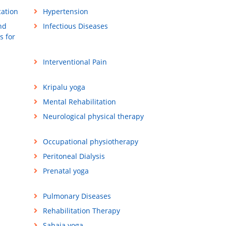
cation
Hypertension
nd
Infectious Diseases
s for
Interventional Pain
Kripalu yoga
Mental Rehabilitation
Neurological physical therapy
Occupational physiotherapy
Peritoneal Dialysis
Prenatal yoga
Pulmonary Diseases
Rehabilitation Therapy
Sahaja yoga