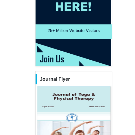
25+
Million Website Visitors
Journal Flyer