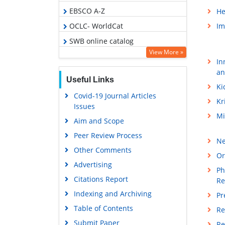
EBSCO A-Z
He
OCLC- WorldCat
Im
SWB online catalog
View More »
Virtual Library of Biology (vifabio)
In
Publons
an
Useful Links
Geneva Foundation for Medical
Ki
Covid-19 Journal Articles
Education and Research
Kr
Issues
Euro Pub
Mi
Aim and Scope
Google Scholar
Peer Review Process
Ne
Other Comments
Or
Advertising
Ph
Citations Report
Re
Indexing and Archiving
Pr
Table of Contents
Re
Submit Paper
Re