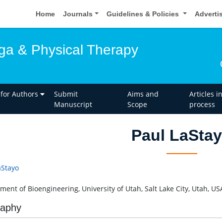
Home
Journals
Guidelines & Policies
Adverti
oga & Physical Therapy
 for Authors
Submit
Aims and
Articles i
Manuscript
Scope
process
Paul LaSta
aStayo
ment of Bioengineering, University of Utah, Salt Lake City, Utah, US
raphy