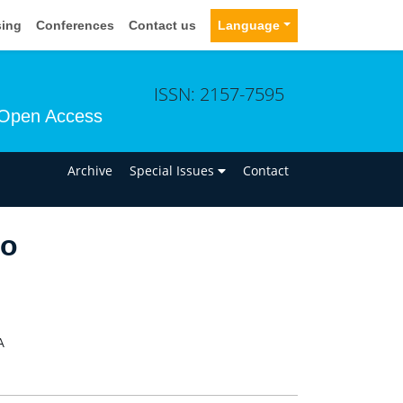
sing
Conferences
Contact us
Language
ISSN: 2157-7595
Open Access
n
Archive
Special Issues
Contact
yo
A