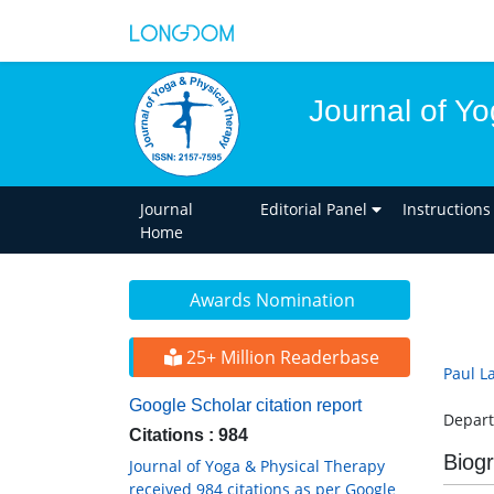
Journal of Y
Journal
Editorial Panel
Instructions
Home
Awards Nomination
25+ Million Readerbase
Paul L
Google Scholar citation report
Depart
Citations : 984
Biog
Journal of Yoga & Physical Therapy
received 984 citations as per Google