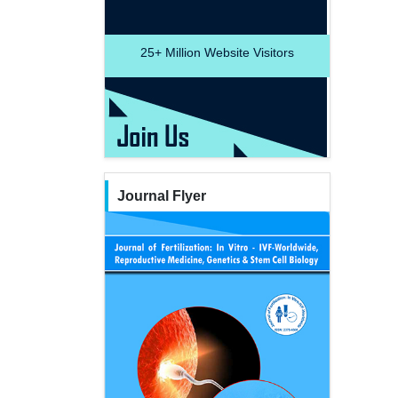
25+
Million Website Visitors
Journal Flyer