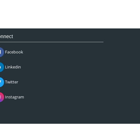
nnect
Facebook
Linkedin
Twitter
Instagram