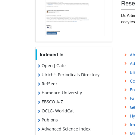
Rese
Dr. Arti
oocytes
Ab
Indexed In
Ad
Open J Gate
Bi
Ulrich's Periodicals Directory
Ce
RefSeek
En
Hamdard University
Fa
EBSCO A-Z
Ge
OCLC- WorldCat
Hy
Publons
Im
Advanced Science Index
M