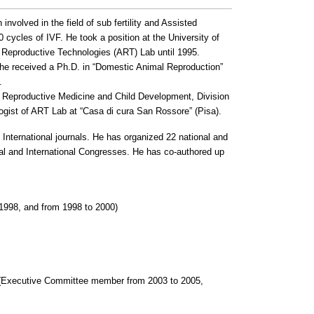
involved in the field of sub fertility and Assisted
0 cycles of IVF.
He took a position at the University of
 Reproductive Technologies (ART) Lab until 1995.
9 he received a Ph.D. in “Domestic Animal Reproduction”
.
f Reproductive Medicine and Child Development, Division
logist of ART Lab at “Casa di cura San Rossore” (Pisa).
 International journals.
He has organized 22 national and
al and International Congresses.
He has co-authored up
 1998, and from 1998 to 2000)
 (Executive Committee member from 2003 to 2005,