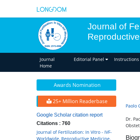
Journal of Fer
Reproductive
Journal
Editorial Panel
Instructions
Home
Awards Nomination
25+ Million Readerbase
Paolo 
Google Scholar citation report
Dr. Pa
Citations : 760
Obstetr
Journal of Fertilization: In Vitro - IVF-
Biog
Worldwide, Reproductive Medicine,