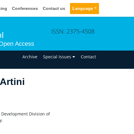
sing
Conferences
Contact us
Language
ISSN: 2375-4508
l
Open Access
n
Archive
Special Issues
Contact
Artini
d Development Division of
y.