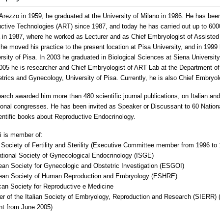
 Arezzo in 1959, he graduated at the University of Milano in 1986.
He has been 
ctive Technologies (ART) since 1987, and today he has carried out up to 600
in 1987, where he worked as Lecturer and as Chief Embryologist of Assisted
 he moved his practice to the present location at Pisa University, and in 199
rsity of Pisa. In 2003 he graduated in Biological Sciences at Siena University
005 he is researcher and Chief Embryologist of ART Lab at the Department o
etrics and Gynecology, University of Pisa. Currently, he is also Chief Embryo
arch awarded him more than 480 scientific journal publications, on Italian and
tional congresses.
He has been invited as Speaker or Discussant to 60 Nation
ientific books about Reproductive Endocrinology.
ni is member of:
an Society of Fertility and Sterility (Executive Committee member from 1996 to
national Society of Gynecological Endocrinology (ISGE)
ean Society for Gynecologic and Obstetric Investigation (ESGOI)
ean Society of Human Reproduction and Embryology (ESHRE)
can Society for Reproductive e Medicine
r of the Italian Society of Embryology, Reproduction and Research (SIERR)
nt from June 2005)