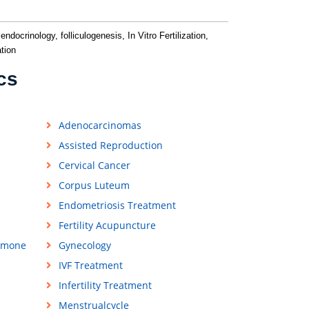
ndocrinology, folliculogenesis, In Vitro Fertilization,
tion
cs
Adenocarcinomas
Assisted Reproduction
Cervical Cancer
Corpus Luteum
Endometriosis Treatment
Fertility Acupuncture
rmone
Gynecology
IVF Treatment
Infertility Treatment
Menstrualcycle