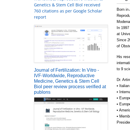
Genetics & Stem Cell Biol received
Born in
760 citations as per Google Scholar
Reprodu
report
Modena 
In 1997
at Unive
Since 2
of Obst
His rese
interna
to 9 sc
Journal of Fertilization: In Vitro -
IVF-Worldwide, Reproductive
Dr. Arti
Medicine, Genetics & Stem Cell
• Itali
Biol peer review process verified at
publons
• Inter
• Europ
• Europ
• Ameri
• Membe
Preside