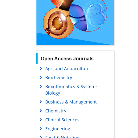
Open Access Journals
Agri and Aquaculture
Biochemistry
Bioinformatics & Systems
Biology
Business & Management
Chemistry
Clinical Sciences
Engineering
Food & Nutrition