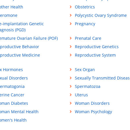
ther Health
Obstetrics
eromone
Polycystic Ovary Syndrome
e-implantation Genetic
Pregnancy
agnosis (PGD)
emature Ovarian Failure (POF)
Prenatal Care
productive Behavior
Reproductive Genetics
productive Medicine
Reproductive System
x Hormones
Sex Organ
xual Disorders
Sexually Transmitted Diseas
ermatogonia
Spermatozoa
erine Cancer
Uterus
man Diabetes
Woman Disorders
man Mental Health
Woman Psychology
men's Health