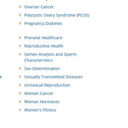
Ovarian Cancer
Polycystic Ovary Syndrome (PCOS)
Pregnancy Diabetes
Prenatal Healthcare
Reproductive Health
Semen Analysis and Sperm
Characteristics
Sex-Determination
e
Sexually Transmitted Diseases
Unisexual Reproduction
Woman Cancer
Woman Hormones
Women's Fitness