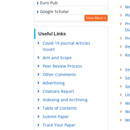
Euro Pub
Mo
Google Scholar
Ph
View More »
Pr
Di
Useful Links
Pr
Covid-19 Journal Articles
Re
Issues
Re
Aim and Scope
Peer Review Process
Se
Other Comments
Se
Advertising
Sp
Citations Report
Ut
Indexing and Archiving
Wo
Table of Contents
Wo
Submit Paper
Wo
Track Your Paper