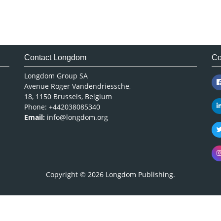
Contact Longdom
Co
Longdom Group SA
Avenue Roger Vandendriessche,
18, 1150 Brussels, Belgium
Phone: +442038085340
Email:
info@longdom.org
Copyright © 2026
Longdom Publishing
.