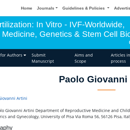
Home
Journals
Guidelines & Policies
Adverti
tilization: In Vitro - IVF-Worldwide,
 Medicine, Genetics & Stem Cell Bio
 for Authors
Submit
Aims and
Articles i
Manuscript
Scope
process
Paolo Giovanni 
Giovanni Artini
olo Giovanni Artini Department of Reproductive Medicine and Chil
ics and Gynecology, University of Pisa Via Roma 56, 56126 Pisa, Ital
raphy