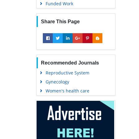
Funded Work
Share This Page
Recommended Journals
Reproductive System
Gynecology
Women's health care