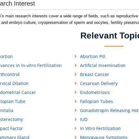
arch Interest
ni’s main research interests cover a wide range of fields, such as reproductive e
 and embryo culture, cryopreservation of sperm and oocytes, fertility preserva
Relevant Topi
ortion
Abortion Pill
vances in In-vitro Fertilization
Artificial Insemination
rthcontrol
Breast Cancer
rvical Dilation
Cesarean Delivery
dometrial Cancer
Endometriosis
llopian Tube
Fallopian Tubes
nitalia
Gonadotropin Releasing Ho
sterectomy
IUD
pact Factor
In Vitro Fertilization
ammary Gland
Menopause Symptoms