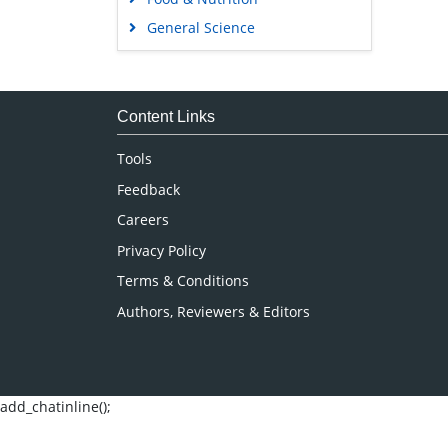
General Science
Genetics & Molecular Biology
Immunology & Microbiology
Medical Sciences
Content Links
Neuroscience & Psychology
Tools
Nursing & Health Care
Feedback
Pharmaceutical Sciences
Careers
Privacy Policy
Terms & Conditions
Authors, Reviewers & Editors
add_chatinline();