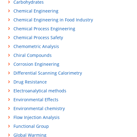
Carbohydrates
Chemical Engineering
Chemical Engineering in Food Industry
Chemical Process Engineering
Chemical Process Safety
Chemometric Analysis
Chiral Compounds
Corrosion Engineering
Differential Scanning Calorimetry
Drug Resistance
Electroanalytical methods
Environmental Effects
Environmental chemistry
Flow Injection Analysis
Functional Group
Global Warming