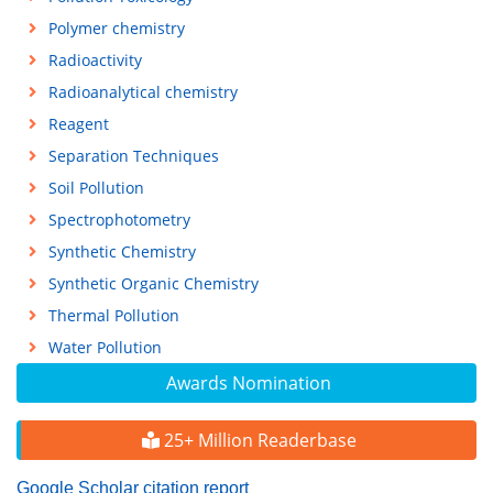
Polymer chemistry
Radioactivity
Radioanalytical chemistry
Reagent
Separation Techniques
Soil Pollution
Spectrophotometry
Synthetic Chemistry
Synthetic Organic Chemistry
Thermal Pollution
Water Pollution
Awards Nomination
25+ Million Readerbase
Google Scholar citation report