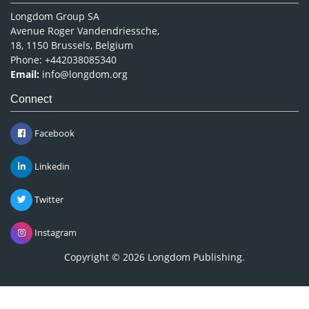
Longdom Group SA
Avenue Roger Vandendriessche,
18, 1150 Brussels, Belgium
Phone: +442038085340
Email:
info@longdom.org
Connect
Facebook
Linkedin
Twitter
Instagram
Copyright © 2026
Longdom Publishing
.