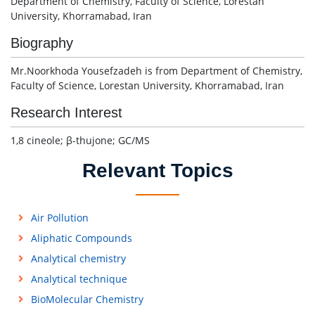
Department of Chemistry, Faculty of Science, Lorestan
University, Khorramabad, Iran
Biography
Mr.Noorkhoda Yousefzadeh is from Department of Chemistry,
Faculty of Science, Lorestan University, Khorramabad, Iran
Research Interest
1,8 cineole; β-thujone; GC/MS
Relevant Topics
Air Pollution
Aliphatic Compounds
Analytical chemistry
Analytical technique
BioMolecular Chemistry