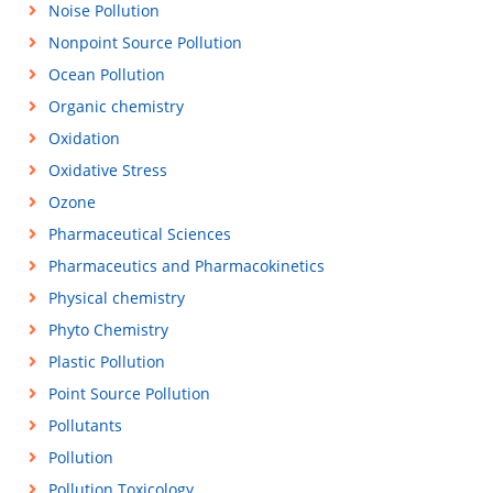
Noise Pollution
Nonpoint Source Pollution
Ocean Pollution
Organic chemistry
Oxidation
Oxidative Stress
Ozone
Pharmaceutical Sciences
Pharmaceutics and Pharmacokinetics
Physical chemistry
Phyto Chemistry
Plastic Pollution
Point Source Pollution
Pollutants
Pollution
Pollution Toxicology