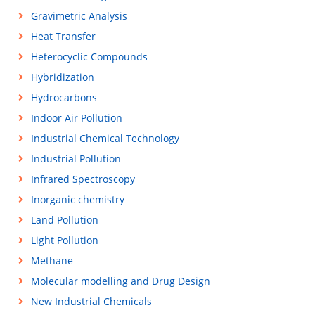
Gravimetric Analysis
Heat Transfer
Heterocyclic Compounds
Hybridization
Hydrocarbons
Indoor Air Pollution
Industrial Chemical Technology
Industrial Pollution
Infrared Spectroscopy
Inorganic chemistry
Land Pollution
Light Pollution
Methane
Molecular modelling and Drug Design
New Industrial Chemicals