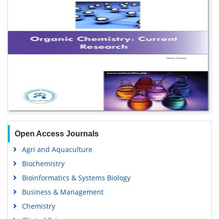
Open Access Journals
Agri and Aquaculture
Biochemistry
Bioinformatics & Systems Biology
Business & Management
Chemistry