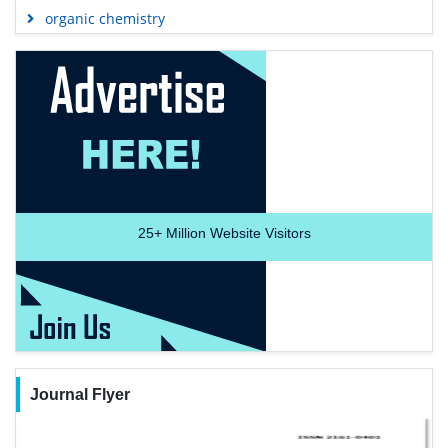
organic chemistry
25+
Million Website Visitors
Journal Flyer