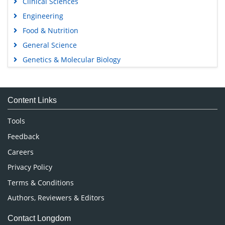
Clinical Sciences
Engineering
Food & Nutrition
General Science
Genetics & Molecular Biology
Immunology & Microbiology
Medical Sciences
Content Links
Neuroscience & Psychology
Nursing & Health Care
Tools
Pharmaceutical Sciences
Feedback
Careers
Privacy Policy
Terms & Conditions
Authors, Reviewers & Editors
Contact Longdom