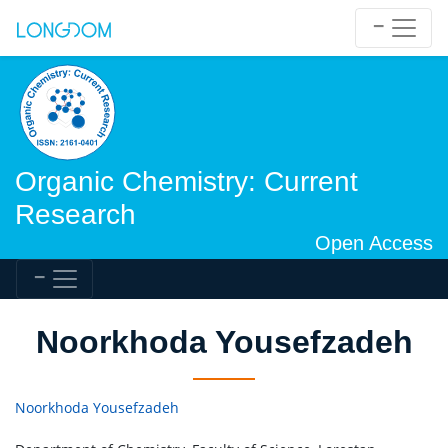
Organic Chemistry: Current
Research
Open Access
Noorkhoda Yousefzadeh
Noorkhoda Yousefzadeh