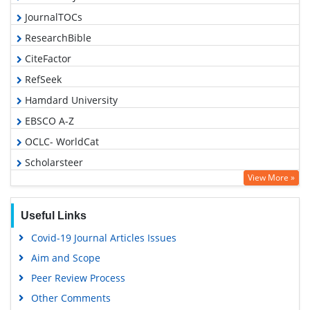
JournalTOCs
ResearchBible
CiteFactor
RefSeek
Hamdard University
EBSCO A-Z
OCLC- WorldCat
Scholarsteer
View More »
Publons
Geneva Foundation for Medical Education and Research
Useful Links
Euro Pub
Covid-19 Journal Articles Issues
Google Scholar
Aim and Scope
Peer Review Process
Other Comments