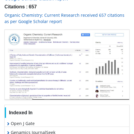
Citations : 657
Organic Chemistry: Current Research received 657 citations
as per Google Scholar report
Indexed In
Open J Gate
Genamics JournalSeek