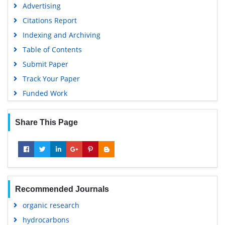
Advertising
Citations Report
Indexing and Archiving
Table of Contents
Submit Paper
Track Your Paper
Funded Work
Share This Page
Recommended Journals
organic research
hydrocarbons