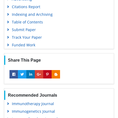
Citations Report
Indexing and Archiving
Table of Contents
Submit Paper
Track Your Paper
Funded Work
Share This Page
Recommended Journals
Immunotherapy Journal
Immunogenetics Journal