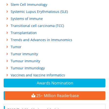
Stem Cell Immunology
Systemic Lupus Erythmatosus (SLE)
Systems of Immune
Transitional cell carcinoma (TCC)
Transplantation
Trends and Advances in Immunomics
Tumor
Tumor Immunity
Tumour Immunity
Tumour Immunology
Vaccines and Vaccine Informatics
Awards Nomination
25+ Million Readerbase