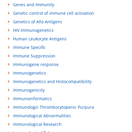
Genes and Immunity
Genetic control of immune cell activation
Genetics of Allo Antigens
HIV Immunogenetics
Human Leukocyte Antigens
Immune Specific
Immune Suppression
Immunogene response
Immunogenetics
Immunogenetics and Histocompatibility
Immunogenicity
Immunoinformatics
Immunologic Thrombocytopenic Purpura
Immunological Abnormalities
Immunological Research