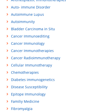
Auto- immune Disorder
Autoimmune Lupus
Autoimmunity
Bladder Carcinoma in Situ
Cancer Immunoediting
Cancer Immunology
Cancer Immunotherapies
Cancer Radioimmunotherapy
Cellular Immunotherapy
Chemotherapies
Diabetes immunogenetics
Disease Susceptibility
Epitope Immunology
Familiy Medicine
Fibromyalgia