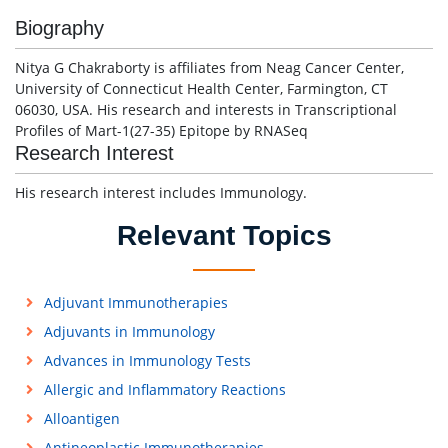
Biography
Nitya G Chakraborty is affiliates from Neag Cancer Center,
University of Connecticut Health Center, Farmington, CT
06030, USA. His research and interests in Transcriptional
Profiles of Mart-1(27-35) Epitope by RNASeq
Research Interest
His research interest includes Immunology.
Relevant Topics
Adjuvant Immunotherapies
Adjuvants in Immunology
Advances in Immunology Tests
Allergic and Inflammatory Reactions
Alloantigen
Antineoplastic Immunotherapies