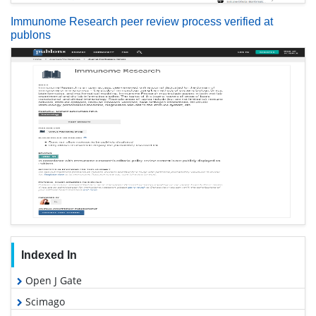
Immunome Research peer review process verified at
publons
Indexed In
Open J Gate
Scimago