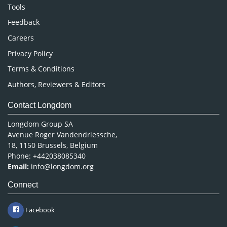
Nursing & Health Care
Tools
Pharmaceutical Sciences
Feedback
Careers
Privacy Policy
Terms & Conditions
Authors, Reviewers & Editors
Contact Longdom
Longdom Group SA
Avenue Roger Vandendriessche,
18, 1150 Brussels, Belgium
Phone: +442038085340
Email:
info@longdom.org
Connect
Facebook