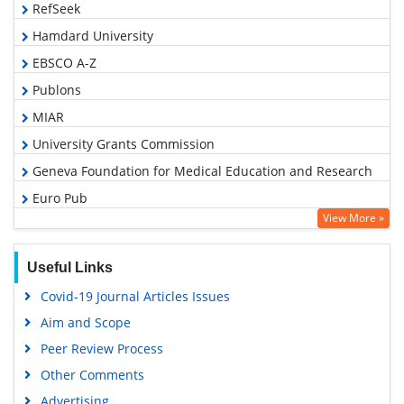
RefSeek
Hamdard University
EBSCO A-Z
Publons
MIAR
University Grants Commission
Geneva Foundation for Medical Education and Research
Euro Pub
View More »
Google Scholar
Useful Links
Covid-19 Journal Articles Issues
Aim and Scope
Peer Review Process
Other Comments
Advertising