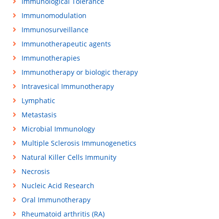
Immunological Tolerance
Immunomodulation
Immunosurveillance
Immunotherapeutic agents
Immunotherapies
Immunotherapy or biologic therapy
Intravesical Immunotherapy
Lymphatic
Metastasis
Microbial Immunology
Multiple Sclerosis Immunogenetics
Natural Killer Cells Immunity
Necrosis
Nucleic Acid Research
Oral Immunotherapy
Rheumatoid arthritis (RA)