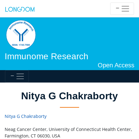
Immunome Research
Open Access
Nitya G Chakraborty
Nitya G Chakraborty
Neag Cancer Center, University of Connecticut Health Center,
Farmington, CT 06030, USA