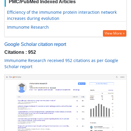
PMC/PubMed Indexed Articles
Efficiency of the immunome protein interaction network
increases during evolution
Immunome Research
View More »
Google Scholar citation report
Citations : 952
Immunome Research received 952 citations as per Google
Scholar report