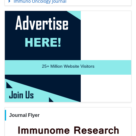
Immuno Oncology Journal
25+
Million Website Visitors
Journal Flyer