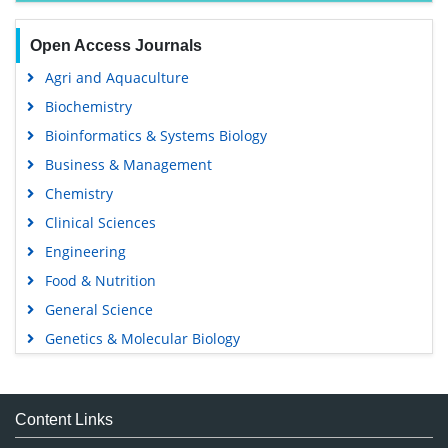
Open Access Journals
Agri and Aquaculture
Biochemistry
Bioinformatics & Systems Biology
Business & Management
Chemistry
Clinical Sciences
Engineering
Food & Nutrition
General Science
Genetics & Molecular Biology
Immunology & Microbiology
Medical Sciences
Content Links
Neuroscience & Psychology