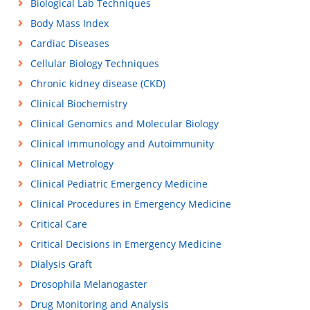
Biological Lab Techniques
Body Mass Index
Cardiac Diseases
Cellular Biology Techniques
Chronic kidney disease (CKD)
Clinical Biochemistry
Clinical Genomics and Molecular Biology
Clinical Immunology and Autoimmunity
Clinical Metrology
Clinical Pediatric Emergency Medicine
Clinical Procedures in Emergency Medicine
Critical Care
Critical Decisions in Emergency Medicine
Dialysis Graft
Drosophila Melanogaster
Drug Monitoring and Analysis