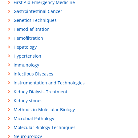
First Aid Emergency Medicine
Gastrointestinal Cancer
Genetics Techniques
Hemodiafiltration
Hemofiltration
Hepatology
Hypertension
Immunology
Infectious Diseases
Instrumentation and Technologies
Kidney Dialysis Treatment
Kidney stones
Methods in Molecular Biology
Microbial Pathology
Molecular Biology Techniques
Neurourology