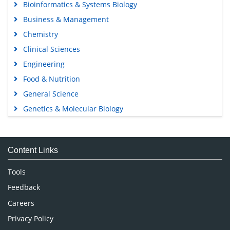
Bioinformatics & Systems Biology
Business & Management
Chemistry
Clinical Sciences
Engineering
Food & Nutrition
General Science
Genetics & Molecular Biology
Immunology & Microbiology
Medical Sciences
Content Links
Neuroscience & Psychology
Nursing & Health Care
Tools
Pharmaceutical Sciences
Feedback
Careers
Privacy Policy