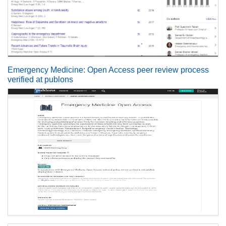
Emergency Medicine: Open Access peer review process
verified at publons