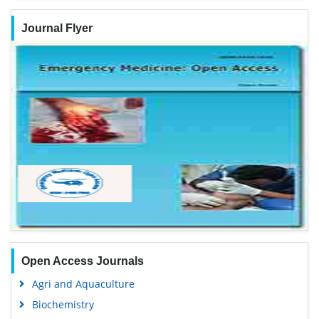
Journal Flyer
Open Access Journals
Agri and Aquaculture
Biochemistry