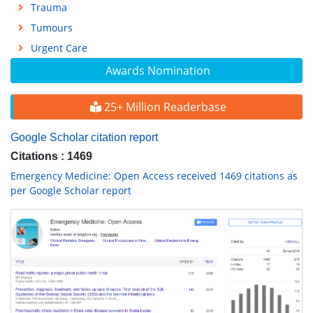
Trauma
Tumours
Urgent Care
Awards Nomination
25+ Million Readerbase
Google Scholar citation report
Citations : 1469
Emergency Medicine: Open Access received 1469 citations as
per Google Scholar report