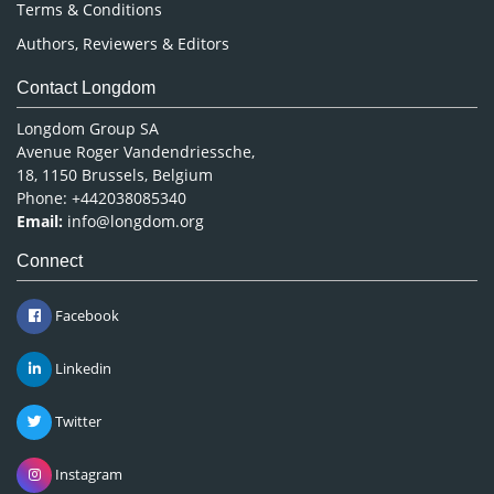
Terms & Conditions
Authors, Reviewers & Editors
Contact Longdom
Longdom Group SA
Avenue Roger Vandendriessche,
18, 1150 Brussels, Belgium
Phone: +442038085340
Email:
info@longdom.org
Connect
Facebook
Linkedin
Twitter
Instagram