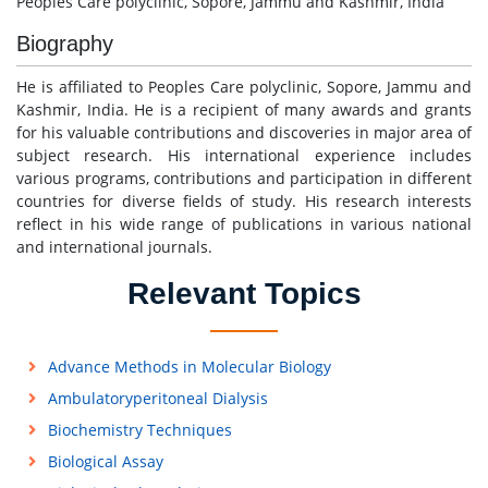
Peoples Care polyclinic, Sopore, Jammu and Kashmir, India
Biography
He is affiliated to Peoples Care polyclinic, Sopore, Jammu and
Kashmir, India. He is a recipient of many awards and grants
for his valuable contributions and discoveries in major area of
subject research. His international experience includes
various programs, contributions and participation in different
countries for diverse fields of study. His research interests
reflect in his wide range of publications in various national
and international journals.
Relevant Topics
Advance Methods in Molecular Biology
Ambulatoryperitoneal Dialysis
Biochemistry Techniques
Biological Assay