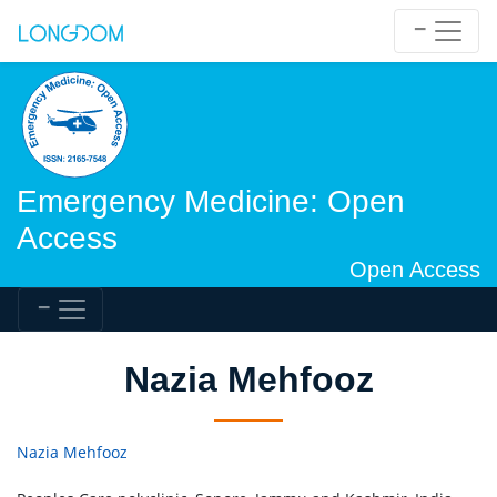
Emergency Medicine: Open
Access
Open Access
Nazia Mehfooz
Nazia Mehfooz