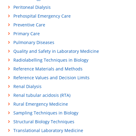
Peritoneal Dialysis
Prehospital Emergency Care
Preventive Care
Primary Care
Pulmonary Diseases
Quality and Safety in Laboratory Medicine
Radiolabelling Techniques in Biology
Reference Materials and Methods
Reference Values and Decision Limits
Renal Dialysis
Renal tubular acidosis (RTA)
Rural Emergency Medicine
Sampling Techniques in Biology
Structural Biology Techniques
Translational Laboratory Medicine