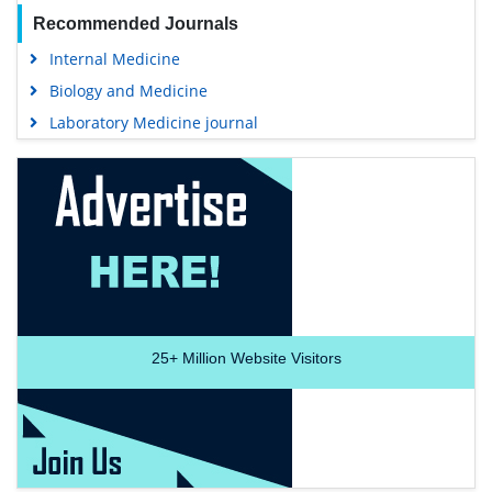
Recommended Journals
Internal Medicine
Biology and Medicine
Laboratory Medicine journal
25+
Million Website Visitors