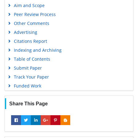
Aim and Scope
Peer Review Process
Other Comments
Advertising
Citations Report
Indexing and Archiving
Table of Contents
Submit Paper
Track Your Paper
Funded Work
Share This Page