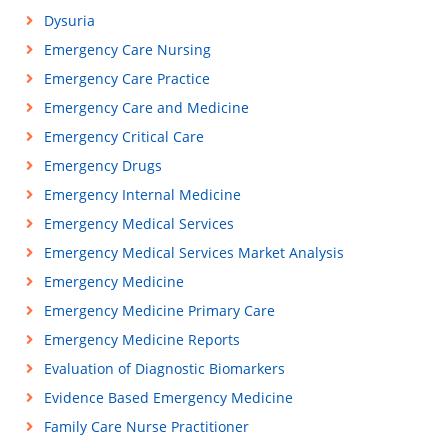
Dysuria
Emergency Care Nursing
Emergency Care Practice
Emergency Care and Medicine
Emergency Critical Care
Emergency Drugs
Emergency Internal Medicine
Emergency Medical Services
Emergency Medical Services Market Analysis
Emergency Medicine
Emergency Medicine Primary Care
Emergency Medicine Reports
Evaluation of Diagnostic Biomarkers
Evidence Based Emergency Medicine
Family Care Nurse Practitioner