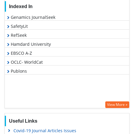
Indexed In
Genamics JournalSeek
SafetyLit
RefSeek
Hamdard University
EBSCO A-Z
OCLC- WorldCat
Publons
View More »
Useful Links
Covid-19 Journal Articles Issues