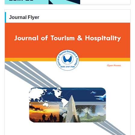
Journal Flyer