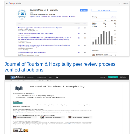
Journal of Tourism & Hospitality peer review process
verified at publons