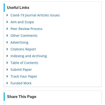
Publons
Useful Links
Google Scholar
Covid-19 Journal Articles Issues
Aim and Scope
Peer Review Process
Other Comments
Advertising
Citations Report
Indexing and Archiving
Table of Contents
Submit Paper
Track Your Paper
Funded Work
Share This Page