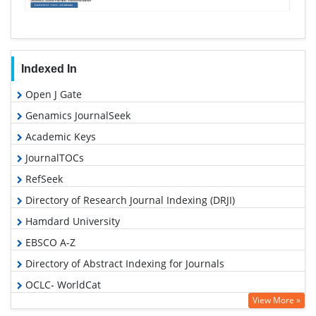
Indexed In
Open J Gate
Genamics JournalSeek
Academic Keys
JournalTOCs
RefSeek
Directory of Research Journal Indexing (DRJI)
Hamdard University
EBSCO A-Z
Directory of Abstract Indexing for Journals
OCLC- WorldCat
View More »
Scholarsteer