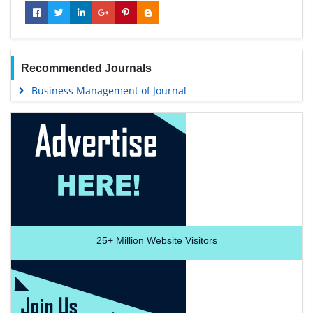
Recommended Journals
Business Management of Journal
25+
Million Website Visitors