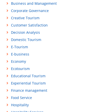
Business and Management
Corporate Governance
Creative Tourism
Customer Satisfaction
Decision Analysis
Domestic Tourism
E-Tourism
E-business
Economy
Ecotourism
Educational Tourism
Experiential Tourism
Finance management
Food Service
Hospitality