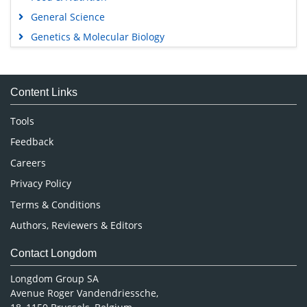
General Science
Genetics & Molecular Biology
Immunology & Microbiology
Medical Sciences
Content Links
Neuroscience & Psychology
Nursing & Health Care
Tools
Pharmaceutical Sciences
Feedback
Careers
Privacy Policy
Terms & Conditions
Authors, Reviewers & Editors
Contact Longdom
Longdom Group SA
Avenue Roger Vandendriessche,