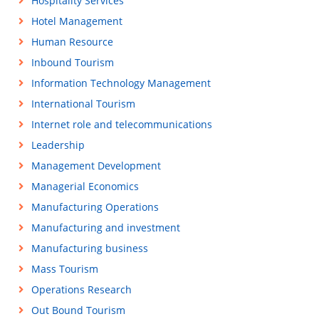
Hospitality Services
Hotel Management
Human Resource
Inbound Tourism
Information Technology Management
International Tourism
Internet role and telecommunications
Leadership
Management Development
Managerial Economics
Manufacturing Operations
Manufacturing and investment
Manufacturing business
Mass Tourism
Operations Research
Out Bound Tourism