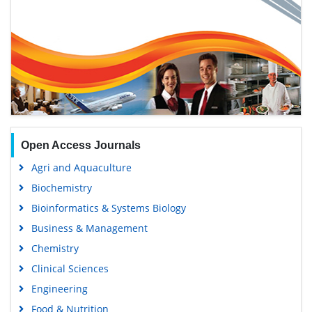
Open Access Journals
Agri and Aquaculture
Biochemistry
Bioinformatics & Systems Biology
Business & Management
Chemistry
Clinical Sciences
Engineering
Food & Nutrition