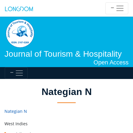
Journal of Tourism & Hospitality
Open Access
Nategian N
Nategian N
West Indies