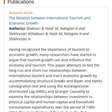
Publications
Research Article
The Relation between International Tourism and
Economic Growth
Author(s):
Shakouri B, Yazdi SK, Nategian N and
Shikhrezaei NShakouri B, Yazdi SK, Nategian N and
Shikhrezaei N
Having recognized the importance of tourism to
economic growth, many researchers have started to
argue that tourism growth can also influence the
economy and tourism. This paper attempts to test the
long-run and short-run relationships between
international tourism and Iran’s economic growth by
accommodating structural breaks and Bayer and Hanks
cointegration test and using the Autoregressive
Distributed Lag (ARDL) and Granger Causality to
examine the relationships between investment in
physical capital and human capital and household
consumption expenditures over the period of 1980-