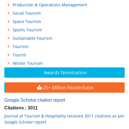
Production & Operations Management
Social Tourism
Space Tourism
Sports Tourism
Sustainable Tourism
Tourism
Tourist
Winter Tourism
Awards Nomination
25+ Million Readerbase
Google Scholar citation report
Citations : 3011
Journal of Tourism & Hospitality received 3011 citations as per
Google Scholar report