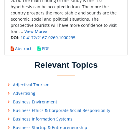
2014. The main finding of this study is the TLG
hypothesis can be accepted in Iran. The more the
country prospers the more stable and sounds are the
economic, social and political situations. The
prospective tourists will have more confidence to visit
Iran. ..
View More»
DOI:
10.4172/2167-0269.1000295
Abstract
PDF
Relevant Topics
Adjectival Tourism
Advertising
Business Environment
Business Ethics & Corporate Social Responsibility
Business Information Systems
Business Startup & Entrepreneurship