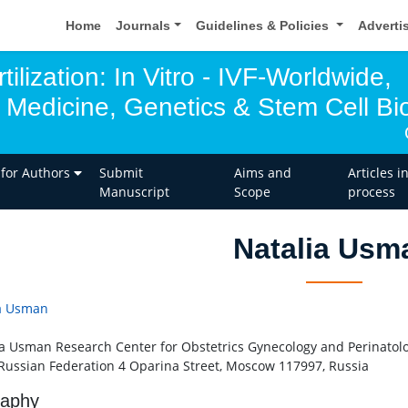
Home
Journals
Guidelines & Policies
Adverti
tilization: In Vitro - IVF-Worldwide,
 Medicine, Genetics & Stem Cell Bio
 for Authors
Submit
Aims and
Articles i
Manuscript
Scope
process
Natalia Usm
a Usman
a Usman Research Center for Obstetrics Gynecology and Perinatolog
 Russian Federation 4 Oparina Street, Moscow 117997, Russia
raphy