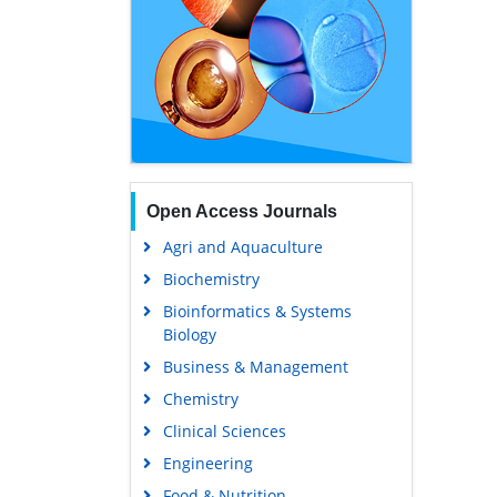
Open Access Journals
Agri and Aquaculture
Biochemistry
Bioinformatics & Systems
Biology
Business & Management
Chemistry
Clinical Sciences
Engineering
Food & Nutrition