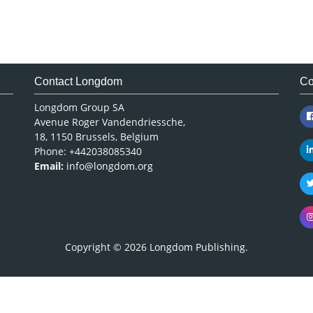
Contact Longdom
Co
Longdom Group SA
Avenue Roger Vandendriessche,
18, 1150 Brussels, Belgium
Phone: +442038085340
Email:
info@longdom.org
Copyright © 2026
Longdom Publishing
.