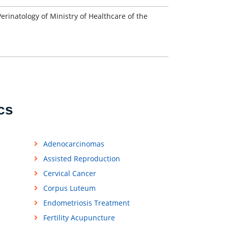
inatology of Ministry of Healthcare of the
cs
Adenocarcinomas
Assisted Reproduction
Cervical Cancer
Corpus Luteum
Endometriosis Treatment
Fertility Acupuncture