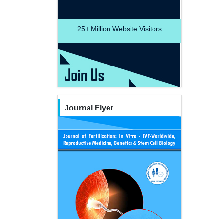
25+
Million Website Visitors
Journal Flyer