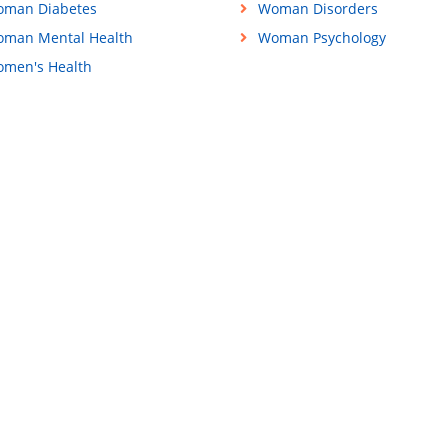
man Diabetes
Woman Disorders
man Mental Health
Woman Psychology
men's Health