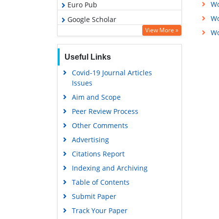
Wo
Euro Pub
Wo
Google Scholar
View More »
Wo
Useful Links
Covid-19 Journal Articles
Issues
Aim and Scope
Peer Review Process
Other Comments
Advertising
Citations Report
Indexing and Archiving
Table of Contents
Submit Paper
Track Your Paper