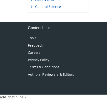
General Science
Genetics & Molecular Biology
Immunology & Microbiology
Medical Sciences
Content Links
Neuroscience & Psychology
Tools
Nursing & Health Care
Feedback
Pharmaceutical Sciences
Careers
Privacy Policy
Terms & Conditions
Authors, Reviewers & Editors
add_chatinline();