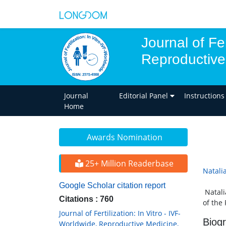
Journal of Fer
Reproductive
Journal
Editorial Panel
Instructions
Home
Awards Nomination
25+ Million Readerbase
Natali
Google Scholar citation report
Natali
Citations : 760
of the
Journal of Fertilization: In Vitro - IVF-
Biog
Worldwide, Reproductive Medicine,