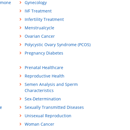
rmone
Gynecology
IVF Treatment
Infertility Treatment
Menstrualcycle
Ovarian Cancer
Polycystic Ovary Syndrome (PCOS)
Pregnancy Diabetes
Prenatal Healthcare
Reproductive Health
Semen Analysis and Sperm
Characteristics
Sex-Determination
e
Sexually Transmitted Diseases
Unisexual Reproduction
Woman Cancer