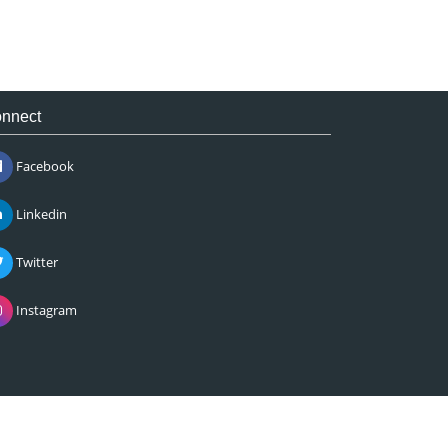
nnect
Facebook
Linkedin
Twitter
Instagram