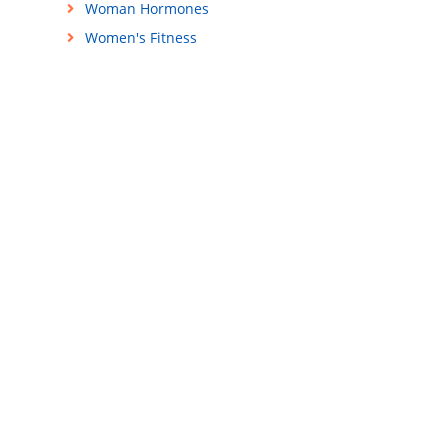
Woman Hormones
Women's Fitness