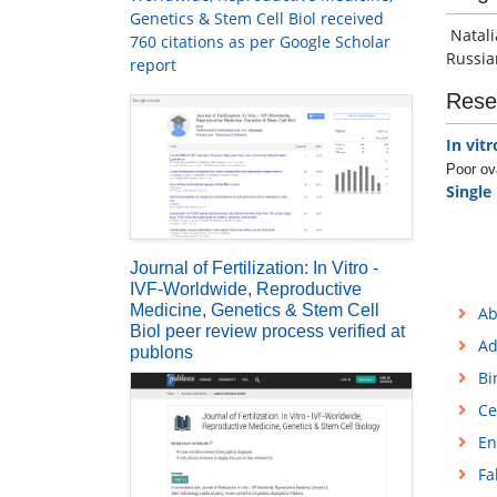
Genetics & Stem Cell Biol received
Natali
760 citations as per Google Scholar
Russia
report
Rese
In vitr
Poor ov
Single
Journal of Fertilization: In Vitro -
IVF-Worldwide, Reproductive
Medicine, Genetics & Stem Cell
Ab
Biol peer review process verified at
Ad
publons
Bi
Ce
En
Fa