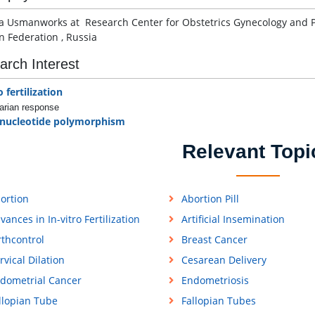
a Usmanworks at Research Center for Obstetrics Gynecology and Per
n Federation , Russia
arch Interest
o fertilization
arian response
 nucleotide polymorphism
Relevant Topi
ortion
Abortion Pill
vances in In-vitro Fertilization
Artificial Insemination
rthcontrol
Breast Cancer
rvical Dilation
Cesarean Delivery
dometrial Cancer
Endometriosis
llopian Tube
Fallopian Tubes