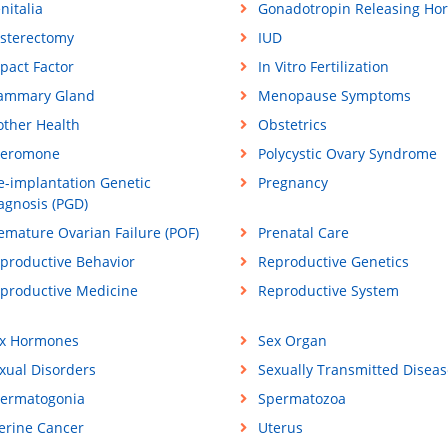
nitalia
Gonadotropin Releasing Ho
sterectomy
IUD
pact Factor
In Vitro Fertilization
ammary Gland
Menopause Symptoms
ther Health
Obstetrics
eromone
Polycystic Ovary Syndrome
e-implantation Genetic
Pregnancy
agnosis (PGD)
emature Ovarian Failure (POF)
Prenatal Care
productive Behavior
Reproductive Genetics
productive Medicine
Reproductive System
x Hormones
Sex Organ
xual Disorders
Sexually Transmitted Diseas
ermatogonia
Spermatozoa
erine Cancer
Uterus