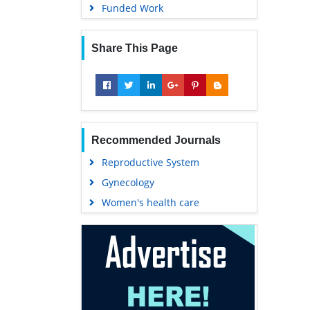
Funded Work
Share This Page
Recommended Journals
Reproductive System
Gynecology
Women's health care