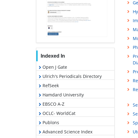
Ge
Hy
Im
M
Mo
Ph
Indexed In
Pr
Di
Open J Gate
Pr
Ulrich's Periodicals Directory
Re
RefSeek
Re
Hamdard University
EBSCO A-Z
Se
OCLC- WorldCat
Se
Publons
Sp
Advanced Science Index
Ut