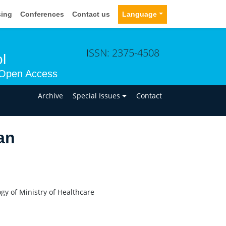
sing
Conferences
Contact us
Language
ISSN: 2375-4508
l
Open Access
n
Archive
Special Issues
Contact
an
y of Ministry of Healthcare