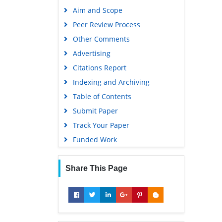
Publons
Aim and Scope
Geneva Foundation for Medical
Peer Review Process
Education and Research
Other Comments
Google Scholar
Advertising
Citations Report
Indexing and Archiving
Table of Contents
Submit Paper
Track Your Paper
Funded Work
Share This Page