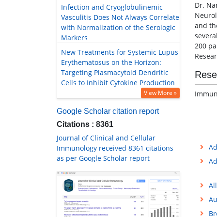
Dr. Na
Infection and Cryoglobulinemic
Neurol
Vasculitis Does Not Always Correlate
and th
with Normalization of the Serologic
severa
Markers
200 pa
New Treatments for Systemic Lupus
Resear
Erythematosus on the Horizon:
Targeting Plasmacytoid Dendritic
Rese
Cells to Inhibit Cytokine Production
View More »
Immuno
Google Scholar citation report
Citations : 8361
Journal of Clinical and Cellular
Ad
Immunology received 8361 citations
as per Google Scholar report
Ad
Al
Au
Br