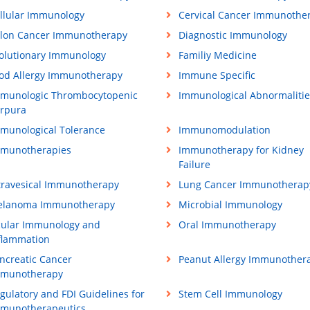
llular Immunology
Cervical Cancer Immunothe
lon Cancer Immunotherapy
Diagnostic Immunology
olutionary Immunology
Familiy Medicine
od Allergy Immunotherapy
Immune Specific
munologic Thrombocytopenic
Immunological Abnormalitie
rpura
munological Tolerance
Immunomodulation
munotherapies
Immunotherapy for Kidney
Failure
travesical Immunotherapy
Lung Cancer Immunotherap
lanoma Immunotherapy
Microbial Immunology
ular Immunology and
Oral Immunotherapy
flammation
ncreatic Cancer
Peanut Allergy Immunother
munotherapy
gulatory and FDI Guidelines for
Stem Cell Immunology
munotherapeutics