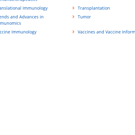
anslational Immunology
Transplantation
ends and Advances in
Tumor
mmunomics
ccine Immunology
Vaccines and Vaccine Inform