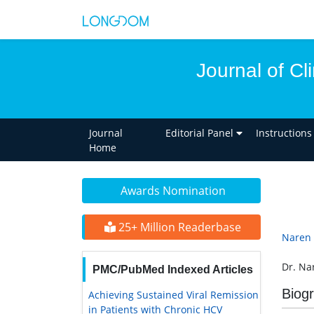
Journal of Cl
Journal
Editorial Panel
Instructions
Home
Awards Nomination
25+ Million Readerbase
Naren 
Dr. Na
PMC/PubMed Indexed Articles
Biog
Achieving Sustained Viral Remission
in Patients with Chronic HCV