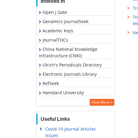
Indexed In
Tr
Open J Gate
Tr
Genamics JournalSeek
I
Academic Keys
Va
JournalTOCs
China National Knowledge
Infrastructure (CNKI)
Ulrich's Periodicals Directory
Electronic Journals Library
RefSeek
Hamdard University
EBSCO A-Z
View More »
OCLC- WorldCat
Useful Links
SWB online catalog
Covid-19 Journal Articles
Virtual Library of Biology (vifabio)
Issues