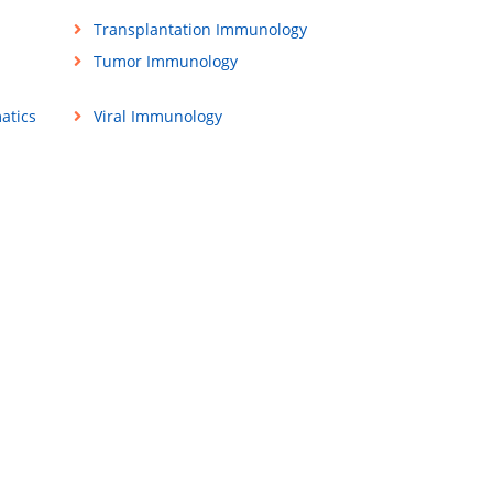
Transplantation Immunology
Tumor Immunology
atics
Viral Immunology