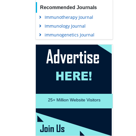
Recommended Journals
Immunotherapy Journal
Immunology Journal
immunogenetics Journal
25+
Million Website Visitors