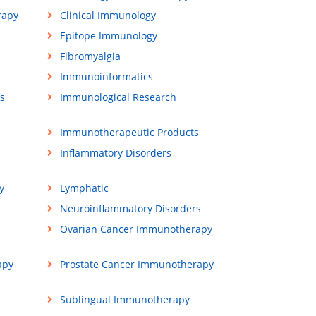
rapy
Clinical Immunology
Epitope Immunology
Fibromyalgia
Immunoinformatics
s
Immunological Research
Immunotherapeutic Products
Inflammatory Disorders
y
Lymphatic
Neuroinflammatory Disorders
Ovarian Cancer Immunotherapy
apy
Prostate Cancer Immunotherapy
Sublingual Immunotherapy