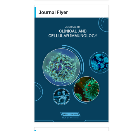
Journal Flyer