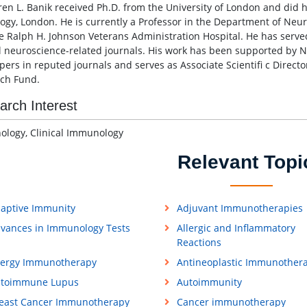
ren L. Banik received Ph.D. from the University of London and did hi
ogy, London. He is currently a Professor in the Department of Neur
e Ralph H. Johnson Veterans Administration Hospital. He has served
l neuroscience-related journals. His work has been supported by N
pers in reputed journals and serves as Associate Scientifi c Directo
ch Fund.
arch Interest
logy, Clinical Immunology
Relevant Topi
aptive Immunity
Adjuvant Immunotherapies
vances in Immunology Tests
Allergic and Inflammatory
Reactions
lergy Immunotherapy
Antineoplastic Immunother
toimmune Lupus
Autoimmunity
east Cancer Immunotherapy
Cancer immunotherapy