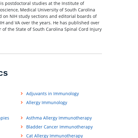
s postdoctoral studies at the Institute of
oscience, Medical University of South Carolina
 on NIH study sections and editorial boards of
IH and VA over the years. He has published over
r of the State of South Carolina Spinal Cord Injury
cs
Adjuvants in Immunology
Allergy Immunology
apies
Asthma Allergy Immunotherapy
Bladder Cancer Immunotherapy
Cat Allergy Immunotherapy