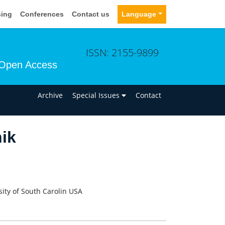
sing
Conferences
Contact us
Language
ISSN: 2155-9899
Open Access
n
Archive
Special Issues
Contact
ik
ity of South Carolin USA