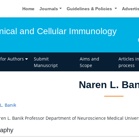
Home
Journals
Guidelines & Policies
Adverti
inical and Cellular Immunology
 for Authors
Submit
Aims and
Articles i
Manuscript
Scope
process
Naren L. Ban
L. Banik
ren L. Banik Professor Department of Neuroscience Medical Univers
raphy