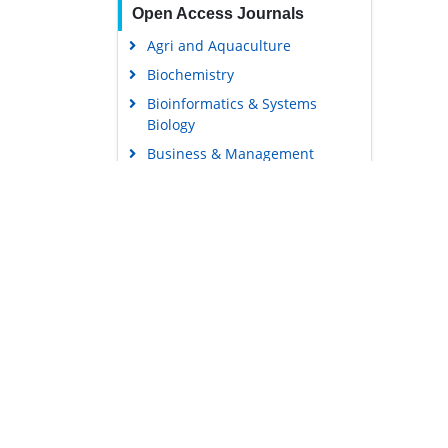
Open Access Journals
Agri and Aquaculture
Biochemistry
Bioinformatics & Systems
Biology
Business & Management
Chemistry
Clinical Sciences
Engineering
Food & Nutrition
General Science
Genetics & Molecular Biology
Immunology & Microbiology
Medical Sciences
Content Links
Neuroscience & Psychology
Tools
Nursing & Health Care