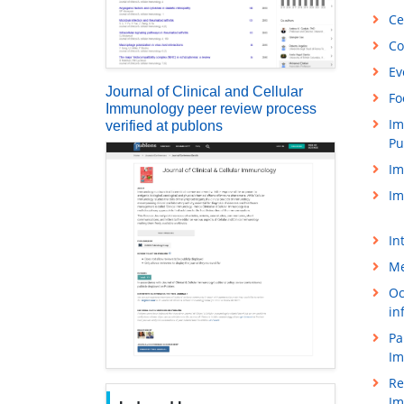
Ce
Co
Ev
Journal of Clinical and Cellular
Fo
Immunology peer review process
Im
verified at publons
Pu
Im
Im
In
Me
Oc
in
Pa
Im
Re
Im