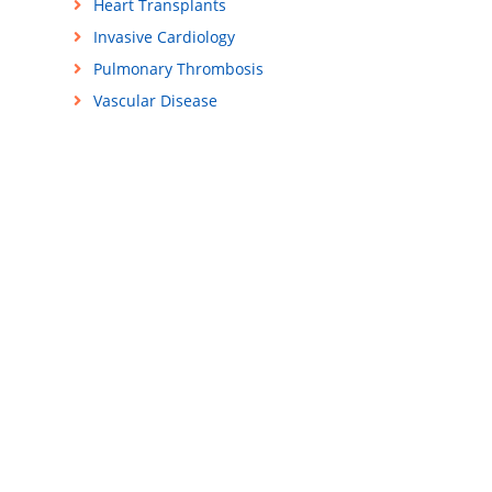
Heart Transplants
Invasive Cardiology
Pulmonary Thrombosis
Vascular Disease