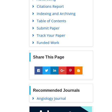
Geneva Foundation for Medical
Citations Report
Education and Research
Indexing and Archiving
Euro Pub
Table of Contents
Google Scholar
Submit Paper
Track Your Paper
Funded Work
Share This Page
Recommended Journals
Angiology Journal