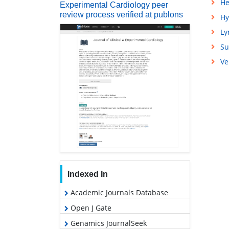
He
Experimental Cardiology peer
review process verified at publons
Hy
L
Su
Ve
Indexed In
Academic Journals Database
Open J Gate
Genamics JournalSeek