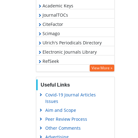
Academic Keys
JournalTOCs
CiteFactor
Scimago
Ulrich's Periodicals Directory
Electronic Journals Library
RefSeek
View More »
Hamdard University
EBSCO A-Z
Useful Links
OCLC- WorldCat
Covid-19 Journal Articles
SWB online catalog
Issues
Virtual Library of Biology (vifabio)
Aim and Scope
Publons
Peer Review Process
MIAR
Other Comments
University Grants Commission
Advertising