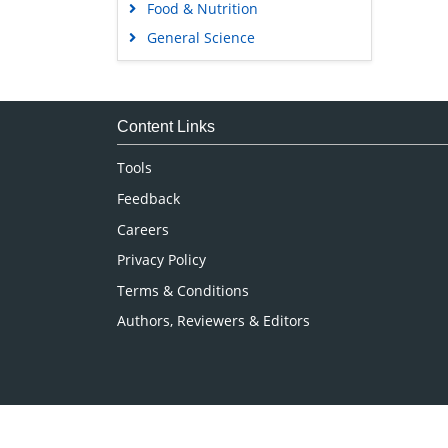
Food & Nutrition
General Science
Genetics & Molecular Biology
Immunology & Microbiology
Medical Sciences
Content Links
Neuroscience & Psychology
Tools
Nursing & Health Care
Feedback
Pharmaceutical Sciences
Careers
Privacy Policy
Terms & Conditions
Authors, Reviewers & Editors