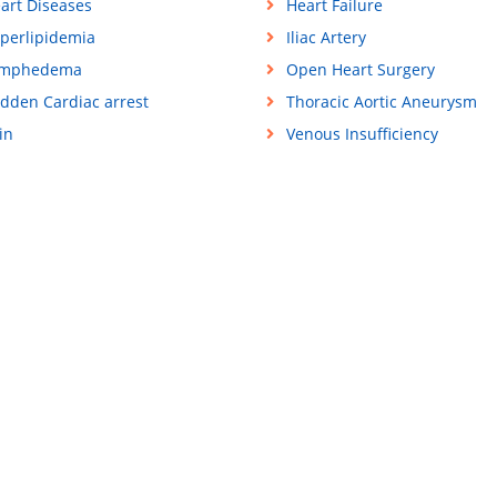
art Diseases
Heart Failure
perlipidemia
Iliac Artery
ymphedema
Open Heart Surgery
dden Cardiac arrest
Thoracic Aortic Aneurysm
in
Venous Insufficiency