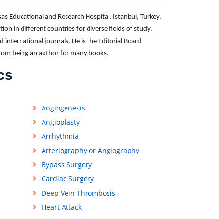
sas Educational and Research Hospital, Istanbul, Turkey.
on in different countries for diverse fields of study.
d international journals. He is the Editorial Board
from being an author for many books.
cs
Angiogenesis
Angioplasty
Arrhythmia
Arteriography or Angiography
Bypass Surgery
Cardiac Surgery
Deep Vein Thrombosis
Heart Attack