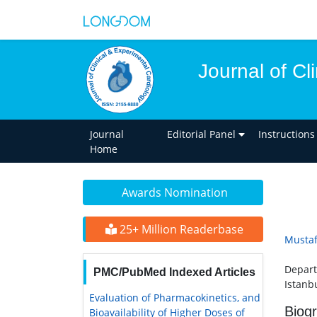
Journal of Cl
Journal
Editorial Panel
Instructions
Home
Awards Nomination
25+ Million Readerbase
Mustaf
Depart
PMC/PubMed Indexed Articles
Istanbu
Evaluation of Pharmacokinetics, and
Biog
Bioavailability of Higher Doses of