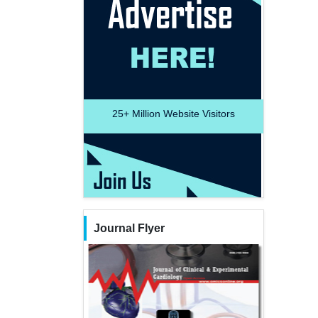
25+
Million Website Visitors
Journal Flyer