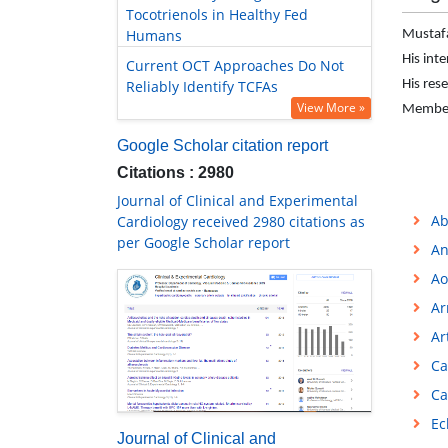
Tocotrienols in Healthy Fed
Humans
Mustafa
His int
Current OCT Approaches Do Not
Reliably Identify TCFAs
His rese
View More »
Member 
Google Scholar citation report
Citations : 2980
Journal of Clinical and Experimental
Ab
Cardiology received 2980 citations as
per Google Scholar report
An
Ao
Ar
Ar
Ca
Ca
Ec
Journal of Clinical and