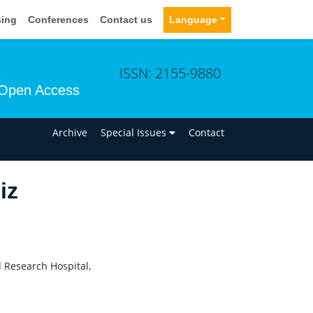
sing
Conferences
Contact us
Language
ISSN: 2155-9880
Open Access
n
Archive
Special Issues
Contact
iz
 Research Hospital,