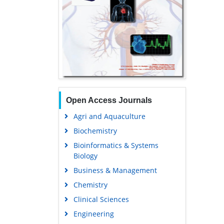
Open Access Journals
Agri and Aquaculture
Biochemistry
Bioinformatics & Systems
Biology
Business & Management
Chemistry
Clinical Sciences
Engineering