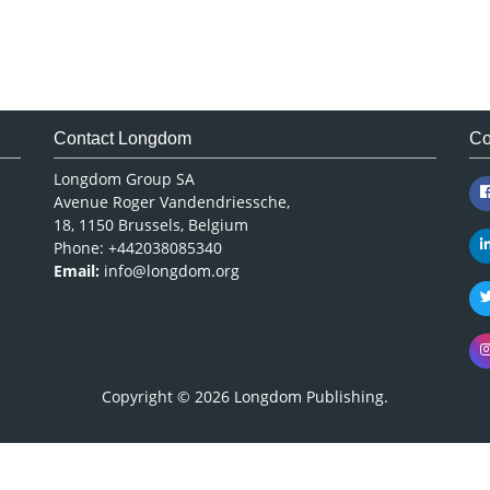
Contact Longdom
Co
Longdom Group SA
Avenue Roger Vandendriessche,
18, 1150 Brussels, Belgium
Phone: +442038085340
Email:
info@longdom.org
Copyright © 2026
Longdom Publishing
.