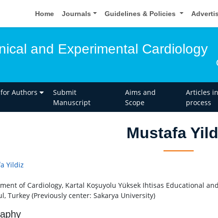
Home
Journals
Guidelines & Policies
Adverti
inical and Experimental Cardiology
 for Authors
Submit
Aims and
Articles i
Manuscript
Scope
process
Mustafa Yild
a Yildiz
ment of Cardiology, Kartal Koşuyolu Yüksek Ihtisas Educational and
l, Turkey (Previously center: Sakarya University)
raphy