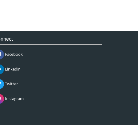
nnect
Facebook
Linkedin
Twitter
Instagram