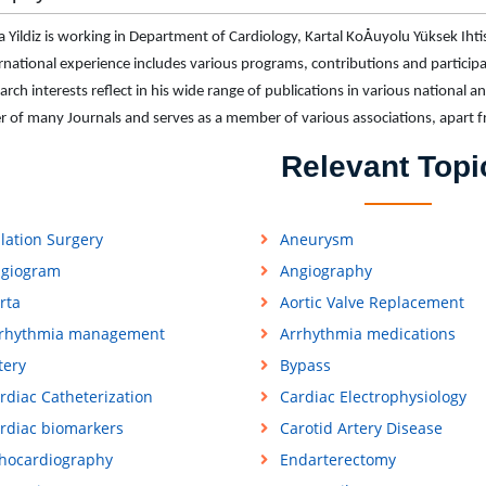
 Yildiz is working in Department of Cardiology, Kartal KoÅuyolu Yüksek Ihti
ernational experience includes various programs, contributions and participati
arch interests reflect in his wide range of publications in various national an
of many Journals and serves as a member of various associations, apart 
Relevant Topi
lation Surgery
Aneurysm
giogram
Angiography
rta
Aortic Valve Replacement
rhythmia management
Arrhythmia medications
tery
Bypass
rdiac Catheterization
Cardiac Electrophysiology
rdiac biomarkers
Carotid Artery Disease
hocardiography
Endarterectomy