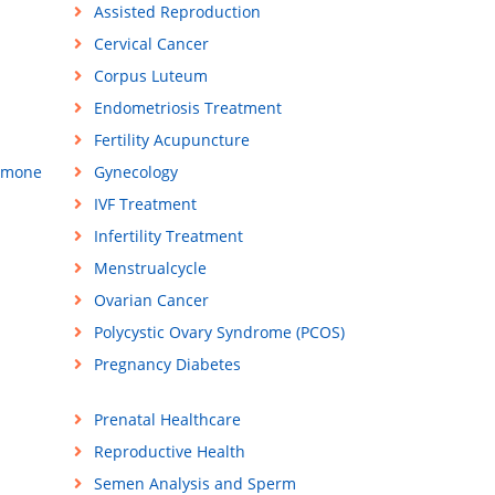
Assisted Reproduction
Cervical Cancer
Corpus Luteum
Endometriosis Treatment
Fertility Acupuncture
rmone
Gynecology
IVF Treatment
Infertility Treatment
Menstrualcycle
Ovarian Cancer
Polycystic Ovary Syndrome (PCOS)
Pregnancy Diabetes
Prenatal Healthcare
Reproductive Health
Semen Analysis and Sperm