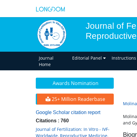
Journal of Fer
Reproductive
Journal
Editorial Panel
Instructions
Home
Awards Nomination
25+ Million Readerbase
Molina
Google Scholar citation report
Molina
Citations : 760
and Gy
Journal of Fertilization: In Vitro - IVF-
Biog
Worldwide, Reproductive Medicine,