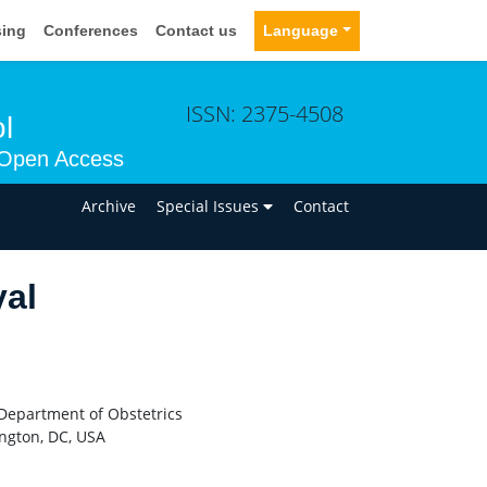
sing
Conferences
Contact us
Language
ISSN: 2375-4508
l
Open Access
n
Archive
Special Issues
Contact
yal
F Department of Obstetrics
ngton, DC, USA