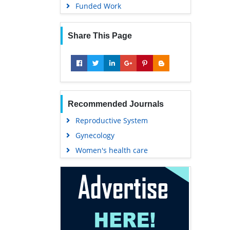
Funded Work
Share This Page
Recommended Journals
Reproductive System
Gynecology
Women's health care