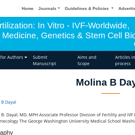
Home
Journals
Guidelines & Policies
Adverti
tilization: In Vitro - IVF-Worldwide,
 Medicine, Genetics & Stem Cell Bio
 for Authors
Submit
Aims and
Articles i
Manuscript
Scope
process
Molina B Da
 B Dayal
 B. Dayal, MD, MPH Associate Professor Division of Fertility and IV
necology The George Washington University Medical School Washi
raphy