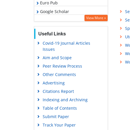
Euro Pub
Google Scholar
Se
View More »
Se
Sp
Useful Links
Ut
Covid-19 Journal Articles
Wo
Issues
Wo
Aim and Scope
Wo
Peer Review Process
Other Comments
Advertising
Citations Report
Indexing and Archiving
Table of Contents
Submit Paper
Track Your Paper