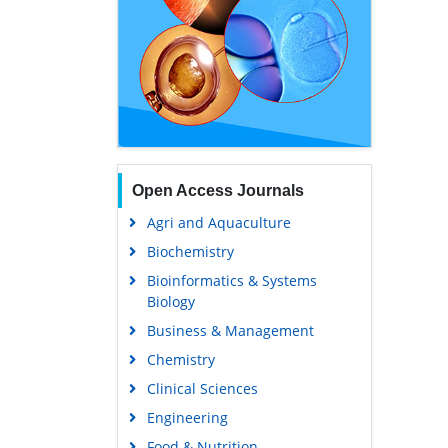
Open Access Journals
Agri and Aquaculture
Biochemistry
Bioinformatics & Systems
Biology
Business & Management
Chemistry
Clinical Sciences
Engineering
Food & Nutrition