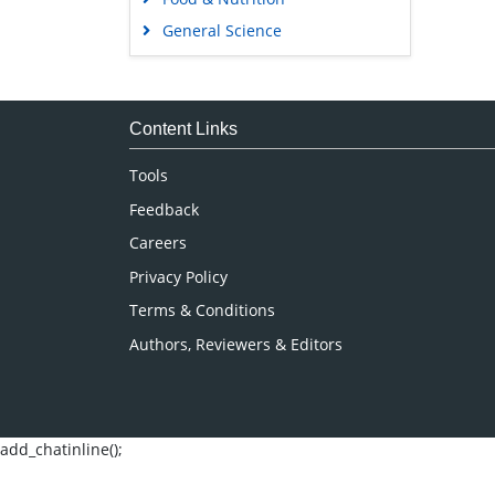
General Science
Genetics & Molecular Biology
Immunology & Microbiology
Medical Sciences
Content Links
Neuroscience & Psychology
Tools
Nursing & Health Care
Feedback
Pharmaceutical Sciences
Careers
Privacy Policy
Terms & Conditions
Authors, Reviewers & Editors
add_chatinline();