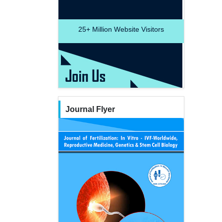
25+
Million Website Visitors
Journal Flyer