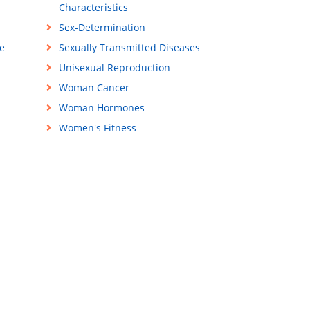
Characteristics
Sex-Determination
e
Sexually Transmitted Diseases
Unisexual Reproduction
Woman Cancer
Woman Hormones
Women's Fitness