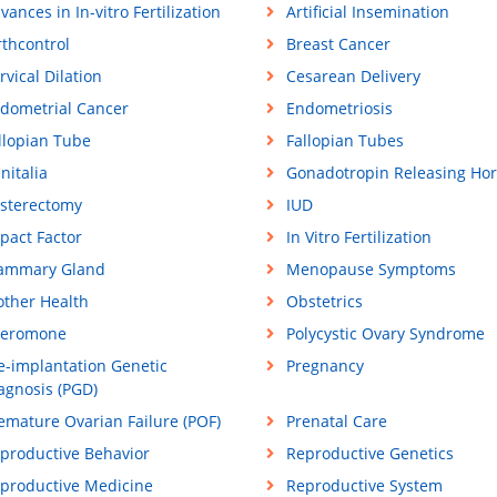
vances in In-vitro Fertilization
Artificial Insemination
rthcontrol
Breast Cancer
rvical Dilation
Cesarean Delivery
dometrial Cancer
Endometriosis
llopian Tube
Fallopian Tubes
nitalia
Gonadotropin Releasing Ho
sterectomy
IUD
pact Factor
In Vitro Fertilization
ammary Gland
Menopause Symptoms
ther Health
Obstetrics
eromone
Polycystic Ovary Syndrome
e-implantation Genetic
Pregnancy
agnosis (PGD)
emature Ovarian Failure (POF)
Prenatal Care
productive Behavior
Reproductive Genetics
productive Medicine
Reproductive System