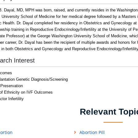
B. Dayal, MD, MPH was born, raised, and currently resides in the Washington
 University School of Medicine for her medical degree followed by a Masters
ic Health. Dr. Dayal completed her residency in Obstetrics and Gynecology at
owship training in Reproductive Endocrinology/Infertility at the University of 
ate Professor) at the George Washington University School of Medicine, which 
er career, Dr. Dayal has been the recipient of multiple awards and honors for 
d in both Obstetrics and Gynecology and Reproductive Endocrinology/Infertility
arch Interest
tcomes
lantation Genetic Diagnosis/Screening
y Preservation
of Ethnicity on IVF Outcomes
tor Infertility
Relevant Topi
ortion
Abortion Pill