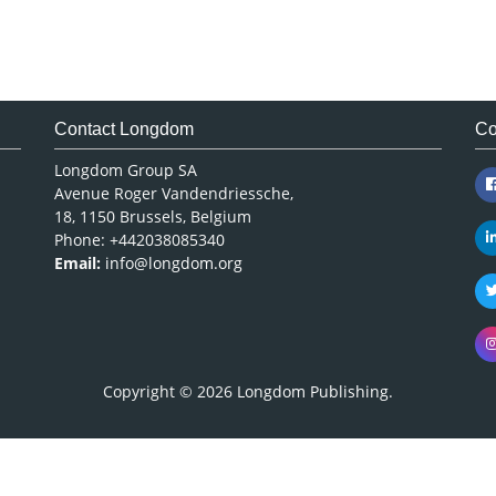
Contact Longdom
Co
Longdom Group SA
Avenue Roger Vandendriessche,
18, 1150 Brussels, Belgium
Phone: +442038085340
Email:
info@longdom.org
Copyright © 2026
Longdom Publishing
.