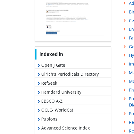
Ad
Bi
Ce
En
Fa
Ge
Indexed In
Hy
Im
Open J Gate
M
Ulrich's Periodicals Directory
Mo
RefSeek
Ph
Hamdard University
Pr
EBSCO A-Z
Di
OCLC- WorldCat
Pr
Publons
Re
Advanced Science Index
Re