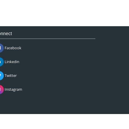
nnect
Facebook
Linkedin
Twitter
Instagram