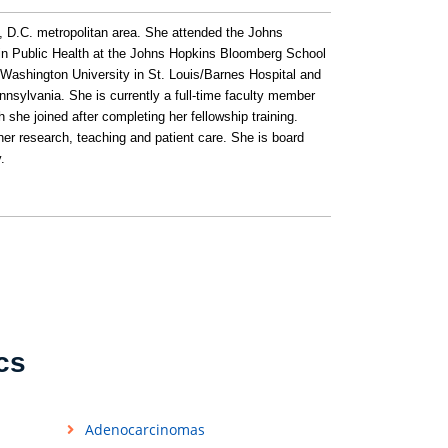
, D.C. metropolitan area. She attended the Johns
 in Public Health at the Johns Hopkins Bloomberg School
 Washington University in St. Louis/Barnes Hospital and
Pennsylvania. She is currently a full-time faculty member
she joined after completing her fellowship training.
her research, teaching and patient care. She is board
.
cs
Adenocarcinomas