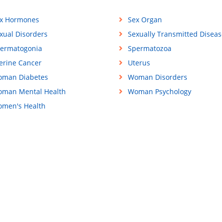
x Hormones
Sex Organ
xual Disorders
Sexually Transmitted Diseas
ermatogonia
Spermatozoa
erine Cancer
Uterus
man Diabetes
Woman Disorders
man Mental Health
Woman Psychology
men's Health