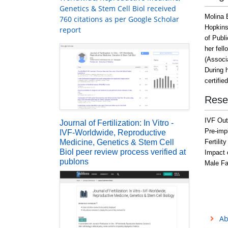
Genetics & Stem Cell Biol received
Molina 
760 citations as per Google Scholar
Hopkins
report
of Publ
her fell
(Associ
During h
certifie
Rese
IVF Ou
Journal of Fertilization: In Vitro -
Pre-imp
IVF-Worldwide, Reproductive
Medicine, Genetics & Stem Cell
Fertilit
Biol peer review process verified at
Impact 
publons
Male Fac
Ab