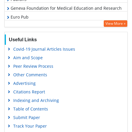
Geneva Foundation for Medical Education and Research
Euro Pub
View More »
Google Scholar
Useful Links
Covid-19 Journal Articles Issues
Aim and Scope
Peer Review Process
Other Comments
Advertising
Citations Report
Indexing and Archiving
Table of Contents
Submit Paper
Track Your Paper