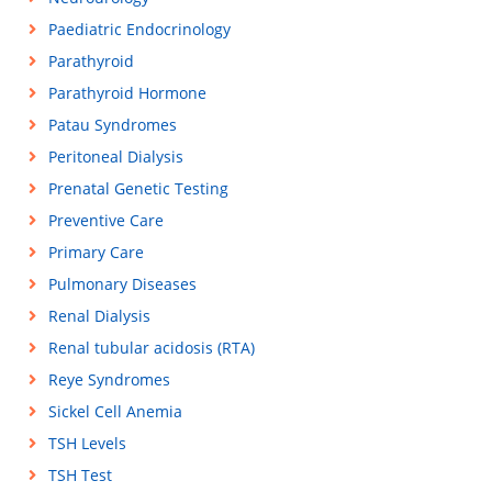
Paediatric Endocrinology
Parathyroid
Parathyroid Hormone
Patau Syndromes
Peritoneal Dialysis
Prenatal Genetic Testing
Preventive Care
Primary Care
Pulmonary Diseases
Renal Dialysis
Renal tubular acidosis (RTA)
Reye Syndromes
Sickel Cell Anemia
TSH Levels
TSH Test