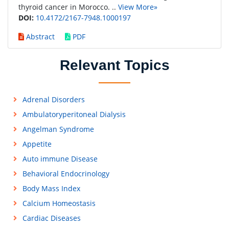
thyroid cancer in Morocco. ..
View More»
DOI:
10.4172/2167-7948.1000197
Abstract
PDF
Relevant Topics
Adrenal Disorders
Ambulatoryperitoneal Dialysis
Angelman Syndrome
Appetite
Auto immune Disease
Behavioral Endocrinology
Body Mass Index
Calcium Homeostasis
Cardiac Diseases