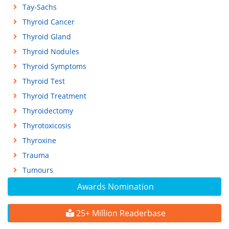
Tay-Sachs
Thyroid Cancer
Thyroid Gland
Thyroid Nodules
Thyroid Symptoms
Thyroid Test
Thyroid Treatment
Thyroidectomy
Thyrotoxicosis
Thyroxine
Trauma
Tumours
Awards Nomination
25+ Million Readerbase