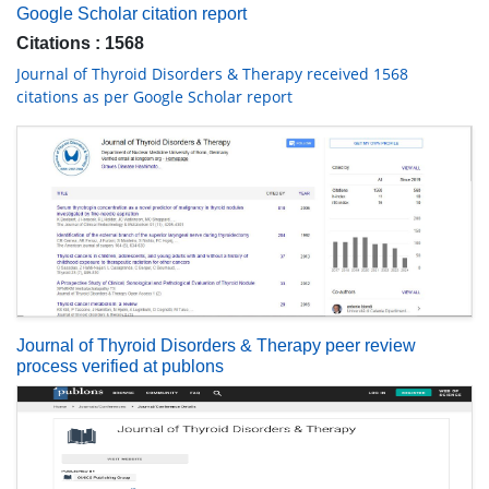
Google Scholar citation report
Citations : 1568
Journal of Thyroid Disorders & Therapy received 1568
citations as per Google Scholar report
Journal of Thyroid Disorders & Therapy peer review
process verified at publons