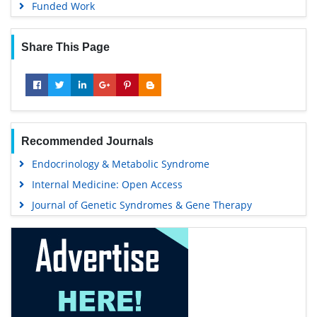
Funded Work
Share This Page
Recommended Journals
Endocrinology & Metabolic Syndrome
Internal Medicine: Open Access
Journal of Genetic Syndromes & Gene Therapy