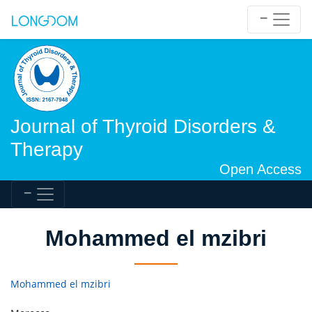
Journal of Thyroid Disorders &
Therapy
Open Access
Mohammed el mzibri
Mohammed el mzibri