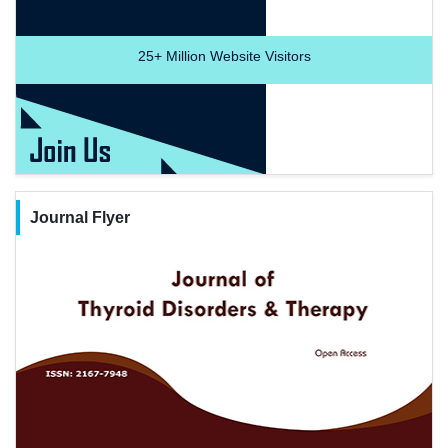
25+
Million Website Visitors
Journal Flyer