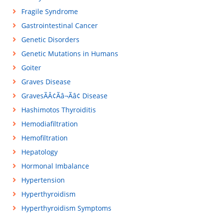
Fragile Syndrome
Gastrointestinal Cancer
Genetic Disorders
Genetic Mutations in Humans
Goiter
Graves Disease
GravesÃÂ¢Ãâ¬Ãâ¢ Disease
Hashimotos Thyroiditis
Hemodiafiltration
Hemofiltration
Hepatology
Hormonal Imbalance
Hypertension
Hyperthyroidism
Hyperthyroidism Symptoms