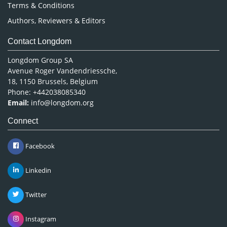
Terms & Conditions
Authors, Reviewers & Editors
Contact Longdom
Longdom Group SA
Avenue Roger Vandendriessche,
18, 1150 Brussels, Belgium
Phone: +442038085340
Email:
info@longdom.org
Connect
Facebook
Linkedin
Twitter
Instagram