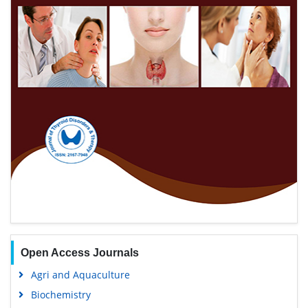
Open Access Journals
Agri and Aquaculture
Biochemistry