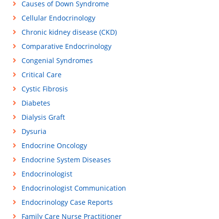
Causes of Down Syndrome
Cellular Endocrinology
Chronic kidney disease (CKD)
Comparative Endocrinology
Congenial Syndromes
Critical Care
Cystic Fibrosis
Diabetes
Dialysis Graft
Dysuria
Endocrine Oncology
Endocrine System Diseases
Endocrinologist
Endocrinologist Communication
Endocrinology Case Reports
Family Care Nurse Practitioner