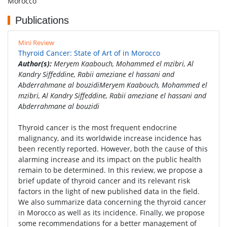
Morocco
Publications
Mini Review
Thyroid Cancer: State of Art of in Morocco
Author(s):
Meryem Kaabouch, Mohammed el mzibri, Al
Kandry Siffeddine, Rabii ameziane el hassani and
Abderrahmane al bouzidiMeryem Kaabouch, Mohammed el
mzibri, Al Kandry Siffeddine, Rabii ameziane el hassani and
Abderrahmane al bouzidi
Thyroid cancer is the most frequent endocrine
malignancy, and its worldwide increase incidence has
been recently reported. However, both the cause of this
alarming increase and its impact on the public health
remain to be determined. In this review, we propose a
brief update of thyroid cancer and its relevant risk
factors in the light of new published data in the field.
We also summarize data concerning the thyroid cancer
in Morocco as well as its incidence. Finally, we propose
some recommendations for a better management of