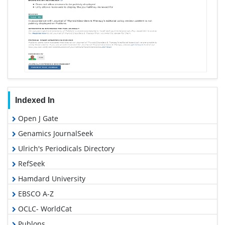
Indexed In
Open J Gate
Genamics JournalSeek
Ulrich's Periodicals Directory
RefSeek
Hamdard University
EBSCO A-Z
OCLC- WorldCat
Publons