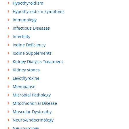
Hypothyroidism
Hypothyroidism Symptoms
Immunology
Infectious Diseases
Infertility
Iodine Deficiency
Iodine Supplements
Kidney Dialysis Treatment
Kidney stones
Levothyroxine
Menopause
Microbial Pathology
Mitochiondrial Disease
Muscular Dystrophy
Neuro-Endocrinology
Neurourology