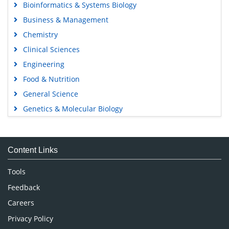
Bioinformatics & Systems Biology
Business & Management
Chemistry
Clinical Sciences
Engineering
Food & Nutrition
General Science
Genetics & Molecular Biology
Immunology & Microbiology
Medical Sciences
Content Links
Neuroscience & Psychology
Nursing & Health Care
Tools
Pharmaceutical Sciences
Feedback
Careers
Privacy Policy