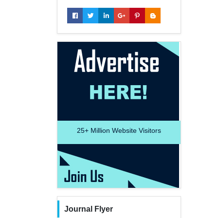
25+
Million Website Visitors
Journal Flyer