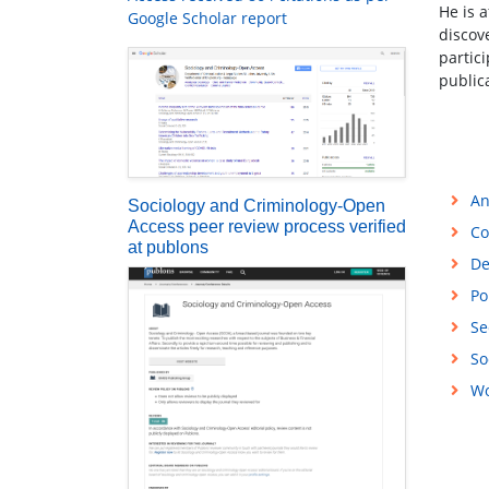
He is 
Google Scholar report
discov
partici
public
An
Sociology and Criminology-Open
Access peer review process verified
Co
at publons
De
Po
Se
So
Wo