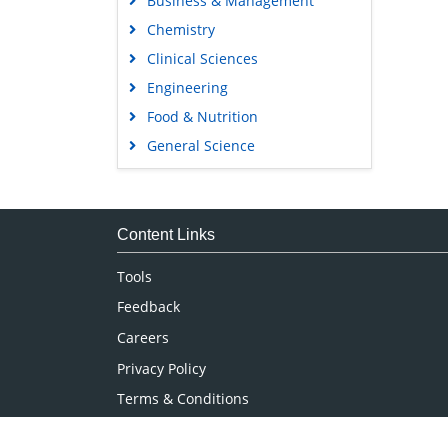
Business & Management
Chemistry
Clinical Sciences
Engineering
Food & Nutrition
General Science
Genetics & Molecular Biology
Immunology & Microbiology
Medical Sciences
Content Links
Neuroscience & Psychology
Tools
Nursing & Health Care
Feedback
Pharmaceutical Sciences
Careers
Privacy Policy
Terms & Conditions
Authors, Reviewers & Editors