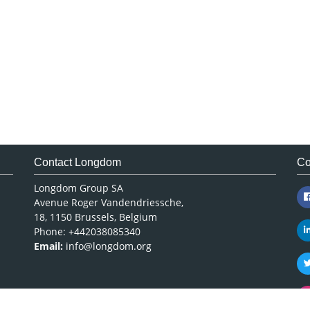
Contact Longdom
Co
Longdom Group SA
Avenue Roger Vandendriessche,
18, 1150 Brussels, Belgium
Phone: +442038085340
Email:
info@longdom.org