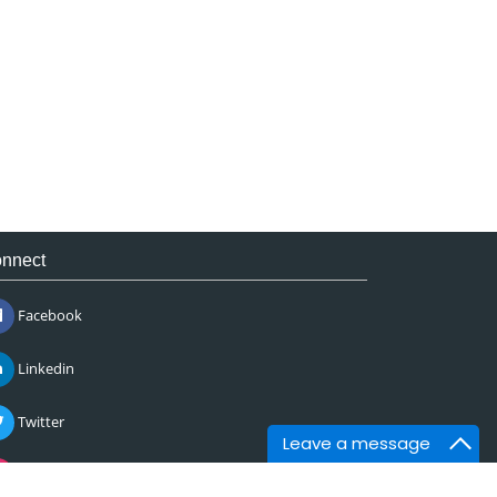
nnect
Facebook
Linkedin
Twitter
Leave a message
Instagram