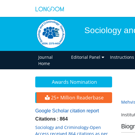
Sociology an
Journal
Editorial Panel
Instructions
Home
Awards Nomination
25+ Million Readerbase
Mehvis
Google Scholar citation report
Institu
Citations : 864
Biog
Sociology and Criminology-Open
Access received 864 citations as per