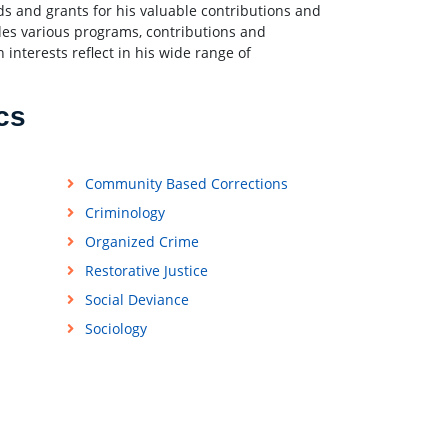
rds and grants for his valuable contributions and
udes various programs, contributions and
h interests reflect in his wide range of
cs
Community Based Corrections
Criminology
Organized Crime
Restorative Justice
Social Deviance
Sociology