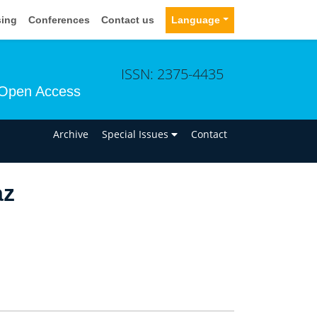
sing
Conferences
Contact us
Language
ISSN: 2375-4435
Open Access
n
Archive
Special Issues
Contact
az