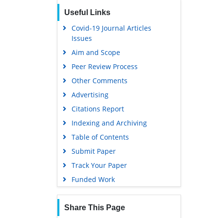
Useful Links
Covid-19 Journal Articles
Issues
Aim and Scope
Peer Review Process
Other Comments
Advertising
Citations Report
Indexing and Archiving
Table of Contents
Submit Paper
Track Your Paper
Funded Work
Share This Page