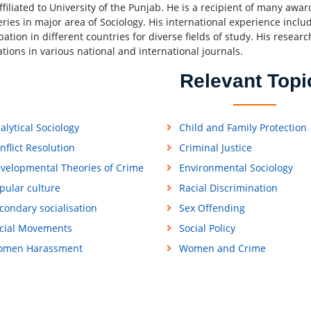
affiliated to University of the Punjab. He is a recipient of many awa
eries in major area of Sociology. His international experience incl
pation in different countries for diverse fields of study. His researc
ations in various national and international journals.
Relevant Topi
alytical Sociology
Child and Family Protection
nflict Resolution
Criminal Justice
velopmental Theories of Crime
Environmental Sociology
pular culture
Racial Discrimination
condary socialisation
Sex Offending
cial Movements
Social Policy
men Harassment
Women and Crime