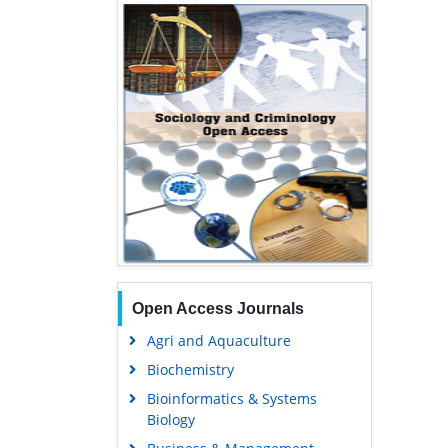
Open Access Journals
Agri and Aquaculture
Biochemistry
Bioinformatics & Systems
Biology