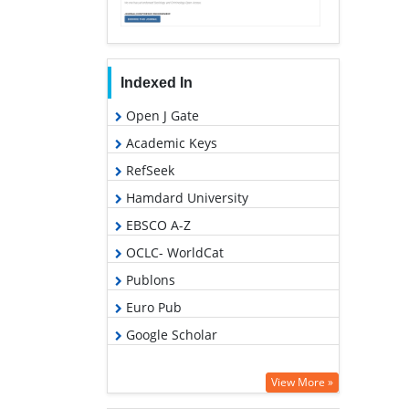
Indexed In
Open J Gate
Academic Keys
RefSeek
Hamdard University
EBSCO A-Z
OCLC- WorldCat
Publons
Euro Pub
Google Scholar
View More »