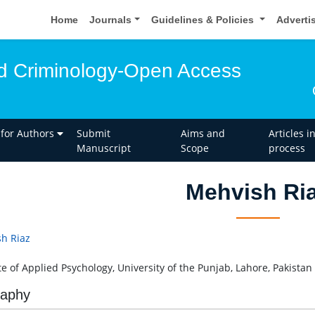
Home
Journals
Guidelines & Policies
Adverti
d Criminology-Open Access
 for Authors
Submit
Aims and
Articles i
Manuscript
Scope
process
Mehvish Ri
h Riaz
te of Applied Psychology, University of the Punjab, Lahore, Pakistan
raphy