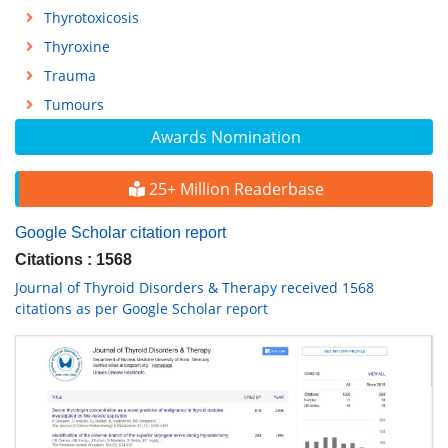
Thyrotoxicosis
Thyroxine
Trauma
Tumours
Awards Nomination
25+ Million Readerbase
Google Scholar citation report
Citations : 1568
Journal of Thyroid Disorders & Therapy received 1568
citations as per Google Scholar report