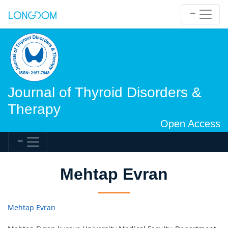
Journal of Thyroid Disorders &
Therapy
Open Access
Mehtap Evran
Mehtap Evran