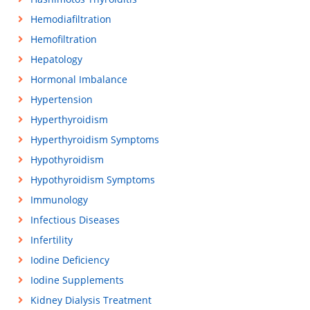
Hemodiafiltration
Hemofiltration
Hepatology
Hormonal Imbalance
Hypertension
Hyperthyroidism
Hyperthyroidism Symptoms
Hypothyroidism
Hypothyroidism Symptoms
Immunology
Infectious Diseases
Infertility
Iodine Deficiency
Iodine Supplements
Kidney Dialysis Treatment