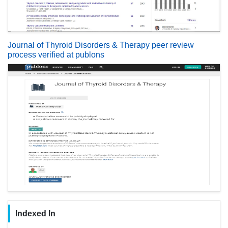
Journal of Thyroid Disorders & Therapy peer review
process verified at publons
Indexed In