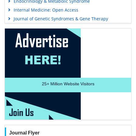
Endocrinology & Metabolic Syndrome
Internal Medicine: Open Access
Journal of Genetic Syndromes & Gene Therapy
25+
Million Website Visitors
Journal Flyer