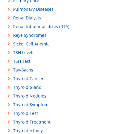
Primary Care
Pulmonary Diseases
Renal Dialysis
Renal tubular acidosis (RTA)
Reye Syndromes
Sickel Cell Anemia
TSH Levels
TSH Test
Tay-Sachs
Thyroid Cancer
Thyroid Gland
Thyroid Nodules
Thyroid Symptoms
Thyroid Test
Thyroid Treatment
Thyroidectomy