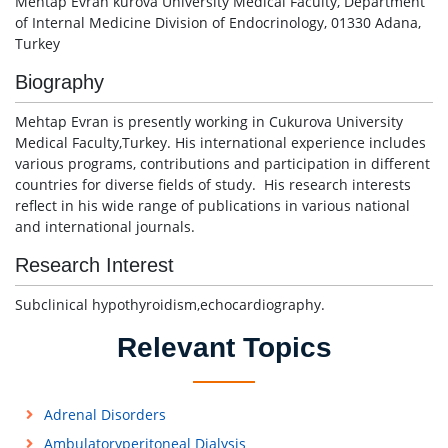
Mehtap Evran kurova University Medical Faculty, Department
of Internal Medicine Division of Endocrinology, 01330 Adana,
Turkey
Biography
Mehtap Evran is presently working in Cukurova University
Medical Faculty,Turkey. His international experience includes
various programs, contributions and participation in different
countries for diverse fields of study. His research interests
reflect in his wide range of publications in various national
and international journals.
Research Interest
Subclinical hypothyroidism,echocardiography.
Relevant Topics
Adrenal Disorders
Ambulatoryperitoneal Dialysis