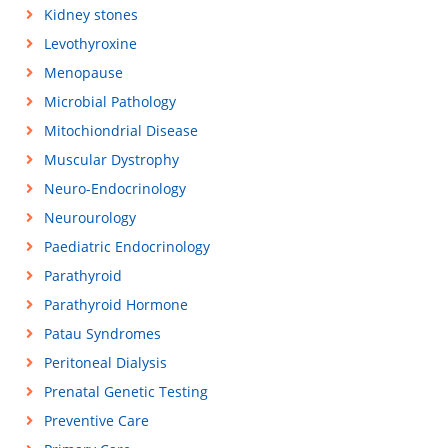
Kidney stones
Levothyroxine
Menopause
Microbial Pathology
Mitochiondrial Disease
Muscular Dystrophy
Neuro-Endocrinology
Neurourology
Paediatric Endocrinology
Parathyroid
Parathyroid Hormone
Patau Syndromes
Peritoneal Dialysis
Prenatal Genetic Testing
Preventive Care