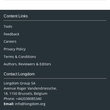
Immunology & Microbiology
Medical Sciences
Content Links
Neuroscience & Psychology
Nursing & Health Care
Tools
Pharmaceutical Sciences
Feedback
Careers
Privacy Policy
Terms & Conditions
Authors, Reviewers & Editors
Contact Longdom
Longdom Group SA
Avenue Roger Vandendriessche,
18, 1150 Brussels, Belgium
Phone: +442038085340
Email:
info@longdom.org