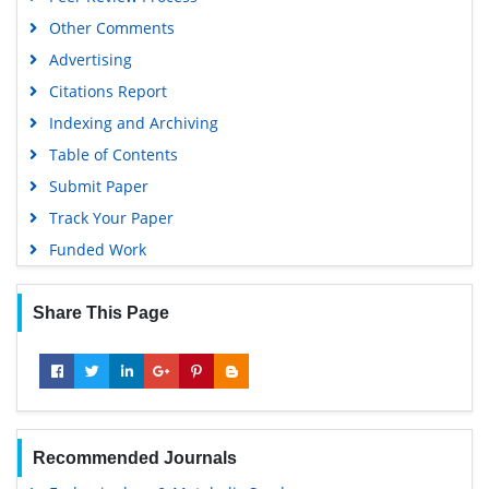
Other Comments
Advertising
Citations Report
Indexing and Archiving
Table of Contents
Submit Paper
Track Your Paper
Funded Work
Share This Page
Recommended Journals