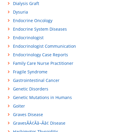
Dialysis Graft
Dysuria
Endocrine Oncology
Endocrine System Diseases
Endocrinologist
Endocrinologist Communication
Endocrinology Case Reports
Family Care Nurse Practitioner
Fragile Syndrome
Gastrointestinal Cancer
Genetic Disorders
Genetic Mutations in Humans
Goiter
Graves Disease
GravesÃÂ¢Ãâ¬Ãâ¢ Disease
Hashimotos Thyroiditis