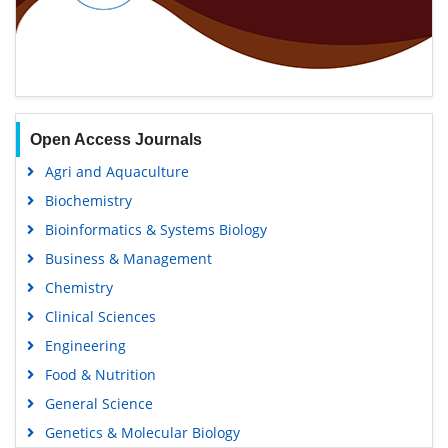
Open Access Journals
Agri and Aquaculture
Biochemistry
Bioinformatics & Systems Biology
Business & Management
Chemistry
Clinical Sciences
Engineering
Food & Nutrition
General Science
Genetics & Molecular Biology