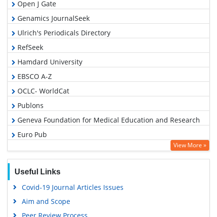
Open J Gate
Genamics JournalSeek
Ulrich's Periodicals Directory
RefSeek
Hamdard University
EBSCO A-Z
OCLC- WorldCat
Publons
Geneva Foundation for Medical Education and Research
Euro Pub
View More »
Google Scholar
Useful Links
Covid-19 Journal Articles Issues
Aim and Scope
Peer Review Process