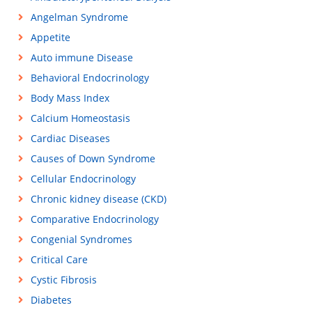
Angelman Syndrome
Appetite
Auto immune Disease
Behavioral Endocrinology
Body Mass Index
Calcium Homeostasis
Cardiac Diseases
Causes of Down Syndrome
Cellular Endocrinology
Chronic kidney disease (CKD)
Comparative Endocrinology
Congenial Syndromes
Critical Care
Cystic Fibrosis
Diabetes