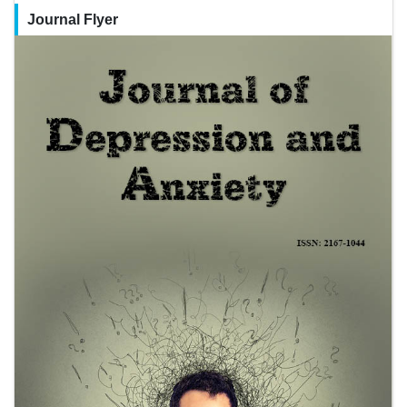
Journal Flyer