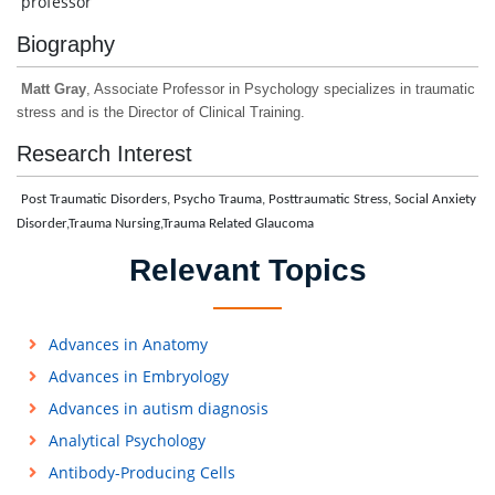
professor
Biography
Matt Gray
, Associate Professor in Psychology specializes in traumatic
stress and is the Director of Clinical Training.
Research Interest
Post Traumatic Disorders, Psycho Trauma, Posttraumatic Stress, Social Anxiety
Disorder,Trauma Nursing,Trauma Related Glaucoma
Relevant Topics
Advances in Anatomy
Advances in Embryology
Advances in autism diagnosis
Analytical Psychology
Antibody-Producing Cells