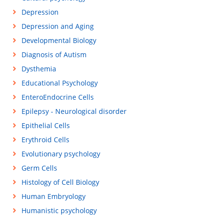
Depression
Depression and Aging
Developmental Biology
Diagnosis of Autism
Dysthemia
Educational Psychology
EnteroEndocrine Cells
Epilepsy - Neurological disorder
Epithelial Cells
Erythroid Cells
Evolutionary psychology
Germ Cells
Histology of Cell Biology
Human Embryology
Humanistic psychology