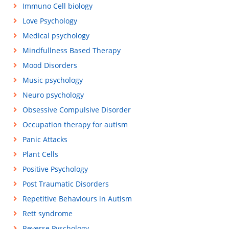
Immuno Cell biology
Love Psychology
Medical psychology
Mindfullness Based Therapy
Mood Disorders
Music psychology
Neuro psychology
Obsessive Compulsive Disorder
Occupation therapy for autism
Panic Attacks
Plant Cells
Positive Psychology
Post Traumatic Disorders
Repetitive Behaviours in Autism
Rett syndrome
Reverse Pyschology