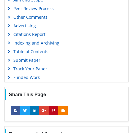
Peer Review Process
Other Comments
Advertising
Citations Report
Indexing and Archiving
Table of Contents
Submit Paper
Track Your Paper
Funded Work
Share This Page