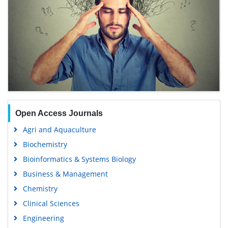
Open Access Journals
Agri and Aquaculture
Biochemistry
Bioinformatics & Systems Biology
Business & Management
Chemistry
Clinical Sciences
Engineering