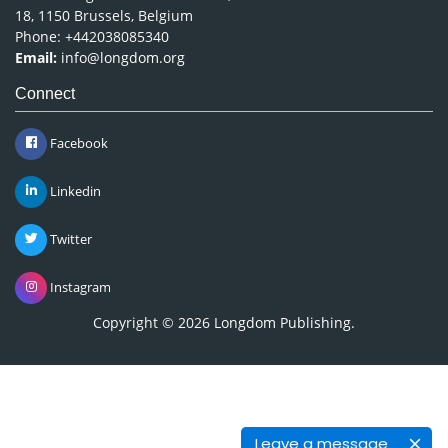
18, 1150 Brussels, Belgium
Phone: +442038085340
Email:
info@longdom.org
Connect
Facebook
Linkedin
Twitter
Instagram
Copyright © 2026
Longdom Publishing
.
Leave a message