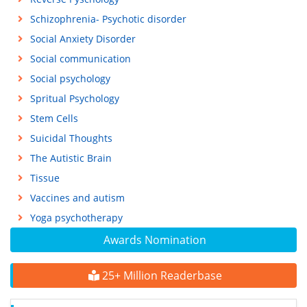
Schizophrenia- Psychotic disorder
Social Anxiety Disorder
Social communication
Social psychology
Spritual Psychology
Stem Cells
Suicidal Thoughts
The Autistic Brain
Tissue
Vaccines and autism
Yoga psychotherapy
Awards Nomination
25+ Million Readerbase