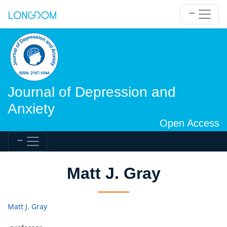
Journal of Depression and
Anxiety
Open Access
Matt J. Gray
Matt J. Gray