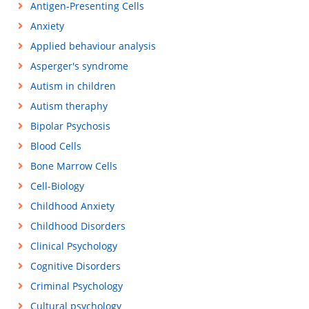
Antigen-Presenting Cells
Anxiety
Applied behaviour analysis
Asperger's syndrome
Autism in children
Autism theraphy
Bipolar Psychosis
Blood Cells
Bone Marrow Cells
Cell-Biology
Childhood Anxiety
Childhood Disorders
Clinical Psychology
Cognitive Disorders
Criminal Psychology
Cultural psychology