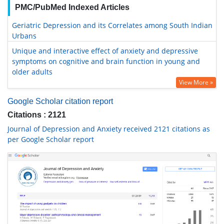
PMC/PubMed Indexed Articles
Geriatric Depression and its Correlates among South Indian
Urbans
Unique and interactive effect of anxiety and depressive
symptoms on cognitive and brain function in young and
older adults
View More »
Google Scholar citation report
Citations : 2121
Journal of Depression and Anxiety received 2121 citations as
per Google Scholar report