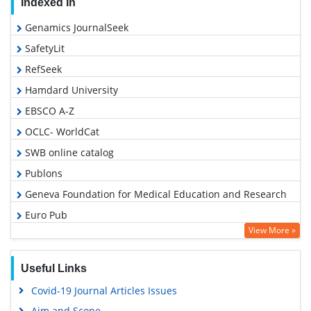
Indexed In
Genamics JournalSeek
SafetyLit
RefSeek
Hamdard University
EBSCO A-Z
OCLC- WorldCat
SWB online catalog
Publons
Geneva Foundation for Medical Education and Research
Euro Pub
View More »
Google Scholar
Useful Links
Covid-19 Journal Articles Issues
Aim and Scope