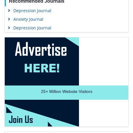
Recommended Journals
Depression Journal
Anxiety Journal
Depression Journal
25+
Million Website Visitors