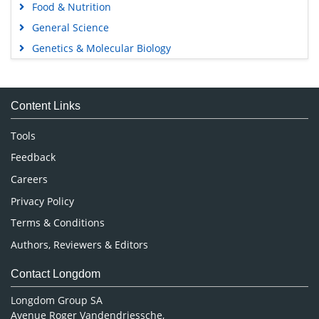
Food & Nutrition
General Science
Genetics & Molecular Biology
Immunology & Microbiology
Medical Sciences
Content Links
Neuroscience & Psychology
Nursing & Health Care
Tools
Pharmaceutical Sciences
Feedback
Careers
Privacy Policy
Terms & Conditions
Authors, Reviewers & Editors
Contact Longdom
Longdom Group SA
Avenue Roger Vandendriessche,