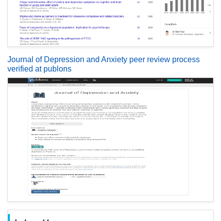
Journal of Depression and Anxiety peer review process
verified at publons