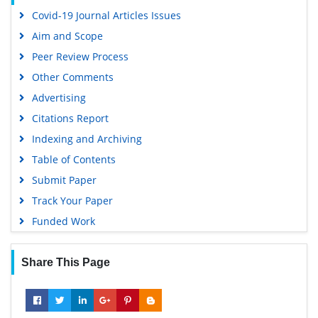
Covid-19 Journal Articles Issues
Aim and Scope
Peer Review Process
Other Comments
Advertising
Citations Report
Indexing and Archiving
Table of Contents
Submit Paper
Track Your Paper
Funded Work
Share This Page