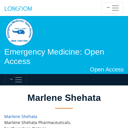
Emergency Medicine: Open
Access
Open Access
Marlene Shehata
Marlene Shehata
Marlene Shehata Pharmaceuticals,