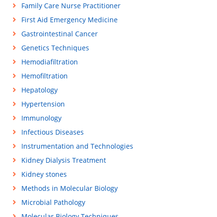
Family Care Nurse Practitioner
First Aid Emergency Medicine
Gastrointestinal Cancer
Genetics Techniques
Hemodiafiltration
Hemofiltration
Hepatology
Hypertension
Immunology
Infectious Diseases
Instrumentation and Technologies
Kidney Dialysis Treatment
Kidney stones
Methods in Molecular Biology
Microbial Pathology
Molecular Biology Techniques