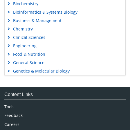
Biochemistry
Bioinformatics & Systems Biology
Business & Management
Chemistry
Clinical Sciences
Engineering
Food & Nutrition
General Science
Genetics & Molecular Biology
Immunology & Microbiology
Medical Sciences
Content Links
Neuroscience & Psychology
Nursing & Health Care
Tools
Pharmaceutical Sciences
Feedback
Careers