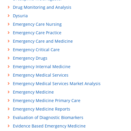
Drug Monitoring and Analysis
Dysuria
Emergency Care Nursing
Emergency Care Practice
Emergency Care and Medicine
Emergency Critical Care
Emergency Drugs
Emergency Internal Medicine
Emergency Medical Services
Emergency Medical Services Market Analysis
Emergency Medicine
Emergency Medicine Primary Care
Emergency Medicine Reports
Evaluation of Diagnostic Biomarkers
Evidence Based Emergency Medicine