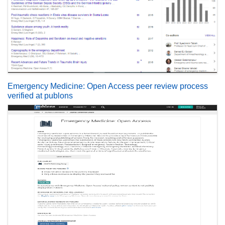
Emergency Medicine: Open Access peer review process
verified at publons