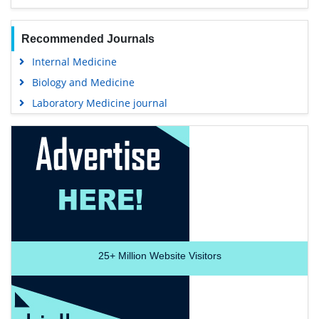
Recommended Journals
Internal Medicine
Biology and Medicine
Laboratory Medicine journal
25+
Million Website Visitors