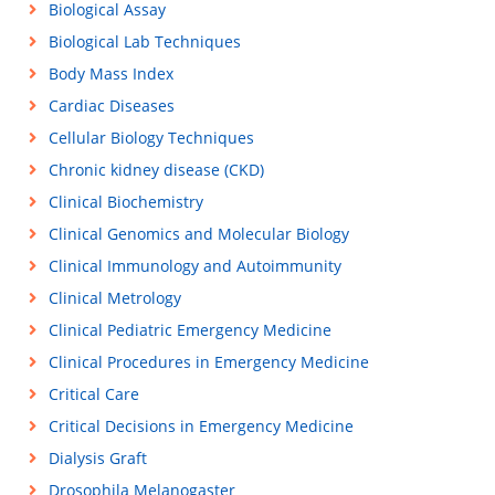
Biological Assay
Biological Lab Techniques
Body Mass Index
Cardiac Diseases
Cellular Biology Techniques
Chronic kidney disease (CKD)
Clinical Biochemistry
Clinical Genomics and Molecular Biology
Clinical Immunology and Autoimmunity
Clinical Metrology
Clinical Pediatric Emergency Medicine
Clinical Procedures in Emergency Medicine
Critical Care
Critical Decisions in Emergency Medicine
Dialysis Graft
Drosophila Melanogaster