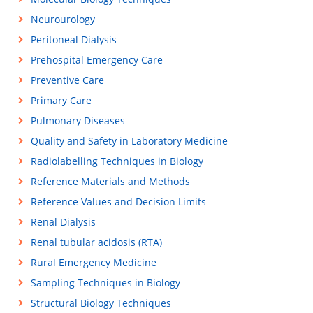
Neurourology
Peritoneal Dialysis
Prehospital Emergency Care
Preventive Care
Primary Care
Pulmonary Diseases
Quality and Safety in Laboratory Medicine
Radiolabelling Techniques in Biology
Reference Materials and Methods
Reference Values and Decision Limits
Renal Dialysis
Renal tubular acidosis (RTA)
Rural Emergency Medicine
Sampling Techniques in Biology
Structural Biology Techniques