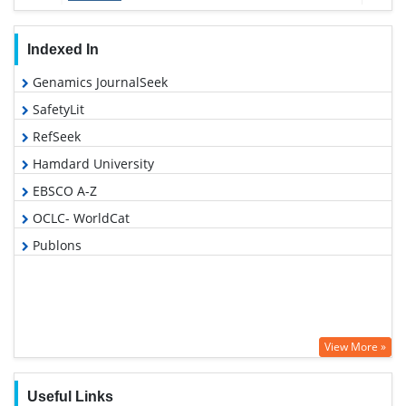
Indexed In
Genamics JournalSeek
SafetyLit
RefSeek
Hamdard University
EBSCO A-Z
OCLC- WorldCat
Publons
View More »
Useful Links