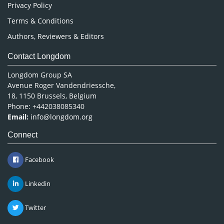
Privacy Policy
Terms & Conditions
Authors, Reviewers & Editors
Contact Longdom
Longdom Group SA
Avenue Roger Vandendriessche,
18, 1150 Brussels, Belgium
Phone: +442038085340
Email:
info@longdom.org
Connect
Facebook
Linkedin
Twitter