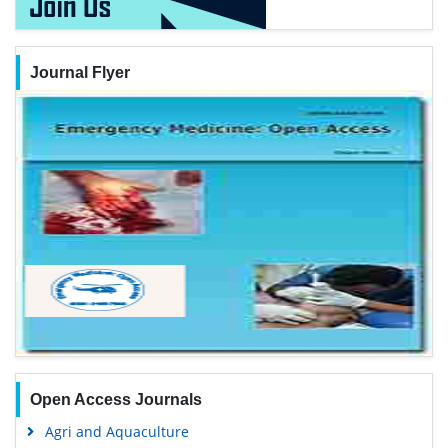
Journal Flyer
Open Access Journals
Agri and Aquaculture