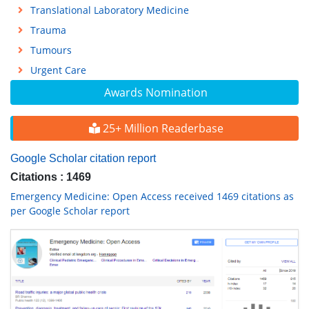
Translational Laboratory Medicine
Trauma
Tumours
Urgent Care
Awards Nomination
25+ Million Readerbase
Google Scholar citation report
Citations : 1469
Emergency Medicine: Open Access received 1469 citations as
per Google Scholar report