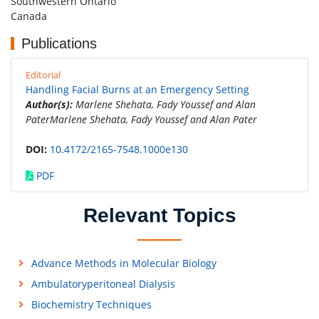
Southwestern Ontario
Canada
Publications
Editorial
Handling Facial Burns at an Emergency Setting
Author(s):
Marlene Shehata, Fady Youssef and Alan
PaterMarlene Shehata, Fady Youssef and Alan Pater
DOI:
10.4172/2165-7548.1000e130
PDF
Relevant Topics
Advance Methods in Molecular Biology
Ambulatoryperitoneal Dialysis
Biochemistry Techniques