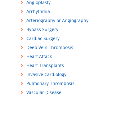
Angioplasty
Arrhythmia
Arteriography or Angiography
Bypass Surgery
Cardiac Surgery
Deep Vein Thrombosis
Heart Attack
Heart Transplants
Invasive Cardiology
Pulmonary Thrombosis
Vascular Disease