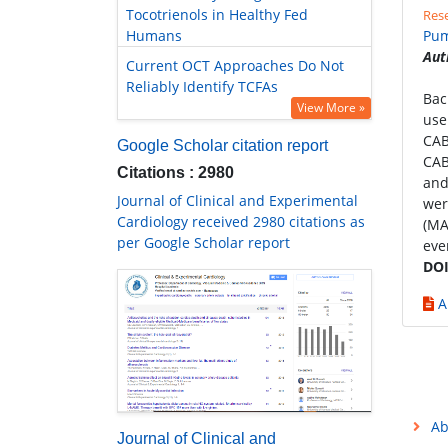
Tocotrienols in Healthy Fed
Rese
Humans
Pum
Aut
Current OCT Approaches Do Not
Reliably Identify TCFAs
Bac
View More »
use
CAB
Google Scholar citation report
CAB
Citations : 2980
and
Journal of Clinical and Experimental
wer
Cardiology received 2980 citations as
(MA
per Google Scholar report
eve
DOI
A
Ab
Journal of Clinical and