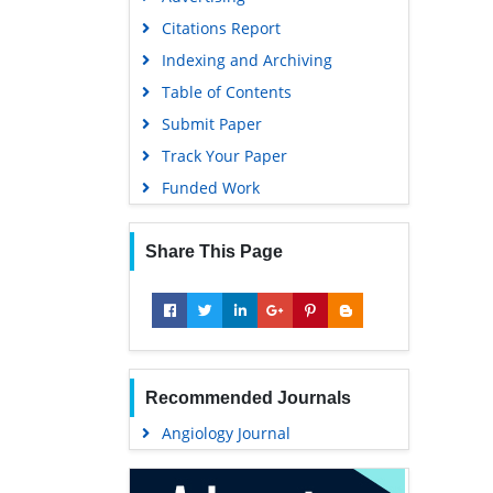
Geneva Foundation for Medical
Citations Report
Education and Research
Indexing and Archiving
Euro Pub
Table of Contents
Google Scholar
Submit Paper
Track Your Paper
Funded Work
Share This Page
Recommended Journals
Angiology Journal