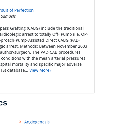
suit of Perfection
 Samuels
ass Grafting (CABG) include the traditional
dioplegic arrest to totally Off- Pump (i.e. OP-
 approach-Pump-Assisted Direct CABG (PAD-
legic arrest. Methods: Between November 2003
 author/surgeon. The PAD-CAB procedures
conditions with the mean arterial pressures
tal mortality and specific major adverse
TS) database...
View More»
cs
Angiogenesis