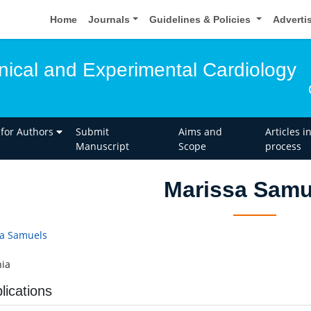
Home
Journals
Guidelines & Policies
Adverti
inical and Experimental Cardiology
 for Authors
Submit
Aims and
Articles i
Manuscript
Scope
process
Marissa Samu
a Samuels
ia
lications