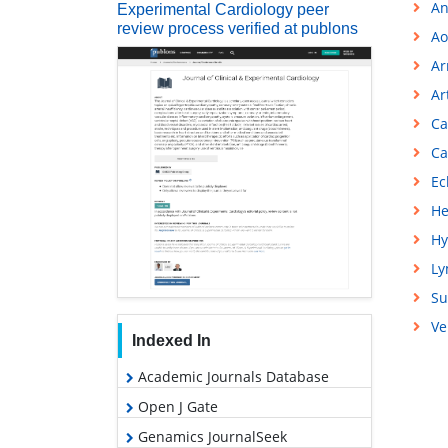
An
Experimental Cardiology peer
review process verified at publons
Ao
Ar
Ar
Ca
Ca
Ec
He
Hy
L
Su
Ve
Indexed In
Academic Journals Database
Open J Gate
Genamics JournalSeek