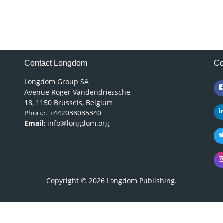
Contact Longdom
Co
Longdom Group SA
Avenue Roger Vandendriessche,
18, 1150 Brussels, Belgium
Phone: +442038085340
Email:
info@longdom.org
Copyright © 2026
Longdom Publishing
.