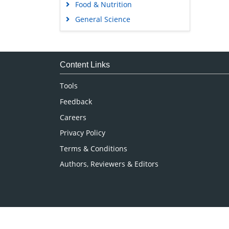
Food & Nutrition
General Science
Genetics & Molecular Biology
Immunology & Microbiology
Medical Sciences
Content Links
Neuroscience & Psychology
Tools
Nursing & Health Care
Feedback
Pharmaceutical Sciences
Careers
Privacy Policy
Terms & Conditions
Authors, Reviewers & Editors