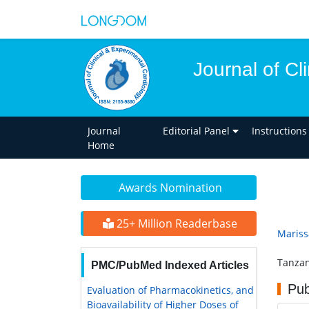
Journal of Cl
Journal
Editorial Panel
Instructions
Home
Awards Nomination
25+ Million Readerbase
Mariss
Tanzan
PMC/PubMed Indexed Articles
Pub
Evaluation of Pharmacokinetics, and
Bioavailability of Higher Doses of