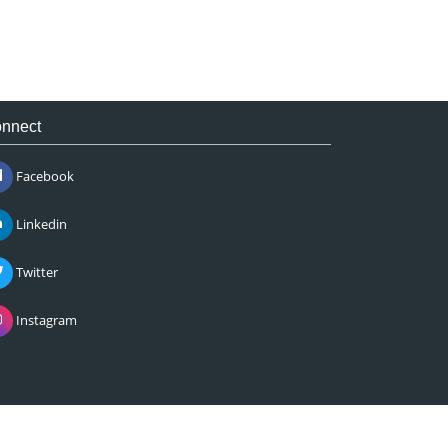
nnect
Facebook
Linkedin
Twitter
Instagram