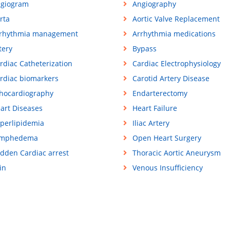
giogram
Angiography
rta
Aortic Valve Replacement
rhythmia management
Arrhythmia medications
tery
Bypass
rdiac Catheterization
Cardiac Electrophysiology
rdiac biomarkers
Carotid Artery Disease
hocardiography
Endarterectomy
art Diseases
Heart Failure
perlipidemia
Iliac Artery
ymphedema
Open Heart Surgery
dden Cardiac arrest
Thoracic Aortic Aneurysm
in
Venous Insufficiency