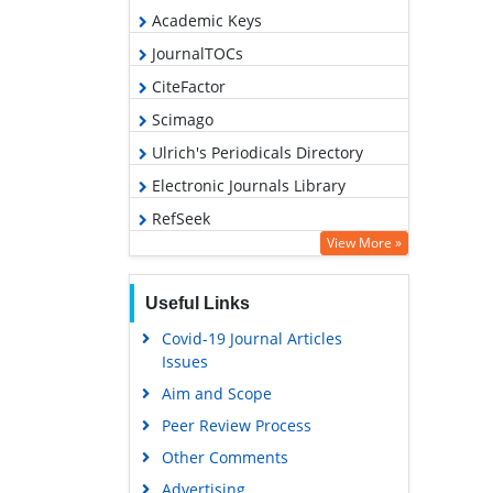
Academic Keys
JournalTOCs
CiteFactor
Scimago
Ulrich's Periodicals Directory
Electronic Journals Library
RefSeek
View More »
Hamdard University
EBSCO A-Z
Useful Links
OCLC- WorldCat
Covid-19 Journal Articles
SWB online catalog
Issues
Virtual Library of Biology (vifabio)
Aim and Scope
Publons
Peer Review Process
MIAR
Other Comments
University Grants Commission
Advertising