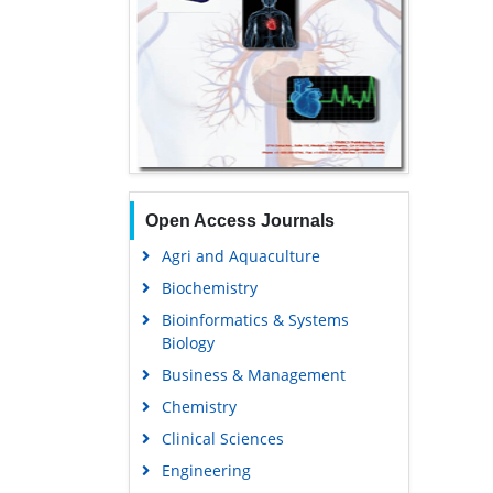
Open Access Journals
Agri and Aquaculture
Biochemistry
Bioinformatics & Systems
Biology
Business & Management
Chemistry
Clinical Sciences
Engineering