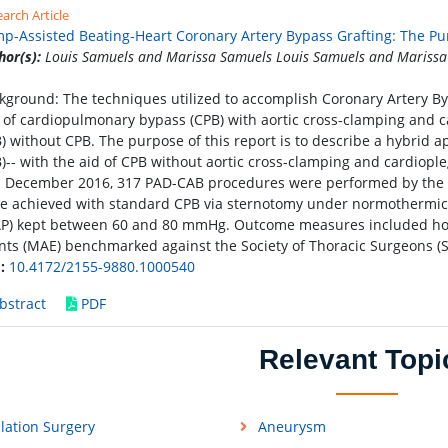
arch Article
p-Assisted Beating-Heart Coronary Artery Bypass Grafting: The Pur
hor(s):
Louis Samuels and Marissa Samuels Louis Samuels and Marissa
kground: The techniques utilized to accomplish Coronary Artery Byp
 of cardiopulmonary bypass (CPB) with aortic cross-clamping and car
) without CPB. The purpose of this report is to describe a hybrid
)-- with the aid of CPB without aortic cross-clamping and cardiop
 December 2016, 317 PAD-CAB procedures were performed by the
e achieved with standard CPB via sternotomy under normothermic 
P) kept between 60 and 80 mmHg. Outcome measures included hospi
nts (MAE) benchmarked against the Society of Thoracic Surgeons (S
:
10.4172/2155-9880.1000540
bstract
PDF
Relevant Topi
lation Surgery
Aneurysm