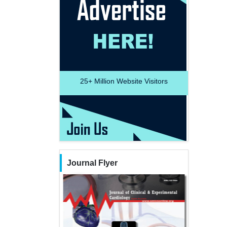
25+
Million Website Visitors
Journal Flyer