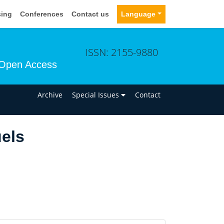
sing
Conferences
Contact us
Language
ISSN: 2155-9880
Open Access
n
Archive
Special Issues
Contact
els