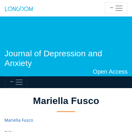
Journal of Depression and
Anxiety
Open Access
Mariella Fusco
Mariella Fusco