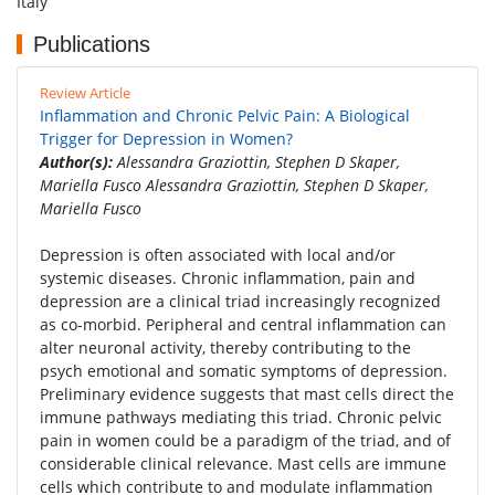
Italy
Publications
Review Article
Inflammation and Chronic Pelvic Pain: A Biological
Trigger for Depression in Women?
Author(s):
Alessandra Graziottin, Stephen D Skaper,
Mariella Fusco Alessandra Graziottin, Stephen D Skaper,
Mariella Fusco
Depression is often associated with local and/or
systemic diseases. Chronic inflammation, pain and
depression are a clinical triad increasingly recognized
as co-morbid. Peripheral and central inflammation can
alter neuronal activity, thereby contributing to the
psych emotional and somatic symptoms of depression.
Preliminary evidence suggests that mast cells direct the
immune pathways mediating this triad. Chronic pelvic
pain in women could be a paradigm of the triad, and of
considerable clinical relevance. Mast cells are immune
cells which contribute to and modulate inflammation