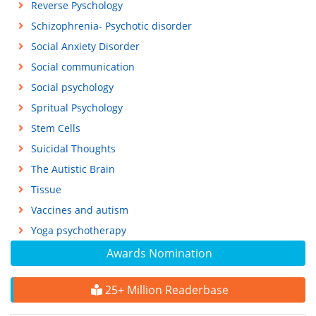
Reverse Pyschology
Schizophrenia- Psychotic disorder
Social Anxiety Disorder
Social communication
Social psychology
Spritual Psychology
Stem Cells
Suicidal Thoughts
The Autistic Brain
Tissue
Vaccines and autism
Yoga psychotherapy
Awards Nomination
25+ Million Readerbase