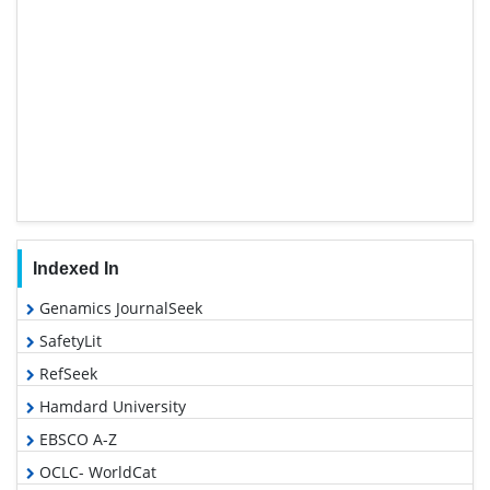
Indexed In
Genamics JournalSeek
SafetyLit
RefSeek
Hamdard University
EBSCO A-Z
OCLC- WorldCat