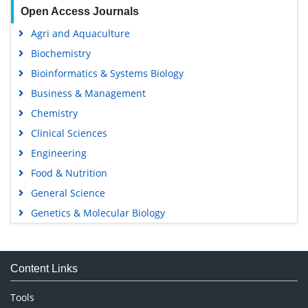
Open Access Journals
Agri and Aquaculture
Biochemistry
Bioinformatics & Systems Biology
Business & Management
Chemistry
Clinical Sciences
Engineering
Food & Nutrition
General Science
Genetics & Molecular Biology
Immunology & Microbiology
Medical Sciences
Content Links
Neuroscience & Psychology
Nursing & Health Care
Tools