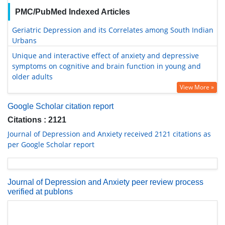
PMC/PubMed Indexed Articles
Geriatric Depression and its Correlates among South Indian
Urbans
Unique and interactive effect of anxiety and depressive
symptoms on cognitive and brain function in young and
older adults
View More »
Google Scholar citation report
Citations : 2121
Journal of Depression and Anxiety received 2121 citations as
per Google Scholar report
Journal of Depression and Anxiety peer review process
verified at publons