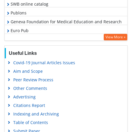
SWB online catalog
Publons
Geneva Foundation for Medical Education and Research
Euro Pub
View More »
Google Scholar
Useful Links
Covid-19 Journal Articles Issues
Aim and Scope
Peer Review Process
Other Comments
Advertising
Citations Report
Indexing and Archiving
Table of Contents
Submit Paper