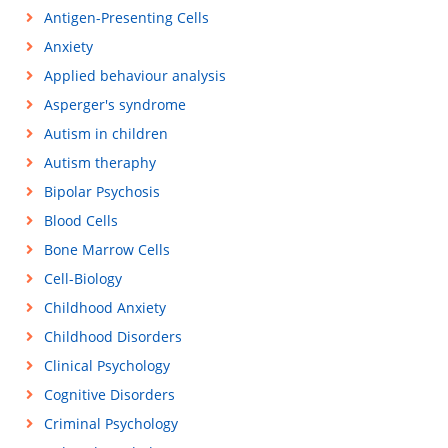
Antigen-Presenting Cells
Anxiety
Applied behaviour analysis
Asperger's syndrome
Autism in children
Autism theraphy
Bipolar Psychosis
Blood Cells
Bone Marrow Cells
Cell-Biology
Childhood Anxiety
Childhood Disorders
Clinical Psychology
Cognitive Disorders
Criminal Psychology