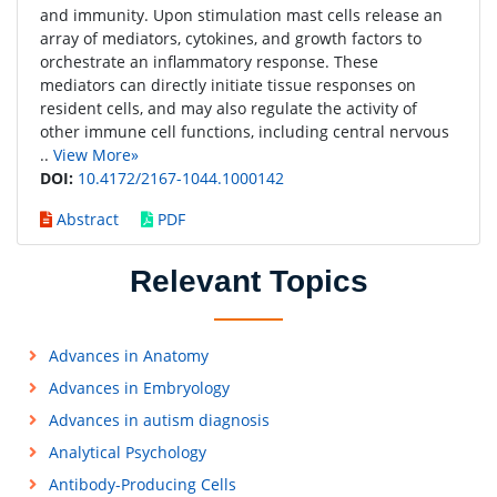
and immunity. Upon stimulation mast cells release an
array of mediators, cytokines, and growth factors to
orchestrate an inflammatory response. These
mediators can directly initiate tissue responses on
resident cells, and may also regulate the activity of
other immune cell functions, including central nervous
..
View More»
DOI:
10.4172/2167-1044.1000142
Abstract
PDF
Relevant Topics
Advances in Anatomy
Advances in Embryology
Advances in autism diagnosis
Analytical Psychology
Antibody-Producing Cells