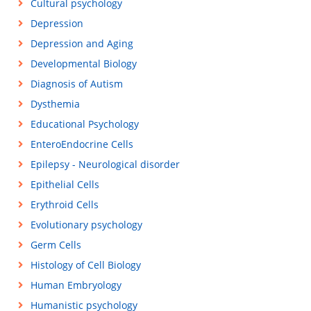
Cultural psychology
Depression
Depression and Aging
Developmental Biology
Diagnosis of Autism
Dysthemia
Educational Psychology
EnteroEndocrine Cells
Epilepsy - Neurological disorder
Epithelial Cells
Erythroid Cells
Evolutionary psychology
Germ Cells
Histology of Cell Biology
Human Embryology
Humanistic psychology