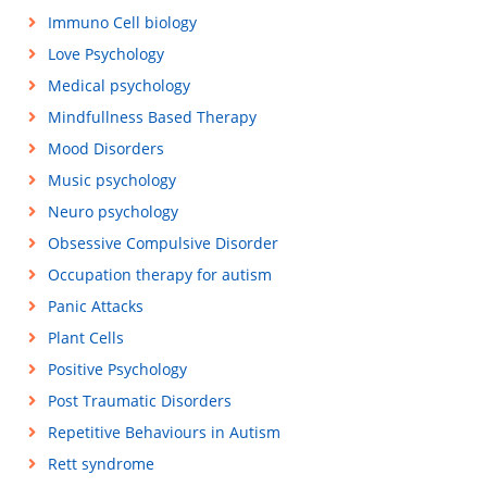
Immuno Cell biology
Love Psychology
Medical psychology
Mindfullness Based Therapy
Mood Disorders
Music psychology
Neuro psychology
Obsessive Compulsive Disorder
Occupation therapy for autism
Panic Attacks
Plant Cells
Positive Psychology
Post Traumatic Disorders
Repetitive Behaviours in Autism
Rett syndrome