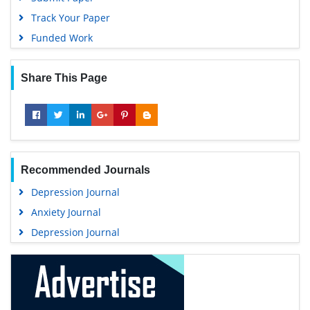
Track Your Paper
Funded Work
Share This Page
Recommended Journals
Depression Journal
Anxiety Journal
Depression Journal