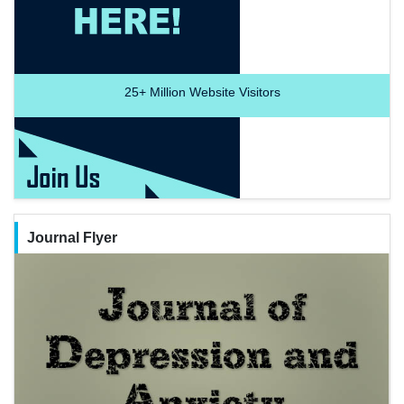
25+
Million Website Visitors
Journal Flyer