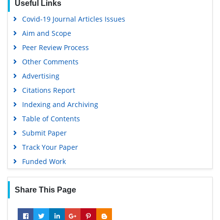
Useful Links
Virtual Library of Biology (vifabio)
Covid-19 Journal Articles Issues
Publons
Aim and Scope
Geneva Foundation for Medical Education and Research
Peer Review Process
Google Scholar
Other Comments
Advertising
Citations Report
Indexing and Archiving
Table of Contents
Submit Paper
Track Your Paper
Funded Work
Share This Page