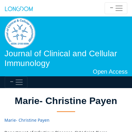
Journal of Clinical and Cellular
Immunology
Open Access
Marie- Christine Payen
Marie- Christine Payen