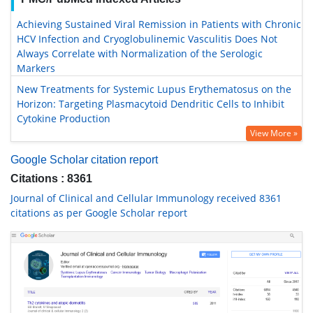
Achieving Sustained Viral Remission in Patients with Chronic
HCV Infection and Cryoglobulinemic Vasculitis Does Not
Always Correlate with Normalization of the Serologic
Markers
New Treatments for Systemic Lupus Erythematosus on the
Horizon: Targeting Plasmacytoid Dendritic Cells to Inhibit
Cytokine Production
View More »
Google Scholar citation report
Citations : 8361
Journal of Clinical and Cellular Immunology received 8361
citations as per Google Scholar report