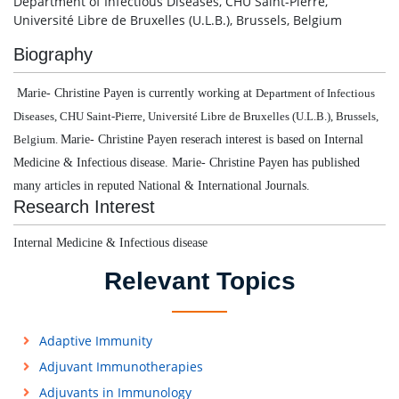
Department of Infectious Diseases, CHU Saint-Pierre,
Université Libre de Bruxelles (U.L.B.), Brussels, Belgium
Biography
Marie- Christine Payen is currently working at
Department of Infectious
Diseases, CHU Saint-Pierre, Université Libre de Bruxelles (U.L.B.), Brussels,
Marie- Christine Payen reserach interest is based on Internal
Belgium.
Medicine & Infectious disease.
Marie- Christine Payen has published
many articles in reputed National & International Journals.
Research Interest
Internal Medicine & Infectious disease
Relevant Topics
Adaptive Immunity
Adjuvant Immunotherapies
Adjuvants in Immunology