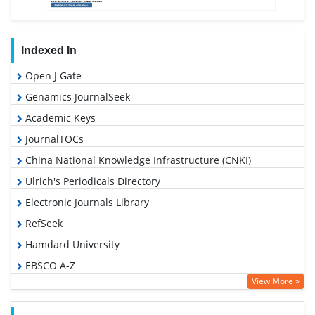
Indexed In
Open J Gate
Genamics JournalSeek
Academic Keys
JournalTOCs
China National Knowledge Infrastructure (CNKI)
Ulrich's Periodicals Directory
Electronic Journals Library
RefSeek
Hamdard University
EBSCO A-Z
View More »
OCLC- WorldCat
SWB online catalog