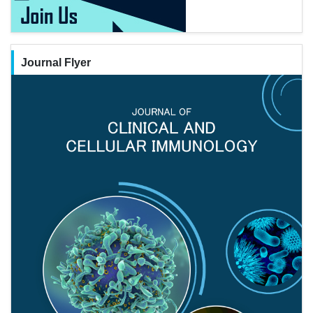
Journal Flyer