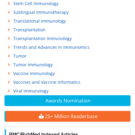
Stem Cell Immunology
Sublingual Immunotherapy
Translational Immunology
Transplantation
Transplantation Immunology
Trends and Advances in Immunomics
Tumor
Tumor Immunology
Vaccine Immunology
Vaccines and Vaccine Informatics
Viral Immunology
Awards Nomination
25+ Million Readerbase
PMC/PubMed Indexed Articles