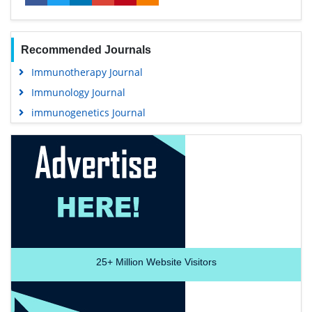
Recommended Journals
Immunotherapy Journal
Immunology Journal
immunogenetics Journal
25+
Million Website Visitors