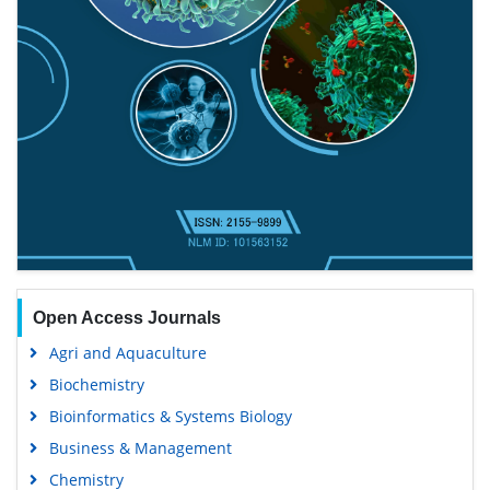
Open Access Journals
Agri and Aquaculture
Biochemistry
Bioinformatics & Systems Biology
Business & Management
Chemistry