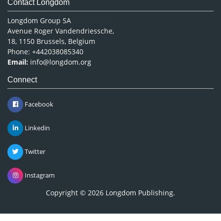
Contact Longdom
Longdom Group SA
Avenue Roger Vandendriessche,
18, 1150 Brussels, Belgium
Phone: +442038085340
Email:
info@longdom.org
Connect
Facebook
Linkedin
Twitter
Instagram
Copyright © 2026
Longdom Publishing
.