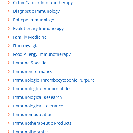
Colon Cancer Immunotherapy
Diagnostic Immunology
Epitope Immunology
Evolutionary Immunology
Familiy Medicine
Fibromyalgia
Food Allergy Immunotherapy
Immune Specific
Immunoinformatics
Immunologic Thrombocytopenic Purpura
Immunological Abnormalities
Immunological Research
Immunological Tolerance
Immunomodulation
Immunotherapeutic Products
Immunotherapies