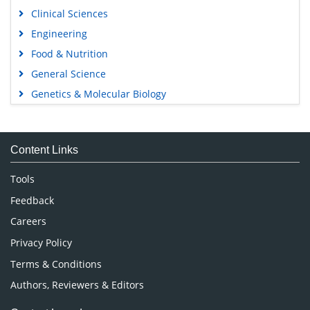
Clinical Sciences
Engineering
Food & Nutrition
General Science
Genetics & Molecular Biology
Immunology & Microbiology
Medical Sciences
Content Links
Neuroscience & Psychology
Nursing & Health Care
Tools
Pharmaceutical Sciences
Feedback
Careers
Privacy Policy
Terms & Conditions
Authors, Reviewers & Editors