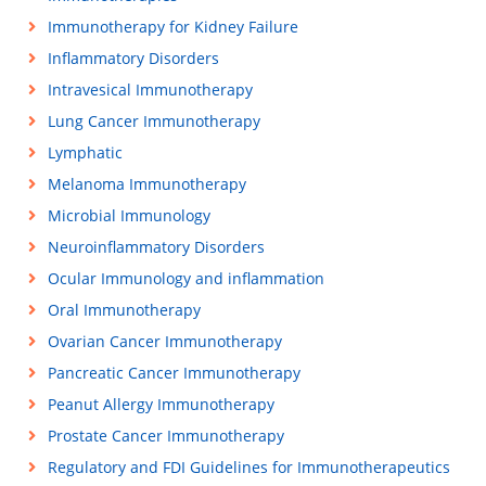
Immunotherapy for Kidney Failure
Inflammatory Disorders
Intravesical Immunotherapy
Lung Cancer Immunotherapy
Lymphatic
Melanoma Immunotherapy
Microbial Immunology
Neuroinflammatory Disorders
Ocular Immunology and inflammation
Oral Immunotherapy
Ovarian Cancer Immunotherapy
Pancreatic Cancer Immunotherapy
Peanut Allergy Immunotherapy
Prostate Cancer Immunotherapy
Regulatory and FDI Guidelines for Immunotherapeutics