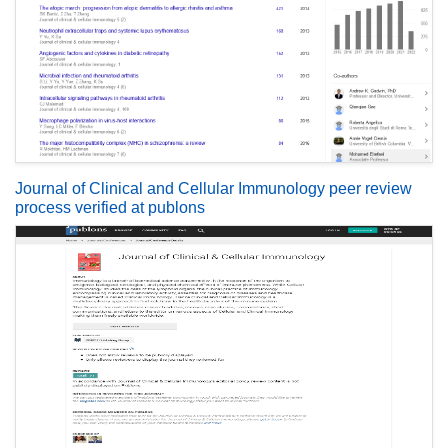
Journal of Clinical and Cellular Immunology peer review
process verified at publons