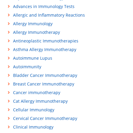
Advances in Immunology Tests
Allergic and Inflammatory Reactions
Allergy Immunology
Allergy Immunotherapy
Antineoplastic Immunotherapies
Asthma Allergy Immunotherapy
Autoimmune Lupus
Autoimmunity
Bladder Cancer Immunotherapy
Breast Cancer Immunotherapy
Cancer immunotherapy
Cat Allergy Immunotherapy
Cellular Immunology
Cervical Cancer Immunotherapy
Clinical Immunology