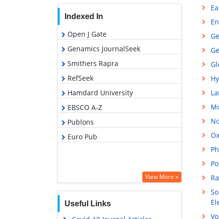
Ea
Indexed In
En
Open J Gate
Ge
Genamics JournalSeek
Ge
Smithers Rapra
Gl
RefSeek
Hy
Hamdard University
La
Mo
EBSCO A-Z
No
Publons
Ox
Euro Pub
Ph
Po
View More »
Ra
So
El
Useful Links
Vo