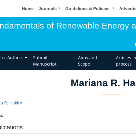
Home
Journals
Guidelines & Policies
Adverti
undamentals of Renewable Energy 
 for Authors
Submit
Aims and
Articles i
Manuscript
Scope
process
Mariana R. H
a R. Hakim
ia
lications