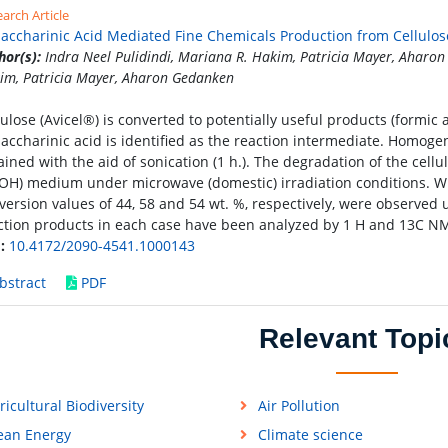
arch Article
saccharinic Acid Mediated Fine Chemicals Production from Cellulos
hor(s):
Indra Neel Pulidindi, Mariana R. Hakim, Patricia Mayer, Aharon
im, Patricia Mayer, Aharon Gedanken
lulose (Avicel®) is converted to potentially useful products (formic ac
saccharinic acid is identified as the reaction intermediate. Homog
ained with the aid of sonication (1 h.). The degradation of the cellu
OH) medium under microwave (domestic) irradiation conditions. Wit
version values of 44, 58 and 54 wt. %, respectively, were observed 
ction products in each case have been analyzed by 1 H and 13C N
:
10.4172/2090-4541.1000143
bstract
PDF
Relevant Topi
ricultural Biodiversity
Air Pollution
ean Energy
Climate science