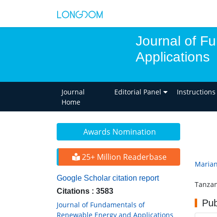
Journal of F
Applications
Journal
Editorial Panel
Instructions
Home
Awards Nomination
25+ Million Readerbase
Marian
Google Scholar citation report
Tanzan
Citations : 3583
Pub
Journal of Fundamentals of
Renewable Energy and Applications