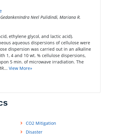
e
 GedankenIndra Neel Pulidindi, Mariana R.
id, ethylene glycol, and lactic acid).
eneous aqueous dispersions of cellulose were
lose dispersion was carried out in an alkaline
h 1, 4 and 10 wt. % cellulose dispersions,
upon 5 min. of microwave irradiation. The
MR...
View More»
cs
CO2 Mitigation
Disaster