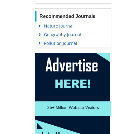
Recommended Journals
Nature Journal
Geography Journal
Pollution Journal
25+
Million Website Visitors