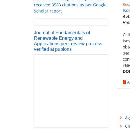
Rese
received 3583 citations as per Google
Iso
Scholar report
Aut
Hak
Journal of Fundamentals of
Cel
Renewable Energy and
Iso
Applications peer review process
obt
verified at publons
(Na
con
rea
DOI
A
Ag
Cl