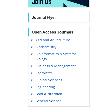
Journal Flyer
Open Access Journals
Agri and Aquaculture
Biochemistry
Bioinformatics & Systems
Biology
Business & Management
Chemistry
Clinical Sciences
Engineering
Food & Nutrition
General Science
Genetics & Molecular Biology