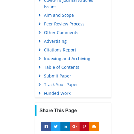
Covid-19 Journal Articles
Issues
Aim and Scope
Peer Review Process
Other Comments
Advertising
Citations Report
Indexing and Archiving
Table of Contents
Submit Paper
Track Your Paper
Funded Work
Share This Page