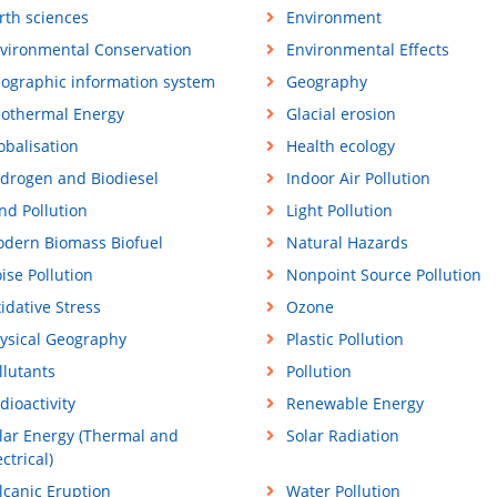
rth sciences
Environment
vironmental Conservation
Environmental Effects
ographic information system
Geography
othermal Energy
Glacial erosion
obalisation
Health ecology
drogen and Biodiesel
Indoor Air Pollution
nd Pollution
Light Pollution
dern Biomass Biofuel
Natural Hazards
ise Pollution
Nonpoint Source Pollution
idative Stress
Ozone
ysical Geography
Plastic Pollution
llutants
Pollution
dioactivity
Renewable Energy
lar Energy (Thermal and
Solar Radiation
ectrical)
lcanic Eruption
Water Pollution