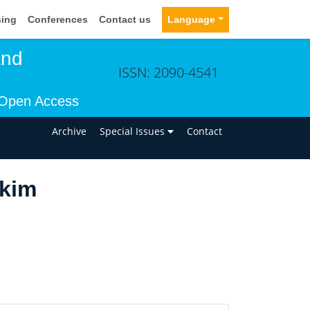
sing
Conferences
Contact us
Language
and
ISSN: 2090-4541
Open Access
n
Archive
Special Issues
Contact
akim