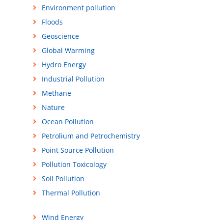
Environment pollution
Floods
Geoscience
Global Warming
Hydro Energy
Industrial Pollution
Methane
Nature
Ocean Pollution
Petrolium and Petrochemistry
Point Source Pollution
Pollution Toxicology
Soil Pollution
Thermal Pollution
Wind Energy