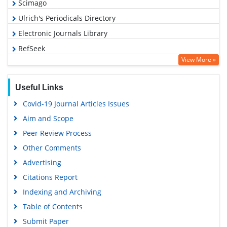
Scimago
Ulrich's Periodicals Directory
Electronic Journals Library
RefSeek
View More »
Hamdard University
EBSCO A-Z
Useful Links
OCLC- WorldCat
Covid-19 Journal Articles Issues
SWB online catalog
Aim and Scope
Virtual Library of Biology (vifabio)
Peer Review Process
Publons
Other Comments
MIAR
Advertising
University Grants Commission
Citations Report
Geneva Foundation for Medical Education and Research
Indexing and Archiving
Euro Pub
Table of Contents
Google Scholar
Submit Paper