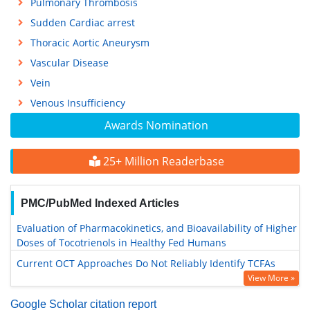
Pulmonary Thrombosis
Sudden Cardiac arrest
Thoracic Aortic Aneurysm
Vascular Disease
Vein
Venous Insufficiency
Awards Nomination
25+ Million Readerbase
PMC/PubMed Indexed Articles
Evaluation of Pharmacokinetics, and Bioavailability of Higher
Doses of Tocotrienols in Healthy Fed Humans
Current OCT Approaches Do Not Reliably Identify TCFAs
View More »
Google Scholar citation report