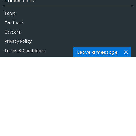
Content Links
Neuroscience & Psychology
Nursing & Health Care
Tools
Pharmaceutical Sciences
Feedback
Careers
Privacy Policy
Terms & Conditions
Leave a message
Authors, Reviewers & Editors
Contact Longdom
Longdom Group SA
Avenue Roger Vandendriessche,
18, 1150 Brussels, Belgium
Phone: +442038085340
Email:
info@longdom.org
Connect
Facebook