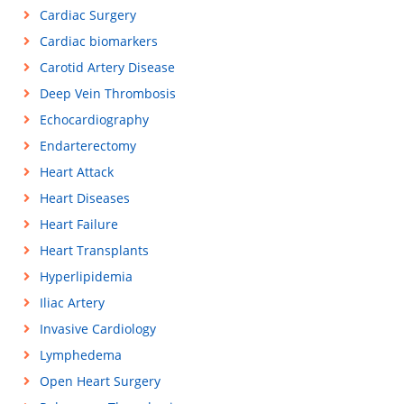
Cardiac Surgery
Cardiac biomarkers
Carotid Artery Disease
Deep Vein Thrombosis
Echocardiography
Endarterectomy
Heart Attack
Heart Diseases
Heart Failure
Heart Transplants
Hyperlipidemia
Iliac Artery
Invasive Cardiology
Lymphedema
Open Heart Surgery