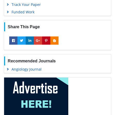
Track Your Paper
Funded Work
Share This Page
Recommended Journals
Angiology Journal