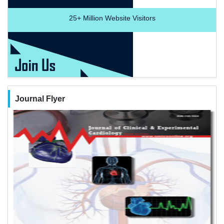
25+
Million Website Visitors
Journal Flyer