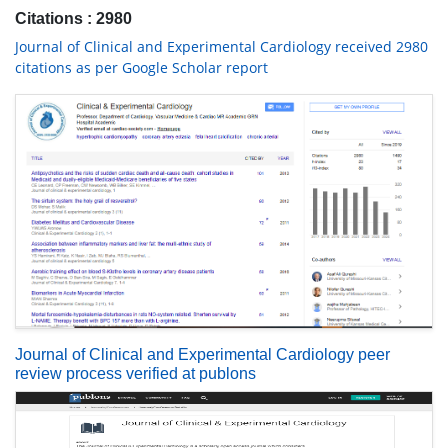
Citations : 2980
Journal of Clinical and Experimental Cardiology received 2980
citations as per Google Scholar report
Journal of Clinical and Experimental Cardiology peer
review process verified at publons