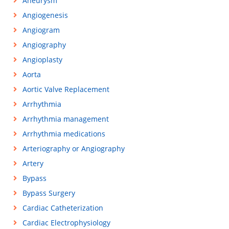
Aneurysm
Angiogenesis
Angiogram
Angiography
Angioplasty
Aorta
Aortic Valve Replacement
Arrhythmia
Arrhythmia management
Arrhythmia medications
Arteriography or Angiography
Artery
Bypass
Bypass Surgery
Cardiac Catheterization
Cardiac Electrophysiology