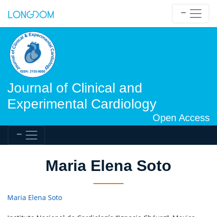
Journal of Clinical and
Experimental Cardiology
Open Access
Maria Elena Soto
Maria Elena Soto