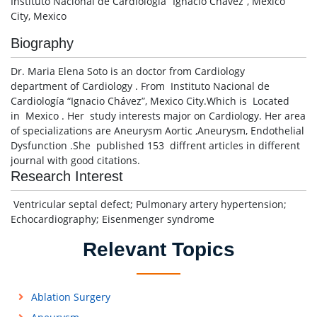
Instituto Nacional de Cardiología “Ignacio Chávez”, Mexico
City, Mexico
Biography
Dr. Maria Elena Soto is an doctor from Cardiology
department of Cardiology . From Instituto Nacional de
Cardiología “Ignacio Chávez”, Mexico City.Which is Located
in Mexico . Her study interests major on Cardiology. Her area
of specializations are Aneurysm Aortic ,Aneurysm, Endothelial
Dysfunction .She published 153 diffrent articles in different
journal with good citations.
Research Interest
Ventricular septal defect; Pulmonary artery hypertension;
Echocardiography; Eisenmenger syndrome
Relevant Topics
Ablation Surgery