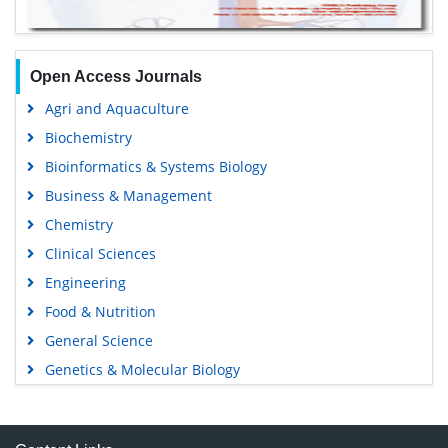
Open Access Journals
Agri and Aquaculture
Biochemistry
Bioinformatics & Systems Biology
Business & Management
Chemistry
Clinical Sciences
Engineering
Food & Nutrition
General Science
Genetics & Molecular Biology
Immunology & Microbiology
Medical Sciences