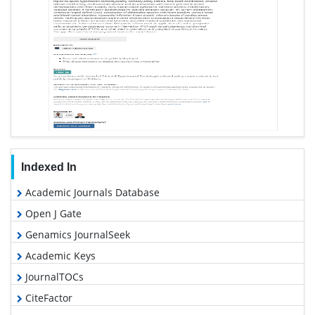
Indexed In
Academic Journals Database
Open J Gate
Genamics JournalSeek
Academic Keys
JournalTOCs
CiteFactor