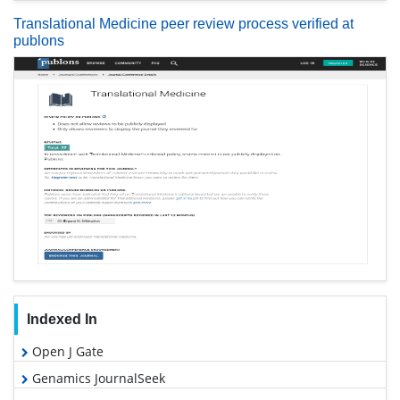
Translational Medicine peer review process verified at
publons
Indexed In
Open J Gate
Genamics JournalSeek