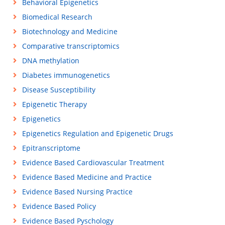
Behavioral Epigenetics
Biomedical Research
Biotechnology and Medicine
Comparative transcriptomics
DNA methylation
Diabetes immunogenetics
Disease Susceptibility
Epigenetic Therapy
Epigenetics
Epigenetics Regulation and Epigenetic Drugs
Epitranscriptome
Evidence Based Cardiovascular Treatment
Evidence Based Medicine and Practice
Evidence Based Nursing Practice
Evidence Based Policy
Evidence Based Pyschology