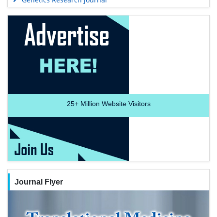
25+
Million Website Visitors
Journal Flyer