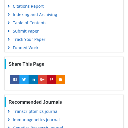
Citations Report
Indexing and Archiving
Table of Contents
Submit Paper
Track Your Paper
Funded Work
Share This Page
Recommended Journals
Transcriptomics journal
Immunogenetics journal
Genetics Research journal