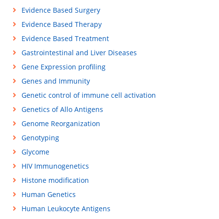
Evidence Based Surgery
Evidence Based Therapy
Evidence Based Treatment
Gastrointestinal and Liver Diseases
Gene Expression profiling
Genes and Immunity
Genetic control of immune cell activation
Genetics of Allo Antigens
Genome Reorganization
Genotyping
Glycome
HIV Immunogenetics
Histone modification
Human Genetics
Human Leukocyte Antigens