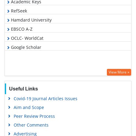
Academic Keys
RefSeek
Hamdard University
EBSCO A-Z
OCLC- WorldCat
Google Scholar
View More »
Useful Links
Covid-19 Journal Articles Issues
Aim and Scope
Peer Review Process
Other Comments
Advertising