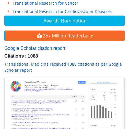
Translational Research for Cancer
Translational Research for Cardiovascular Diseases
Awards Nomination
25+ Million Readerbase
Google Scholar citation report
Citations : 1088
Translational Medicine received 1088 citations as per Google
Scholar report