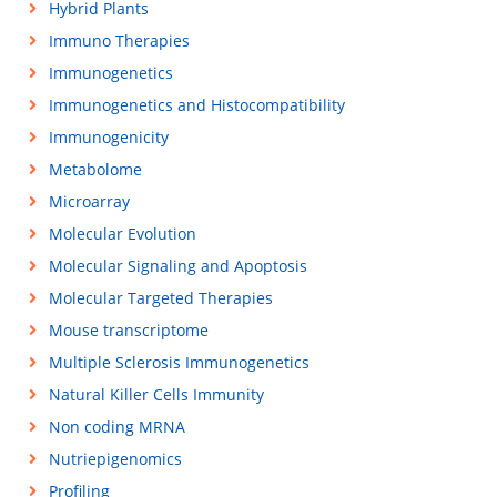
Hybrid Plants
Immuno Therapies
Immunogenetics
Immunogenetics and Histocompatibility
Immunogenicity
Metabolome
Microarray
Molecular Evolution
Molecular Signaling and Apoptosis
Molecular Targeted Therapies
Mouse transcriptome
Multiple Sclerosis Immunogenetics
Natural Killer Cells Immunity
Non coding MRNA
Nutriepigenomics
Profiling