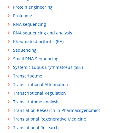
Protein engineering
Proteome
RNA sequencing
RNA sequencing and analysis
Rheumatoid arthritis (RA)
Sequencing
Small RNA Sequencing
Systemic Lupus Erythmatosus (SLE)
Transcripotme
Transcriptional Attenuation
Transcriptional Regulation
Transcriptome analysis
Translation Research in Pharmacogenomics
Translational Regenerative Medicine
Translational Research