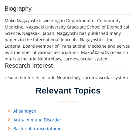
Biography
Mako Nagayoshi is working in Department of Community
Medicine, Nagasaki University Graduate School of Biomedical
Science, Nagasaki, Japan. Nagayoshi has published many
papers in the International Journals. Nagayoshi is the
Editorial Board Member of Translational Medicine and serves
as a member of various associations. MakoÃ¢â¬â¢s research
intersts include Nephrology, cardiovascular system.
Research Interest
research intersts include Nephrology, cardiovascular system.
Relevant Topics
Alloantigen
Auto- immune Disorder
Bacterial transcriptome