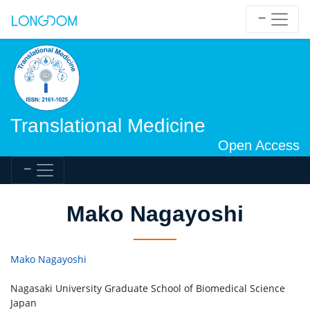
Translational Medicine
Open Access
Mako Nagayoshi
Mako Nagayoshi
Nagasaki University Graduate School of Biomedical Science
Japan