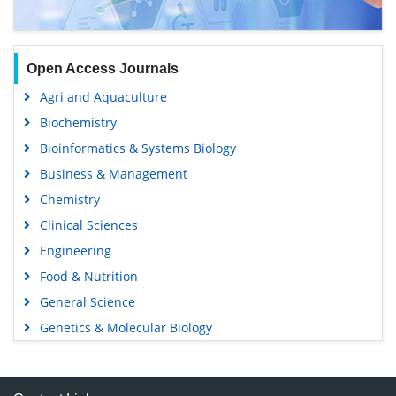
Open Access Journals
Agri and Aquaculture
Biochemistry
Bioinformatics & Systems Biology
Business & Management
Chemistry
Clinical Sciences
Engineering
Food & Nutrition
General Science
Genetics & Molecular Biology
Immunology & Microbiology
Medical Sciences