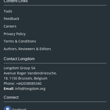
Content Links
Neuroscience & Psychology
Nursing & Health Care
Tools
Pharmaceutical Sciences
Feedback
Careers
Privacy Policy
Terms & Conditions
Authors, Reviewers & Editors
Contact Longdom
Longdom Group SA
Avenue Roger Vandendriessche,
18, 1150 Brussels, Belgium
Phone: +442038085340
Email:
info@longdom.org
Connect
Facebook