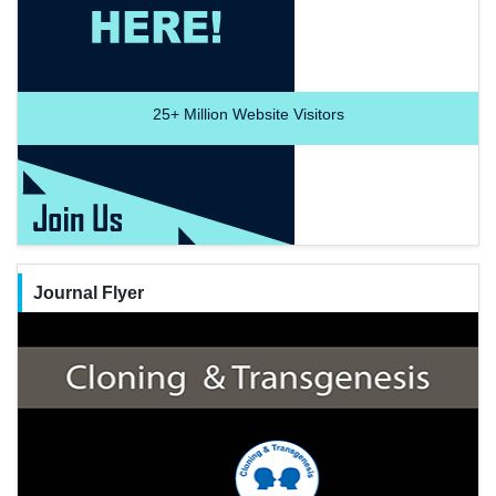
25+
Million Website Visitors
Journal Flyer