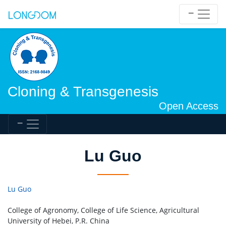
Cloning & Transgenesis
Open Access
Lu Guo
Lu Guo
College of Agronomy, College of Life Science, Agricultural
University of Hebei, P.R. China