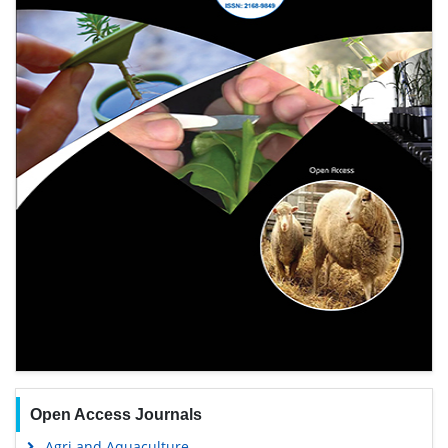
Open Access Journals
Agri and Aquaculture