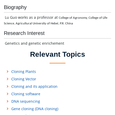
Biography
Lu Guo works as a professor at
College of Agronomy, College of Life
Science, Agricultural University of Hebei, P.R. China
Research Interest
Genetics and genetic enrichement
Relevant Topics
Cloning Plants
Cloning Vector
Cloning and its application
Cloning software
DNA sequencing
Gene cloning (DNA cloning)