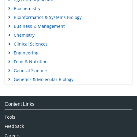
Biochemistry
Bioinformatics & Systems Biology
Business & Management
Chemistry
Clinical Sciences
Engineering
Food & Nutrition
General Science
Genetics & Molecular Biology
Immunology & Microbiology
Medical Sciences
Content Links
Neuroscience & Psychology
Nursing & Health Care
Tools
Pharmaceutical Sciences
Feedback
Careers