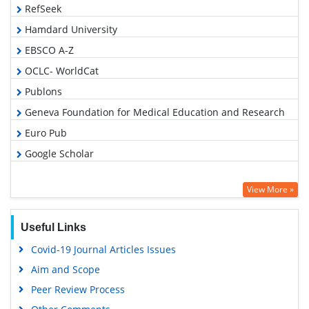
RefSeek
Hamdard University
EBSCO A-Z
OCLC- WorldCat
Publons
Geneva Foundation for Medical Education and Research
Euro Pub
Google Scholar
View More »
Useful Links
Covid-19 Journal Articles Issues
Aim and Scope
Peer Review Process