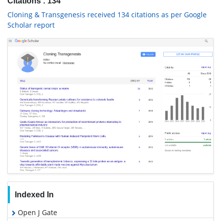
Citations : 134
Cloning & Transgenesis received 134 citations as per Google
Scholar report
Indexed In
Open J Gate