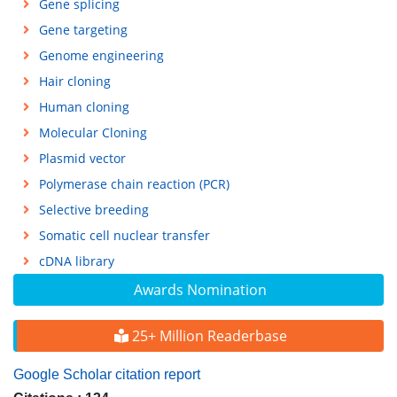
Gene splicing
Gene targeting
Genome engineering
Hair cloning
Human cloning
Molecular Cloning
Plasmid vector
Polymerase chain reaction (PCR)
Selective breeding
Somatic cell nuclear transfer
cDNA library
Awards Nomination
25+ Million Readerbase
Google Scholar citation report