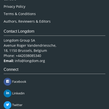
Privacy Policy
Terms & Conditions
Authors, Reviewers & Editors
Contact Longdom
Longdom Group SA
Avenue Roger Vandendriessche,
18, 1150 Brussels, Belgium
Phone: +442038085340
Email:
info@longdom.org
Connect
Facebook
Linkedin
Twitter