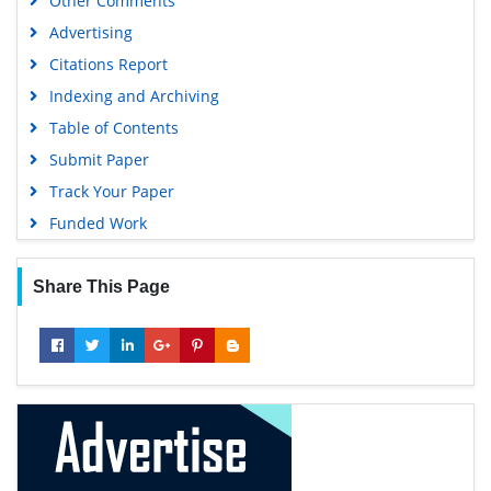
Other Comments
Advertising
Citations Report
Indexing and Archiving
Table of Contents
Submit Paper
Track Your Paper
Funded Work
Share This Page