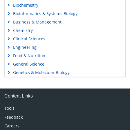
Biochemistry
Bioinformatics & Systems Biology
Business & Management
Chemistry
Clinical Sciences
Engineering
Food & Nutrition
General Science
Genetics & Molecular Biology
Immunology & Microbiology
Medical Sciences
Content Links
Neuroscience & Psychology
Nursing & Health Care
Tools
Pharmaceutical Sciences
Feedback
Careers