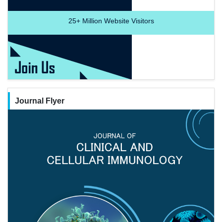
25+
Million Website Visitors
Journal Flyer