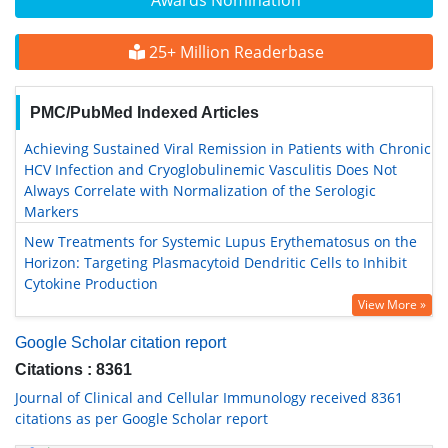
Awards Nomination
25+ Million Readerbase
PMC/PubMed Indexed Articles
Achieving Sustained Viral Remission in Patients with Chronic
HCV Infection and Cryoglobulinemic Vasculitis Does Not
Always Correlate with Normalization of the Serologic
Markers
New Treatments for Systemic Lupus Erythematosus on the
Horizon: Targeting Plasmacytoid Dendritic Cells to Inhibit
Cytokine Production
View More »
Google Scholar citation report
Citations : 8361
Journal of Clinical and Cellular Immunology received 8361
citations as per Google Scholar report