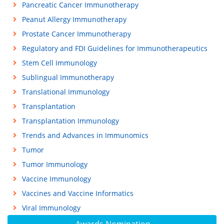
Pancreatic Cancer Immunotherapy
Peanut Allergy Immunotherapy
Prostate Cancer Immunotherapy
Regulatory and FDI Guidelines for Immunotherapeutics
Stem Cell Immunology
Sublingual Immunotherapy
Translational Immunology
Transplantation
Transplantation Immunology
Trends and Advances in Immunomics
Tumor
Tumor Immunology
Vaccine Immunology
Vaccines and Vaccine Informatics
Viral Immunology