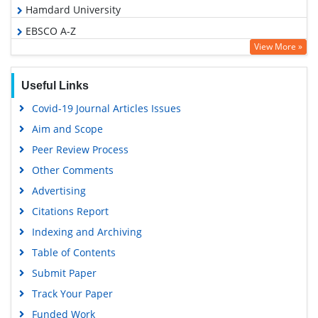
Hamdard University
EBSCO A-Z
View More »
OCLC- WorldCat
SWB online catalog
Useful Links
Virtual Library of Biology (vifabio)
Covid-19 Journal Articles Issues
Publons
Aim and Scope
Geneva Foundation for Medical Education and Research
Peer Review Process
Google Scholar
Other Comments
Advertising
Citations Report
Indexing and Archiving
Table of Contents
Submit Paper
Track Your Paper
Funded Work