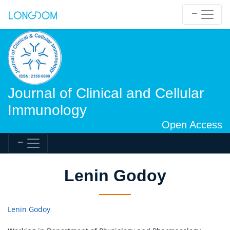
Journal of Clinical and Cellular
Immunology
Open Access
Lenin Godoy
Lenin Godoy