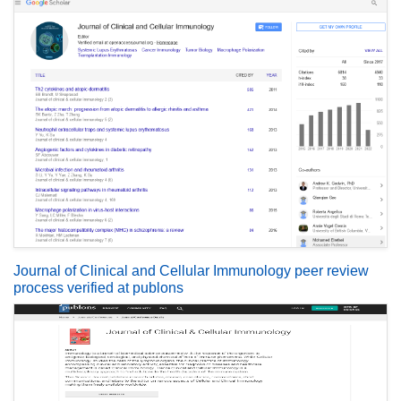
Journal of Clinical and Cellular Immunology peer review
process verified at publons