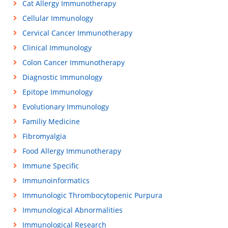
Cat Allergy Immunotherapy
Cellular Immunology
Cervical Cancer Immunotherapy
Clinical Immunology
Colon Cancer Immunotherapy
Diagnostic Immunology
Epitope Immunology
Evolutionary Immunology
Familiy Medicine
Fibromyalgia
Food Allergy Immunotherapy
Immune Specific
Immunoinformatics
Immunologic Thrombocytopenic Purpura
Immunological Abnormalities
Immunological Research