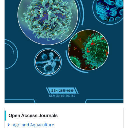
Open Access Journals
Agri and Aquaculture