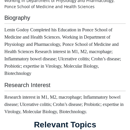
Working in Department of Physiology and Pharmacology,
Ponce School of Medicine and Health Sciences
Biography
Lenin Godoy Completed his Education in Ponce School of
Medicine and Health Sciences. Working in
Department of
Physiology and Pharmacology, Ponce School of Medicine and
Health Sciences
Research interest in M1, M2, macrophage;
Inflammatory bowel disease; Ulcerative colitis; Crohn’s disease;
Probiotic; expertise in Virology, Molecular Biology,
Biotechnology
Research Interest
Research interest in M1, M2, macrophage; Inflammatory bowel
disease; Ulcerative colitis; Crohn’s disease; Probiotic;
expertise in
Virology, Molecular Biology, Biotechnology.
Relevant Topics