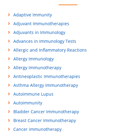
Adaptive Immunity
Adjuvant Immunotherapies
Adjuvants in Immunology
Advances in Immunology Tests
Allergic and Inflammatory Reactions
Allergy Immunology
Allergy Immunotherapy
Antineoplastic Immunotherapies
Asthma Allergy Immunotherapy
Autoimmune Lupus
Autoimmunity
Bladder Cancer Immunotherapy
Breast Cancer Immunotherapy
Cancer immunotherapy