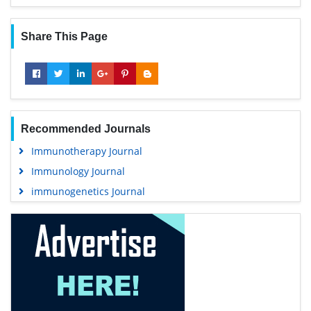
Share This Page
Recommended Journals
Immunotherapy Journal
Immunology Journal
immunogenetics Journal