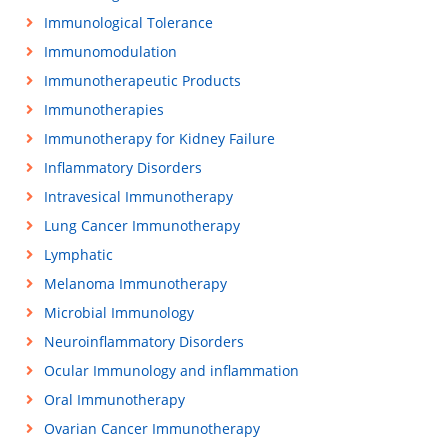
Immunological Tolerance
Immunomodulation
Immunotherapeutic Products
Immunotherapies
Immunotherapy for Kidney Failure
Inflammatory Disorders
Intravesical Immunotherapy
Lung Cancer Immunotherapy
Lymphatic
Melanoma Immunotherapy
Microbial Immunology
Neuroinflammatory Disorders
Ocular Immunology and inflammation
Oral Immunotherapy
Ovarian Cancer Immunotherapy