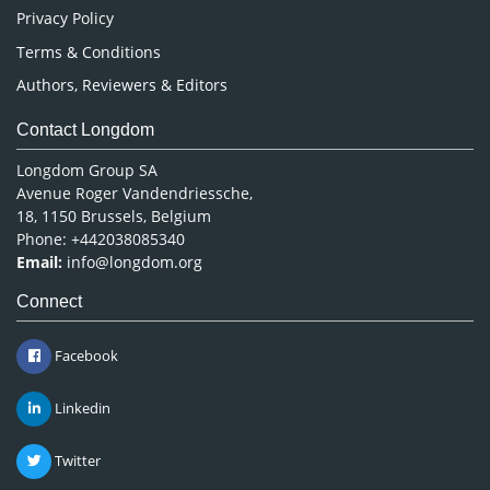
Privacy Policy
Terms & Conditions
Authors, Reviewers & Editors
Contact Longdom
Longdom Group SA
Avenue Roger Vandendriessche,
18, 1150 Brussels, Belgium
Phone: +442038085340
Email:
info@longdom.org
Connect
Facebook
Linkedin
Twitter