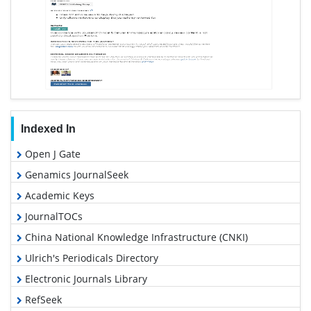
Indexed In
Open J Gate
Genamics JournalSeek
Academic Keys
JournalTOCs
China National Knowledge Infrastructure (CNKI)
Ulrich's Periodicals Directory
Electronic Journals Library
RefSeek