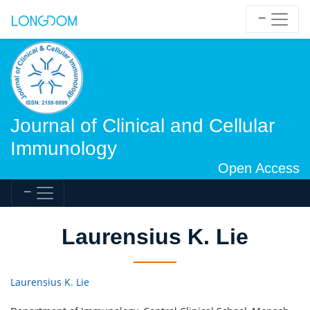
Journal of Clinical and Cellular
Immunology
Open Access
Laurensius K. Lie
Laurensius K. Lie