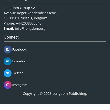
Longdom Group SA
Avenue Roger Vandendriessche,
18, 1150 Brussels, Belgium
Phone: +442038085340
Email:
info@longdom.org
Connect
Facebook
Linkedin
Twitter
Instagram
Copyright © 2026
Longdom Publishing
.