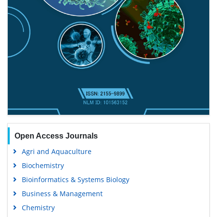
Open Access Journals
Agri and Aquaculture
Biochemistry
Bioinformatics & Systems Biology
Business & Management
Chemistry