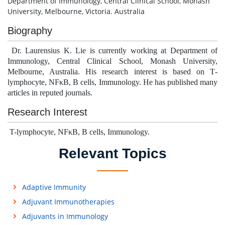
Department of Immunology, Central Clinical School, Monash
University, Melbourne, Victoria. Australia
Biography
Dr. Laurensius K. Lie is currently working at
Department of
Immunology, Central Clinical School, Monash University,
Melbourne, Australia
. His research interest is based on T
-
lymphocyte, NFκB, B cells, Immunology.
He has published many
articles in reputed journals.
Research Interest
T-lymphocyte, NFκB, B cells, Immunology.
Relevant Topics
Adaptive Immunity
Adjuvant Immunotherapies
Adjuvants in Immunology