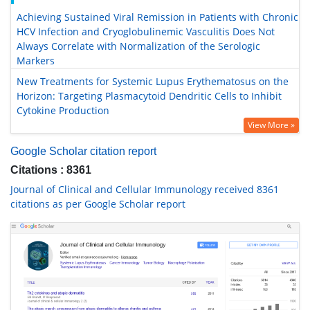
Achieving Sustained Viral Remission in Patients with Chronic
HCV Infection and Cryoglobulinemic Vasculitis Does Not
Always Correlate with Normalization of the Serologic
Markers
New Treatments for Systemic Lupus Erythematosus on the
Horizon: Targeting Plasmacytoid Dendritic Cells to Inhibit
Cytokine Production
View More »
Google Scholar citation report
Citations : 8361
Journal of Clinical and Cellular Immunology received 8361
citations as per Google Scholar report