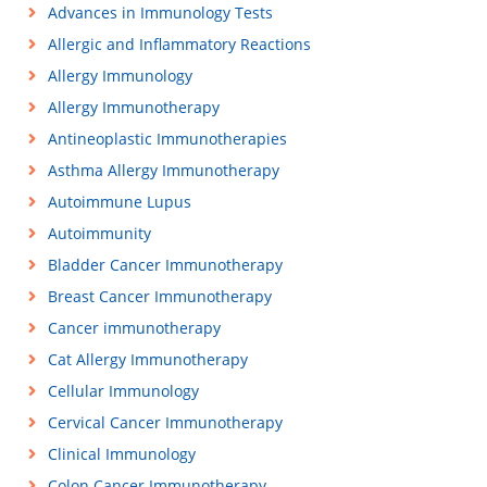
Advances in Immunology Tests
Allergic and Inflammatory Reactions
Allergy Immunology
Allergy Immunotherapy
Antineoplastic Immunotherapies
Asthma Allergy Immunotherapy
Autoimmune Lupus
Autoimmunity
Bladder Cancer Immunotherapy
Breast Cancer Immunotherapy
Cancer immunotherapy
Cat Allergy Immunotherapy
Cellular Immunology
Cervical Cancer Immunotherapy
Clinical Immunology
Colon Cancer Immunotherapy