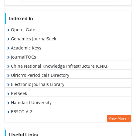
Indexed In
Open J Gate
Genamics JournalSeek
Academic Keys
JournalTOCs
China National Knowledge Infrastructure (CNKI)
Ulrich's Periodicals Directory
Electronic Journals Library
RefSeek
Hamdard University
EBSCO A-Z
View More »
OCLC- WorldCat
SWB online catalog
Useful Links