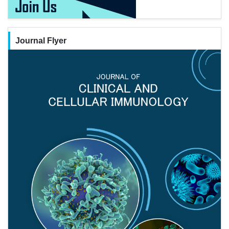
Journal Flyer