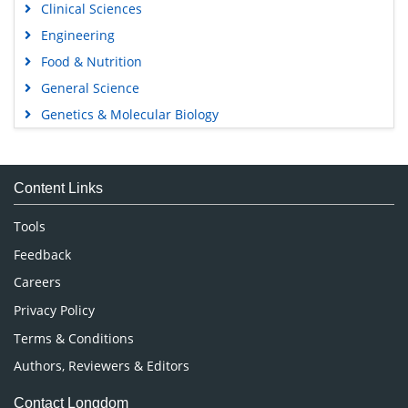
Clinical Sciences
Engineering
Food & Nutrition
General Science
Genetics & Molecular Biology
Immunology & Microbiology
Medical Sciences
Content Links
Neuroscience & Psychology
Nursing & Health Care
Tools
Pharmaceutical Sciences
Feedback
Careers
Privacy Policy
Terms & Conditions
Authors, Reviewers & Editors
Contact Longdom