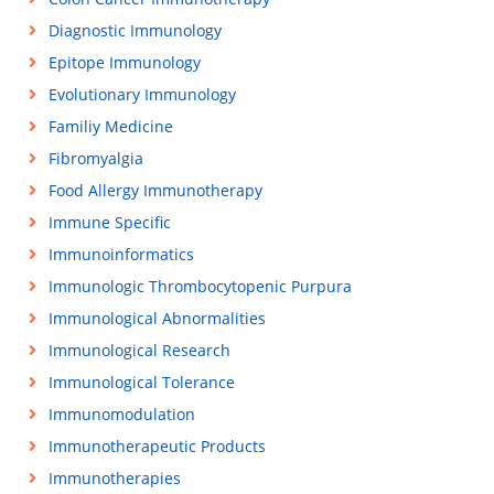
Diagnostic Immunology
Epitope Immunology
Evolutionary Immunology
Familiy Medicine
Fibromyalgia
Food Allergy Immunotherapy
Immune Specific
Immunoinformatics
Immunologic Thrombocytopenic Purpura
Immunological Abnormalities
Immunological Research
Immunological Tolerance
Immunomodulation
Immunotherapeutic Products
Immunotherapies