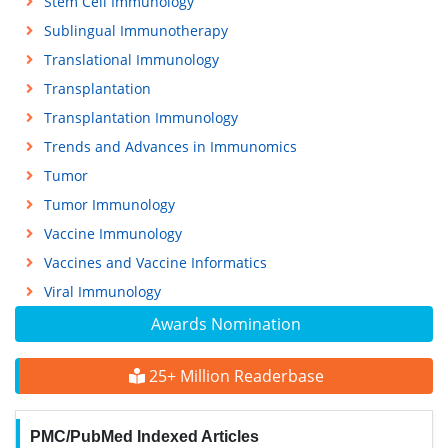
Stem Cell Immunology
Sublingual Immunotherapy
Translational Immunology
Transplantation
Transplantation Immunology
Trends and Advances in Immunomics
Tumor
Tumor Immunology
Vaccine Immunology
Vaccines and Vaccine Informatics
Viral Immunology
Awards Nomination
25+ Million Readerbase
PMC/PubMed Indexed Articles