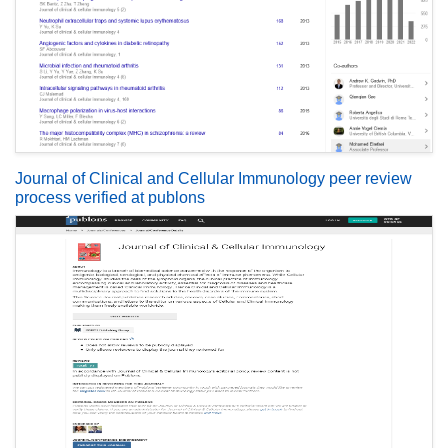
Journal of Clinical and Cellular Immunology peer review
process verified at publons