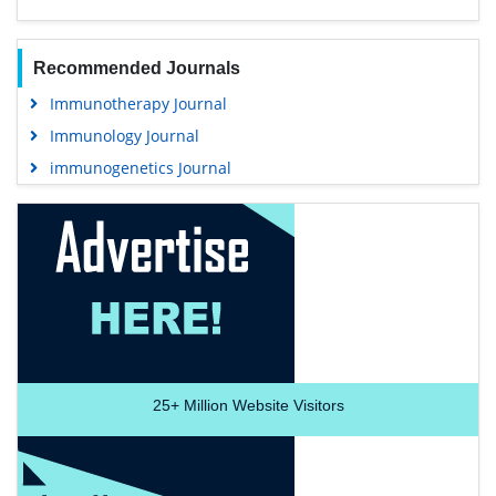
Recommended Journals
Immunotherapy Journal
Immunology Journal
immunogenetics Journal
25+
Million Website Visitors