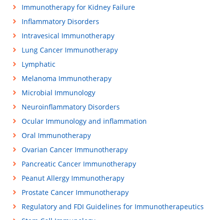
Immunotherapy for Kidney Failure
Inflammatory Disorders
Intravesical Immunotherapy
Lung Cancer Immunotherapy
Lymphatic
Melanoma Immunotherapy
Microbial Immunology
Neuroinflammatory Disorders
Ocular Immunology and inflammation
Oral Immunotherapy
Ovarian Cancer Immunotherapy
Pancreatic Cancer Immunotherapy
Peanut Allergy Immunotherapy
Prostate Cancer Immunotherapy
Regulatory and FDI Guidelines for Immunotherapeutics