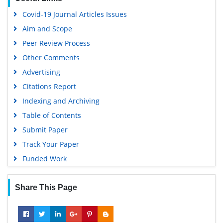
Virtual Library of Biology (vifabio)
Covid-19 Journal Articles Issues
Publons
Aim and Scope
Geneva Foundation for Medical Education and Research
Peer Review Process
Google Scholar
Other Comments
Advertising
Citations Report
Indexing and Archiving
Table of Contents
Submit Paper
Track Your Paper
Funded Work
Share This Page