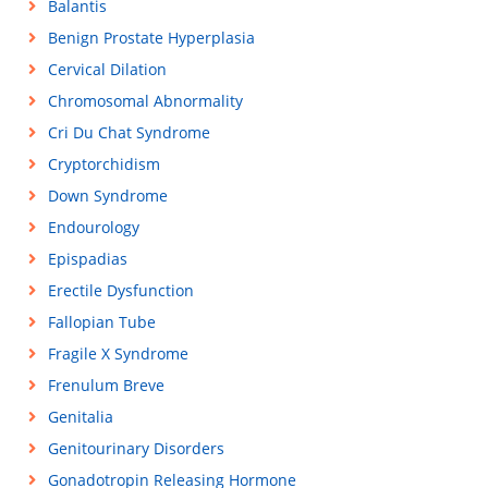
Balantis
Benign Prostate Hyperplasia
Cervical Dilation
Chromosomal Abnormality
Cri Du Chat Syndrome
Cryptorchidism
Down Syndrome
Endourology
Epispadias
Erectile Dysfunction
Fallopian Tube
Fragile X Syndrome
Frenulum Breve
Genitalia
Genitourinary Disorders
Gonadotropin Releasing Hormone