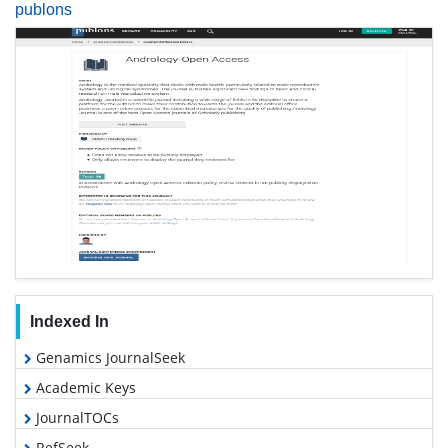
publons
Indexed In
Genamics JournalSeek
Academic Keys
JournalTOCs
RefSeek