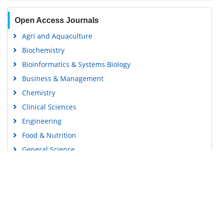
Open Access Journals
Agri and Aquaculture
Biochemistry
Bioinformatics & Systems Biology
Business & Management
Chemistry
Clinical Sciences
Engineering
Food & Nutrition
General Science
Genetics & Molecular Biology
Immunology & Microbiology
Medical Sciences
Content Links
Neuroscience & Psychology