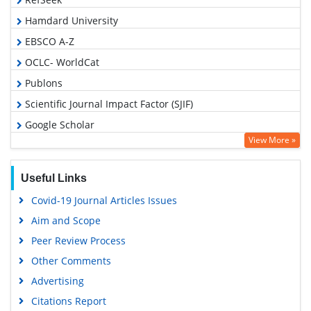
Hamdard University
EBSCO A-Z
OCLC- WorldCat
Publons
Scientific Journal Impact Factor (SJIF)
Google Scholar
View More »
Useful Links
Covid-19 Journal Articles Issues
Aim and Scope
Peer Review Process
Other Comments
Advertising
Citations Report