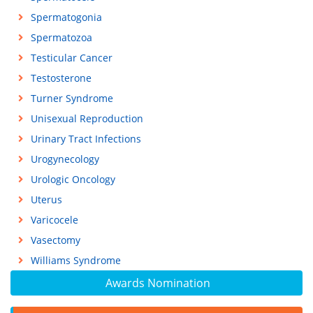
Spermatogonia
Spermatozoa
Testicular Cancer
Testosterone
Turner Syndrome
Unisexual Reproduction
Urinary Tract Infections
Urogynecology
Urologic Oncology
Uterus
Varicocele
Vasectomy
Williams Syndrome
Awards Nomination