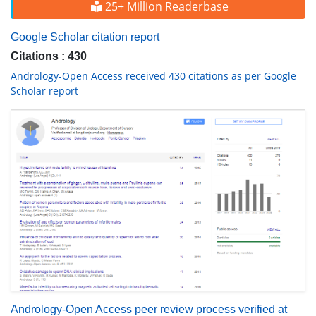
25+ Million Readerbase
Google Scholar citation report
Citations : 430
Andrology-Open Access received 430 citations as per Google
Scholar report
Andrology-Open Access peer review process verified at