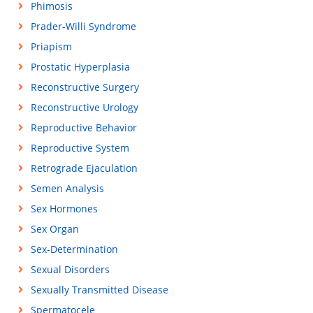
Phimosis
Prader-Willi Syndrome
Priapism
Prostatic Hyperplasia
Reconstructive Surgery
Reconstructive Urology
Reproductive Behavior
Reproductive System
Retrograde Ejaculation
Semen Analysis
Sex Hormones
Sex Organ
Sex-Determination
Sexual Disorders
Sexually Transmitted Disease
Spermatocele