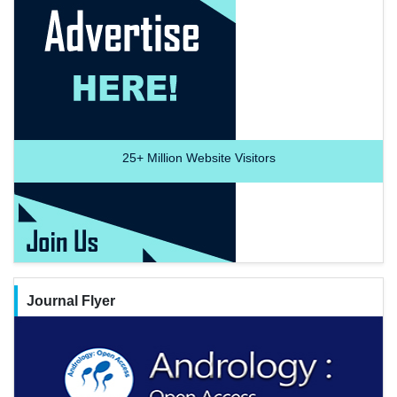
25+
Million Website Visitors
Journal Flyer