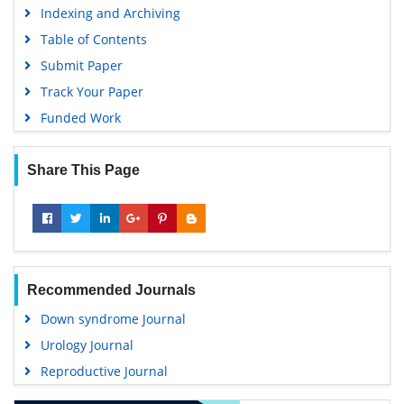
Indexing and Archiving
Table of Contents
Submit Paper
Track Your Paper
Funded Work
Share This Page
Recommended Journals
Down syndrome Journal
Urology Journal
Reproductive Journal