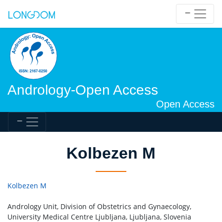
Andrology-Open Access
Open Access
Kolbezen M
Kolbezen M
Andrology Unit, Division of Obstetrics and Gynaecology,
University Medical Centre Ljubljana, Ljubljana, Slovenia