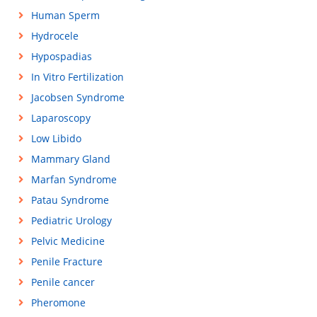
Human Sperm
Hydrocele
Hypospadias
In Vitro Fertilization
Jacobsen Syndrome
Laparoscopy
Low Libido
Mammary Gland
Marfan Syndrome
Patau Syndrome
Pediatric Urology
Pelvic Medicine
Penile Fracture
Penile cancer
Pheromone