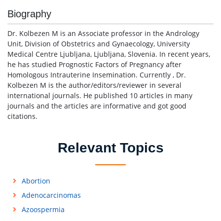
Biography
Dr. Kolbezen M is an Associate professor in the Andrology
Unit, Division of Obstetrics and Gynaecology, University
Medical Centre Ljubljana, Ljubljana, Slovenia. In recent years,
he has studied Prognostic Factors of Pregnancy after
Homologous Intrauterine Insemination. Currently , Dr.
Kolbezen M is the author/editors/reviewer in several
international journals. He published 10 articles in many
journals and the articles are informative and got good
citations.
Relevant Topics
Abortion
Adenocarcinomas
Azoospermia