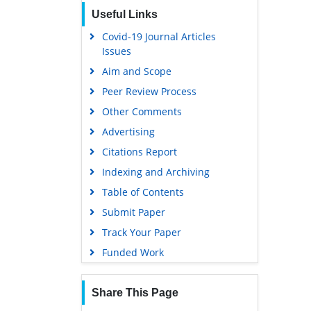
Scholarsteer
Useful Links
Publons
Covid-19 Journal Articles
Issues
Google Scholar
Aim and Scope
Peer Review Process
Other Comments
Advertising
Citations Report
Indexing and Archiving
Table of Contents
Submit Paper
Track Your Paper
Funded Work
Share This Page