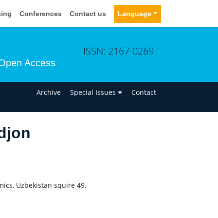
sing
Conferences
Contact us
Language
ISSN: 2167-0269
Open Access
n
Archive
Special Issues
Contact
djon
mics, Uzbekistan squire 49,