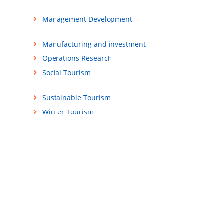
Management Development
Manufacturing and investment
Operations Research
Social Tourism
Sustainable Tourism
Winter Tourism