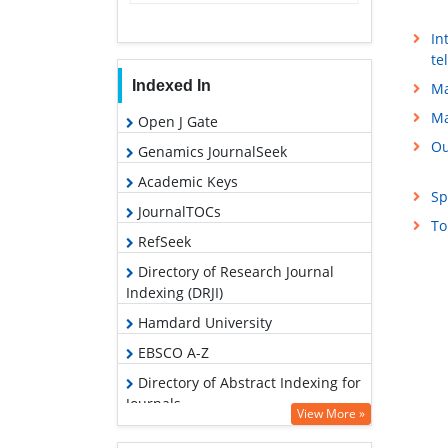
In
te
Indexed In
Ma
Ma
Open J Gate
Ou
Genamics JournalSeek
Academic Keys
Sp
JournalTOCs
To
RefSeek
Directory of Research Journal
Indexing (DRJI)
Hamdard University
EBSCO A-Z
Directory of Abstract Indexing for
Journals
View More »
OCLC- WorldCat