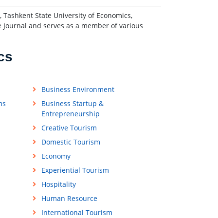
 Tashkent State University of Economics,
e Journal and serves as a member of various
cs
Business Environment
ms
Business Startup &
Entrepreneurship
Creative Tourism
Domestic Tourism
Economy
Experiential Tourism
Hospitality
Human Resource
International Tourism