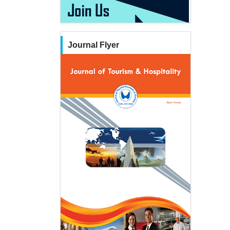
Journal Flyer