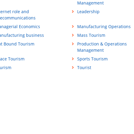
Management
ternet role and
Leadership
lecommunications
nagerial Economics
Manufacturing Operations
nufacturing business
Mass Tourism
t Bound Tourism
Production & Operations
Management
ace Tourism
Sports Tourism
urism
Tourist