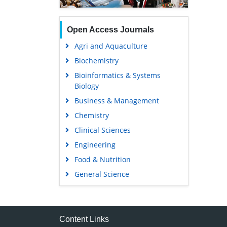
Open Access Journals
Agri and Aquaculture
Biochemistry
Bioinformatics & Systems
Biology
Business & Management
Chemistry
Clinical Sciences
Engineering
Food & Nutrition
General Science
Genetics & Molecular Biology
Immunology & Microbiology
Medical Sciences
Content Links