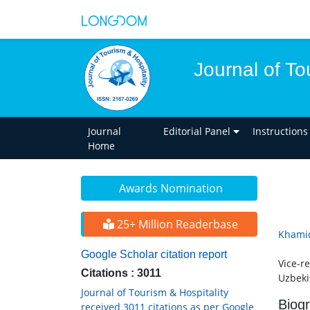
Journal of To
Journal
Editorial Panel
Instructions
Home
Awards Nomination
25+ Million Readerbase
Khami
Google Scholar citation report
Vice-r
Citations : 3011
Uzbeki
Journal of Tourism & Hospitality
Biog
received 3011 citations as per Google