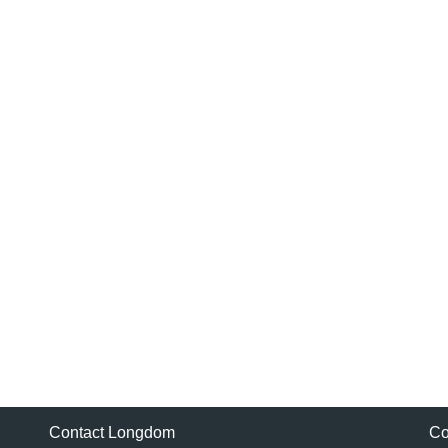
Contact Longdom
Co