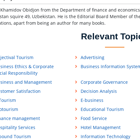
s Khamidov Obidjon from the Department of finance and economics,
stan squire 49, Uzbekistan. He is the Editorial Board Member of th
ations, apart from being an author for many books.
Relevant Topi
jectival Tourism
Advertising
siness Ethics & Corporate
Business Information Syste
cial Responsibility
siness and Management
Corporate Governance
stomer Satisfaction
Decision Analysis
Tourism
E-business
otourism
Educational Tourism
nance management
Food Service
spitality Services
Hotel Management
bound Tourism
Information Technology