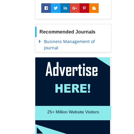
Recommended Journals
Business Management of
Journal
25+
Million Website Visitors