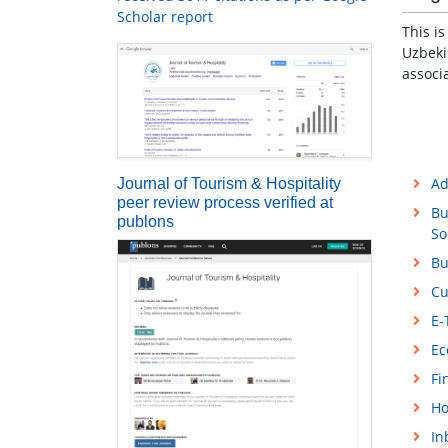
Scholar report
This i
Uzbeki
associ
Ad
Journal of Tourism & Hospitality
peer review process verified at
Bu
publons
So
Bu
Cu
E-
Ec
Fi
Ho
In