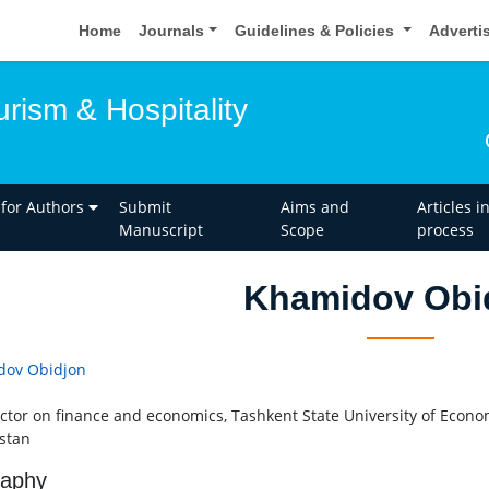
Home
Journals
Guidelines & Policies
Adverti
urism & Hospitality
 for Authors
Submit
Aims and
Articles i
Manuscript
Scope
process
Khamidov Obi
dov Obidjon
ector on finance and economics, Tashkent State University of Econo
stan
raphy