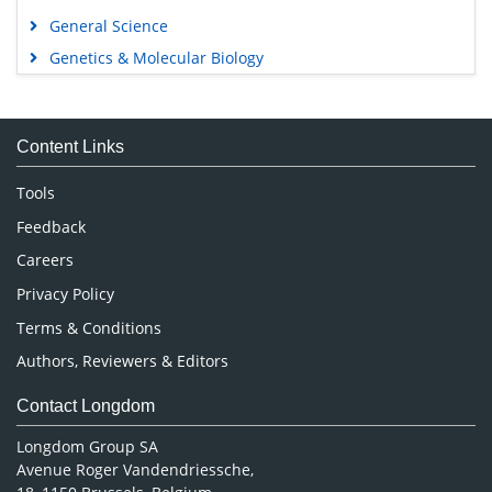
General Science
Genetics & Molecular Biology
Immunology & Microbiology
Medical Sciences
Content Links
Neuroscience & Psychology
Nursing & Health Care
Tools
Pharmaceutical Sciences
Feedback
Careers
Privacy Policy
Terms & Conditions
Authors, Reviewers & Editors
Contact Longdom
Longdom Group SA
Avenue Roger Vandendriessche,