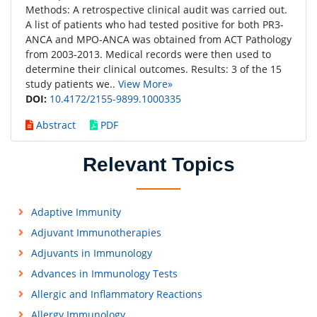
Methods: A retrospective clinical audit was carried out.
A list of patients who had tested positive for both PR3-
ANCA and MPO-ANCA was obtained from ACT Pathology
from 2003-2013. Medical records were then used to
determine their clinical outcomes. Results: 3 of the 15
study patients we..
View More»
DOI:
10.4172/2155-9899.1000335
Abstract
PDF
Relevant Topics
Adaptive Immunity
Adjuvant Immunotherapies
Adjuvants in Immunology
Advances in Immunology Tests
Allergic and Inflammatory Reactions
Allergy Immunology