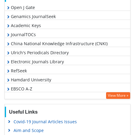
Open J Gate
Genamics JournalSeek
Academic Keys
JournalTOCs
China National Knowledge Infrastructure (CNKI)
Ulrich's Periodicals Directory
Electronic Journals Library
RefSeek
Hamdard University
EBSCO A-Z
View More »
OCLC- WorldCat
SWB online catalog
Useful Links
Virtual Library of Biology (vifabio)
Covid-19 Journal Articles Issues
Publons
Aim and Scope
Geneva Foundation for Medical Education and Research