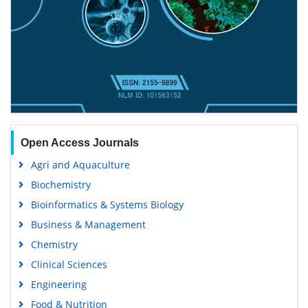
Open Access Journals
Agri and Aquaculture
Biochemistry
Bioinformatics & Systems Biology
Business & Management
Chemistry
Clinical Sciences
Engineering
Food & Nutrition