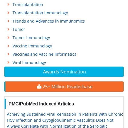
Transplantation
Transplantation Immunology
Trends and Advances in Immunomics
Tumor
Tumor Immunology
Vaccine Immunology
Vaccines and Vaccine Informatics
Viral Immunology
Awards Nomination
25+ Million Readerbase
PMC/PubMed Indexed Articles
Achieving Sustained Viral Remission in Patients with Chronic
HCV Infection and Cryoglobulinemic Vasculitis Does Not
Always Correlate with Normalization of the Serologic