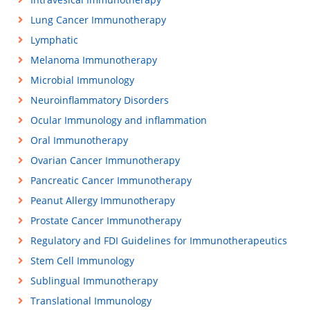
Lung Cancer Immunotherapy
Lymphatic
Melanoma Immunotherapy
Microbial Immunology
Neuroinflammatory Disorders
Ocular Immunology and inflammation
Oral Immunotherapy
Ovarian Cancer Immunotherapy
Pancreatic Cancer Immunotherapy
Peanut Allergy Immunotherapy
Prostate Cancer Immunotherapy
Regulatory and FDI Guidelines for Immunotherapeutics
Stem Cell Immunology
Sublingual Immunotherapy
Translational Immunology