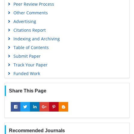
Peer Review Process
Google Scholar
Other Comments
Advertising
Citations Report
Indexing and Archiving
Table of Contents
Submit Paper
Track Your Paper
Funded Work
Share This Page
Recommended Journals