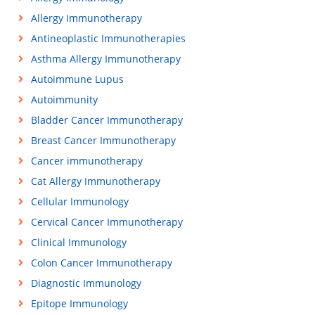
Allergy Immunotherapy
Antineoplastic Immunotherapies
Asthma Allergy Immunotherapy
Autoimmune Lupus
Autoimmunity
Bladder Cancer Immunotherapy
Breast Cancer Immunotherapy
Cancer immunotherapy
Cat Allergy Immunotherapy
Cellular Immunology
Cervical Cancer Immunotherapy
Clinical Immunology
Colon Cancer Immunotherapy
Diagnostic Immunology
Epitope Immunology