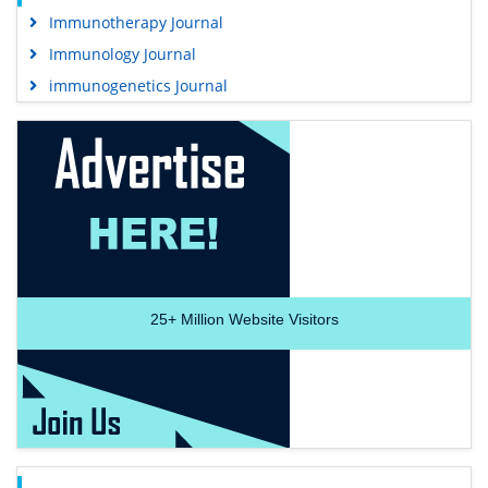
Immunotherapy Journal
Immunology Journal
immunogenetics Journal
25+
Million Website Visitors