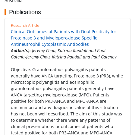
Australia
Publications
Research Article
Clinical Outcomes of Patients with Dual Positivity for
Proteinase 3 and Myeloperoxidase Specific
Antineutrophil Cytoplasmic Antibodies
Author(s):
Jeremy Chou, Katrina Randall and Paul
GatenbyJeremy Chou, Katrina Randall and Paul Gatenby
Objective: Granulomatous polyangiitis patients
generally have ANCA targeting Proteinase 3 (PR3), while
microscopic polyangiitis and eosinophilic
granulomatous polyangiitis patients generally have
ANCA targeting myeloperoxidase (MPO). Patients
positive for both PR3-ANCA and MPO-ANCA are
uncommon and any diagnostic value of this situation
has not been well described. The aim of this study was
to determine whether there were any patterns of
clinical presentations or outcomes of patients who
tested positive for both PR3-ANCA and MPO-ANCA.