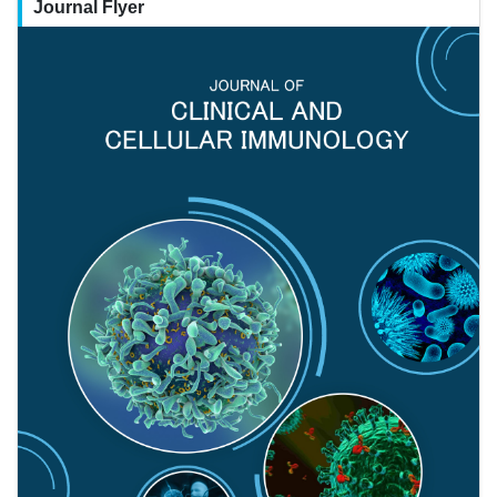
Journal Flyer