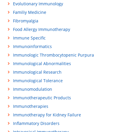
Evolutionary Immunology
Familiy Medicine
Fibromyalgia
Food Allergy Immunotherapy
Immune Specific
Immunoinformatics
Immunologic Thrombocytopenic Purpura
Immunological Abnormalities
Immunological Research
Immunological Tolerance
Immunomodulation
Immunotherapeutic Products
Immunotherapies
Immunotherapy for Kidney Failure
Inflammatory Disorders
Intravesical Immunotherapy