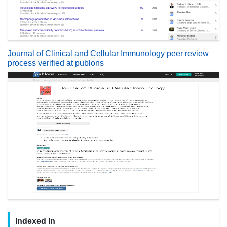
Journal of Clinical and Cellular Immunology peer review
process verified at publons
Indexed In