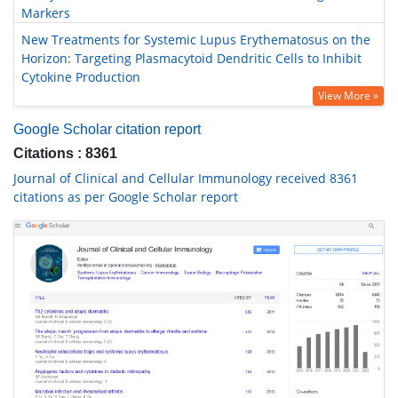
Markers
New Treatments for Systemic Lupus Erythematosus on the
Horizon: Targeting Plasmacytoid Dendritic Cells to Inhibit
Cytokine Production
View More »
Google Scholar citation report
Citations : 8361
Journal of Clinical and Cellular Immunology received 8361
citations as per Google Scholar report