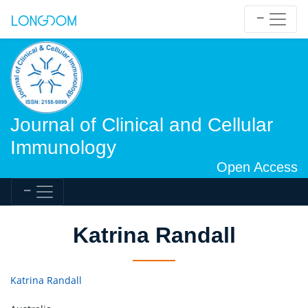
Journal of Clinical and Cellular
Immunology
Open Access
Katrina Randall
Katrina Randall