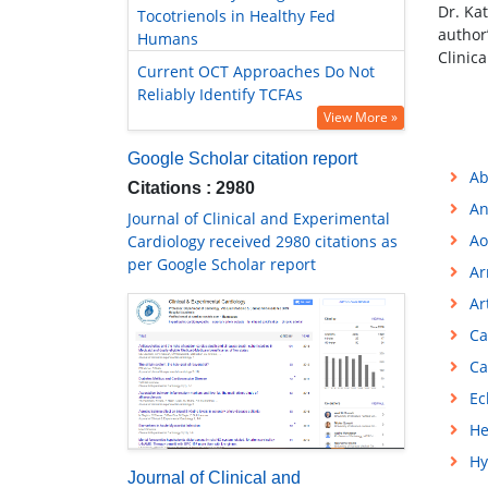
Dr. Ka
Tocotrienols in Healthy Fed
author
Humans
Clinic
Current OCT Approaches Do Not
Reliably Identify TCFAs
View More »
Google Scholar citation report
Ab
Citations : 2980
An
Journal of Clinical and Experimental
Ao
Cardiology received 2980 citations as
per Google Scholar report
Ar
Ar
Ca
Ca
Ec
He
Hy
Journal of Clinical and