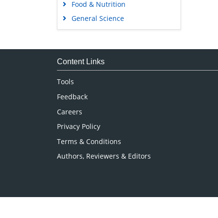
Food & Nutrition
General Science
Genetics & Molecular Biology
Immunology & Microbiology
Medical Sciences
Content Links
Neuroscience & Psychology
Tools
Nursing & Health Care
Feedback
Pharmaceutical Sciences
Careers
Privacy Policy
Terms & Conditions
Authors, Reviewers & Editors