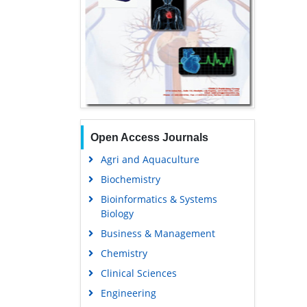
Open Access Journals
Agri and Aquaculture
Biochemistry
Bioinformatics & Systems
Biology
Business & Management
Chemistry
Clinical Sciences
Engineering