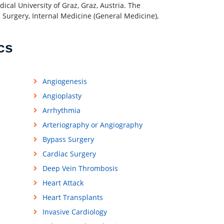
cal University of Graz, Graz, Austria. The
c Surgery, Internal Medicine (General Medicine),
cs
Angiogenesis
Angioplasty
Arrhythmia
Arteriography or Angiography
Bypass Surgery
Cardiac Surgery
Deep Vein Thrombosis
Heart Attack
Heart Transplants
Invasive Cardiology