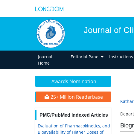
Journal of Cl
Journal
Editorial Panel
Instructions
Home
Awards Nomination
25+ Million Readerbase
Kathar
Depart
PMC/PubMed Indexed Articles
Biog
Evaluation of Pharmacokinetics, and
Bioavailability of Higher Doses of