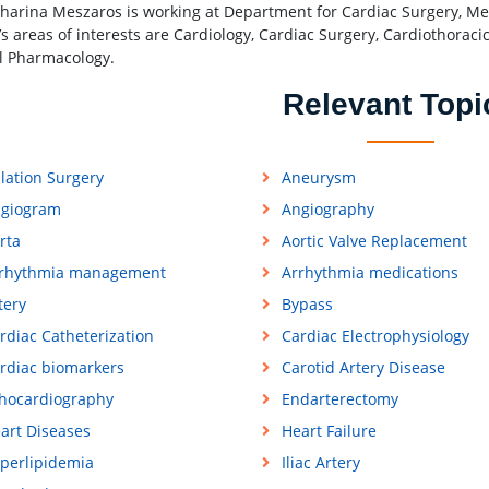
tharina Meszaros is working at Department for Cardiac Surgery, Medi
’s areas of interests are Cardiology, Cardiac Surgery, Cardiothoraci
al Pharmacology.
Relevant Topi
lation Surgery
Aneurysm
giogram
Angiography
rta
Aortic Valve Replacement
rhythmia management
Arrhythmia medications
tery
Bypass
rdiac Catheterization
Cardiac Electrophysiology
rdiac biomarkers
Carotid Artery Disease
hocardiography
Endarterectomy
art Diseases
Heart Failure
perlipidemia
Iliac Artery