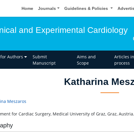
Home
Journals
Guidelines & Policies
Adverti
inical and Experimental Cardiology
 for Authors
Submit
Aims and
Articles i
Manuscript
Scope
process
Katharina Mes
ina Meszaros
ment for Cardiac Surgery, Medical University of Graz, Graz, Austria
raphy