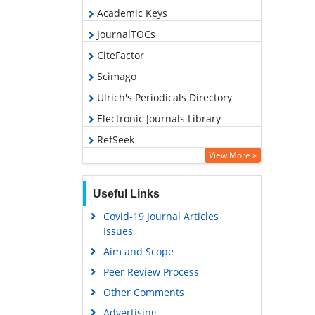
Academic Keys
JournalTOCs
CiteFactor
Scimago
Ulrich's Periodicals Directory
Electronic Journals Library
RefSeek
View More »
Hamdard University
EBSCO A-Z
Useful Links
OCLC- WorldCat
Covid-19 Journal Articles
SWB online catalog
Issues
Virtual Library of Biology (vifabio)
Aim and Scope
Publons
Peer Review Process
MIAR
Other Comments
University Grants Commission
Advertising