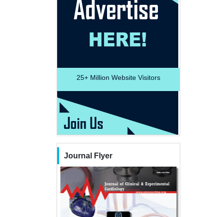
25+
Million Website Visitors
Journal Flyer