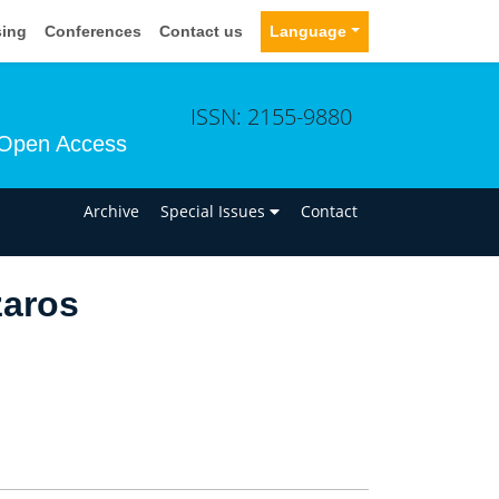
sing
Conferences
Contact us
Language
ISSN: 2155-9880
Open Access
n
Archive
Special Issues
Contact
zaros
.