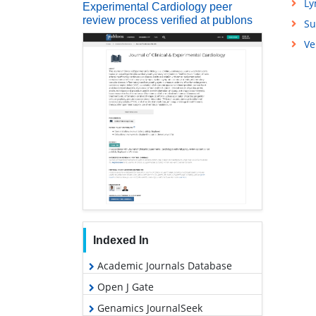
L
Experimental Cardiology peer
review process verified at publons
Su
Ve
Indexed In
Academic Journals Database
Open J Gate
Genamics JournalSeek