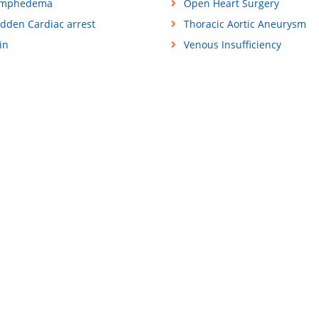
ymphedema
Open Heart Surgery
dden Cardiac arrest
Thoracic Aortic Aneurysm
in
Venous Insufficiency