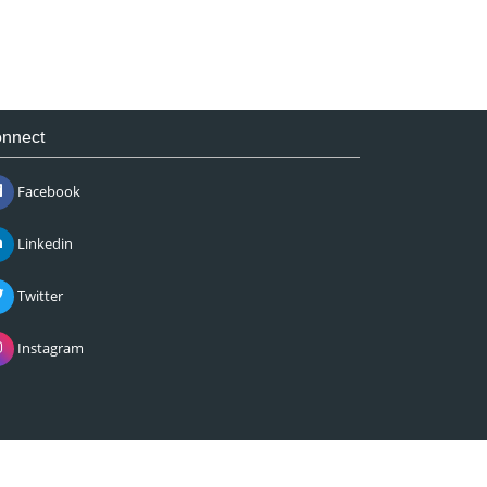
nnect
Facebook
Linkedin
Twitter
Instagram