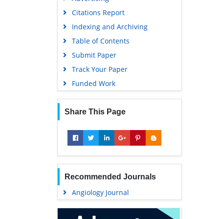
Geneva Foundation for Medical
Citations Report
Education and Research
Indexing and Archiving
Euro Pub
Table of Contents
Google Scholar
Submit Paper
Track Your Paper
Funded Work
Share This Page
Recommended Journals
Angiology Journal