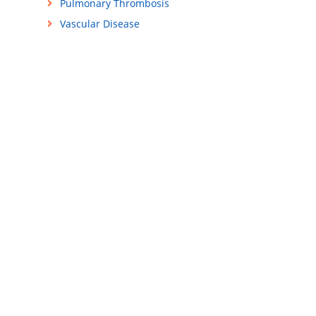
Pulmonary Thrombosis
Vascular Disease