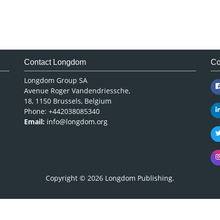
Contact Longdom
Co
Longdom Group SA
Avenue Roger Vandendriessche,
18, 1150 Brussels, Belgium
Phone: +442038085340
Email:
info@longdom.org
Copyright © 2026
Longdom Publishing
.