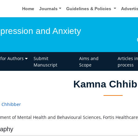
Home
Journals
Guidelines & Policies
Adverti
epression and Anxiety
 for Authors
Submit
Aims and
Articles i
Manuscript
Scope
process
Kamna Chhib
 Chhibber
ment of Mental Health and Behavioural Sciences, Fortis Healthcare,
raphy