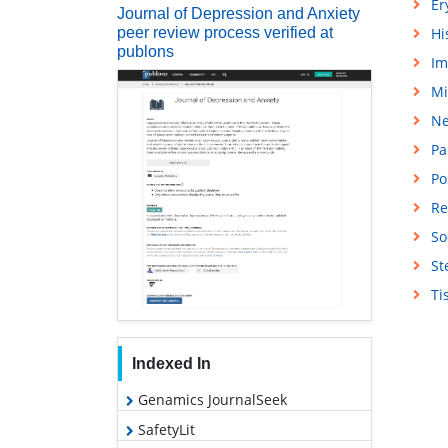
Er
Journal of Depression and Anxiety
peer review process verified at
Hi
publons
Im
Mi
Ne
Pa
Po
Re
So
St
Ti
Indexed In
Genamics JournalSeek
SafetyLit