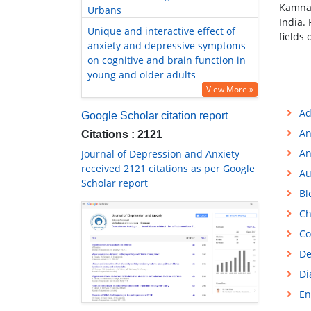
Kamna 
Urbans
India.
Unique and interactive effect of
fields
anxiety and depressive symptoms
on cognitive and brain function in
young and older adults
View More »
Ad
Google Scholar citation report
An
Citations : 2121
An
Journal of Depression and Anxiety
received 2121 citations as per Google
Au
Scholar report
Bl
Ch
Co
De
Di
En