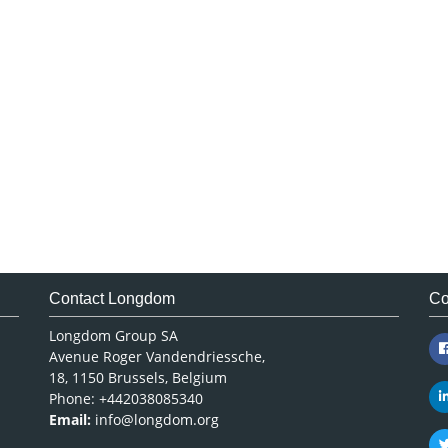
Contact Longdom
Co
Longdom Group SA
Avenue Roger Vandendriessche,
18, 1150 Brussels, Belgium
Phone: +442038085340
Email:
info@longdom.org