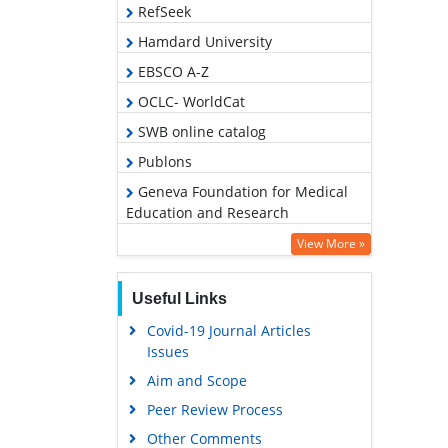
RefSeek
Hamdard University
EBSCO A-Z
OCLC- WorldCat
SWB online catalog
Publons
Geneva Foundation for Medical
Education and Research
Euro Pub
View More »
Google Scholar
Useful Links
Covid-19 Journal Articles
Issues
Aim and Scope
Peer Review Process
Other Comments