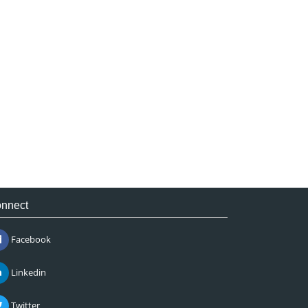
nnect
Facebook
Linkedin
Twitter