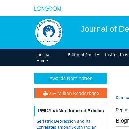
Journal of D
Journal
Editorial Panel
Instructions
Home
Awards Nomination
25+ Million Readerbase
Kamna
Depart
PMC/PubMed Indexed Articles
Biog
Geriatric Depression and its
Correlates among South Indian