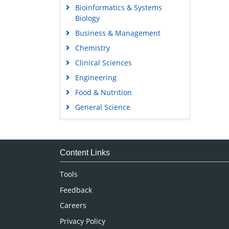
Bioinformatics & Systems
Biology
Business & Management
Chemistry
Clinical Sciences
Engineering
Food & Nutrition
General Science
Genetics & Molecular Biology
Immunology & Microbiology
Medical Sciences
Content Links
Neuroscience & Psychology
Tools
Nursing & Health Care
Feedback
Pharmaceutical Sciences
Careers
Privacy Policy