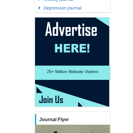
Depression Journal
25+
Million Website Visitors
Journal Flyer