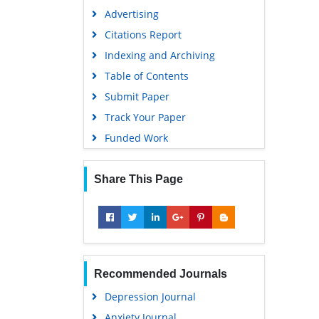
Advertising
Citations Report
Indexing and Archiving
Table of Contents
Submit Paper
Track Your Paper
Funded Work
Share This Page
Recommended Journals
Depression Journal
Anxiety Journal