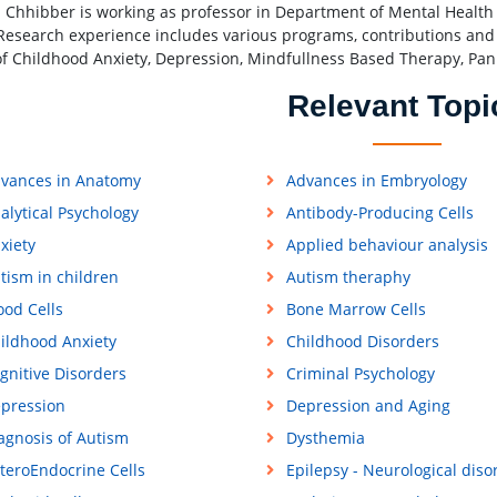
Chhibber is working as professor in Department of Mental Health a
 Research experience includes various programs, contributions and p
 of Childhood Anxiety, Depression, Mindfullness Based Therapy, Pan
Relevant Topi
vances in Anatomy
Advances in Embryology
alytical Psychology
Antibody-Producing Cells
xiety
Applied behaviour analysis
tism in children
Autism theraphy
ood Cells
Bone Marrow Cells
ildhood Anxiety
Childhood Disorders
gnitive Disorders
Criminal Psychology
pression
Depression and Aging
agnosis of Autism
Dysthemia
teroEndocrine Cells
Epilepsy - Neurological diso