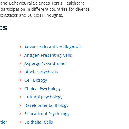
nd Behavioural Sciences, Fortis Healthcare,
articipation in different countries for diverse
ic Attacks and Suicidal Thoughts.
cs
Advances in autism diagnosis
Antigen-Presenting Cells
Asperger's syndrome
Bipolar Psychosis
Cell-Biology
Clinical Psychology
Cultural psychology
Developmental Biology
Educational Psychology
rder
Epithelial Cells