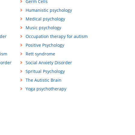
Germ Cells
Humanistic psychology
Medical psychology
Music psychology
der
Occupation therapy for autism
Positive Psychology
tism
Rett syndrome
sorder
Social Anxiety Disorder
Spritual Psychology
The Autistic Brain
Yoga psychotherapy