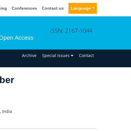
sing
Conferences
Contact us
Language
ISSN: 2167-1044
Open Access
n
Archive
Special Issues
Contact
ber
 India