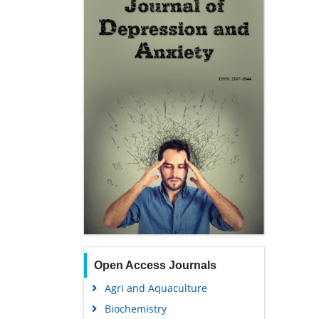
Open Access Journals
Agri and Aquaculture
Biochemistry