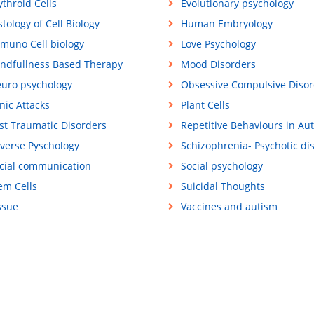
ythroid Cells
Evolutionary psychology
stology of Cell Biology
Human Embryology
muno Cell biology
Love Psychology
ndfullness Based Therapy
Mood Disorders
uro psychology
Obsessive Compulsive Disor
nic Attacks
Plant Cells
st Traumatic Disorders
Repetitive Behaviours in Au
verse Pyschology
Schizophrenia- Psychotic di
cial communication
Social psychology
em Cells
Suicidal Thoughts
ssue
Vaccines and autism