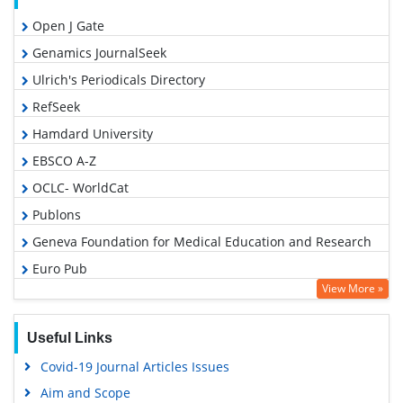
Open J Gate
Genamics JournalSeek
Ulrich's Periodicals Directory
RefSeek
Hamdard University
EBSCO A-Z
OCLC- WorldCat
Publons
Geneva Foundation for Medical Education and Research
Euro Pub
View More »
Google Scholar
Useful Links
Covid-19 Journal Articles Issues
Aim and Scope