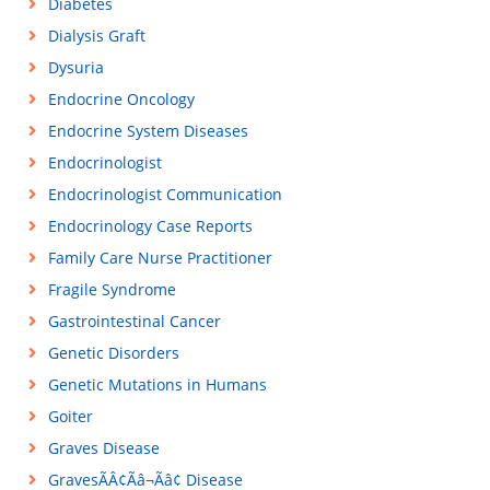
Diabetes
Dialysis Graft
Dysuria
Endocrine Oncology
Endocrine System Diseases
Endocrinologist
Endocrinologist Communication
Endocrinology Case Reports
Family Care Nurse Practitioner
Fragile Syndrome
Gastrointestinal Cancer
Genetic Disorders
Genetic Mutations in Humans
Goiter
Graves Disease
GravesÃÂ¢Ãâ¬Ãâ¢ Disease