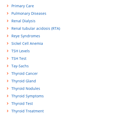
Primary Care
Pulmonary Diseases
Renal Dialysis
Renal tubular acidosis (RTA)
Reye Syndromes
Sickel Cell Anemia
TSH Levels
TSH Test
Tay-Sachs
Thyroid Cancer
Thyroid Gland
Thyroid Nodules
Thyroid Symptoms
Thyroid Test
Thyroid Treatment