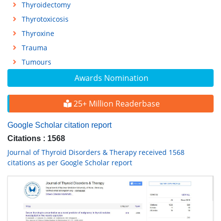
Thyroidectomy
Thyrotoxicosis
Thyroxine
Trauma
Tumours
Awards Nomination
25+ Million Readerbase
Google Scholar citation report
Citations : 1568
Journal of Thyroid Disorders & Therapy received 1568
citations as per Google Scholar report