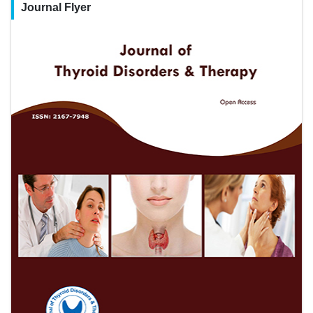
Journal Flyer