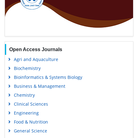
Open Access Journals
Agri and Aquaculture
Biochemistry
Bioinformatics & Systems Biology
Business & Management
Chemistry
Clinical Sciences
Engineering
Food & Nutrition
General Science