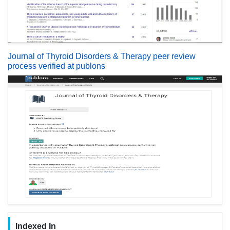
Journal of Thyroid Disorders & Therapy peer review
process verified at publons
Indexed In