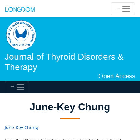
Journal of Thyroid Disorders &
Therapy
Open Access
June-Key Chung
June-Key Chung