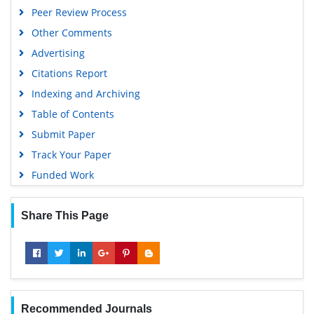
Peer Review Process
Other Comments
Advertising
Citations Report
Indexing and Archiving
Table of Contents
Submit Paper
Track Your Paper
Funded Work
Share This Page
Recommended Journals