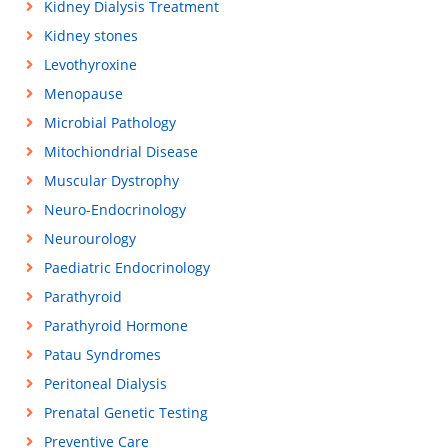
Kidney Dialysis Treatment
Kidney stones
Levothyroxine
Menopause
Microbial Pathology
Mitochiondrial Disease
Muscular Dystrophy
Neuro-Endocrinology
Neurourology
Paediatric Endocrinology
Parathyroid
Parathyroid Hormone
Patau Syndromes
Peritoneal Dialysis
Prenatal Genetic Testing
Preventive Care