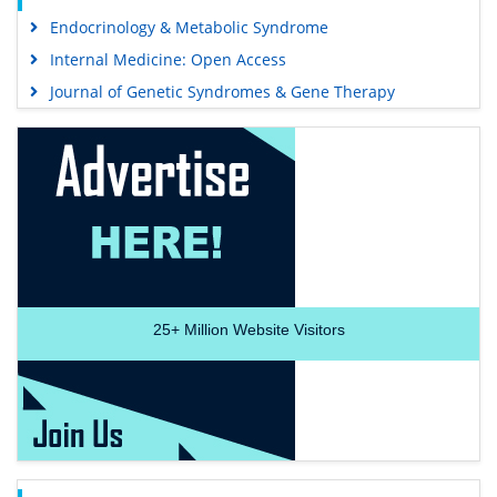
Endocrinology & Metabolic Syndrome
Internal Medicine: Open Access
Journal of Genetic Syndromes & Gene Therapy
25+
Million Website Visitors