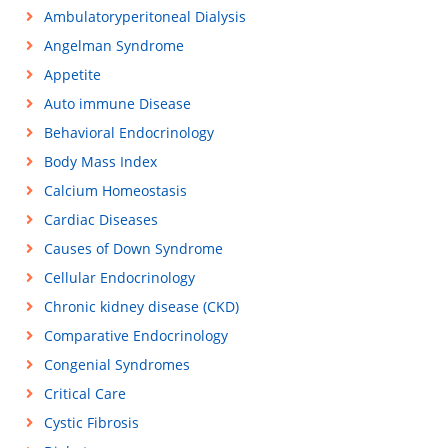
Ambulatoryperitoneal Dialysis
Angelman Syndrome
Appetite
Auto immune Disease
Behavioral Endocrinology
Body Mass Index
Calcium Homeostasis
Cardiac Diseases
Causes of Down Syndrome
Cellular Endocrinology
Chronic kidney disease (CKD)
Comparative Endocrinology
Congenial Syndromes
Critical Care
Cystic Fibrosis