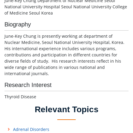
June-Key Chung Department of Nuclear Medicine Seoul
National University Hospital Seoul National University College
of Medicine Seoul Korea
Biography
June-Key Chung is presently working at department of
Nuclear Medicine, Seoul National University Hospital, Korea.
His international experience includes various programs,
contributions and participation in different countries for
diverse fields of study. His research interests reflect in his
wide range of publications in various national and
international journals.
Research Interest
Thyroid Disease
Relevant Topics
Adrenal Disorders