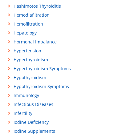
Hashimotos Thyroiditis
Hemodiafiltration
Hemofiltration
Hepatology
Hormonal Imbalance
Hypertension
Hyperthyroidism
Hyperthyroidism Symptoms
Hypothyroidism
Hypothyroidism Symptoms
Immunology
Infectious Diseases
Infertility
Iodine Deficiency
Iodine Supplements