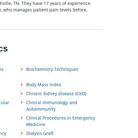
shville, TN. They have 17 years of experience.
lle, who manages patient pain levels before,
cs
is
Biochemistry Techniques
Body Mass Index
Chronic kidney disease (CKD)
cular
Clinical Immunology and
Autoimmunity
Clinical Procedures in Emergency
Medicine
ncy
Dialysis Graft