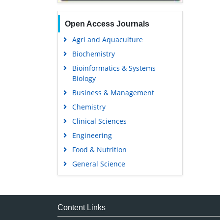
Open Access Journals
Agri and Aquaculture
Biochemistry
Bioinformatics & Systems
Biology
Business & Management
Chemistry
Clinical Sciences
Engineering
Food & Nutrition
General Science
Genetics & Molecular Biology
Immunology & Microbiology
Medical Sciences
Content Links