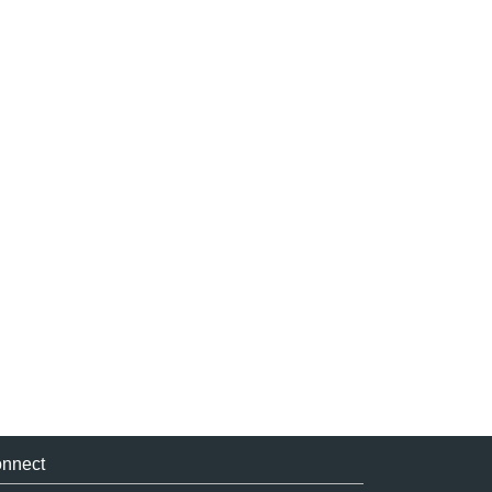
nnect