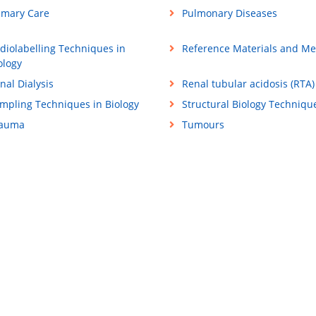
imary Care
Pulmonary Diseases
diolabelling Techniques in
Reference Materials and M
ology
nal Dialysis
Renal tubular acidosis (RTA)
mpling Techniques in Biology
Structural Biology Techniqu
rauma
Tumours