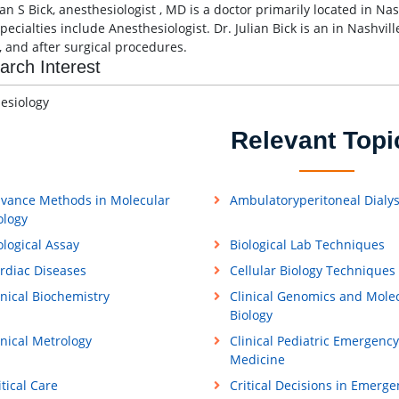
ian S Bick, anesthesiologist , MD is a doctor primarily located in Na
pecialties include Anesthesiologist. Dr. Julian Bick is an in Nashvi
, and after surgical procedures.
arch Interest
esiology
Relevant Topi
vance Methods in Molecular
Ambulatoryperitoneal Dialys
ology
ological Assay
Biological Lab Techniques
rdiac Diseases
Cellular Biology Techniques
inical Biochemistry
Clinical Genomics and Mole
Biology
inical Metrology
Clinical Pediatric Emergency
Medicine
itical Care
Critical Decisions in Emerge