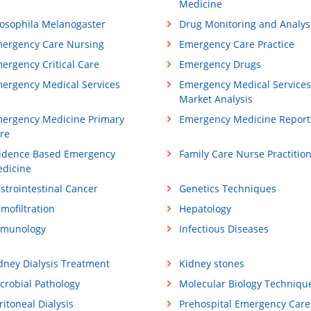
Medicine
osophila Melanogaster
Drug Monitoring and Analys
ergency Care Nursing
Emergency Care Practice
ergency Critical Care
Emergency Drugs
ergency Medical Services
Emergency Medical Services
Market Analysis
ergency Medicine Primary
Emergency Medicine Report
re
idence Based Emergency
Family Care Nurse Practitio
dicine
strointestinal Cancer
Genetics Techniques
mofiltration
Hepatology
munology
Infectious Diseases
dney Dialysis Treatment
Kidney stones
crobial Pathology
Molecular Biology Techniqu
ritoneal Dialysis
Prehospital Emergency Care