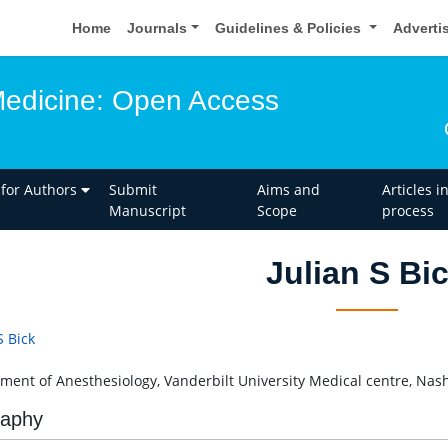
Home
Journals
Guidelines & Policies
Adverti
edicine: Open Access
 for Authors
Submit
Aims and
Articles i
Manuscript
Scope
process
Julian S Bi
S Bick
ment of Anesthesiology, Vanderbilt University Medical centre, Nash
raphy