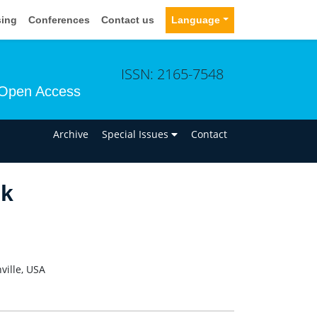
sing
Conferences
Contact us
Language
ISSN: 2165-7548
Open Access
n
Archive
Special Issues
Contact
ck
ville, USA