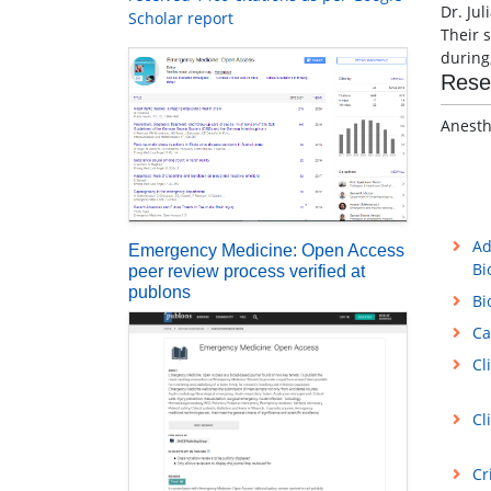
Dr. Jul
Scholar report
Their s
during
Rese
Anesth
Ad
Emergency Medicine: Open Access
Bi
peer review process verified at
publons
Bi
Ca
Cl
Cl
Cr