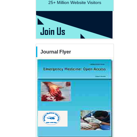
25+
Million Website Visitors
Journal Flyer