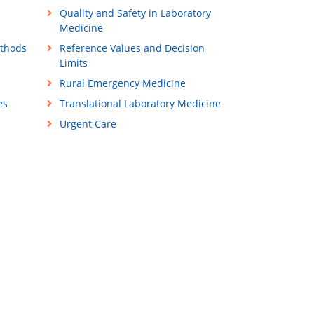
Quality and Safety in Laboratory
Medicine
ethods
Reference Values and Decision
Limits
Rural Emergency Medicine
es
Translational Laboratory Medicine
Urgent Care