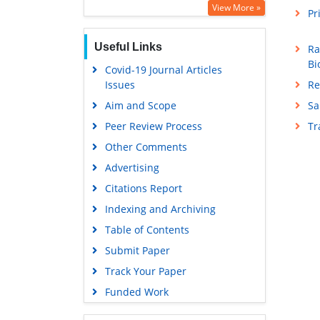
View More »
Pr
Useful Links
Ra
Bi
Covid-19 Journal Articles
Re
Issues
Sa
Aim and Scope
T
Peer Review Process
Other Comments
Advertising
Citations Report
Indexing and Archiving
Table of Contents
Submit Paper
Track Your Paper
Funded Work