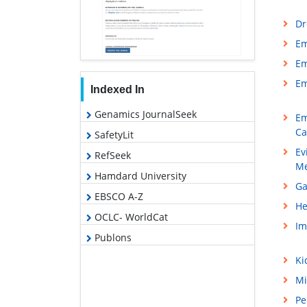
Dr
Em
Em
Em
Indexed In
Genamics JournalSeek
Em
Ca
SafetyLit
Ev
RefSeek
Me
Hamdard University
Ga
EBSCO A-Z
He
OCLC- WorldCat
Im
Publons
Ki
Mi
Pe