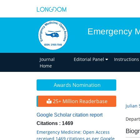
Emergency M
Journal
Editorial Panel
Instructions
Home
Awards Nomination
25+ Million Readerbase
Julian 
Google Scholar citation report
Depart
Citations : 1469
Biog
Emergency Medicine: Open Access
received 1469 citations as per Google