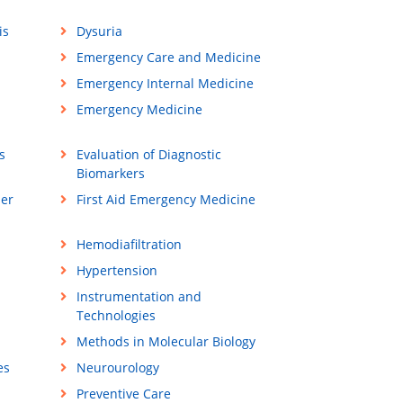
is
Dysuria
Emergency Care and Medicine
Emergency Internal Medicine
Emergency Medicine
s
Evaluation of Diagnostic
Biomarkers
ner
First Aid Emergency Medicine
Hemodiafiltration
Hypertension
Instrumentation and
Technologies
Methods in Molecular Biology
es
Neurourology
Preventive Care