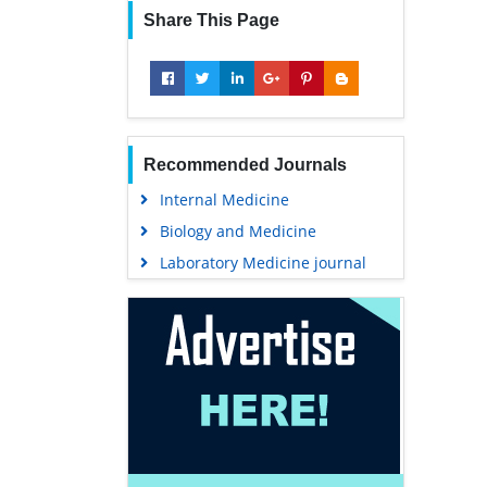
Share This Page
Recommended Journals
Internal Medicine
Biology and Medicine
Laboratory Medicine journal