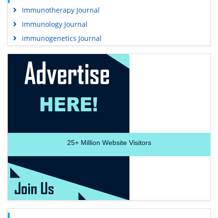
Immunotherapy Journal
Immunology Journal
immunogenetics Journal
25+
Million Website Visitors