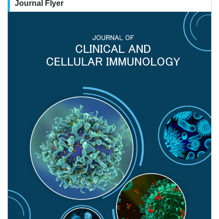
Journal Flyer