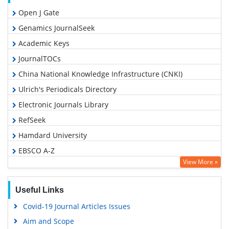
Open J Gate
Genamics JournalSeek
Academic Keys
JournalTOCs
China National Knowledge Infrastructure (CNKI)
Ulrich's Periodicals Directory
Electronic Journals Library
RefSeek
Hamdard University
EBSCO A-Z
View More »
OCLC- WorldCat
SWB online catalog
Useful Links
Virtual Library of Biology (vifabio)
Covid-19 Journal Articles Issues
Publons
Aim and Scope
Geneva Foundation for Medical Education and Research