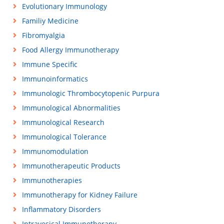
Evolutionary Immunology
Familiy Medicine
Fibromyalgia
Food Allergy Immunotherapy
Immune Specific
Immunoinformatics
Immunologic Thrombocytopenic Purpura
Immunological Abnormalities
Immunological Research
Immunological Tolerance
Immunomodulation
Immunotherapeutic Products
Immunotherapies
Immunotherapy for Kidney Failure
Inflammatory Disorders
Intravesical Immunotherapy