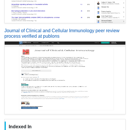
Journal of Clinical and Cellular Immunology peer review
process verified at publons
Indexed In