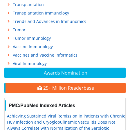
Transplantation
Transplantation Immunology
Trends and Advances in Immunomics
Tumor
Tumor Immunology
Vaccine Immunology
Vaccines and Vaccine Informatics
Viral Immunology
Awards Nomination
25+ Million Readerbase
PMC/PubMed Indexed Articles
Achieving Sustained Viral Remission in Patients with Chronic
HCV Infection and Cryoglobulinemic Vasculitis Does Not
Always Correlate with Normalization of the Serologic