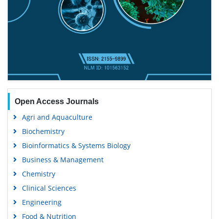
Open Access Journals
Agri and Aquaculture
Biochemistry
Bioinformatics & Systems Biology
Business & Management
Chemistry
Clinical Sciences
Engineering
Food & Nutrition