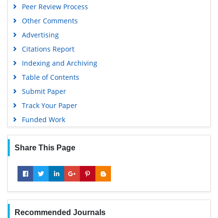
Peer Review Process
Google Scholar
Other Comments
Advertising
Citations Report
Indexing and Archiving
Table of Contents
Submit Paper
Track Your Paper
Funded Work
Share This Page
Recommended Journals