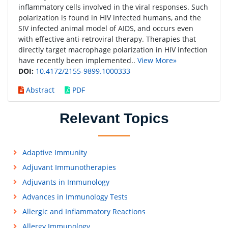
inflammatory cells involved in the viral responses. Such
polarization is found in HIV infected humans, and the
SIV infected animal model of AIDS, and occurs even
with effective anti-retroviral therapy. Therapies that
directly target macrophage polarization in HIV infection
have recently been implemented..
View More»
DOI:
10.4172/2155-9899.1000333
Abstract
PDF
Relevant Topics
Adaptive Immunity
Adjuvant Immunotherapies
Adjuvants in Immunology
Advances in Immunology Tests
Allergic and Inflammatory Reactions
Allergy Immunology