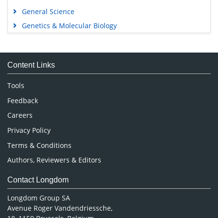
General Science
Genetics & Molecular Biology
Immunology & Microbiology
Medical Sciences
Content Links
Neuroscience & Psychology
Nursing & Health Care
Tools
Pharmaceutical Sciences
Feedback
Careers
Privacy Policy
Terms & Conditions
Authors, Reviewers & Editors
Contact Longdom
Longdom Group SA
Avenue Roger Vandendriessche,