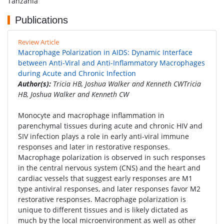
Tanzania
Publications
Review Article
Macrophage Polarization in AIDS: Dynamic Interface
between Anti-Viral and Anti-Inflammatory Macrophages
during Acute and Chronic Infection
Author(s):
Tricia HB, Joshua Walker and Kenneth CWTricia
HB, Joshua Walker and Kenneth CW
Monocyte and macrophage inflammation in
parenchymal tissues during acute and chronic HIV and
SIV infection plays a role in early anti-viral immune
responses and later in restorative responses.
Macrophage polarization is observed in such responses
in the central nervous system (CNS) and the heart and
cardiac vessels that suggest early responses are M1
type antiviral responses, and later responses favor M2
restorative responses. Macrophage polarization is
unique to different tissues and is likely dictated as
much by the local microenvironment as well as other