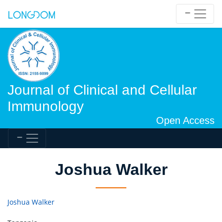
Journal of Clinical and Cellular
Immunology
Open Access
Joshua Walker
Joshua Walker