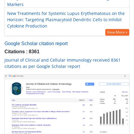
Markers
New Treatments for Systemic Lupus Erythematosus on the
Horizon: Targeting Plasmacytoid Dendritic Cells to Inhibit
Cytokine Production
View More »
Google Scholar citation report
Citations : 8361
Journal of Clinical and Cellular Immunology received 8361
citations as per Google Scholar report