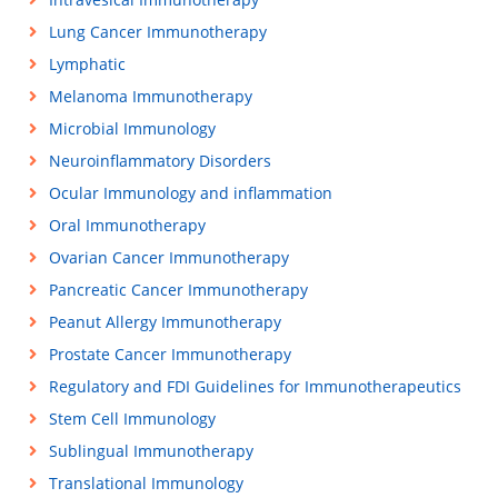
Lung Cancer Immunotherapy
Lymphatic
Melanoma Immunotherapy
Microbial Immunology
Neuroinflammatory Disorders
Ocular Immunology and inflammation
Oral Immunotherapy
Ovarian Cancer Immunotherapy
Pancreatic Cancer Immunotherapy
Peanut Allergy Immunotherapy
Prostate Cancer Immunotherapy
Regulatory and FDI Guidelines for Immunotherapeutics
Stem Cell Immunology
Sublingual Immunotherapy
Translational Immunology