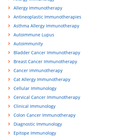
Allergy Immunotherapy
Antineoplastic Immunotherapies
Asthma Allergy Immunotherapy
Autoimmune Lupus
Autoimmunity
Bladder Cancer Immunotherapy
Breast Cancer Immunotherapy
Cancer immunotherapy
Cat Allergy Immunotherapy
Cellular Immunology
Cervical Cancer Immunotherapy
Clinical Immunology
Colon Cancer Immunotherapy
Diagnostic Immunology
Epitope Immunology