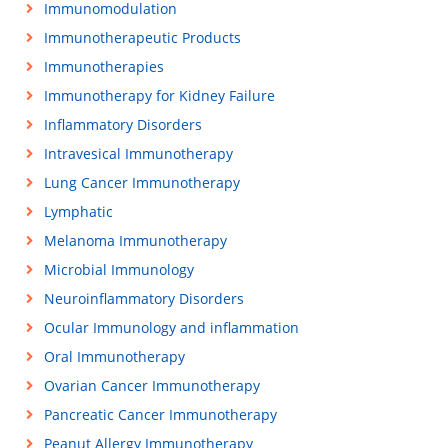
Immunomodulation
Immunotherapeutic Products
Immunotherapies
Immunotherapy for Kidney Failure
Inflammatory Disorders
Intravesical Immunotherapy
Lung Cancer Immunotherapy
Lymphatic
Melanoma Immunotherapy
Microbial Immunology
Neuroinflammatory Disorders
Ocular Immunology and inflammation
Oral Immunotherapy
Ovarian Cancer Immunotherapy
Pancreatic Cancer Immunotherapy
Peanut Allergy Immunotherapy