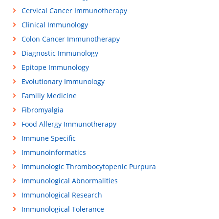
Cervical Cancer Immunotherapy
Clinical Immunology
Colon Cancer Immunotherapy
Diagnostic Immunology
Epitope Immunology
Evolutionary Immunology
Familiy Medicine
Fibromyalgia
Food Allergy Immunotherapy
Immune Specific
Immunoinformatics
Immunologic Thrombocytopenic Purpura
Immunological Abnormalities
Immunological Research
Immunological Tolerance