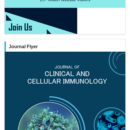
Journal Flyer