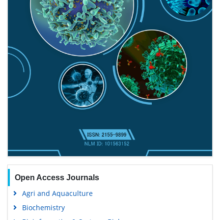
Open Access Journals
Agri and Aquaculture
Biochemistry