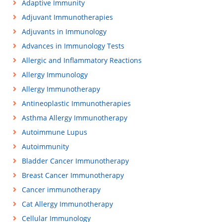
Adaptive Immunity
Adjuvant Immunotherapies
Adjuvants in Immunology
Advances in Immunology Tests
Allergic and Inflammatory Reactions
Allergy Immunology
Allergy Immunotherapy
Antineoplastic Immunotherapies
Asthma Allergy Immunotherapy
Autoimmune Lupus
Autoimmunity
Bladder Cancer Immunotherapy
Breast Cancer Immunotherapy
Cancer immunotherapy
Cat Allergy Immunotherapy
Cellular Immunology