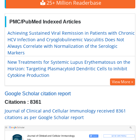
25+ Million Readerbase
PMC/PubMed Indexed Articles
Achieving Sustained Viral Remission in Patients with Chronic
HCV Infection and Cryoglobulinemic Vasculitis Does Not
Always Correlate with Normalization of the Serologic
Markers
New Treatments for Systemic Lupus Erythematosus on the
Horizon: Targeting Plasmacytoid Dendritic Cells to Inhibit
Cytokine Production
View More »
Google Scholar citation report
Citations : 8361
Journal of Clinical and Cellular Immunology received 8361
citations as per Google Scholar report