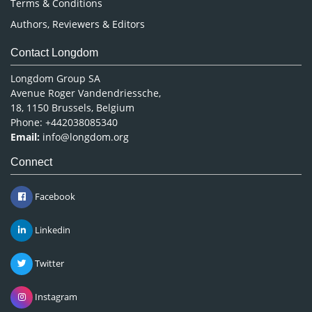
Terms & Conditions
Authors, Reviewers & Editors
Contact Longdom
Longdom Group SA
Avenue Roger Vandendriessche,
18, 1150 Brussels, Belgium
Phone: +442038085340
Email:
info@longdom.org
Connect
Facebook
Linkedin
Twitter
Instagram