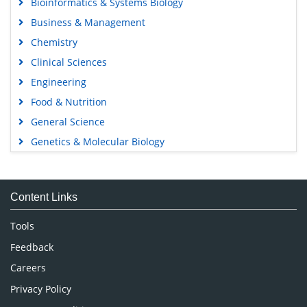
Bioinformatics & Systems Biology
Business & Management
Chemistry
Clinical Sciences
Engineering
Food & Nutrition
General Science
Genetics & Molecular Biology
Immunology & Microbiology
Medical Sciences
Content Links
Neuroscience & Psychology
Nursing & Health Care
Tools
Pharmaceutical Sciences
Feedback
Careers
Privacy Policy