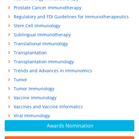
Prostate Cancer Immunotherapy
Regulatory and FDI Guidelines for Immunotherapeutics
Stem Cell Immunology
Sublingual Immunotherapy
Translational Immunology
Transplantation
Transplantation Immunology
Trends and Advances in Immunomics
Tumor
Tumor Immunology
Vaccine Immunology
Vaccines and Vaccine Informatics
Viral Immunology
Awards Nomination