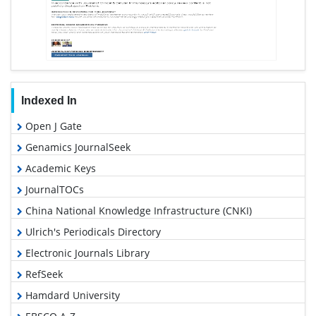
Indexed In
Open J Gate
Genamics JournalSeek
Academic Keys
JournalTOCs
China National Knowledge Infrastructure (CNKI)
Ulrich's Periodicals Directory
Electronic Journals Library
RefSeek
Hamdard University