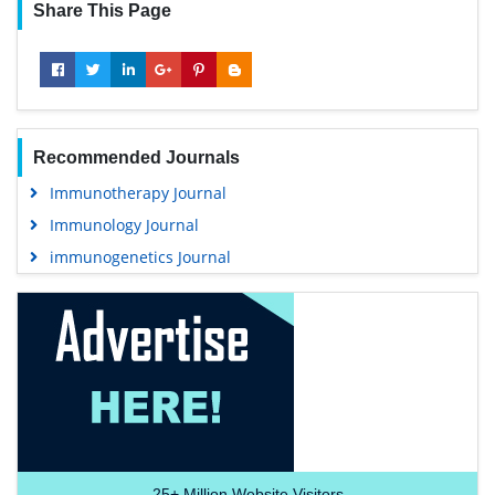
Share This Page
Recommended Journals
Immunotherapy Journal
Immunology Journal
immunogenetics Journal
25+
Million Website Visitors