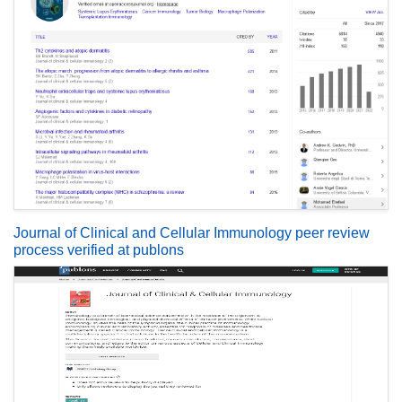
Journal of Clinical and Cellular Immunology peer review
process verified at publons