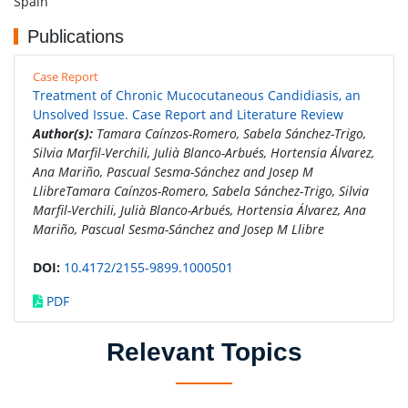
Spain
Publications
Case Report
Treatment of Chronic Mucocutaneous Candidiasis, an
Unsolved Issue. Case Report and Literature Review
Author(s):
Tamara Caínzos-Romero, Sabela Sánchez-Trigo,
Silvia Marfil-Verchili, Julià Blanco-Arbués, Hortensia Álvarez,
Ana Mariño, Pascual Sesma-Sánchez and Josep M
LlibreTamara Caínzos-Romero, Sabela Sánchez-Trigo, Silvia
Marfil-Verchili, Julià Blanco-Arbués, Hortensia Álvarez, Ana
Mariño, Pascual Sesma-Sánchez and Josep M Llibre
DOI:
10.4172/2155-9899.1000501
PDF
Relevant Topics