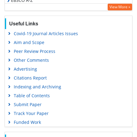
EBSCO A-Z
View More »
OCLC- WorldCat
SWB online catalog
Useful Links
Virtual Library of Biology (vifabio)
Covid-19 Journal Articles Issues
Publons
Aim and Scope
Geneva Foundation for Medical Education and Research
Peer Review Process
Google Scholar
Other Comments
Advertising
Citations Report
Indexing and Archiving
Table of Contents
Submit Paper
Track Your Paper
Funded Work