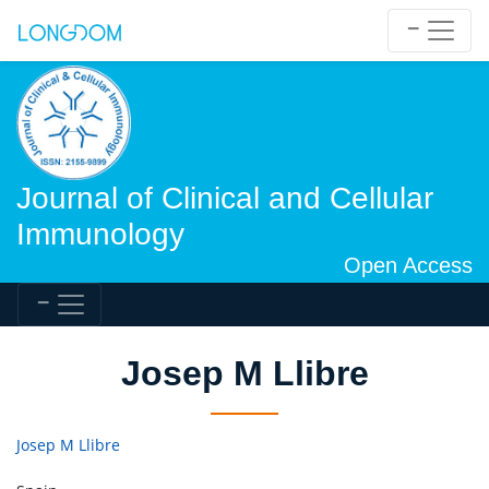
Journal of Clinical and Cellular
Immunology
Open Access
Josep M Llibre
Josep M Llibre