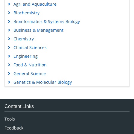
Agri and Aquaculture
Biochemistry
Bioinformatics & Systems Biology
Business & Management
Chemistry
Clinical Sciences
Engineering
Food & Nutrition
General Science
Genetics & Molecular Biology
Immunology & Microbiology
Medical Sciences
Content Links
Neuroscience & Psychology
Nursing & Health Care
Tools
Pharmaceutical Sciences
Feedback