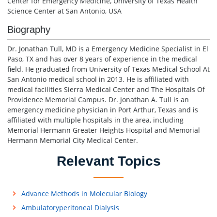
Center for Emergency Medicine, University of Texas Health
Science Center at San Antonio, USA
Biography
Dr. Jonathan Tull, MD is a Emergency Medicine Specialist in El
Paso, TX and has over 8 years of experience in the medical
field. He graduated from University of Texas Medical School At
San Antonio medical school in 2013. He is affiliated with
medical facilities Sierra Medical Center and The Hospitals Of
Providence Memorial Campus. Dr. Jonathan A. Tull is an
emergency medicine physician in Port Arthur, Texas and is
affiliated with multiple hospitals in the area, including
Memorial Hermann Greater Heights Hospital and Memorial
Hermann Memorial City Medical Center.
Relevant Topics
Advance Methods in Molecular Biology
Ambulatoryperitoneal Dialysis