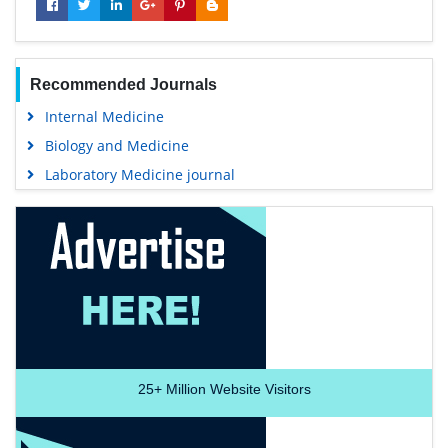
Recommended Journals
Internal Medicine
Biology and Medicine
Laboratory Medicine journal
25+
Million Website Visitors