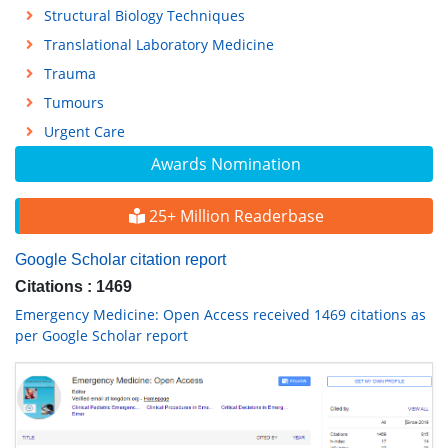
Structural Biology Techniques
Translational Laboratory Medicine
Trauma
Tumours
Urgent Care
Awards Nomination
25+ Million Readerbase
Google Scholar citation report
Citations : 1469
Emergency Medicine: Open Access received 1469 citations as
per Google Scholar report