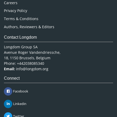
Careers
Privacy Policy
Terms & Conditions
Authors, Reviewers & Editors
Contact Longdom
Longdom Group SA
Avenue Roger Vandendriessche,
18, 1150 Brussels, Belgium
Phone: +442038085340
Email:
info@longdom.org
Connect
Facebook
Linkedin
Twitter