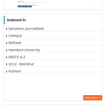
Indexed In
Genamics JournalSeek
SafetyLit
RefSeek
Hamdard University
EBSCO A-Z
OCLC- WorldCat
Publons
View More »