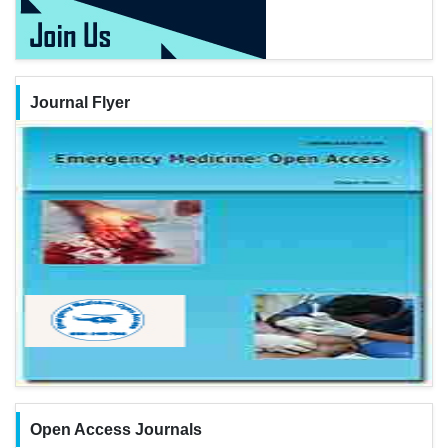
Journal Flyer
Open Access Journals