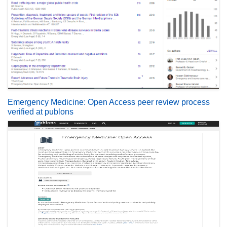
Emergency Medicine: Open Access peer review process
verified at publons