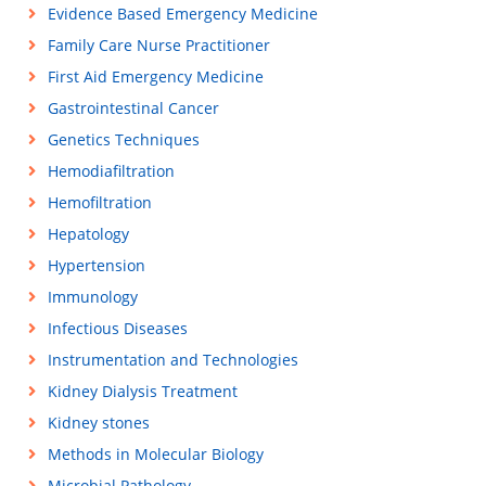
Evidence Based Emergency Medicine
Family Care Nurse Practitioner
First Aid Emergency Medicine
Gastrointestinal Cancer
Genetics Techniques
Hemodiafiltration
Hemofiltration
Hepatology
Hypertension
Immunology
Infectious Diseases
Instrumentation and Technologies
Kidney Dialysis Treatment
Kidney stones
Methods in Molecular Biology
Microbial Pathology