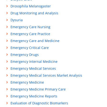
Drosophila Melanogaster
Drug Monitoring and Analysis
Dysuria
Emergency Care Nursing
Emergency Care Practice
Emergency Care and Medicine
Emergency Critical Care
Emergency Drugs
Emergency Internal Medicine
Emergency Medical Services
Emergency Medical Services Market Analysis
Emergency Medicine
Emergency Medicine Primary Care
Emergency Medicine Reports
Evaluation of Diagnostic Biomarkers