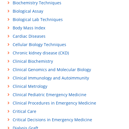
Biochemistry Techniques
Biological Assay
Biological Lab Techniques
Body Mass Index
Cardiac Diseases
Cellular Biology Techniques
Chronic kidney disease (CKD)
Clinical Biochemistry
Clinical Genomics and Molecular Biology
Clinical Immunology and Autoimmunity
Clinical Metrology
Clinical Pediatric Emergency Medicine
Clinical Procedures in Emergency Medicine
Critical Care
Critical Decisions in Emergency Medicine
Dialysis Graft