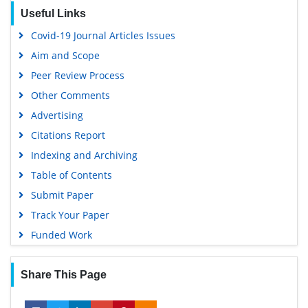
Useful Links
Covid-19 Journal Articles Issues
Aim and Scope
Peer Review Process
Other Comments
Advertising
Citations Report
Indexing and Archiving
Table of Contents
Submit Paper
Track Your Paper
Funded Work
Share This Page