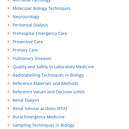
Molecular Biology Techniques
Neurourology
Peritoneal Dialysis
Prehospital Emergency Care
Preventive Care
Primary Care
Pulmonary Diseases
Quality and Safety in Laboratory Medicine
Radiolabelling Techniques in Biology
Reference Materials and Methods
Reference Values and Decision Limits
Renal Dialysis
Renal tubular acidosis (RTA)
Rural Emergency Medicine
Sampling Techniques in Biology