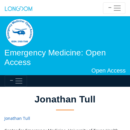
Emergency Medicine: Open
Access
Open Access
Jonathan Tull
Jonathan Tull