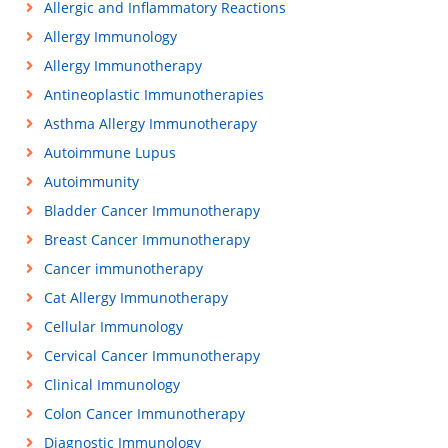
Allergic and Inflammatory Reactions
Allergy Immunology
Allergy Immunotherapy
Antineoplastic Immunotherapies
Asthma Allergy Immunotherapy
Autoimmune Lupus
Autoimmunity
Bladder Cancer Immunotherapy
Breast Cancer Immunotherapy
Cancer immunotherapy
Cat Allergy Immunotherapy
Cellular Immunology
Cervical Cancer Immunotherapy
Clinical Immunology
Colon Cancer Immunotherapy
Diagnostic Immunology