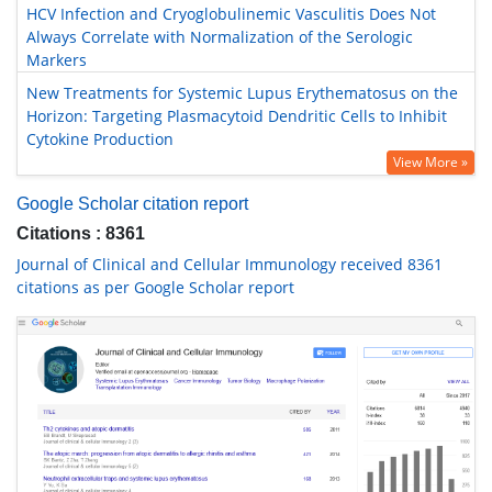
HCV Infection and Cryoglobulinemic Vasculitis Does Not
Always Correlate with Normalization of the Serologic
Markers
New Treatments for Systemic Lupus Erythematosus on the
Horizon: Targeting Plasmacytoid Dendritic Cells to Inhibit
Cytokine Production
View More »
Google Scholar citation report
Citations : 8361
Journal of Clinical and Cellular Immunology received 8361
citations as per Google Scholar report