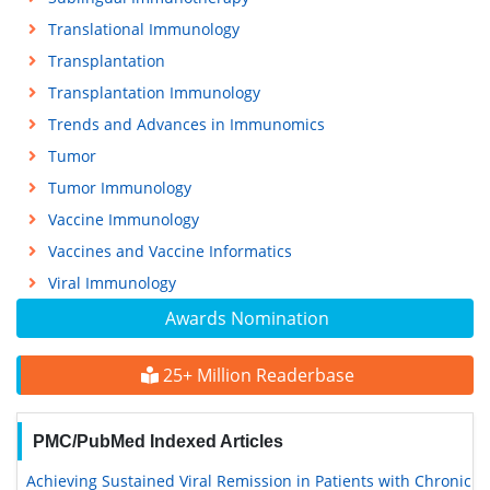
Translational Immunology
Transplantation
Transplantation Immunology
Trends and Advances in Immunomics
Tumor
Tumor Immunology
Vaccine Immunology
Vaccines and Vaccine Informatics
Viral Immunology
Awards Nomination
25+ Million Readerbase
PMC/PubMed Indexed Articles
Achieving Sustained Viral Remission in Patients with Chronic