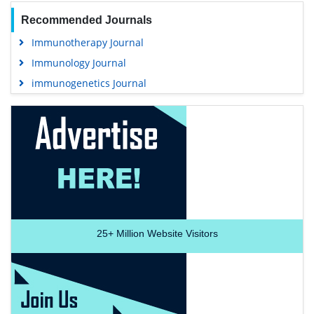
Recommended Journals
Immunotherapy Journal
Immunology Journal
immunogenetics Journal
25+
Million Website Visitors