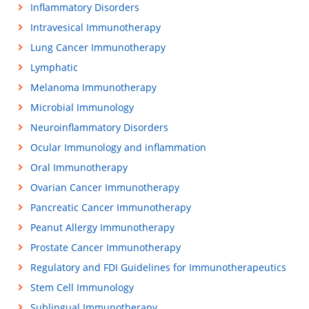
Inflammatory Disorders
Intravesical Immunotherapy
Lung Cancer Immunotherapy
Lymphatic
Melanoma Immunotherapy
Microbial Immunology
Neuroinflammatory Disorders
Ocular Immunology and inflammation
Oral Immunotherapy
Ovarian Cancer Immunotherapy
Pancreatic Cancer Immunotherapy
Peanut Allergy Immunotherapy
Prostate Cancer Immunotherapy
Regulatory and FDI Guidelines for Immunotherapeutics
Stem Cell Immunology
Sublingual Immunotherapy