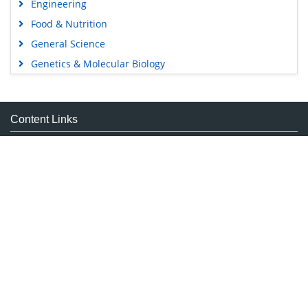
Engineering
Food & Nutrition
General Science
Genetics & Molecular Biology
Immunology & Microbiology
Medical Sciences
Content Links
Neuroscience & Psychology
Nursing & Health Care
Tools
Pharmaceutical Sciences
Feedback
Careers
Privacy Policy
Terms & Conditions
Authors, Reviewers & Editors
Contact Longdom
Longdom Group SA