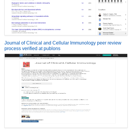
Journal of Clinical and Cellular Immunology peer review
process verified at publons