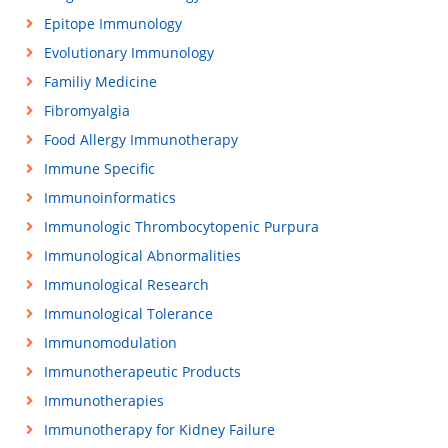
Epitope Immunology
Evolutionary Immunology
Familiy Medicine
Fibromyalgia
Food Allergy Immunotherapy
Immune Specific
Immunoinformatics
Immunologic Thrombocytopenic Purpura
Immunological Abnormalities
Immunological Research
Immunological Tolerance
Immunomodulation
Immunotherapeutic Products
Immunotherapies
Immunotherapy for Kidney Failure