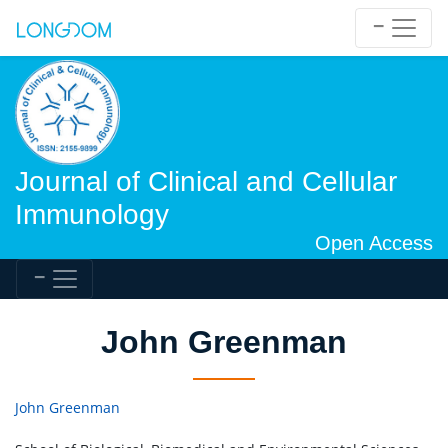
Journal of Clinical and Cellular
Immunology
Open Access
John Greenman
John Greenman