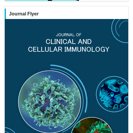
Journal Flyer