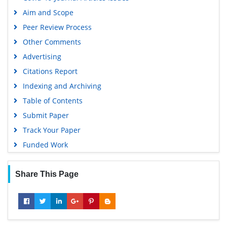
Publons
Aim and Scope
Geneva Foundation for Medical Education and Research
Peer Review Process
Google Scholar
Other Comments
Advertising
Citations Report
Indexing and Archiving
Table of Contents
Submit Paper
Track Your Paper
Funded Work
Share This Page