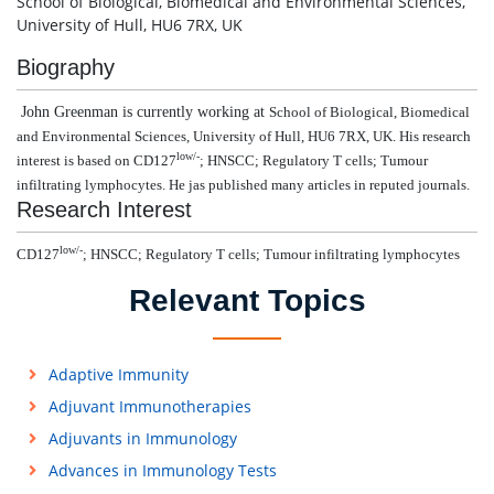
School of Biological, Biomedical and Environmental Sciences,
University of Hull, HU6 7RX, UK
Biography
John Greenman is currently working at
School of Biological, Biomedical
and Environmental Sciences, University of Hull, HU6 7RX, UK. His research
low/-
interest is based on
CD127
; HNSCC; Regulatory T cells; Tumour
infiltrating lymphocytes. He jas published many articles in reputed journals.
Research Interest
low/-
CD127
; HNSCC; Regulatory T cells; Tumour infiltrating lymphocytes
Relevant Topics
Adaptive Immunity
Adjuvant Immunotherapies
Adjuvants in Immunology
Advances in Immunology Tests