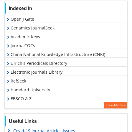
Indexed In
Open J Gate
Genamics JournalSeek
Academic Keys
JournalTOCs
China National Knowledge Infrastructure (CNKI)
Ulrich's Periodicals Directory
Electronic Journals Library
RefSeek
Hamdard University
EBSCO A-Z
View More »
OCLC- WorldCat
SWB online catalog
Useful Links
Virtual Library of Biology (vifabio)
Covid-19 Journal Articles Issues