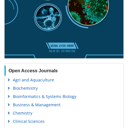
Open Access Journals
Agri and Aquaculture
Biochemistry
Bioinformatics & Systems Biology
Business & Management
Chemistry
Clinical Sciences