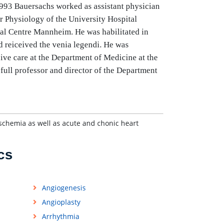
 1993 Bauersachs worked as assistant physician
r Physiology of the University Hospital
cal Centre Mannheim. He was habilitated in
d reiceived the venia legendi. He was
ive care at the Department of Medicine at the
full professor and director of the Department
schemia as well as acute and chonic heart
cs
Angiogenesis
Angioplasty
Arrhythmia