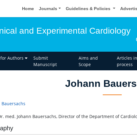
Home
Journals
Guidelines & Policies
Adverti
inical and Experimental Cardiology
 for Authors
Submit
Aims and
Articles i
Manuscript
Scope
process
Johann Bauer
 Bauersachs
Dr. med. Johann Bauersachs, Director of the Department of Cardio
raphy