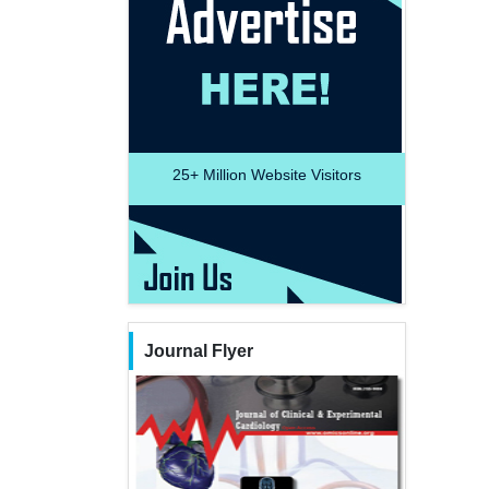
25+
Million Website Visitors
Journal Flyer