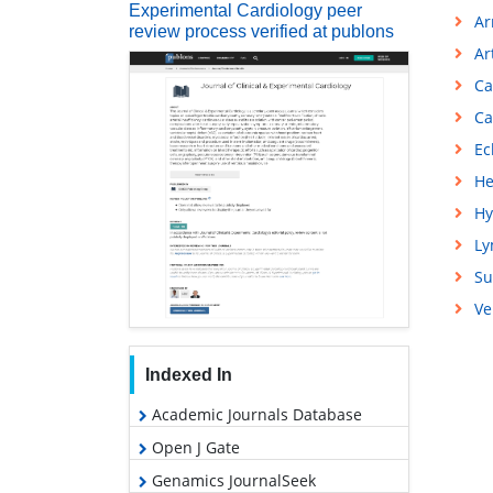
Experimental Cardiology peer
Ar
review process verified at publons
Ar
Ca
Ca
Ec
He
Hy
L
Su
Ve
Indexed In
Academic Journals Database
Open J Gate
Genamics JournalSeek