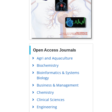
Open Access Journals
Agri and Aquaculture
Biochemistry
Bioinformatics & Systems
Biology
Business & Management
Chemistry
Clinical Sciences
Engineering