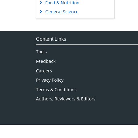
Food & Nutrition
General Science
Genetics & Molecular Biology
Immunology & Microbiology
Medical Sciences
Content Links
Neuroscience & Psychology
Tools
Nursing & Health Care
Feedback
Pharmaceutical Sciences
Careers
Privacy Policy
Terms & Conditions
Authors, Reviewers & Editors