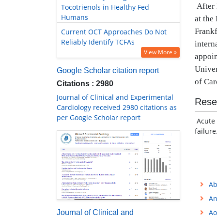
After
Tocotrienols in Healthy Fed
Humans
at the
Frankf
Current OCT Approaches Do Not
Reliably Identify TCFAs
intern
View More »
appoin
Univer
Google Scholar citation report
of Car
Citations : 2980
Journal of Clinical and Experimental
Rese
Cardiology received 2980 citations as
per Google Scholar report
Acute 
failure
Ab
An
Ao
Journal of Clinical and