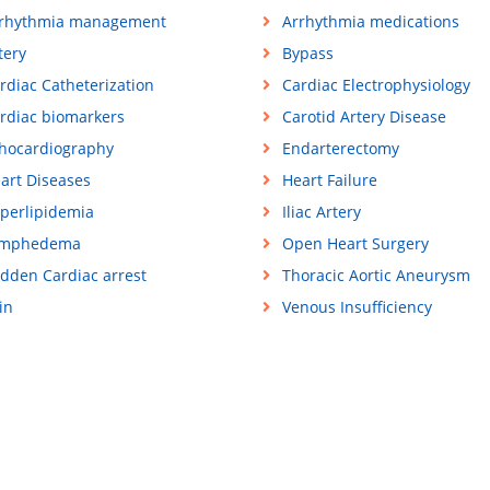
rhythmia management
Arrhythmia medications
tery
Bypass
rdiac Catheterization
Cardiac Electrophysiology
rdiac biomarkers
Carotid Artery Disease
hocardiography
Endarterectomy
art Diseases
Heart Failure
perlipidemia
Iliac Artery
ymphedema
Open Heart Surgery
dden Cardiac arrest
Thoracic Aortic Aneurysm
in
Venous Insufficiency