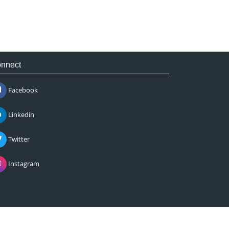
nnect
Facebook
Linkedin
Twitter
Instagram