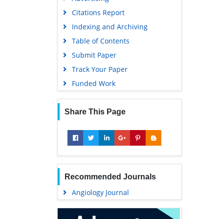
Geneva Foundation for Medical
Citations Report
Education and Research
Indexing and Archiving
Euro Pub
Table of Contents
Google Scholar
Submit Paper
Track Your Paper
Funded Work
Share This Page
Recommended Journals
Angiology Journal