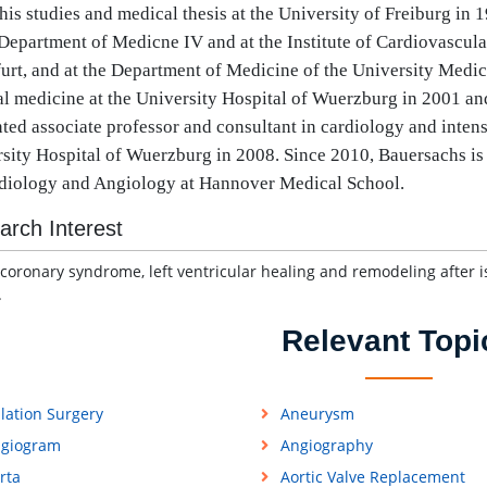
 his studies and medical thesis at the University of Freiburg in
 Department of Medicne IV and at the Institute of Cardiovascula
urt, and at the Department of Medicine of the University Medi
al medicine at the University Hospital of Wuerzburg in 2001 an
ted associate professor and consultant in cardiology and intens
sity Hospital of Wuerzburg in 2008. Since 2010, Bauersachs is 
diology and Angiology at Hannover Medical School.
arch Interest
coronary syndrome, left ventricular healing and remodeling after i
.
Relevant Topi
lation Surgery
Aneurysm
giogram
Angiography
rta
Aortic Valve Replacement