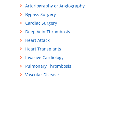
Arteriography or Angiography
Bypass Surgery
Cardiac Surgery
Deep Vein Thrombosis
Heart Attack
Heart Transplants
Invasive Cardiology
Pulmonary Thrombosis
Vascular Disease