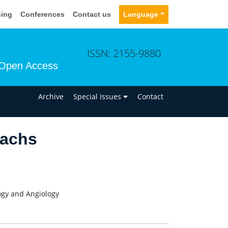
sing
Conferences
Contact us
Language
ISSN: 2155-9880
Open Access
n
Archive
Special Issues
Contact
sachs
logy and Angiology