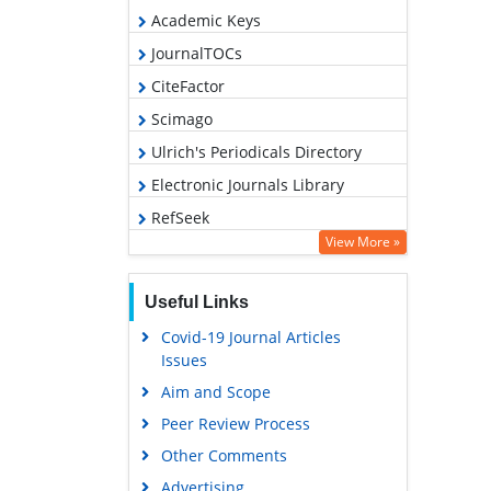
Academic Keys
JournalTOCs
CiteFactor
Scimago
Ulrich's Periodicals Directory
Electronic Journals Library
RefSeek
View More »
Hamdard University
EBSCO A-Z
Useful Links
OCLC- WorldCat
Covid-19 Journal Articles
SWB online catalog
Issues
Virtual Library of Biology (vifabio)
Aim and Scope
Publons
Peer Review Process
MIAR
Other Comments
University Grants Commission
Advertising