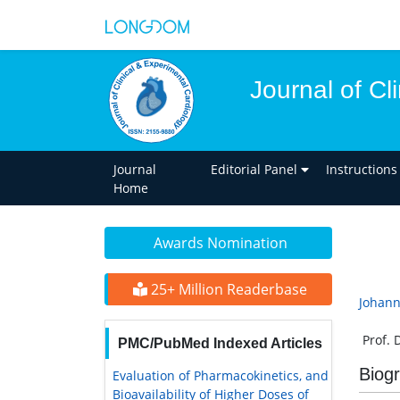
Journal of Cl
Journal
Editorial Panel
Instructions
Home
Awards Nomination
25+ Million Readerbase
Johann
Prof. 
PMC/PubMed Indexed Articles
Biog
Evaluation of Pharmacokinetics, and
Bioavailability of Higher Doses of