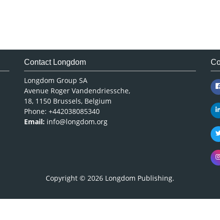
Contact Longdom
Co
Longdom Group SA
Avenue Roger Vandendriessche,
18, 1150 Brussels, Belgium
Phone: +442038085340
Email:
info@longdom.org
Copyright © 2026
Longdom Publishing
.