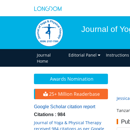
Journal of Y
Journal
Editorial Panel
Instructions
Home
Awards Nomination
25+ Million Readerbase
Jessic
Google Scholar citation report
Tanzan
Citations : 984
Pub
Journal of Yoga & Physical Therapy
received 984 citations as per Google