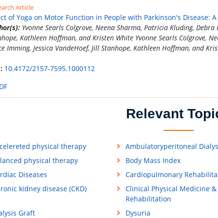
arch Article
ect of Yoga on Motor Function in People with Parkinson's Disease: 
hor(s):
Yvonne Searls Colgrove, Neena Sharma, Patricia Kluding, Debra Po
nhope, Kathleen Hoffman, and Kristen White Yvonne Searls Colgrove, Nee
ce Imming, Jessica VandeHoef, Jill Stanhope, Kathleen Hoffman, and Kri
:
10.4172/2157-7595.1000112
DF
Relevant Topi
celereted physical therapy
Ambulatoryperitoneal Dialys
lanced physical therapy
Body Mass Index
rdiac Diseases
Cardiopulmonary Rehabilita
ronic kidney disease (CKD)
Clinical Physical Medicine &
Rehabilitation
alysis Graft
Dysuria