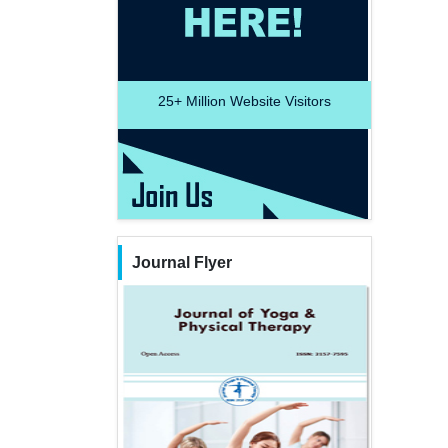
25+
Million Website Visitors
Journal Flyer