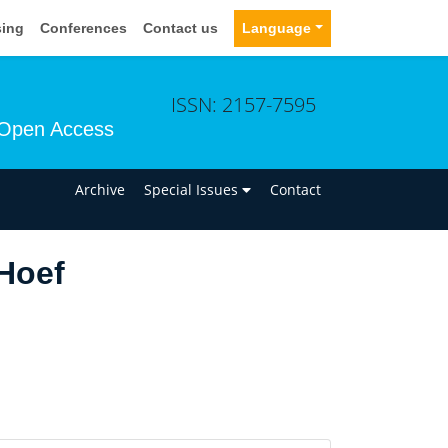
sing
Conferences
Contact us
Language
ISSN: 2157-7595
Open Access
n
Archive
Special Issues
Contact
Hoef