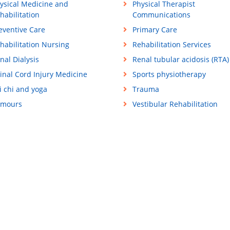
ysical Medicine and
Physical Therapist
habilitation
Communications
eventive Care
Primary Care
habilitation Nursing
Rehabilitation Services
nal Dialysis
Renal tubular acidosis (RTA)
inal Cord Injury Medicine
Sports physiotherapy
i chi and yoga
Trauma
mours
Vestibular Rehabilitation