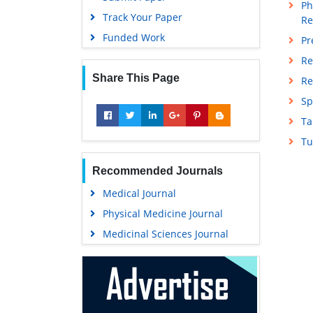
Ph
Track Your Paper
Re
Funded Work
Pr
Re
Share This Page
Re
Sp
Ta
Tu
Recommended Journals
Medical Journal
Physical Medicine Journal
Medicinal Sciences Journal