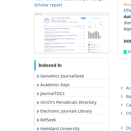
Rese
Scholar report
Eff
Aut
Sta
Kay
DOI
P
Indexed In
Genamics JournalSeek
Academic Keys
Ac
JournalTOCs
Ba
Ulrich's Periodicals Directory
Ca
Electronic Journals Library
Ch
RefSeek
Di
Hamdard University