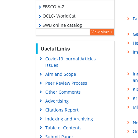
EBSCO A-Z
OCLC- WorldCat
Fa
SWB online catalog
View More »
Ge
Virtual Library of Biology (vifabio)
He
Publons
Useful Links
Im
Geneva Foundation for Medical
Covid-19 Journal Articles
Education and Research
Issues
Euro Pub
In
Aim and Scope
Google Scholar
an
Peer Review Process
Ki
Other Comments
Kr
Advertising
Mi
Citations Report
Indexing and Archiving
Ne
Table of Contents
Or
Submit Paper