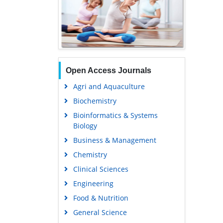
Open Access Journals
Agri and Aquaculture
Biochemistry
Bioinformatics & Systems
Biology
Business & Management
Chemistry
Clinical Sciences
Engineering
Food & Nutrition
General Science