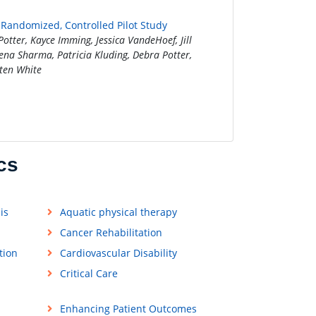
A Randomized, Controlled Pilot Study
tter, Kayce Imming, Jessica VandeHoef, Jill
na Sharma, Patricia Kluding, Debra Potter,
sten White
cs
is
Aquatic physical therapy
Cancer Rehabilitation
tion
Cardiovascular Disability
Critical Care
Enhancing Patient Outcomes