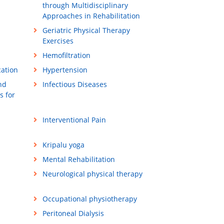
through Multidisciplinary
Approaches in Rehabilitation
Geriatric Physical Therapy
Exercises
Hemofiltration
cation
Hypertension
nd
Infectious Diseases
s for
Interventional Pain
Kripalu yoga
Mental Rehabilitation
Neurological physical therapy
Occupational physiotherapy
Peritoneal Dialysis