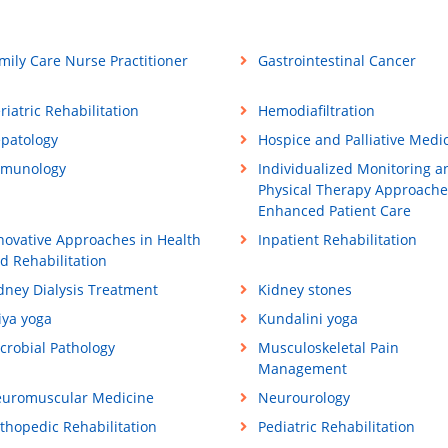
mily Care Nurse Practitioner
Gastrointestinal Cancer
riatric Rehabilitation
Hemodiafiltration
patology
Hospice and Palliative Medi
munology
Individualized Monitoring a
Physical Therapy Approache
Enhanced Patient Care
novative Approaches in Health
Inpatient Rehabilitation
d Rehabilitation
dney Dialysis Treatment
Kidney stones
iya yoga
Kundalini yoga
crobial Pathology
Musculoskeletal Pain
Management
uromuscular Medicine
Neurourology
thopedic Rehabilitation
Pediatric Rehabilitation