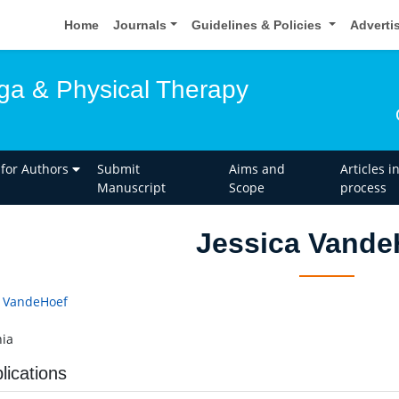
Home
Journals
Guidelines & Policies
Adverti
oga & Physical Therapy
 for Authors
Submit
Aims and
Articles i
Manuscript
Scope
process
Jessica Vande
a VandeHoef
ia
lications