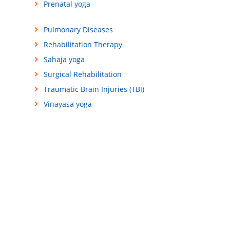
Prenatal yoga
Pulmonary Diseases
Rehabilitation Therapy
Sahaja yoga
Surgical Rehabilitation
Traumatic Brain Injuries (TBI)
Vinayasa yoga