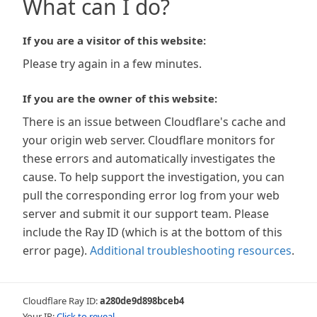
What can I do?
If you are a visitor of this website:
Please try again in a few minutes.
If you are the owner of this website:
There is an issue between Cloudflare's cache and
your origin web server. Cloudflare monitors for
these errors and automatically investigates the
cause. To help support the investigation, you can
pull the corresponding error log from your web
server and submit it our support team. Please
include the Ray ID (which is at the bottom of this
error page).
Additional troubleshooting resources
.
Cloudflare Ray ID:
a280de9d898bceb4
Your IP:
Click to reveal