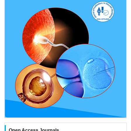
Open Access Journals