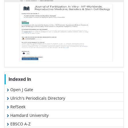
Indexed In
Open J Gate
Ulrich's Periodicals Directory
RefSeek
Hamdard University
EBSCO A-Z