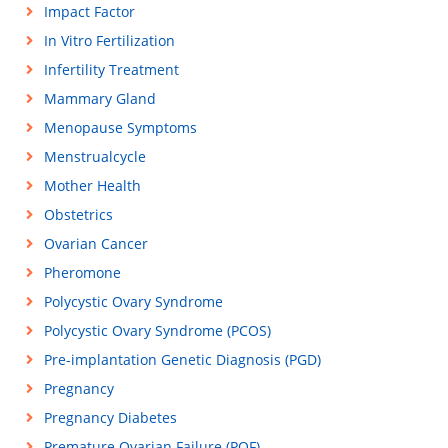
Impact Factor
In Vitro Fertilization
Infertility Treatment
Mammary Gland
Menopause Symptoms
Menstrualcycle
Mother Health
Obstetrics
Ovarian Cancer
Pheromone
Polycystic Ovary Syndrome
Polycystic Ovary Syndrome (PCOS)
Pre-implantation Genetic Diagnosis (PGD)
Pregnancy
Pregnancy Diabetes
Premature Ovarian Failure (POF)