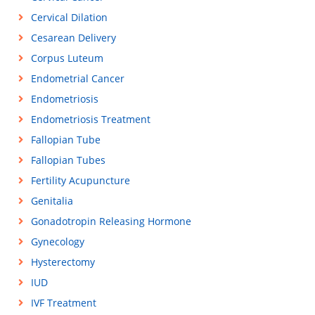
Cervical Dilation
Cesarean Delivery
Corpus Luteum
Endometrial Cancer
Endometriosis
Endometriosis Treatment
Fallopian Tube
Fallopian Tubes
Fertility Acupuncture
Genitalia
Gonadotropin Releasing Hormone
Gynecology
Hysterectomy
IUD
IVF Treatment