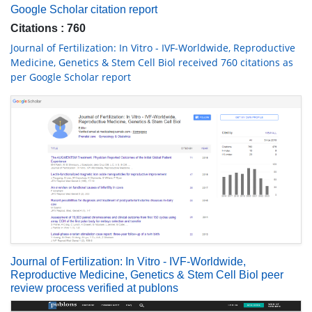
Google Scholar citation report
Citations : 760
Journal of Fertilization: In Vitro - IVF-Worldwide, Reproductive
Medicine, Genetics & Stem Cell Biol received 760 citations as
per Google Scholar report
Journal of Fertilization: In Vitro - IVF-Worldwide,
Reproductive Medicine, Genetics & Stem Cell Biol peer
review process verified at publons