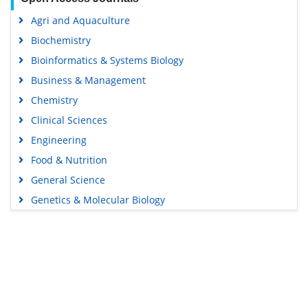
Agri and Aquaculture
Biochemistry
Bioinformatics & Systems Biology
Business & Management
Chemistry
Clinical Sciences
Engineering
Food & Nutrition
General Science
Genetics & Molecular Biology
Immunology & Microbiology
Medical Sciences
Content Links
Neuroscience & Psychology
Nursing & Health Care
Tools
Pharmaceutical Sciences
Feedback