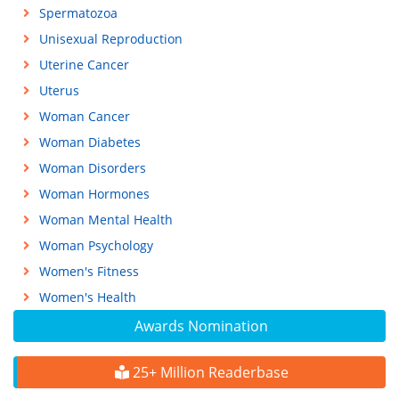
Spermatozoa
Unisexual Reproduction
Uterine Cancer
Uterus
Woman Cancer
Woman Diabetes
Woman Disorders
Woman Hormones
Woman Mental Health
Woman Psychology
Women's Fitness
Women's Health
Awards Nomination
25+ Million Readerbase