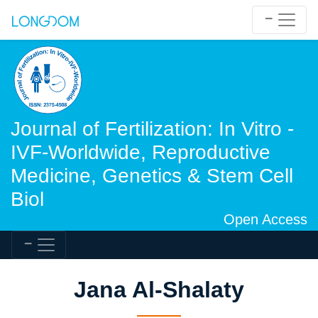
Journal of Fertilization: In Vitro -
IVF-Worldwide, Reproductive
Medicine, Genetics & Stem Cell
Biol
Open Access
Jana Al-Shalaty