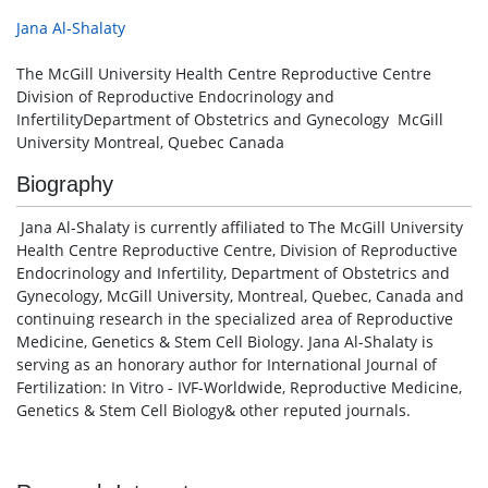
Jana Al-Shalaty
The McGill University Health Centre Reproductive Centre
Division of Reproductive Endocrinology and
InfertilityDepartment of Obstetrics and Gynecology McGill
University Montreal, Quebec Canada
Biography
Jana Al-Shalaty is currently affiliated to The McGill University
Health Centre Reproductive Centre, Division of Reproductive
Endocrinology and Infertility, Department of Obstetrics and
Gynecology, McGill University, Montreal, Quebec, Canada and
continuing research in the specialized area of Reproductive
Medicine, Genetics & Stem Cell Biology. Jana Al-Shalaty is
serving as an honorary author for International Journal of
Fertilization: In Vitro - IVF-Worldwide, Reproductive Medicine,
Genetics & Stem Cell Biology& other reputed journals.