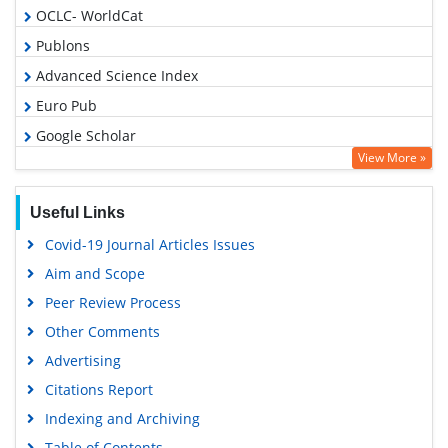
OCLC- WorldCat
Publons
Advanced Science Index
Euro Pub
Google Scholar
View More »
Useful Links
Covid-19 Journal Articles Issues
Aim and Scope
Peer Review Process
Other Comments
Advertising
Citations Report
Indexing and Archiving
Table of Contents