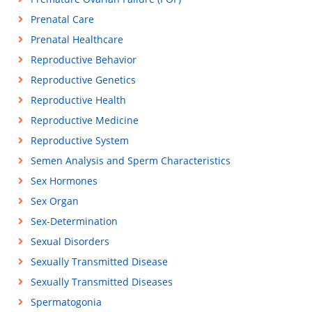
Prenatal Care
Prenatal Healthcare
Reproductive Behavior
Reproductive Genetics
Reproductive Health
Reproductive Medicine
Reproductive System
Semen Analysis and Sperm Characteristics
Sex Hormones
Sex Organ
Sex-Determination
Sexual Disorders
Sexually Transmitted Disease
Sexually Transmitted Diseases
Spermatogonia