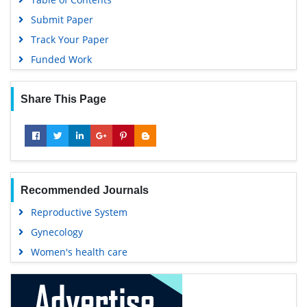
Submit Paper
Track Your Paper
Funded Work
Share This Page
Recommended Journals
Reproductive System
Gynecology
Women's health care