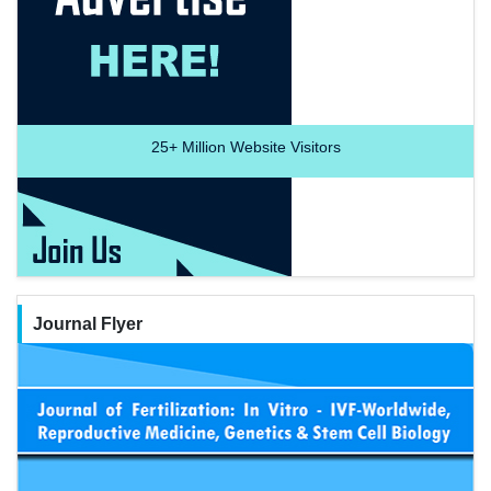
25+
Million Website Visitors
Journal Flyer