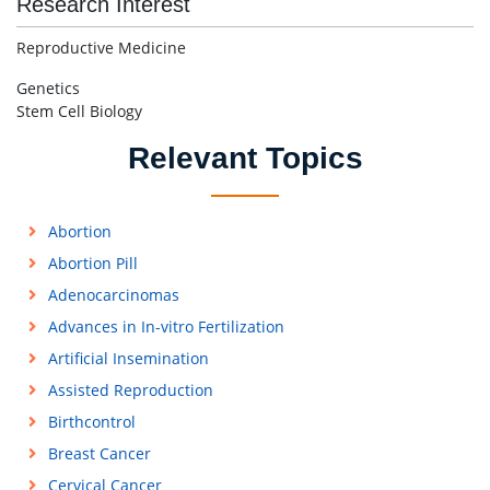
Research Interest
Reproductive Medicine
Genetics
Stem Cell Biology
Relevant Topics
Abortion
Abortion Pill
Adenocarcinomas
Advances in In-vitro Fertilization
Artificial Insemination
Assisted Reproduction
Birthcontrol
Breast Cancer
Cervical Cancer