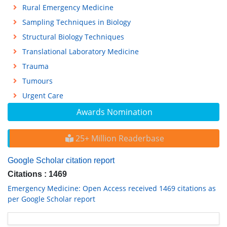
Rural Emergency Medicine
Sampling Techniques in Biology
Structural Biology Techniques
Translational Laboratory Medicine
Trauma
Tumours
Urgent Care
Awards Nomination
25+ Million Readerbase
Google Scholar citation report
Citations : 1469
Emergency Medicine: Open Access received 1469 citations as
per Google Scholar report