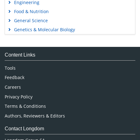
Engineering
Food & Nutrition
General Science
Genetics & Molecular Biology
Immunology & Microbiology
Medical Sciences
Content Links
Neuroscience & Psychology
Nursing & Health Care
Tools
Pharmaceutical Sciences
Feedback
Careers
Privacy Policy
Terms & Conditions
Authors, Reviewers & Editors
Contact Longdom
Longdom Group SA