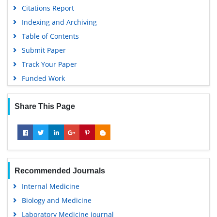
Citations Report
Indexing and Archiving
Table of Contents
Submit Paper
Track Your Paper
Funded Work
Share This Page
Recommended Journals
Internal Medicine
Biology and Medicine
Laboratory Medicine journal