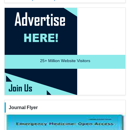
25+
Million Website Visitors
Journal Flyer