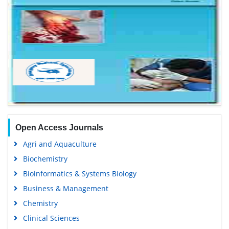
Open Access Journals
Agri and Aquaculture
Biochemistry
Bioinformatics & Systems Biology
Business & Management
Chemistry
Clinical Sciences