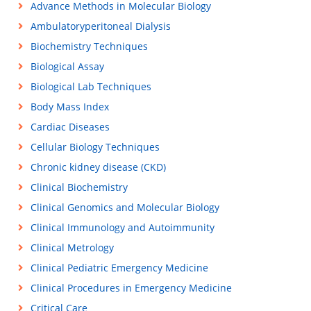
Advance Methods in Molecular Biology
Ambulatoryperitoneal Dialysis
Biochemistry Techniques
Biological Assay
Biological Lab Techniques
Body Mass Index
Cardiac Diseases
Cellular Biology Techniques
Chronic kidney disease (CKD)
Clinical Biochemistry
Clinical Genomics and Molecular Biology
Clinical Immunology and Autoimmunity
Clinical Metrology
Clinical Pediatric Emergency Medicine
Clinical Procedures in Emergency Medicine
Critical Care