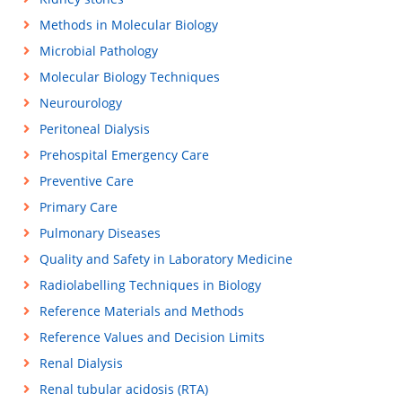
Methods in Molecular Biology
Microbial Pathology
Molecular Biology Techniques
Neurourology
Peritoneal Dialysis
Prehospital Emergency Care
Preventive Care
Primary Care
Pulmonary Diseases
Quality and Safety in Laboratory Medicine
Radiolabelling Techniques in Biology
Reference Materials and Methods
Reference Values and Decision Limits
Renal Dialysis
Renal tubular acidosis (RTA)