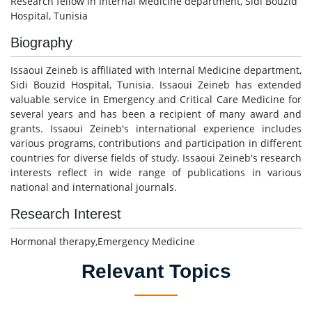
Research fellow in Internal Medicine department, Sidi Bouzid
Hospital, Tunisia
Biography
Issaoui Zeineb is affiliated with Internal Medicine department,
Sidi Bouzid Hospital, Tunisia. Issaoui Zeineb has extended
valuable service in Emergency and Critical Care Medicine for
several years and has been a recipient of many award and
grants. Issaoui Zeineb's international experience includes
various programs, contributions and participation in different
countries for diverse fields of study. Issaoui Zeineb's research
interests reflect in wide range of publications in various
national and international journals.
Research Interest
Hormonal therapy,Emergency Medicine
Relevant Topics