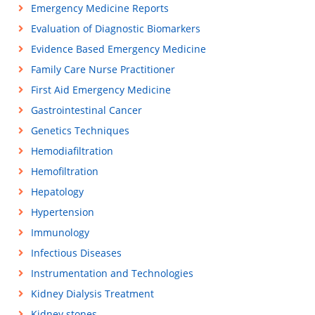
Emergency Medicine Reports
Evaluation of Diagnostic Biomarkers
Evidence Based Emergency Medicine
Family Care Nurse Practitioner
First Aid Emergency Medicine
Gastrointestinal Cancer
Genetics Techniques
Hemodiafiltration
Hemofiltration
Hepatology
Hypertension
Immunology
Infectious Diseases
Instrumentation and Technologies
Kidney Dialysis Treatment
Kidney stones