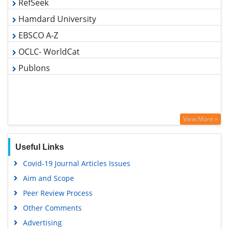
Hamdard University
EBSCO A-Z
OCLC- WorldCat
Publons
View More »
Useful Links
Covid-19 Journal Articles Issues
Aim and Scope
Peer Review Process
Other Comments
Advertising