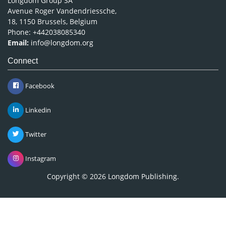
Avenue Roger Vandendriessche,
18, 1150 Brussels, Belgium
Phone: +442038085340
Email:
info@longdom.org
Connect
Facebook
Linkedin
Twitter
Instagram
Copyright © 2026
Longdom Publishing
.