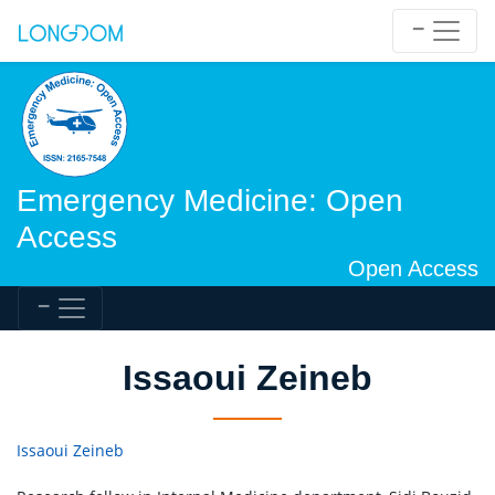
Emergency Medicine: Open
Access
Open Access
Issaoui Zeineb
Issaoui Zeineb