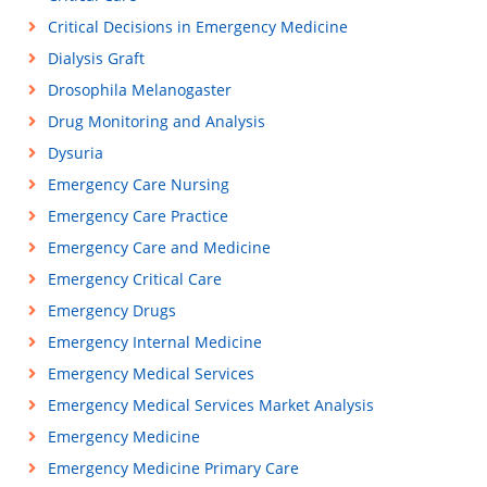
Critical Decisions in Emergency Medicine
Dialysis Graft
Drosophila Melanogaster
Drug Monitoring and Analysis
Dysuria
Emergency Care Nursing
Emergency Care Practice
Emergency Care and Medicine
Emergency Critical Care
Emergency Drugs
Emergency Internal Medicine
Emergency Medical Services
Emergency Medical Services Market Analysis
Emergency Medicine
Emergency Medicine Primary Care