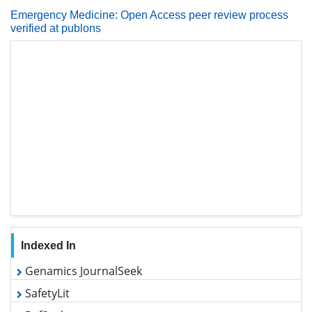
Emergency Medicine: Open Access peer review process
verified at publons
Indexed In
Genamics JournalSeek
SafetyLit
RefSeek