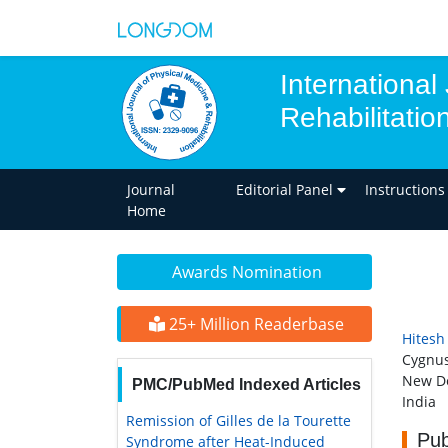
International
Rehabilitatio
Journal
Editorial Panel
Instructions
Home
Awards Nomination
25+ Million Readerbase
Hitesh
Cygnus
New De
PMC/PubMed Indexed Articles
India
Remission of Gilles de la Tourette
Pub
Syndrome after Heat-Induced