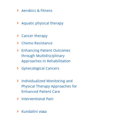
Aerobics & Fitness
Aquatic physical therapy
Cancer therapy
Chemo Resistance
Enhancing Patient Outcomes
through Multidisciplinary
Approaches in Rehabilitation
Gynecological Cancers
Individualized Monitoring and
Physical Therapy Approaches for
Enhanced Patient Care
Interventional Pain
Kundalini yoga