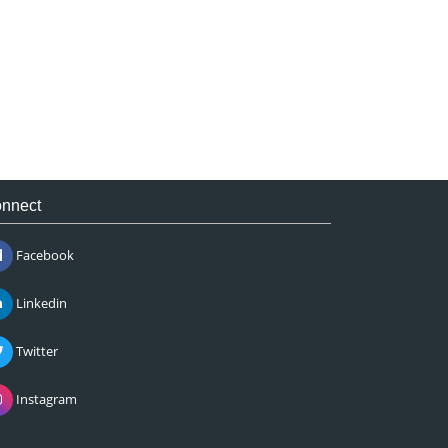
nnect
Facebook
Linkedin
Twitter
Instagram