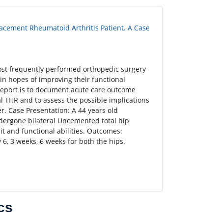
lacement Rheumatoid Arthritis Patient. A Case
ost frequently performed orthopedic surgery
n hopes of improving their functional
e report is to document acute care outcome
 THR and to assess the possible implications
er. Case Presentation: A 44 years old
ndergone bilateral Uncemented total hip
it and functional abilities. Outcomes:
 6, 3 weeks, 6 weeks for both the hips.
cs