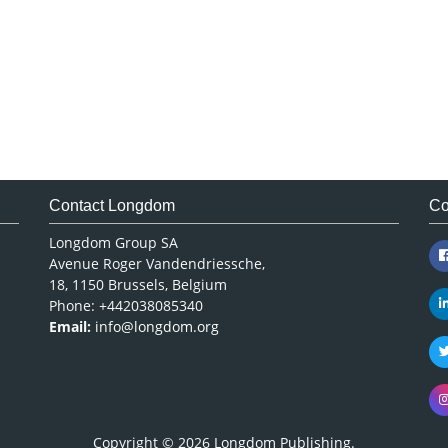
Contact Longdom
Co
Longdom Group SA
Avenue Roger Vandendriessche,
18, 1150 Brussels, Belgium
Phone: +442038085340
Email:
info@longdom.org
Copyright © 2026
Longdom Publishing
.