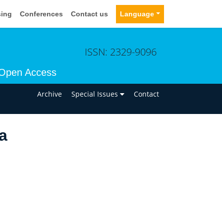
sing
Conferences
Contact us
Language
ISSN: 2329-9096
Open Access
n
Archive
Special Issues
Contact
a