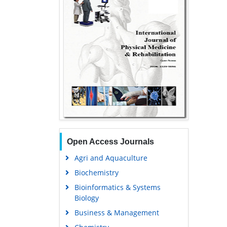
Open Access Journals
Agri and Aquaculture
Biochemistry
Bioinformatics & Systems
Biology
Business & Management