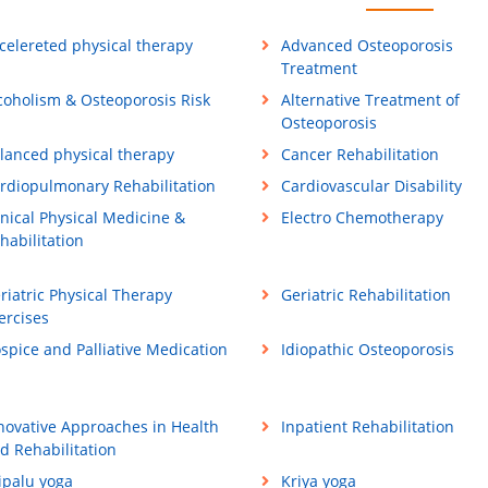
celereted physical therapy
Advanced Osteoporosis
Treatment
coholism & Osteoporosis Risk
Alternative Treatment of
Osteoporosis
lanced physical therapy
Cancer Rehabilitation
rdiopulmonary Rehabilitation
Cardiovascular Disability
inical Physical Medicine &
Electro Chemotherapy
habilitation
riatric Physical Therapy
Geriatric Rehabilitation
ercises
spice and Palliative Medication
Idiopathic Osteoporosis
novative Approaches in Health
Inpatient Rehabilitation
d Rehabilitation
ipalu yoga
Kriya yoga