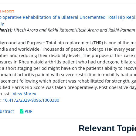
e Report
t-operative Rehabilitation of a Bilateral Uncemented Total Hip Rep
dy
hor(s):
Hitesh Arora and Rakhi RatnamHitesh Arora and Rakhi Ratnam
kground and Purpose: Total hip replacement (THR) is one of the m
India and worldwide. Thousands of people undergo THR every year i
lities and reducing their disability levels. The purpose of this cas
sures in Rheumatoid arthritis patient who had undergone bilateral
t a short staging period might have on the patient’s ability to recov
umatoid arthritis patient with severe restriction in mobility had u
lacement following which patient was rehabilitated for strength, ga
ified Harris Hip Score was taken preoperatively, Post-operative day
cussi..
View More»
:
10.4172/2329-9096.1000380
bstract
PDF
Relevant Topi