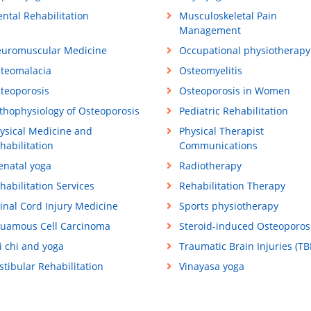
ntal Rehabilitation
Musculoskeletal Pain
Management
uromuscular Medicine
Occupational physiotherapy
teomalacia
Osteomyelitis
teoporosis
Osteoporosis in Women
thophysiology of Osteoporosis
Pediatric Rehabilitation
ysical Medicine and
Physical Therapist
habilitation
Communications
enatal yoga
Radiotherapy
habilitation Services
Rehabilitation Therapy
inal Cord Injury Medicine
Sports physiotherapy
uamous Cell Carcinoma
Steroid-induced Osteoporos
i chi and yoga
Traumatic Brain Injuries (TBI
stibular Rehabilitation
Vinayasa yoga