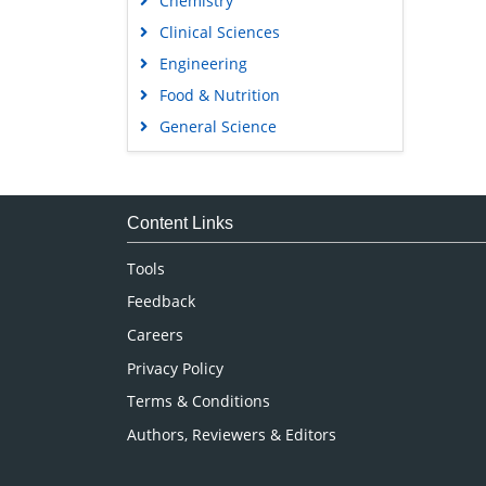
Chemistry
Clinical Sciences
Engineering
Food & Nutrition
General Science
Genetics & Molecular Biology
Immunology & Microbiology
Medical Sciences
Content Links
Neuroscience & Psychology
Tools
Nursing & Health Care
Feedback
Pharmaceutical Sciences
Careers
Privacy Policy
Terms & Conditions
Authors, Reviewers & Editors