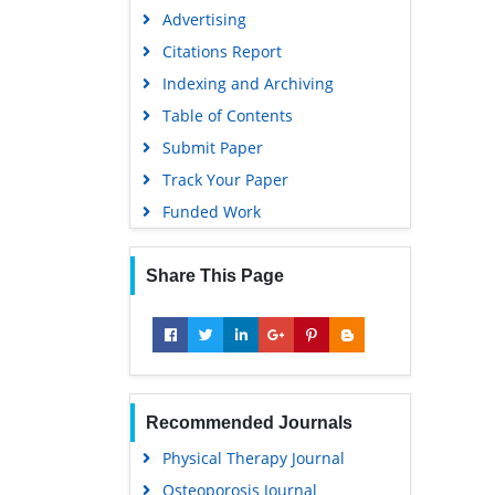
Advertising
Citations Report
Indexing and Archiving
Table of Contents
Submit Paper
Track Your Paper
Funded Work
Share This Page
Recommended Journals
Physical Therapy Journal
Osteoporosis Journal