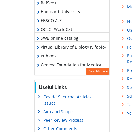
RefSeek
Me
Hamdard University
EBSCO A-Z
Ne
OCLC- WorldCat
Os
SWB online catalog
Os
Virtual Library of Biology (vifabio)
Pa
Ph
Publons
Re
Geneva Foundation for Medical
Pr
Education and Research
View More »
Re
Google Scholar
Sp
Useful Links
Sq
Covid-19 Journal Articles
Issues
Ta
Aim and Scope
Ve
Peer Review Process
Other Comments