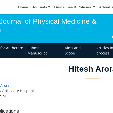
Home
Journals
Guidelines & Policies
Adverti
 Journal of Physical Medicine &
n
 for Authors
Submit
Aims and
Articles i
Manuscript
Scope
process
Hitesh Aror
 Arora
 Orthocare Hospital,
lhi
lications