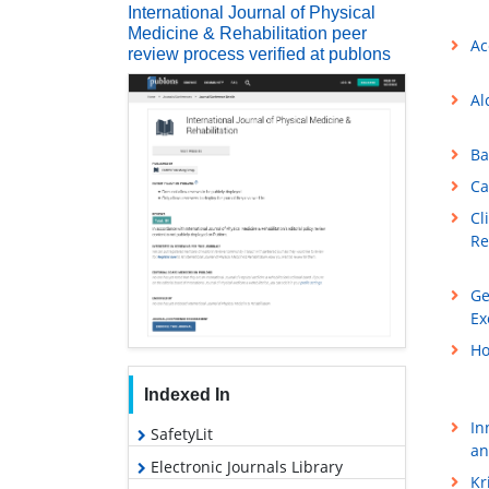
International Journal of Physical
Medicine & Rehabilitation peer
Ac
review process verified at publons
Al
Ba
Ca
Cl
Re
Ge
Ex
Ho
Indexed In
In
SafetyLit
an
Electronic Journals Library
Kr