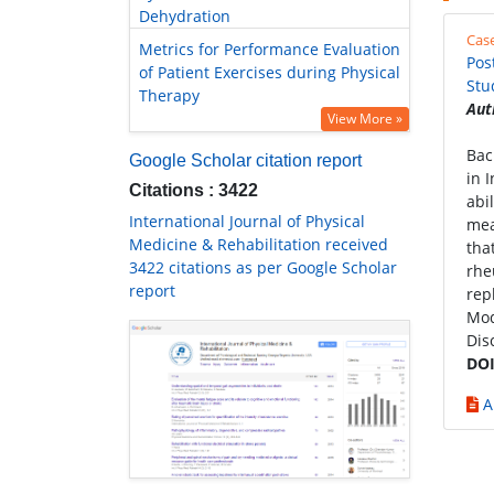
Dehydration
Cas
Metrics for Performance Evaluation
Pos
of Patient Exercises during Physical
Stu
Therapy
Aut
View More »
Bac
Google Scholar citation report
in 
Citations : 3422
abi
International Journal of Physical
mea
Medicine & Rehabilitation received
tha
3422 citations as per Google Scholar
rhe
report
rep
Mod
Dis
DOI
A