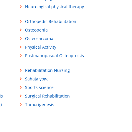
Neurological physical therapy
Orthopedic Rehabilitation
Osteopenia
Osteosarcoma
Physical Activity
Postmanupasual Osteoproisis
Rehabilitation Nursing
Sahaja yoga
Sports science
is
Surgical Rehabilitation
)
Tumorigenesis