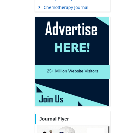
Chemotherapy Journal
25+
Million Website Visitors
Journal Flyer